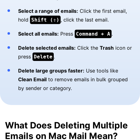
Select a range of emails:
Click the first email,
hold
, click the last email.
Shift (⇧)
Select all emails:
Press
.
Command + A
Delete selected emails:
Click the
Trash
icon or
press
.
Delete
Delete large groups faster:
Use tools like
Clean Email
to remove emails in bulk grouped
by sender or category.
What Does Deleting Multiple
Emails on Mac Mail Mean?