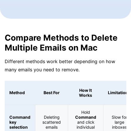
Compare Methods to Delete
Multiple Emails on Mac
Different methods work better depending on how
many emails you need to remove.
How It
Method
Best For
Limitations
Works
Hold
Command
Deleting
Command
Slow for
key
scattered
and click
large
selection
emails
individual
inboxes