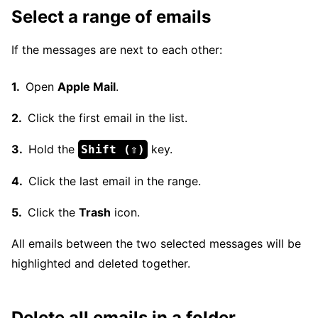
Select a range of emails
If the messages are next to each other:
Open
Apple Mail
.
Click the first email in the list.
Hold the
key.
Shift (⇧)
Click the last email in the range.
Click the
Trash
icon.
All emails between the two selected messages will be
highlighted and deleted together.
Delete all emails in a folder