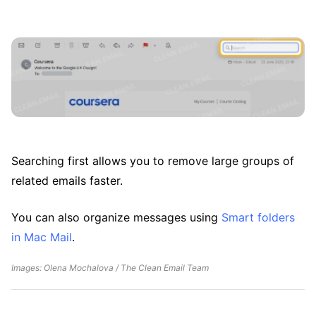
Searching first allows you to remove large groups of
related emails faster.
You can also organize messages using
Smart folders
in Mac Mail
.
Images: Olena Mochalova / The Clean Email Team