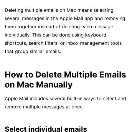
Deleting multiple emails on Mac means selecting
several messages in the Apple Mail app and removing
them together instead of deleting each message
individually. This can be done using keyboard
shortcuts, search filters, or inbox management tools
that group similar emails.
How to Delete Multiple Emails
on Mac Manually
Apple Mail includes several built-in ways to select and
remove multiple messages at once.
Select individual emails