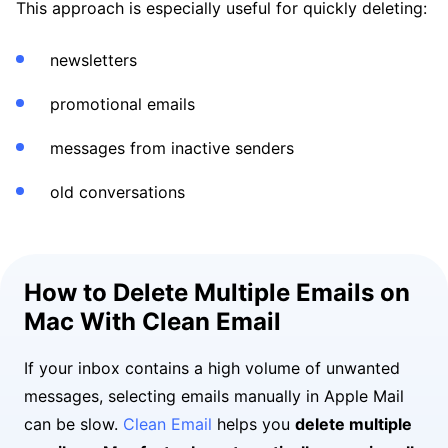
This approach is especially useful for quickly deleting:
newsletters
promotional emails
messages from inactive senders
old conversations
How to Delete Multiple Emails on
Mac With Clean Email
If your inbox contains a high volume of unwanted
messages, selecting emails manually in Apple Mail
can be slow.
Clean Email
helps you
delete multiple