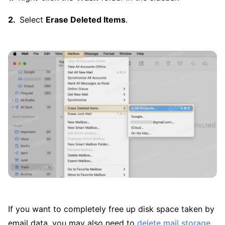
Select
Erase Deleted Items
.
If you want to completely free up disk space taken by
email data, you may also need to
delete mail storage