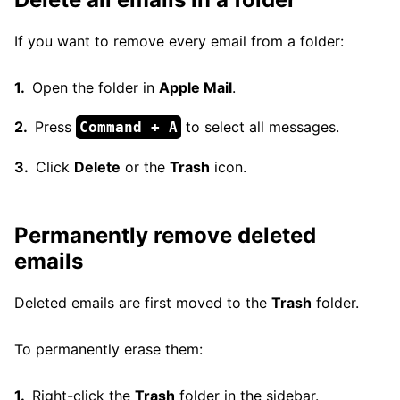
If you want to remove every email from a folder:
Open the folder in
Apple Mail
.
Press
to select all messages.
Command + A
Click
Delete
or the
Trash
icon.
Permanently remove deleted
emails
Deleted emails are first moved to the
Trash
folder.
To permanently erase them:
Right-click the
Trash
folder in the sidebar.