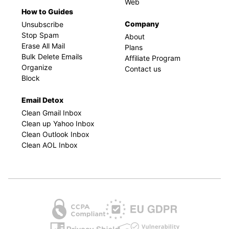
Web
How to Guides
Company
Unsubscribe
Stop Spam
About
Erase All Mail
Plans
Bulk Delete Emails
Affiliate Program
Organize
Contact us
Block
Email Detox
Clean Gmail Inbox
Clean up Yahoo Inbox
Clean Outlook Inbox
Clean AOL Inbox