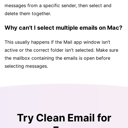
messages from a specific sender, then select and
delete them together.
Why can't I select multiple emails on Mac?
This usually happens if the Mail app window isn’t
active or the correct folder isn't selected. Make sure
the mailbox containing the emails is open before
selecting messages.
Try Clean Email for