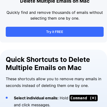
Delete Multiple Emails on Mac
Quickly find and remove thousands of emails without
selecting them one by one.
Try it FREE
Quick Shortcuts to Delete
Multiple Emails on Mac
These shortcuts allow you to remove many emails in
seconds instead of deleting them one by one.
Select individual emails:
Hold
Command (⌘)
and click messages.