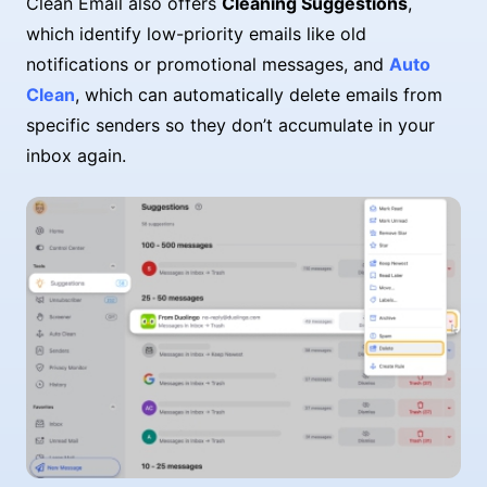
Clean Email also offers
Cleaning Suggestions
,
which identify low-priority emails like old
notifications or promotional messages, and
Auto
Clean
, which can automatically delete emails from
specific senders so they don’t accumulate in your
inbox again.