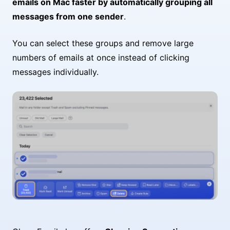
emails on Mac faster by automatically grouping all
messages from one sender
.
You can select these groups and remove large
numbers of emails at once instead of clicking
messages individually.