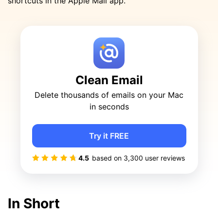
shortcuts in the Apple Mail app.
Clean Email
Delete thousands of emails on your Mac
in seconds
Try it FREE
4.5
based on
3,300
user reviews
In Short