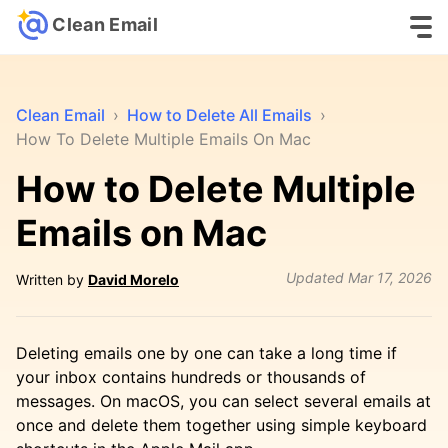
Clean Email
Clean Email
›
How to Delete All Emails
›
How To Delete Multiple Emails On Mac
How to Delete Multiple
Emails on Mac
Updated
Mar 17, 2026
Written by
David Morelo
Deleting emails one by one can take a long time if
your inbox contains hundreds or thousands of
messages. On macOS, you can select several emails at
once and delete them together using simple keyboard