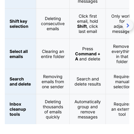
messages
Click first
Only works
Deleting
Shift key
email, hold
for
consecutive
selection
Shift
, click
adjacent
emails
last email
messages
Removes
Press
Select all
Clearing an
everything
Command +
emails
entire folder
in that
A
and delete
folder
Removing
Requires
Search
Search and
emails from
manual
and delete
delete results
one sender
selection
Deleting
Automatically
Inbox
Requires
thousands
group and
cleanup
an external
of emails
remove
tools
tool
quickly
messages