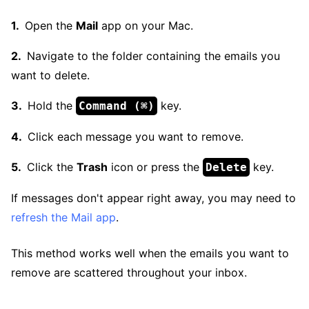
Open the
Mail
app on your Mac.
Navigate to the folder containing the emails you
want to delete.
Hold the
key.
Command (⌘)
Click each message you want to remove.
Click the
Trash
icon or press the
key.
Delete
If messages don't appear right away, you may need to
refresh the Mail app
.
This method works well when the emails you want to
remove are scattered throughout your inbox.