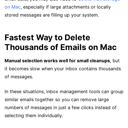
on Mac
, especially if large attachments or locally
stored messages are filling up your system.
Fastest Way to Delete
Thousands of Emails on Mac
Manual selection works well for small cleanups
, but
it becomes slow when your inbox contains thousands
of messages.
In these situations, inbox management tools can group
similar emails together so you can remove large
numbers of messages in just a few clicks instead of
selecting them individually.