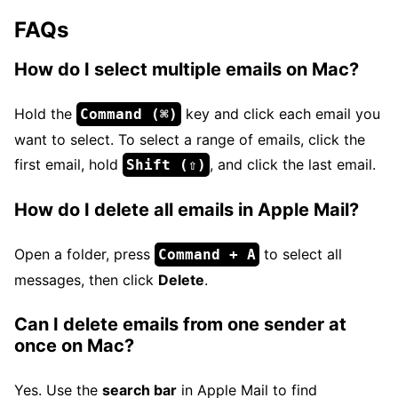
FAQs
How do I select multiple emails on Mac?
Hold the
key and click each email you
Command (⌘)
want to select. To select a range of emails, click the
first email, hold
, and click the last email.
Shift (⇧)
How do I delete all emails in Apple Mail?
Open a folder, press
to select all
Command + A
messages, then click
Delete
.
Can I delete emails from one sender at
once on Mac?
Yes. Use the
search bar
in Apple Mail to find