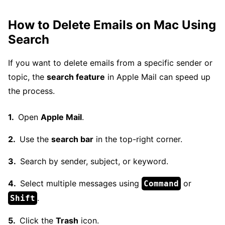
How to Delete Emails on Mac Using
Search
If you want to delete emails from a specific sender or
topic, the
search feature
in Apple Mail can speed up
the process.
Open
Apple Mail
.
Use the
search bar
in the top-right corner.
Search by sender, subject, or keyword.
Select multiple messages using
or
Command
.
Shift
Click the
Trash
icon.