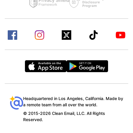
Headquartered in Los Angeles, California. Made by
a remote team from all over the world.
© 2015-2026 Clean Email, LLC. All Rights
Reserved.