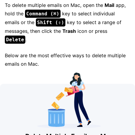
To delete multiple emails on Mac, open the
Mail
app,
hold the
key to select individual
Command (⌘)
emails or the
key to select a range of
Shift (⇧)
messages, then click the
Trash
icon or press
.
Delete
Below are the most effective ways to delete multiple
emails on Mac.