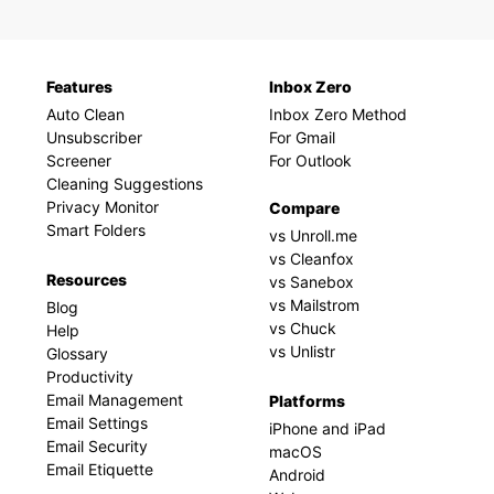
Features
Inbox Zero
Auto Clean
Inbox Zero Method
Unsubscriber
For Gmail
Screener
For Outlook
Cleaning Suggestions
Privacy Monitor
Compare
Smart Folders
vs Unroll.me
vs Cleanfox
Resources
vs Sanebox
vs Mailstrom
Blog
vs Chuck
Help
vs Unlistr
Glossary
Productivity
Email Management
Platforms
Email Settings
iPhone and iPad
Email Security
macOS
Email Etiquette
Android