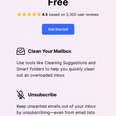
Free
4.5
based on
3,300
user reviews
Get Started
Clean Your Mailbox
Use tools like Cleaning Suggestions and
Smart Folders to help you quickly clean
out an overloaded inbox
Unsubscribe
Keep unwanted emails out of your inbox
by unsubscribing—even from email lists