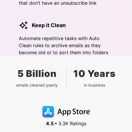
that don’t have an unsubscribe link
Keep it Clean
Automate repetitive tasks with Auto
Clean rules to archive emails as they
become old or to sort them into folders
5 Billion
10 Years
emails cleaned yearly
in business
4.5 •
3.3K Ratings