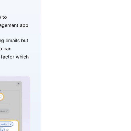
e to
agement app.
ng emails but
u can
r factor which