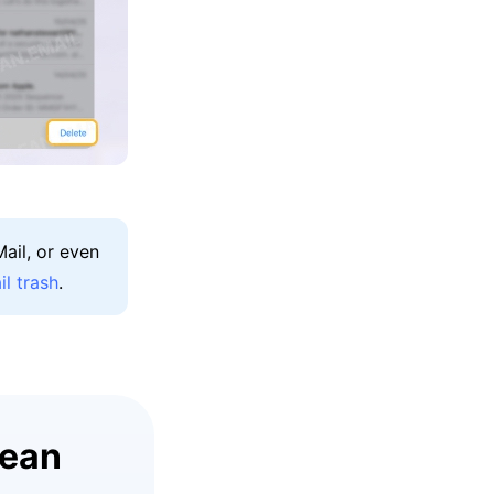
ail, or even
l trash
.
lean