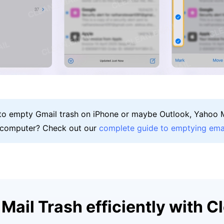
 to empty Gmail trash on iPhone or maybe Outlook, Yahoo M
 computer? Check out our
complete guide to emptying emai
Mail Trash efficiently with C