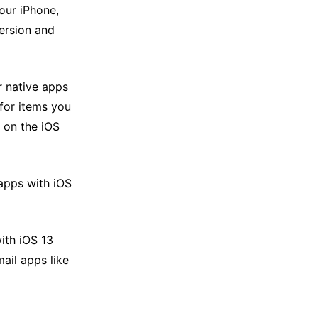
our iPhone,
ersion and
r native apps
for items you
 on the iOS
 apps with iOS
ith iOS 13
ail apps like