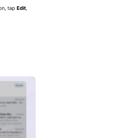
ion, tap
Edit
,