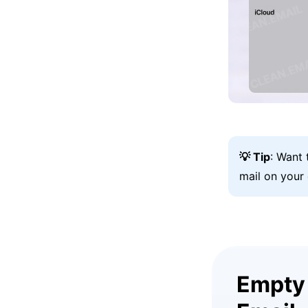
💡 Tip
: Want
mail on your
Empty 