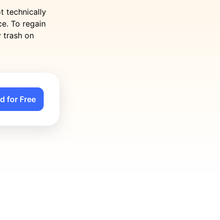
t technically
e. To regain
y trash on
d for Free