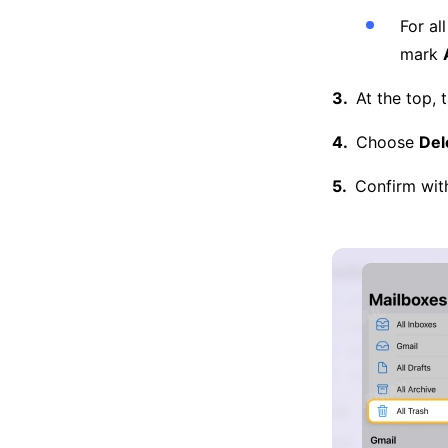
For al
mark
At the top, 
Choose
Del
Confirm wi