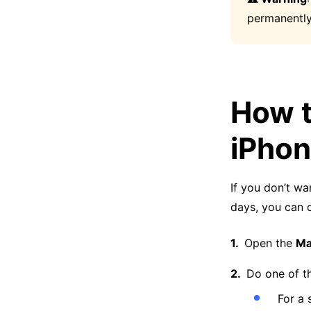
permanently
How t
iPho
If you don’t wa
days, you can d
Open the
Ma
Do one of th
For a 