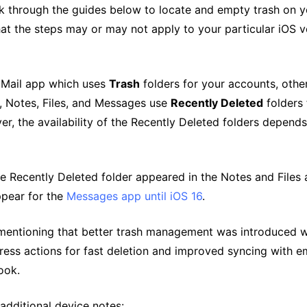
k through the guides below to locate and empty trash on y
at the steps may or may not apply to your particular iOS v
 Mail app which uses
Trash
folders for your accounts, othe
, Notes, Files, and Messages use
Recently Deleted
folders 
, the availability of the Recently Deleted folders depends
he Recently Deleted folder appeared in the Notes and Files
appear for the
Messages app until iOS 16
.
h mentioning that better trash management was introduced w
ress actions for fast deletion and improved syncing with em
ook.
additional device notes: