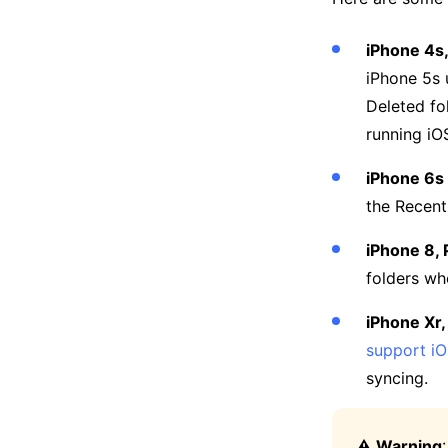
iPhone 4s,
iPhone 5s 
Deleted fo
running iOS
iPhone 6s P
the Recent
iPhone 8, 
folders whe
iPhone Xr,
support iO
syncing.
⚠️ Warning