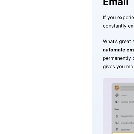
Email
If you experi
constantly em
What’s great
automate emp
permanently 
gives you mor