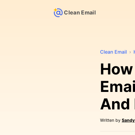
Clean Email
Clean Email
›
How 
Email
And 
Written by
Sandy