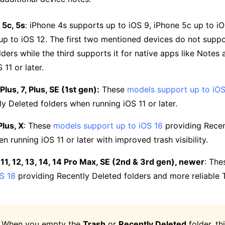
 5c, 5s
: iPhone 4s supports up to iOS 9, iPhone 5c up to iO
up to iOS 12. The first two mentioned devices do not suppo
lders while the third supports it for native apps like Notes
 11 or later.
lus, 7, Plus, SE (1st gen):
These
models support up to iOS
ly Deleted folders when running iOS 11 or later.
Plus, X
: These
models support up to iOS 16
providing Recen
n running iOS 11 or later with improved trash visibility.
 11, 12, 13, 14, 14 Pro Max, SE (2nd & 3rd gen), newer
: Th
S 18
providing Recently Deleted folders and more reliable 
: When you empty the
Trash
or
Recently Deleted
folder, th