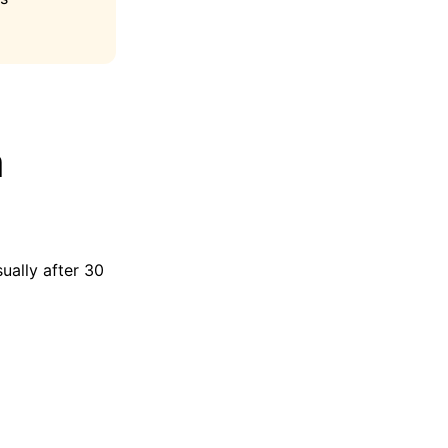
n
sually after 30