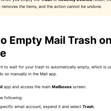
 removes the items, and the action cannot be undone.
o Empty Mail Trash o
ne
nt to wait for your trash to automatically empty, which is u
o so manually in the Mail app.
il
app and access the main
Mailboxes
screen.
e following:
specific email account, expand it and select
Trash
.