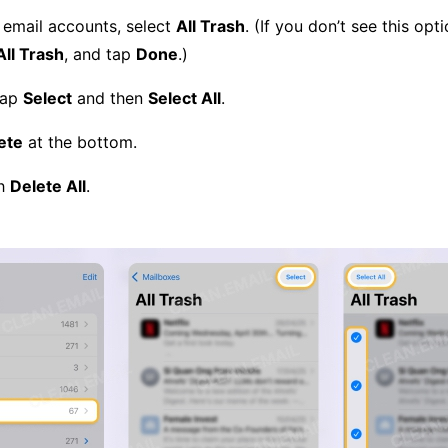
l email accounts, select
All Trash
. (If you don’t see this opt
All Trash
, and tap
Done
.)
tap
Select
and then
Select All
.
ete
at the bottom.
th
Delete All
.