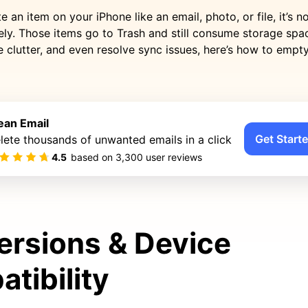
 an item on your iPhone like an email, photo, or file, it’s no
ly. Those items go to Trash and still consume storage spac
 clutter, and even resolve sync issues, here’s how to empt
ean Email
Get Starte
lete thousands of unwanted emails in a click
4.5
based on
3,300
user reviews
ersions & Device
tibility