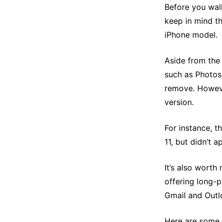
Before you wal
keep in mind th
iPhone model.
Aside from the
such as Photos
remove. However
version.
For instance, t
11, but didn’t 
It’s also wort
offering long-p
Gmail and Outl
Here are some 