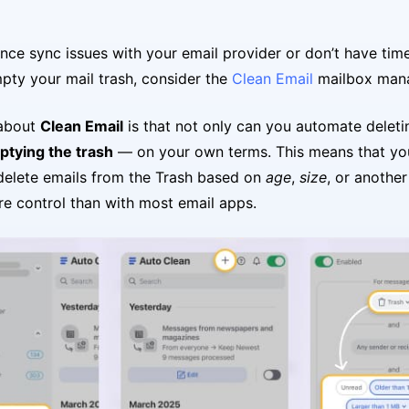
ence sync issues with your email provider or don’t have tim
pty your mail trash, consider the
Clean Email
mailbox man
 about
Clean Email
is that not only can you automate deleti
tying the trash
— on your own terms. This means that yo
delete emails from the Trash based on
age
,
size
, or anothe
e control than with most email apps.