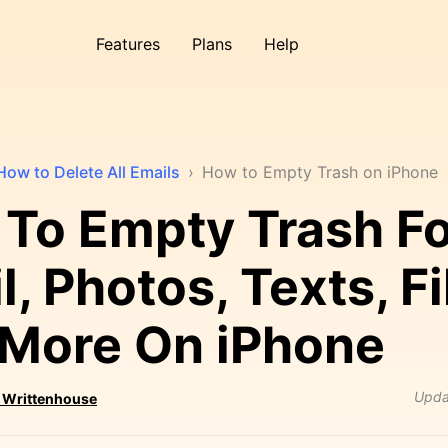
Features
Plans
Help
How to Delete All Emails
›
How to Empty Trash on iPhone
To Empty Trash Fo
, Photos, Texts, Fi
More On iPhone
Upda
 Writtenhouse