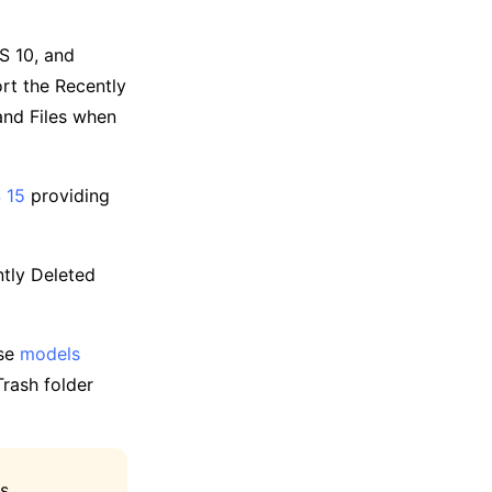
S 10, and
rt the Recently
 and Files when
 15
providing
tly Deleted
ese
models
Trash folder
is