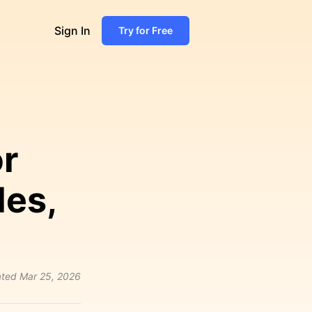
Sign In
Try for Free
r
les,
ted
Mar 25, 2026