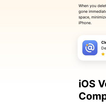
When you delete
gone immediate
space, minimize
iPhone.
Cl
De
iOS V
Compa