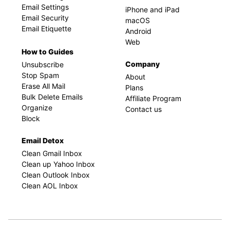
Email Settings
iPhone and iPad
Email Security
macOS
Email Etiquette
Android
Web
How to Guides
Company
Unsubscribe
Stop Spam
About
Erase All Mail
Plans
Bulk Delete Emails
Affiliate Program
Organize
Contact us
Block
Email Detox
Clean Gmail Inbox
Clean up Yahoo Inbox
Clean Outlook Inbox
Clean AOL Inbox