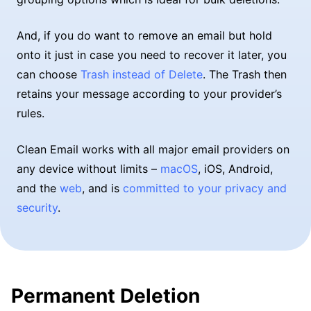
And, if you do want to remove an email but hold
onto it just in case you need to recover it later, you
can choose
Trash instead of Delete
. The Trash then
retains your message according to your provider’s
rules.
Clean Email works with all major email providers on
any device without limits –
macOS
, iOS, Android,
and the
web
, and is
committed to your privacy and
security
.
Permanent Deletion