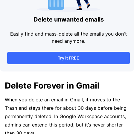
Delete unwanted emails
Easily find and mass-delete all the emails you don't
need anymore.
Try it FREE
Delete Forever in Gmail
When you delete an email in Gmail, it moves to the
Trash and stays there for about 30 days before being
permanently deleted. In Google Workspace accounts,
admins can extend this period, but it’s never shorter
than 30 days.