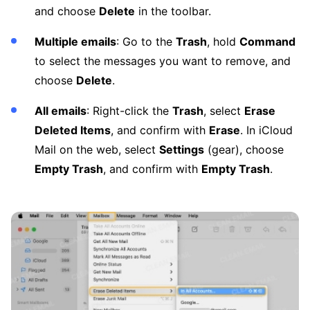
and choose
Delete
in the toolbar.
Multiple emails
: Go to the
Trash
, hold
Command
to select the messages you want to remove, and
choose
Delete
.
All emails
: Right-click the
Trash
, select
Erase
Deleted Items
, and confirm with
Erase
. In iCloud
Mail on the web, select
Settings
(gear), choose
Empty Trash
, and confirm with
Empty Trash
.