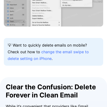
💡 Want to quickly delete emails on mobile?
Check out how to
change the email swipe to
delete setting on iPhone
.
Clear the Confusion: Delete
Forever in Clean Email
While it’s convenient that providers like Gmail,