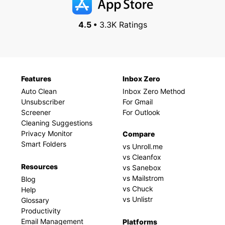
4.5 •
3.3K Ratings
Features
Inbox Zero
Auto Clean
Inbox Zero Method
Unsubscriber
For Gmail
Screener
For Outlook
Cleaning Suggestions
Privacy Monitor
Compare
Smart Folders
vs Unroll.me
vs Cleanfox
Resources
vs Sanebox
vs Mailstrom
Blog
vs Chuck
Help
vs Unlistr
Glossary
Productivity
Email Management
Platforms