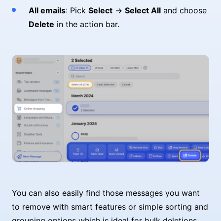
All emails
: Pick
Select
→
Select All
and choose
Delete
in the action bar.
You can also easily find those messages you want
to remove with smart features or simple sorting and
grouping options which is ideal for bulk deletions.