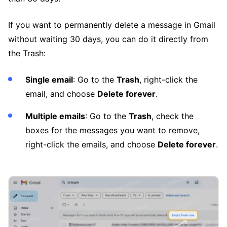
If you want to permanently delete a message in Gmail
without waiting 30 days, you can do it directly from
the Trash:
Single email
: Go to the
Trash
, right-click the
email, and choose
Delete forever
.
Multiple emails
: Go to the
Trash
, check the
boxes for the messages you want to remove,
right-click the emails, and choose
Delete forever
.