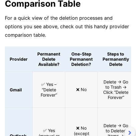
Comparison Table
For a quick view of the deletion processes and
options you see above, check out this handy provider
comparison table.
Permanent
One-Step
Steps to
Provider
Delete
Permanent
Permanently
Available?
Deletion?
Delete
Delete → Go
✅ Yes –
to Trash →
❌ No
Gmail
“Delete
Click “Delete
Forever”
Forever”
Delete → Go
❌ No
✅ Yes
to Deleted
(except
Outlook
(manual or
Items →