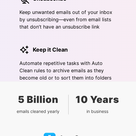
Keep unwanted emails out of your inbox
by unsubscribing—even from email lists
that don’t have an unsubscribe link
Keep it Clean
Automate repetitive tasks with Auto
Clean rules to archive emails as they
become old or to sort them into folders
5 Billion
10 Years
emails cleaned yearly
in business