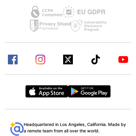
Headquartered in Los Angeles, California. Made by
a remote team from all over the world.