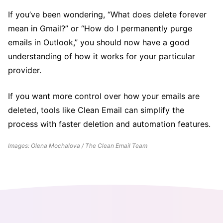
If you’ve been wondering, “What does delete forever
mean in Gmail?” or “How do I permanently purge
emails in Outlook,” you should now have a good
understanding of how it works for your particular
provider.
If you want more control over how your emails are
deleted, tools like Clean Email can simplify the
process with faster deletion and automation features.
Images: Olena Mochalova / The Clean Email Team