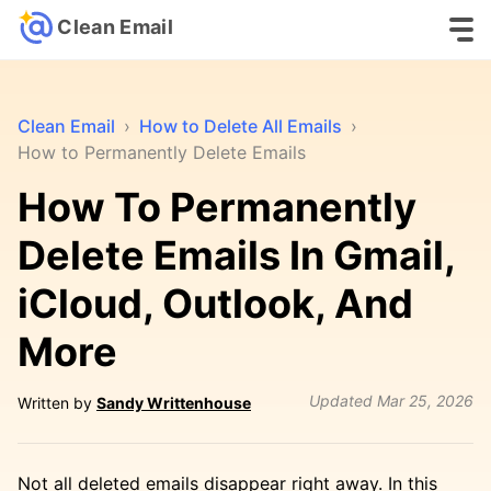
Clean Email
Clean Email
›
How to Delete All Emails
›
How to Permanently Delete Emails
How To Permanently
Delete Emails In Gmail,
iCloud, Outlook, And
More
Updated
Mar 25, 2026
Written by
Sandy Writtenhouse
Not all deleted emails disappear right away. In this