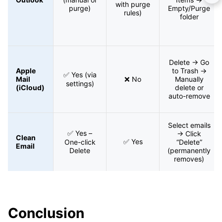
with purge
purge)
Empty/Purge
rules)
folder
Delete → Go
Apple
to Trash →
✅ Yes (via
Mail
❌ No
Manually
settings)
(iCloud)
delete or
auto-remove
Select emails
✅ Yes –
→ Click
Clean
✅ Yes
One-click
“Delete”
Email
Delete
(permanently
removes)
Conclusion