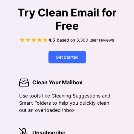
Try Clean Email for
Free
4.5
based on
3,300
user reviews
Get Started
Clean Your Mailbox
Use tools like Cleaning Suggestions and
Smart Folders to help you quickly clean
out an overloaded inbox
Unsubscribe