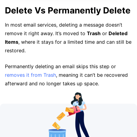
Delete Vs Permanently Delete
In most email services, deleting a message doesn’t
remove it right away. It’s moved to
Trash
or
Deleted
Items
, where it stays for a limited time and can still be
restored.
Permanently deleting an email skips this step or
removes it from Trash
, meaning it can’t be recovered
afterward and no longer takes up space.