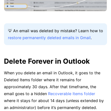
💡 An email was deleted by mistake? Learn how to
restore permanently deleted emails in Gmail
.
Delete Forever in Outlook
When you delete an email in Outlook, it goes to the
Deleted Items folder where it remains for
approximately 30 days. After that timeframe, the
email goes to a hidden
Recoverable Items folder
where it stays for about 14 days (unless extended by
an administrator) before it’s permanently deleted.