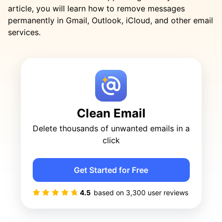
article, you will learn how to remove messages
permanently in Gmail, Outlook, iCloud, and other email
services.
Clean Email
Delete thousands of unwanted emails in a
click
Get Started for Free
4.5
based on
3,300
user reviews