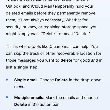
Outlook, and iCloud Mail temporarily hold your
deleted emails before they permanently remove
them, it’s not always necessary. Whether for
security, privacy, or regaining storage space, you
might simply want “Delete” to mean “Delete!”
This is where tools like Clean Email can help. You
can skip the trash or other recoverable location for
those messages you want to delete for good
and
in
just a single step.
Single email
: Choose
Delete
in the drop-down
menu.
Multiple emails
: Mark the emails and choose
Delete
in the action bar.