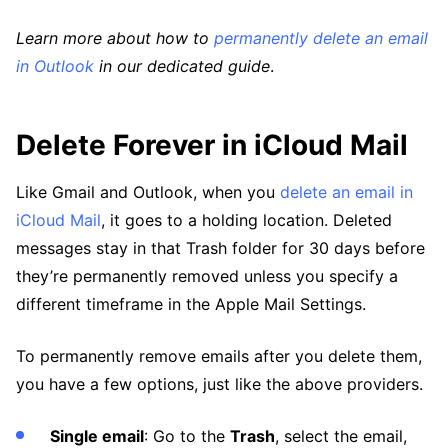
Learn more about how to
permanently delete an email
in Outlook
in our dedicated guide
.
Delete Forever in iCloud Mail
Like Gmail and Outlook, when you
delete an email in
iCloud Mail
, it goes to a holding location. Deleted
messages stay in that Trash folder for 30 days before
they’re permanently removed unless you specify a
different timeframe in the Apple Mail Settings.
To permanently remove emails after you delete them,
you have a few options, just like the above providers.
Single email
: Go to the
Trash
, select the email,