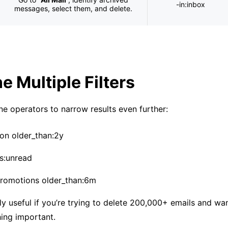
-in:inbox
messages, select them, and delete.
 Multiple Filters
e operators to narrow results even further:
on older_than:2y
is:unread
promotions older_than:6m
lly useful if you’re trying to delete 200,000+ emails and wa
ing important.