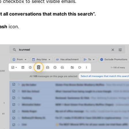
p checkbox to select visible emails.
t all conversations that match this search”.
ash
icon.