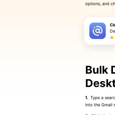
options, and ch
Cl
De
Bulk 
Desk
Type a searc
into the Gmail 