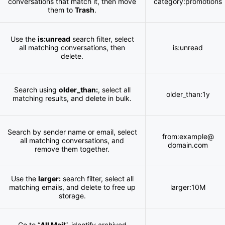
conversations that match it, then move
category:promotions
them to
Trash
.
Use the
is:unread
search filter, select
all matching conversations, then
is:unread
delete.
Search using
older_than:
, select all
older_than:1y
matching results, and delete in bulk.
Search by sender name or email, select
from:example@
all matching conversations, and
domain.com
remove them together.
Use the
larger:
search filter, select all
matching emails, and delete to free up
larger:10M
storage.
Go to “
All Mail
”, identify archived