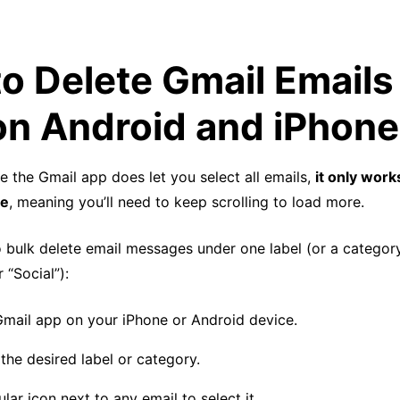
o Delete Gmail Emails 
on Android and iPhone
le the Gmail app does let you select all emails,
it only work
le
, meaning you’ll need to keep scrolling to load more.
 bulk delete email messages under one label (or a category
 “Social”):
mail app on your iPhone or Android device.
the desired label or category.
ular icon next to any email to select it.