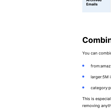
Emails
Combine
You can combin
from:amaz
larger:5M 
category:
This is especia
removing anyth