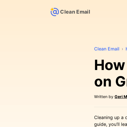
Clean Email
Clean Email
›
How 
on G
Written by
Geri M
Cleaning up a c
guide, you’ll 