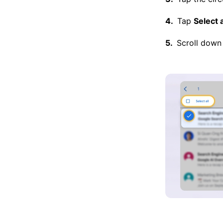
Tap
Select a
Scroll down 