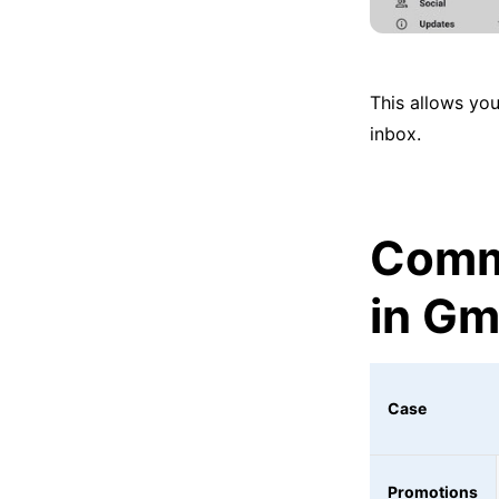
This allows you
inbox.
Comm
in Gm
Case
Promotions