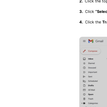
Click the to
Click
“Selec
Click the
Tr