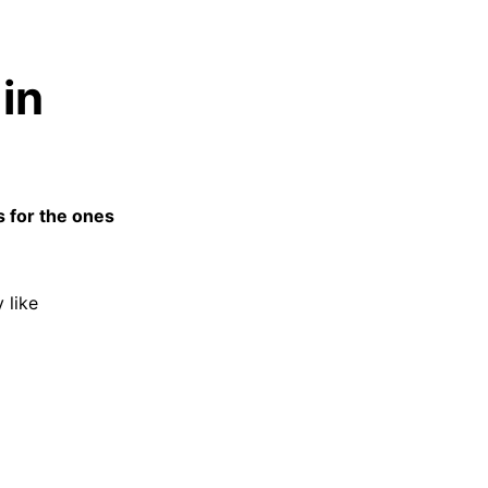
in
s for the ones
 like