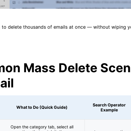
 to delete thousands of emails at once — without wiping y
on Mass Delete Scen
ail
Search Operator
What to Do (Quick Guide)
Example
Open the category tab, select all