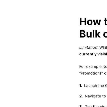
How t
Bulk 
Limitation
: Whi
currently visib
For example, to
“Promotions” or
Launch the G
Navigate to 
Tap the circ