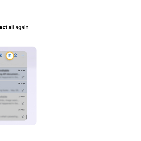
ect all
again.