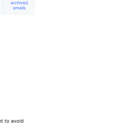
archived
emails
nt to avoid