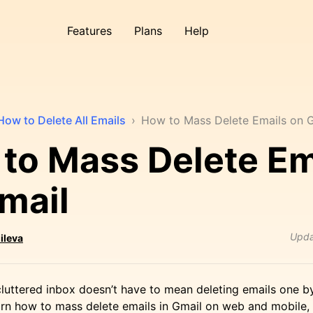
Features
Plans
Help
How to Delete All Emails
›
How to Mass Delete Emails on 
to Mass Delete Em
mail
Upd
ileva
luttered inbox doesn’t have to mean deleting emails one by 
learn how to mass delete emails in Gmail on web and mobile