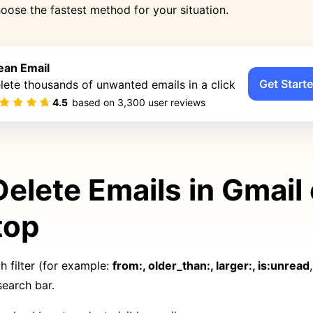
oose the fastest method for your situation.
ean Email
Get Starte
lete thousands of unwanted emails in a click
4.5
based on
3,300
user reviews
Delete Emails in Gmail
top
h filter (for example:
from:, older_than:, larger:, is:unread
search bar.