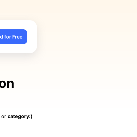
d for Free
 on
, or
category:)