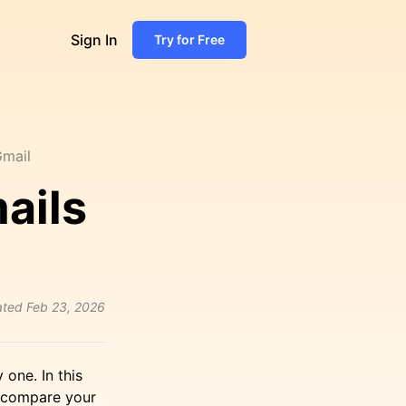
Sign In
Try for Free
Gmail
ails
ated
Feb 23, 2026
one. In this
, compare your