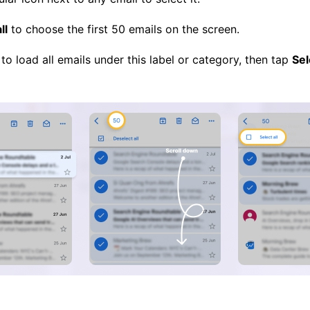
ll
to choose the first 50 emails on the screen.
to load all emails under this label or category, then tap
Sel