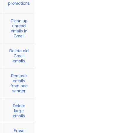
promotions
Clean up
unread
emails in
Gmail
Delete old
Gmail
emails
Remove
emails
from one
sender
Delete
large
emails
Erase