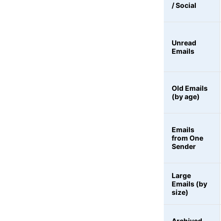
/ Social
Unread
Emails
Old Emails
(by age)
Emails
from One
Sender
Large
Emails (by
size)
Archived