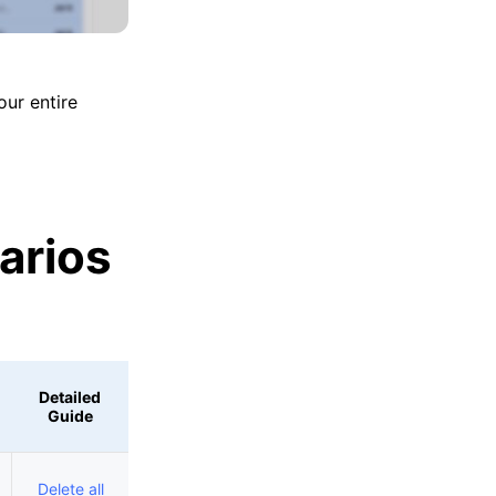
our entire
arios
Detailed
Guide
Delete all