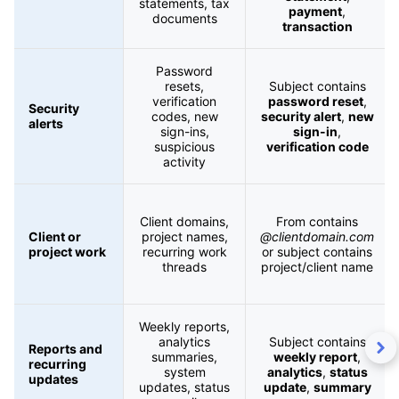
statements, tax
payment
,
documents
transaction
Password
resets,
Subject contains
verification
password reset
,
Security
codes, new
security alert
,
new
alerts
sign-ins,
sign-in
,
suspicious
verification code
activity
Client domains,
From contains
Client or
project names,
@clientdomain.com
project work
recurring work
or subject contains
threads
project/client name
Weekly reports,
analytics
Subject contains
Reports and
summaries,
weekly report
,
recurring
system
analytics
,
status
updates
updates, status
update
,
summary