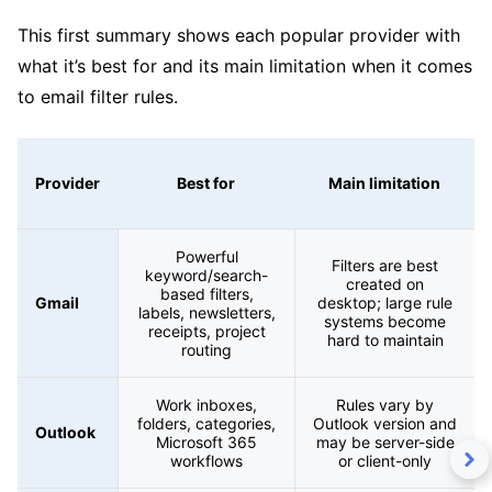
This first summary shows each popular provider with
what it’s best for and its main limitation when it comes
to email filter rules.
Provider
Best for
Main limitation
Powerful
Filters are best
keyword/search-
created on
based filters,
Gmail
desktop; large rule
labels, newsletters,
systems become
receipts, project
hard to maintain
routing
Work inboxes,
Rules vary by
folders, categories,
Outlook version and
Outlook
Microsoft 365
may be server-side
workflows
or client-only