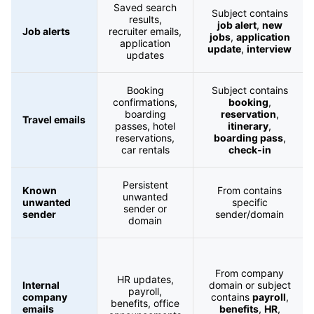
Saved search
Subject contains
results,
job alert
,
new
Job alerts
recruiter emails,
jobs
,
application
application
update
,
interview
updates
Booking
Subject contains
confirmations,
booking
,
boarding
reservation
,
Travel emails
passes, hotel
itinerary
,
reservations,
boarding pass
,
car rentals
check-in
Persistent
Known
From contains
unwanted
unwanted
specific
sender or
sender
sender/domain
domain
From company
HR updates,
Internal
domain or subject
payroll,
company
contains
payroll
,
benefits, office
emails
benefits
,
HR
,