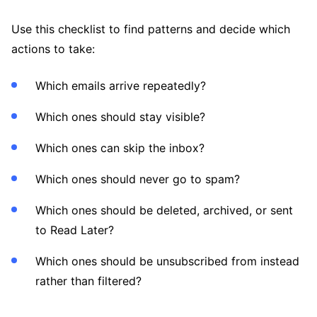
Use this checklist to find patterns and decide which
actions to take:
Which emails arrive repeatedly?
Which ones should stay visible?
Which ones can skip the inbox?
Which ones should never go to spam?
Which ones should be deleted, archived, or sent
to Read Later?
Which ones should be unsubscribed from instead
rather than filtered?