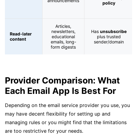
announcements
policy
Articles,
newsletters,
Has
unsubscribe
Read-later
educational
plus trusted
content
emails, long-
sender/domain
form digests
Provider Comparison: What
Each Email App Is Best For
Depending on the email service provider you use, you
may have decent flexibility for setting up and
managing rules or you might find that the limitations
are too restrictive for your needs.