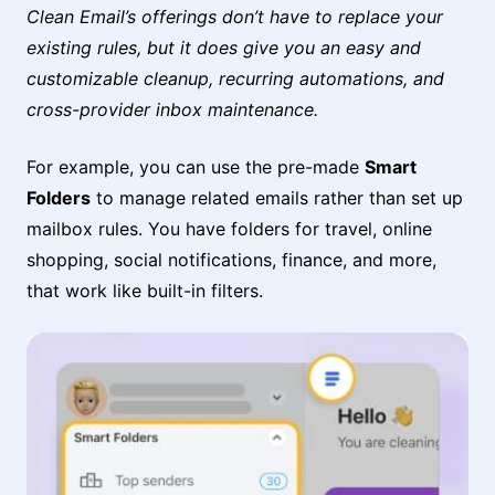
Clean Email’s offerings don’t have to replace your
existing rules, but it does give you an easy and
customizable cleanup, recurring automations, and
cross-provider inbox maintenance.
For example, you can use the pre-made
Smart
Folders
to manage related emails rather than set up
mailbox rules. You have folders for travel, online
shopping, social notifications, finance, and more,
that work like built-in filters.