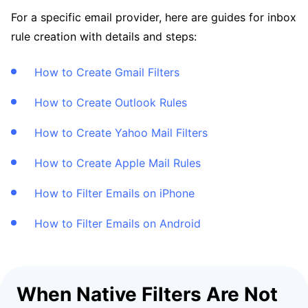
For a specific email provider, here are guides for inbox
rule creation with details and steps:
How to Create Gmail Filters
How to Create Outlook Rules
How to Create Yahoo Mail Filters
How to Create Apple Mail Rules
How to Filter Emails on iPhone
How to Filter Emails on Android
When Native Filters Are Not