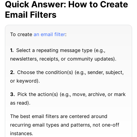
Quick Answer: How to Create
Email Filters
To create
an email filter
:
Select a repeating message type (e.g.,
newsletters, receipts, or community updates).
Choose the condition(s) (e.g., sender, subject,
or keyword).
Pick the action(s) (e.g., move, archive, or mark
as read).
The best email filters are centered around
recurring email types and patterns, not one-off
instances.