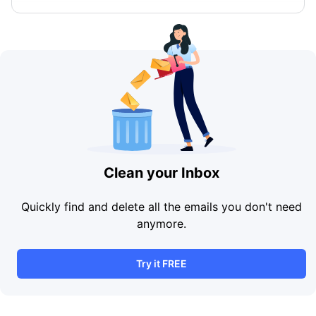
Clean your Inbox
Quickly find and delete all the emails you don't need
anymore.
Try it FREE