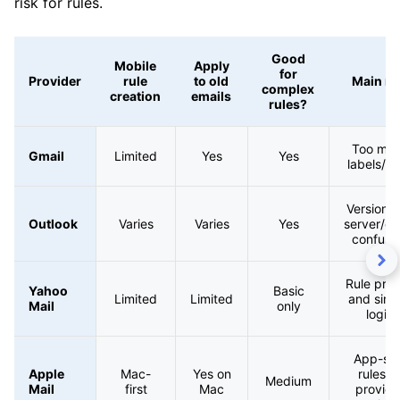
risk for rules.
Good
Mobile
Apply
for
Provider
rule
to old
Main ri
complex
creation
emails
rules?
Too ma
Gmail
Limited
Yes
Yes
labels/ru
Version 
Outlook
Varies
Varies
Yes
server/cli
confusi
Rule prior
Yahoo
Basic
Limited
Limited
and simp
Mail
only
logic
App-sid
Apple
Mac-
Yes on
rules v
Medium
Mail
first
Mac
provide