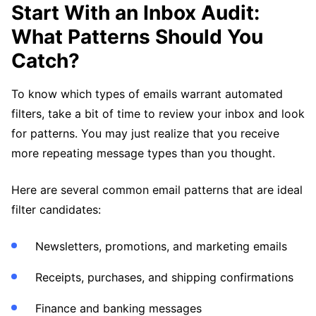
Start With an Inbox Audit:
What Patterns Should You
Catch?
To know which types of emails warrant automated
filters, take a bit of time to review your inbox and look
for patterns. You may just realize that you receive
more repeating message types than you thought.
Here are several common email patterns that are ideal
filter candidates:
Newsletters, promotions, and marketing emails
Receipts, purchases, and shipping confirmations
Finance and banking messages