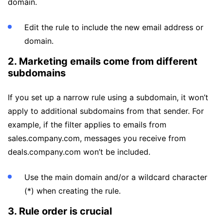
domain.
Edit the rule to include the new email address or
domain.
2. Marketing emails come from different
subdomains
If you set up a narrow rule using a subdomain, it won’t
apply to additional subdomains from that sender. For
example, if the filter applies to emails from
sales.company.com, messages you receive from
deals.company.com won’t be included.
Use the main domain and/or a wildcard character
(*) when creating the rule.
3. Rule order is crucial