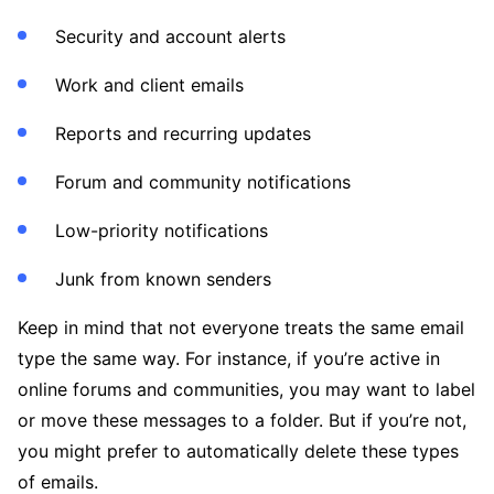
Security and account alerts
Work and client emails
Reports and recurring updates
Forum and community notifications
Low-priority notifications
Junk from known senders
Keep in mind that not everyone treats the same email
type the same way. For instance, if you’re active in
online forums and communities, you may want to label
or move these messages to a folder. But if you’re not,
you might prefer to automatically delete these types
of emails.