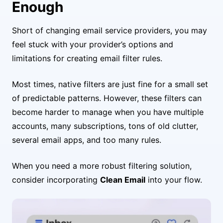
Enough
Short of changing email service providers, you may
feel stuck with your provider’s options and
limitations for creating email filter rules.
Most times, native filters are just fine for a small set
of predictable patterns. However, these filters can
become harder to manage when you have multiple
accounts, many subscriptions, tons of old clutter,
several email apps, and too many rules.
When you need a more robust filtering solution,
consider incorporating
Clean Email
into your flow.