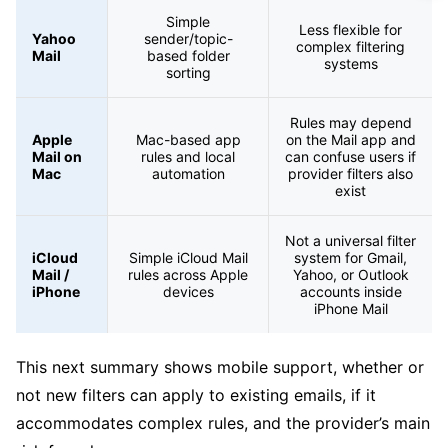
Simple
Less flexible for
Yahoo
sender/topic-
complex filtering
Mail
based folder
systems
sorting
Rules may depend
Apple
Mac-based app
on the Mail app and
Mail on
rules and local
can confuse users if
Mac
automation
provider filters also
exist
Not a universal filter
iCloud
Simple iCloud Mail
system for Gmail,
Mail /
rules across Apple
Yahoo, or Outlook
iPhone
devices
accounts inside
iPhone Mail
This next summary shows mobile support, whether or
not new filters can apply to existing emails, if it
accommodates complex rules, and the provider’s main