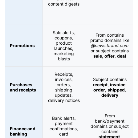
content digests
Sale alerts,
From contains
coupons,
promo domains like
product
Promotions
@news.brand.com
launches,
or subject contains
marketing
sale
,
offer
,
deal
blasts
Receipts,
invoices,
Subject contains
Purchases
orders,
receipt
,
invoice
,
and receipts
shipping
order
,
shipped
,
updates,
delivery
delivery notices
From
Bank alerts,
bank/payment
payment
domains or subject
Finance and
confirmations,
contains
banking
card
statement
,