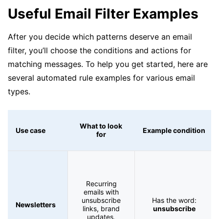
Useful Email Filter Examples
After you decide which patterns deserve an email
filter, you’ll choose the conditions and actions for
matching messages. To help you get started, here are
several automated rule examples for various email
types.
What to look
Use case
Example condition
for
Recurring
emails with
unsubscribe
Has the word:
Newsletters
links, brand
unsubscribe
updates,