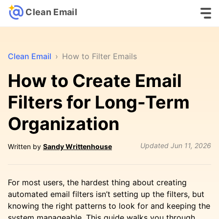
Clean Email
Clean Email
›
How to Filter Emails
How to Create Email
Filters for Long-Term
Organization
Updated
Jun 11, 2026
Written by
Sandy Writtenhouse
For most users, the hardest thing about creating
automated email filters isn’t setting up the filters, but
knowing the right patterns to look for and keeping the
system manageable. This guide walks you through