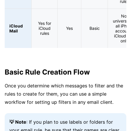
rules
Not
universal 
Yes for
iCloud
all iPho
iCloud
Yes
Basic
Mail
account
rules
iCloud M
only
Basic Rule Creation Flow
Once you determine which messages to filter and the
rules to create for them, you can use a simple
workflow for setting up filters in any email client.
💡 Note
: If you plan to use labels or folders for
your email rule, be sure that their names are clear