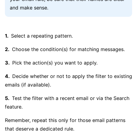
and make sense.
Select a repeating pattern.
Choose the condition(s) for matching messages.
Pick the action(s) you want to apply.
Decide whether or not to apply the filter to existing
emails (if available).
Test the filter with a recent email or via the Search
feature.
Remember, repeat this only for those email patterns
that deserve a dedicated rule.