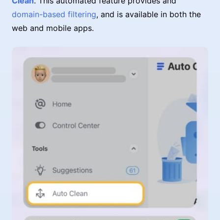
Clean
. This automated feature provides and
domain-based filtering
, and is available in both the
web and mobile apps.