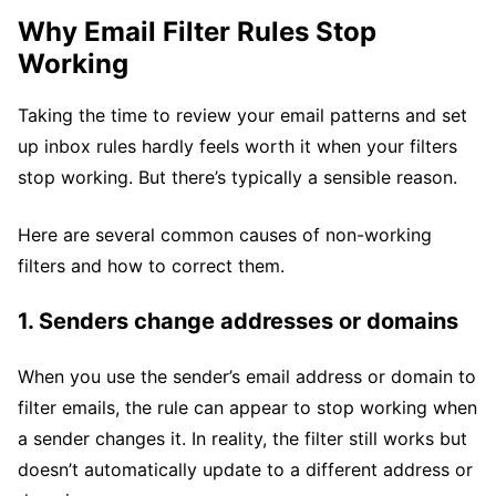
Why Email Filter Rules Stop
Working
Taking the time to review your email patterns and set
up inbox rules hardly feels worth it when your filters
stop working. But there’s typically a sensible reason.
Here are several common causes of non-working
filters and how to correct them.
1. Senders change addresses or domains
When you use the sender’s email address or domain to
filter emails, the rule can appear to stop working when
a sender changes it. In reality, the filter still works but
doesn’t automatically update to a different address or