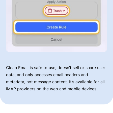
Clean Email is safe to use, doesn’t sell or share user
data, and only accesses email headers and
metadata, not message content. It’s available for all
IMAP providers on the web and mobile devices.