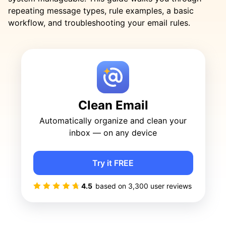
repeating message types, rule examples, a basic
workflow, and troubleshooting your email rules.
Clean Email
Automatically organize and clean your
inbox — on any device
Try it FREE
4.5
based on
3,300
user reviews