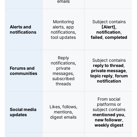
emails
Monitoring
Subject contains
Alerts and
alerts, app
[Alert],
notifications
notifications,
notification
,
tool updates
failed
,
completed
Reply
Subject contains
notifications,
reply to thread
,
Forums and
private
private message
,
communities
messages,
topic reply
,
forum
subscribed
notification
threads
From social
platforms or
Likes, follows,
Social media
subject contains
mentions,
updates
mentioned you
,
digest emails
new follower
,
weekly digest