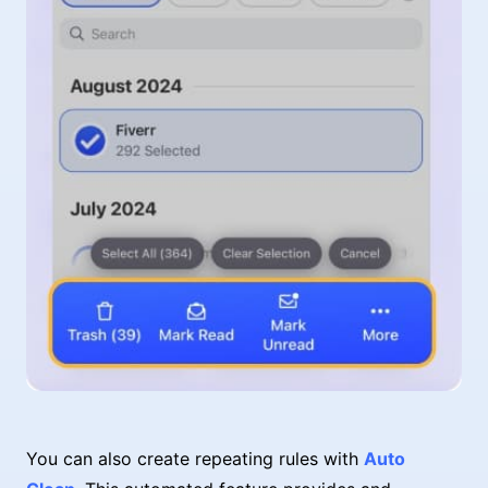
You can also create repeating rules with
Auto