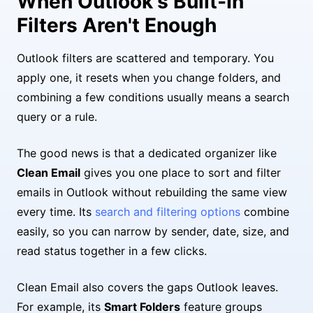
When Outlook's Built-In
Filters Aren't Enough
Outlook filters are scattered and temporary. You
apply one, it resets when you change folders, and
combining a few conditions usually means a search
query or a rule.
The good news is that a dedicated organizer like
Clean Email
gives you one place to sort and filter
emails in Outlook without rebuilding the same view
every time. Its
search and filtering options
combine
easily, so you can narrow by sender, date, size, and
read status together in a few clicks.
Clean Email also covers the gaps Outlook leaves.
For example, its
Smart Folders
feature groups