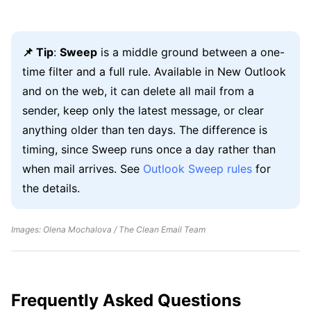
📌 Tip
:
Sweep
is a middle ground between a one-
time filter and a full rule. Available in New Outlook
and on the web, it can delete all mail from a
sender, keep only the latest message, or clear
anything older than ten days. The difference is
timing, since Sweep runs once a day rather than
when mail arrives. See
Outlook Sweep rules
for
the details.
Images: Olena Mochalova / The Clean Email Team
Frequently Asked Questions