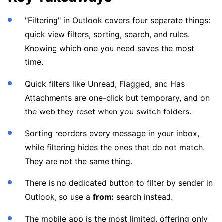
"Filtering" in Outlook covers four separate things:
quick view filters, sorting, search, and rules.
Knowing which one you need saves the most
time.
Quick filters like Unread, Flagged, and Has
Attachments are one-click but temporary, and on
the web they reset when you switch folders.
Sorting reorders every message in your inbox,
while filtering hides the ones that do not match.
They are not the same thing.
There is no dedicated button to filter by sender in
Outlook, so use a
from:
search instead.
The mobile app is the most limited, offering only