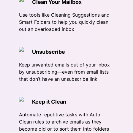
Clean Your Mailbox
Use tools like Cleaning Suggestions and
Smart Folders to help you quickly clean
out an overloaded inbox
Unsubscribe
Keep unwanted emails out of your inbox
by unsubscribing—even from email lists
that don’t have an unsubscribe link
Keep it Clean
Automate repetitive tasks with Auto
Clean rules to archive emails as they
become old or to sort them into folders