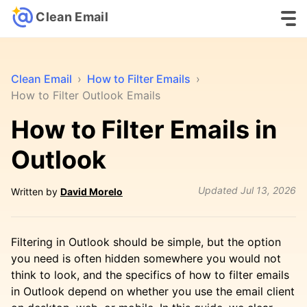
Clean Email
Clean Email
›
How to Filter Emails
›
How to Filter Outlook Emails
How to Filter Emails in
Outlook
Updated
Jul 13, 2026
Written by
David Morelo
Filtering in Outlook should be simple, but the option
you need is often hidden somewhere you would not
think to look, and the specifics of how to filter emails
in Outlook depend on whether you use the email client