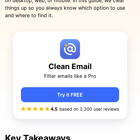
on desktop, web, or mobile. In this guide, we clear
things up so you always know which option to use
and where to find it.
Clean Email
Filter emails like a Pro
Try it FREE
4.5
based on
3,300
user reviews
Key Takeaways