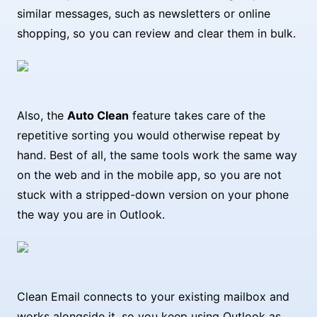
similar messages, such as newsletters or online
shopping, so you can review and clear them in bulk.
Also, the
Auto Clean
feature takes care of the
repetitive sorting you would otherwise repeat by
hand. Best of all, the same tools work the same way
on the web and in the mobile app, so you are not
stuck with a stripped-down version on your phone
the way you are in Outlook.
Clean Email connects to your existing mailbox and
works alongside it, so you keep using Outlook as