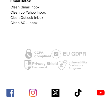
Email Detox
Clean Gmail Inbox
Clean up Yahoo Inbox
Clean Outlook Inbox
Clean AOL Inbox