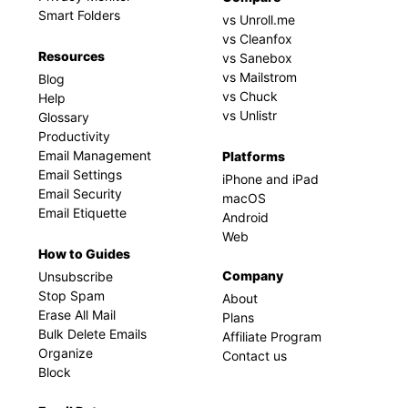
Smart Folders
vs Unroll.me
vs Cleanfox
Resources
vs Sanebox
vs Mailstrom
Blog
vs Chuck
Help
vs Unlistr
Glossary
Productivity
Email Management
Platforms
Email Settings
iPhone and iPad
Email Security
macOS
Email Etiquette
Android
Web
How to Guides
Company
Unsubscribe
Stop Spam
About
Erase All Mail
Plans
Bulk Delete Emails
Affiliate Program
Organize
Contact us
Block