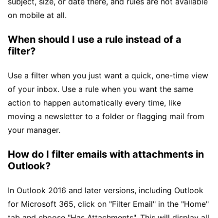
subject, size, or date there, and rules are not available
on mobile at all.
When should I use a rule instead of a
filter?
Use a filter when you just want a quick, one-time view
of your inbox. Use a rule when you want the same
action to happen automatically every time, like
moving a newsletter to a folder or flagging mail from
your manager.
How do I filter emails with attachments in
Outlook?
In Outlook 2016 and later versions, including Outlook
for Microsoft 365, click on "Filter Email" in the "Home"
tab and choose "Has Attachments". This will display all