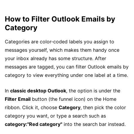
How to Filter Outlook Emails by
Category
Categories are color-coded labels you assign to
messages yourself, which makes them handy once
your inbox already has some structure. After
messages are tagged, you can filter Outlook emails by
category to view everything under one label at a time.
In
classic desktop Outlook
, the option is under the
Filter Email
button (the funnel icon) on the Home
ribbon. Click it, choose
Category
, then pick the color
category you want, or type a search such as
category:"Red category"
into the search bar instead.