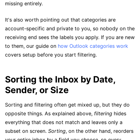
missing entirely.
It's also worth pointing out that categories are
account-specific and private to you, so nobody on the
receiving end sees the labels you apply. If you are new
to them, our guide on
how Outlook categories work
covers setup before you start filtering.
Sorting the Inbox by Date,
Sender, or Size
Sorting and filtering often get mixed up, but they do
opposite things. As explained above,
filtering
hides
everything that does not match and leaves only a
subset on screen.
Sorting
, on the other hand, reorders
your entire inbox by a field you choose, so every