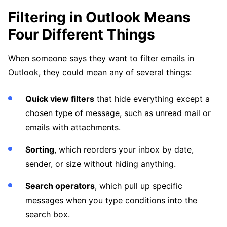
Filtering in Outlook Means
Four Different Things
When someone says they want to filter emails in
Outlook, they could mean any of several things:
Quick view filters
that hide everything except a
chosen type of message, such as unread mail or
emails with attachments.
Sorting
, which reorders your inbox by date,
sender, or size without hiding anything.
Search operators
, which pull up specific
messages when you type conditions into the
search box.