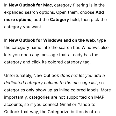
In
New Outlook for Mac
, category filtering is in the
expanded search options. Open them, choose
Add
more options
, add the
Category
field, then pick the
category you want.
In
New Outlook for Windows and on the web
, type
the category name into the search bar. Windows also
lets you open any message that already has the
category and click its colored category tag.
Unfortunately, New Outlook
does not let you add a
dedicated category column to the message list
, so
categories only show up as inline colored labels. More
importantly, categories are not supported on IMAP
accounts, so if you connect Gmail or Yahoo to
Outlook that way, the Categorize button is often