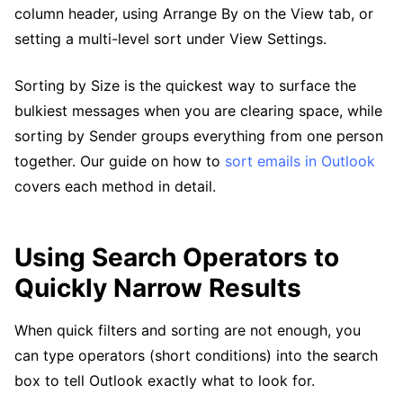
column header, using Arrange By on the View tab, or
setting a multi-level sort under View Settings.
Sorting by Size is the quickest way to surface the
bulkiest messages when you are clearing space, while
sorting by Sender groups everything from one person
together. Our guide on how to
sort emails in Outlook
covers each method in detail.
Using Search Operators to
Quickly Narrow Results
When quick filters and sorting are not enough, you
can type operators (short conditions) into the search
box to tell Outlook exactly what to look for.