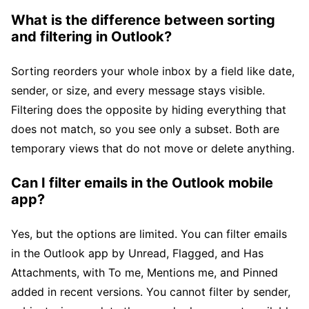
What is the difference between sorting
and filtering in Outlook?
Sorting reorders your whole inbox by a field like date,
sender, or size, and every message stays visible.
Filtering does the opposite by hiding everything that
does not match, so you see only a subset. Both are
temporary views that do not move or delete anything.
Can I filter emails in the Outlook mobile
app?
Yes, but the options are limited. You can filter emails
in the Outlook app by Unread, Flagged, and Has
Attachments, with To me, Mentions me, and Pinned
added in recent versions. You cannot filter by sender,