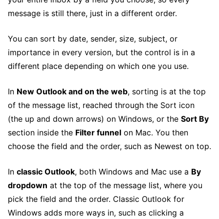
message is still there, just in a different order.
You can sort by date, sender, size, subject, or
importance in every version, but the control is in a
different place depending on which one you use.
In
New Outlook and on the web
, sorting is at the top
of the message list, reached through the Sort icon
(the up and down arrows) on Windows, or the
Sort By
section inside the
Filter funnel
on Mac. You then
choose the field and the order, such as Newest on top.
In
classic Outlook
, both Windows and Mac use a
By
dropdown
at the top of the message list, where you
pick the field and the order. Classic Outlook for
Windows adds more ways in, such as clicking a