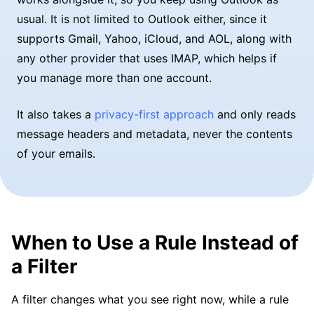
usual. It is not limited to Outlook either, since it
supports Gmail, Yahoo, iCloud, and AOL, along with
any other provider that uses IMAP, which helps if
you manage more than one account.
It also takes a
privacy-first approach
and only reads
message headers and metadata, never the contents
of your emails.
When to Use a Rule Instead of
a Filter
A filter changes what you see right now, while a rule