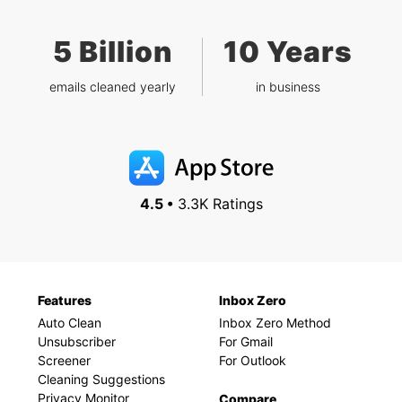
5 Billion
10 Years
emails cleaned yearly
in business
4.5 •
3.3K Ratings
Features
Inbox Zero
Auto Clean
Inbox Zero Method
Unsubscriber
For Gmail
Screener
For Outlook
Cleaning Suggestions
Privacy Monitor
Compare