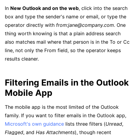
In
New Outlook and on the web
, click into the search
box and type the sender's name or email, or type the
operator directly with
from:jane@company.com
. One
thing worth knowing is that a plain address search
also matches mail where that person is in the To or Cc
line, not only the From field, so the operator keeps
results cleaner.
Filtering Emails in the Outlook
Mobile App
The mobile app is the most limited of the Outlook
family. If you want to filter emails in the Outlook app,
Microsoft's own guidance
lists three filters (
Unread
,
Flagged
, and
Has Attachments
), though recent