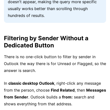
doesn't appear, making the query more specific
usually works better than scrolling through
hundreds of results.
Filtering by Sender Without a
Dedicated Button
There is no one-click button to filter by sender in
Outlook the way there is for Unread or Flagged, so the
answer is search.
In
classic desktop Outlook
, right-click any message
from the person, choose
Find Related
, then
Messages
from Sender
. Outlook builds a
from:
search and
shows everything from that address.