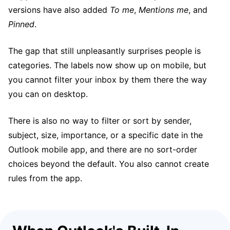
versions have also added
To me
,
Mentions me
, and
Pinned
.
The gap that still unpleasantly surprises people is
categories. The labels now show up on mobile, but
you cannot filter your inbox by them there the way
you can on desktop.
There is also no way to filter or sort by sender,
subject, size, importance, or a specific date in the
Outlook mobile app, and there are no sort-order
choices beyond the default. You also cannot create
rules from the app.