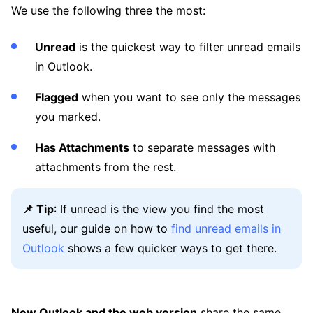
We use the following three the most:
Unread
is the quickest way to filter unread emails
in Outlook.
Flagged
when you want to see only the messages
you marked.
Has Attachments
to separate messages with
attachments from the rest.
📌 Tip
: If unread is the view you find the most
useful, our guide on how to
find unread emails in
Outlook
shows a few quicker ways to get there.
New Outlook and the web version
share the same