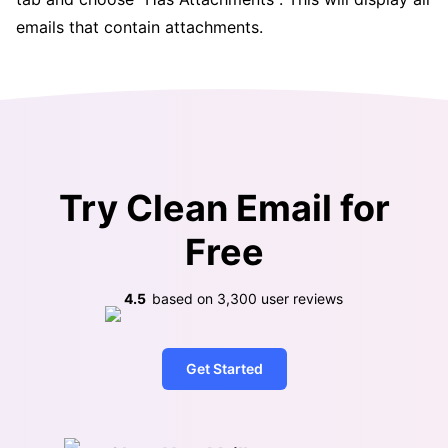
emails that contain attachments.
Try Clean Email for
Free
4.5
based on
3,300
user reviews
Get Started