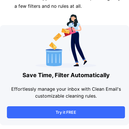
a few filters and no rules at all.
Save Time, Filter Automatically
Effortlessly manage your inbox with Clean Email's
customizable cleaning rules.
Try it FREE