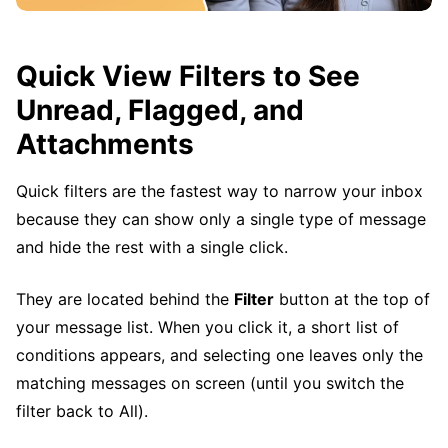
Quick View Filters to See
Unread, Flagged, and
Attachments
Quick filters are the fastest way to narrow your inbox
because they can show only a single type of message
and hide the rest with a single click.
They are located behind the
Filter
button at the top of
your message list. When you click it, a short list of
conditions appears, and selecting one leaves only the
matching messages on screen (until you switch the
filter back to All).