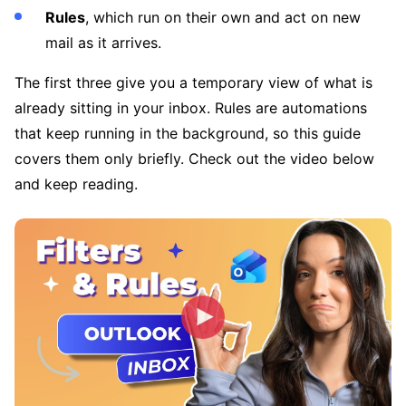
Rules
, which run on their own and act on new
mail as it arrives.
The first three give you a temporary view of what is
already sitting in your inbox. Rules are automations
that keep running in the background, so this guide
covers them only briefly. Check out the video below
and keep reading.