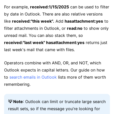
For example,
received:1/15/2025
can be used to filter
by date in Outlook. There are also relative versions
like
received:"this week".
Add
hasattachment:yes
to
filter attachments in Outlook, or
read:no
to show only
unread mail. You can also stack them, so
received:"last week" hasattachment:yes
returns just
last week's mail that came with files.
Operators combine with AND, OR, and NOT, which
Outlook expects in capital letters. Our guide on how
to
search emails in Outlook
lists more of them worth
remembering.
💡 Note
: Outlook can limit or truncate large search
result sets, so if the message you're looking for