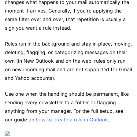
changes what happens to your mail automatically the
moment it arrives. Generally, if you're applying the
same filter over and over, that repetition is usually a
sign you want a rule instead.
Rules run in the background and stay in place, moving,
deleting, flagging, or categorizing messages on their
own (in New Outlook and on the web, rules only run
on new incoming mail and are not supported for Gmail
and Yahoo accounts).
Use one when the handling should be permanent, like
sending every newsletter to a folder or flagging
anything from your manager. For the full setup, see
our guide on
how to create a rule in Outlook
.