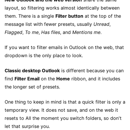
layout, so filtering works almost identically between
them. There is a single
Filter button
at the top of the
message list with fewer presets, usually
Unread
,
Flagged
,
To me
,
Has files
, and
Mentions me
.
If you want to filter emails in Outlook on the web, that
dropdown is the only place to look.
Classic desktop Outlook
is different because you can
find
Filter Email
on the
Home
ribbon, and it includes
the longer set of presets.
One thing to keep in mind is that a quick filter is only a
temporary view. It does not save, and on the web it
resets to All the moment you switch folders, so don't
let that surprise you.