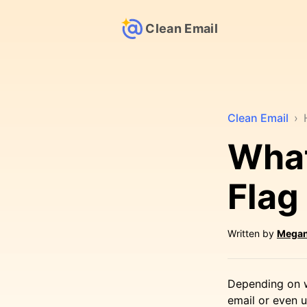
Clean Email
Clean Email
›
Wha
Flag
Written by
Megan
Depending on w
email or even u