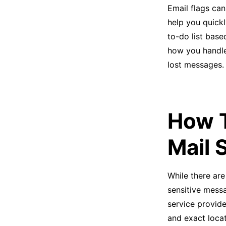
Email flags can
help you quick
to-do list base
how you handle
lost messages.
How T
Mail 
While there are
sensitive messa
service provide
and exact locat