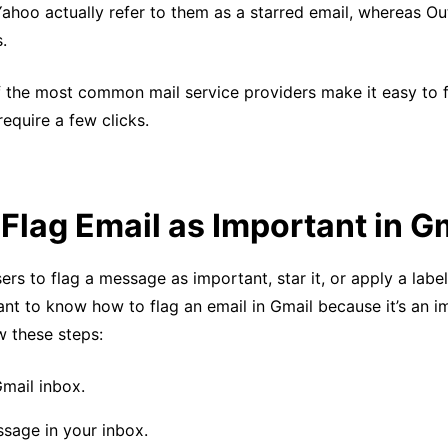
Yahoo actually refer to them as a starred email, whereas O
s.
f the most common mail service providers make it easy to 
equire a few clicks.
Flag Email as Important in G
ers to flag a message as important, star it, or apply a label
ant to know how to flag an email in Gmail because it’s an 
w these steps:
mail inbox.
ssage in your inbox.