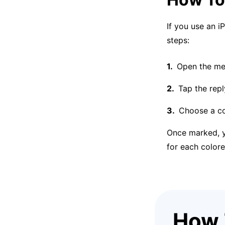
If you use an i
steps:
Open the mes
Tap the repl
Choose a col
Once marked, yo
for each colore
How 