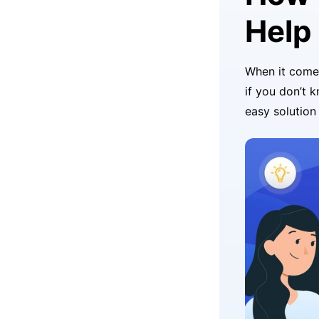
Help
When it come
if you don’t 
easy solution