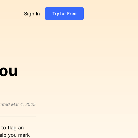
Sign In
Try for Free
ou
ated
Mar 4, 2025
to flag an
help you mark