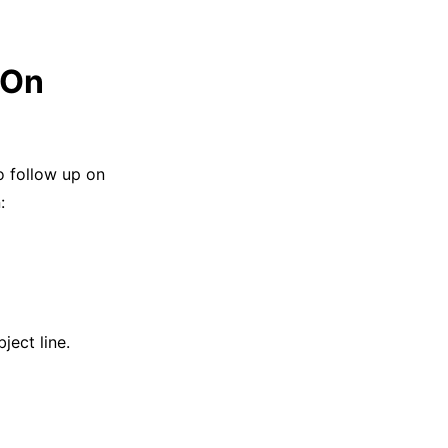
 On
o follow up on
:
ject line.