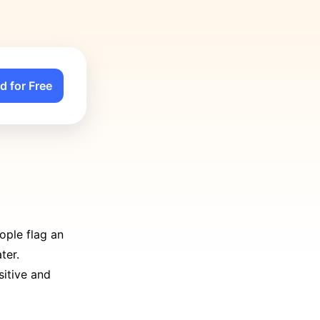
d for Free
ople flag an
ter.
sitive and