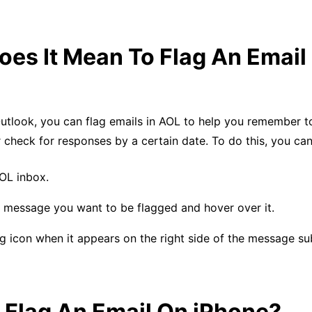
es It Mean To Flag An Email
Outlook, you can flag emails in AOL to help you remember t
check for responses by a certain date. To do this, you can
OL inbox.
e message you want to be flagged and hover over it.
ag icon when it appears on the right side of the message sub
 Flag An Email On iPhone?