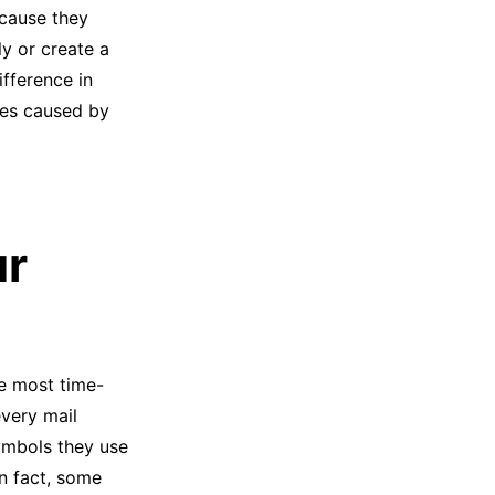
cause they
y or create a
ifference in
hes caused by
ur
he most time-
every mail
symbols they use
In fact, some