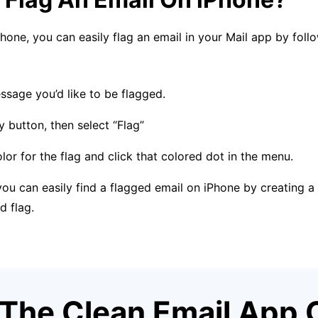
Phone, you can easily flag an email in your Mail app by foll
sage you’d like to be flagged.
y button, then select “Flag”
or for the flag and click that colored dot in the menu.
u can easily find a flagged email on iPhone by creating a 
d flag.
The Clean Email App 