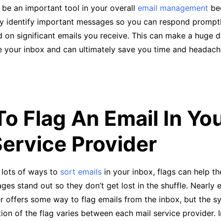
 be an important tool in your overall
email management
be
ly identify important messages so you can respond promptl
d on significant emails you receive. This can make a huge d
 your inbox and can ultimately save you time and headac
o Flag An Email In Yo
Service Provider
 lots of ways to
sort emails
in your inbox, flags can help t
ges stand out so they don’t get lost in the shuffle. Nearly 
r offers some way to flag emails from the inbox, but the 
ion of the flag varies between each mail service provider. 