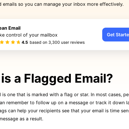
ed emails so you can manage your inbox more effectively.
ean Email
Get Starte
ke control of your mailbox
4.5
based on
3,300
user reviews
is a Flagged Email?
 is one that is marked with a flag or star. In most cases, pe
can remember to follow up on a message or track it down la
ags can help your recipients see that your email is time sen
 message as a result.