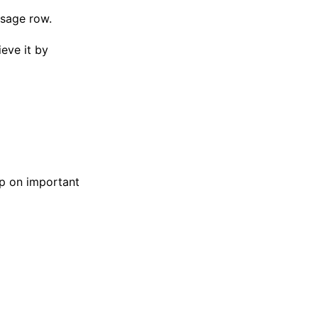
ssage row.
ieve it by
p on important