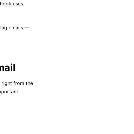
utlook uses
flag emails —
mail
 right from the
important