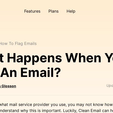
Features
Plans
Help
How To Flag Emails
t Happens When Y
 An Email?
Upd
 Glosson
hat mail service provider you use, you may not know how 
nderstand why this is important. Luckily, Clean Email can 