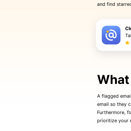
and find starr
Cl
Ta
What 
A flagged email
email so they 
Furthermore, fl
prioritize your