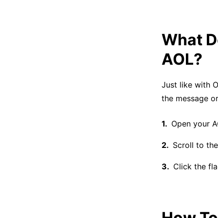
What Do
AOL?
Just like with 
the message or 
Open your A
Scroll to th
Click the fl
How To