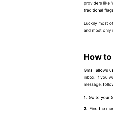
providers like 
traditional flag
Luckily most o
and most only r
How to 
Gmail allows us
inbox. If you w
message, follo
Go to your G
Find the me