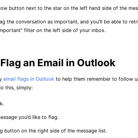
row button next to the star on the left hand side of the me
flag the conversation as important, and you’ll be able to retr
mportant” filter on the left side of your inbox.
Flag an Email in Outlook
ly
email flags in Outlook
to help them remember to follow u
 this, simply:
k.
essage you’d like to flag.
ag button on the right side of the message list.