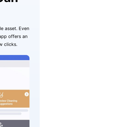
le asset. Even
 app offers an
w clicks.