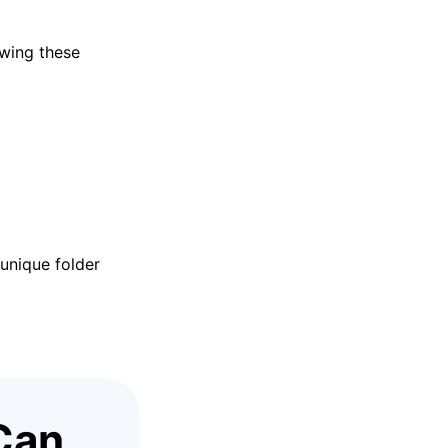
owing these
unique folder
Can