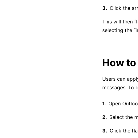
Click the ar
This will then 
selecting the “i
How to 
Users can app
messages. To do
Open Outloo
Select the m
Click the fl