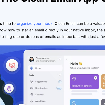
s time to
organize your inbox
, Clean Email can be a valuab
know how to star an email directly in your native inbox, the
 to flag one or dozens of emails as important with just a fe