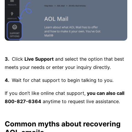
Click
Live Support
and select the option that best
meets your needs or enter your inquiry directly.
Wait for chat support to begin talking to you.
If you don’t like online chat support,
you can also call
800-827-6364
anytime to request live assistance.
Common myths about recovering