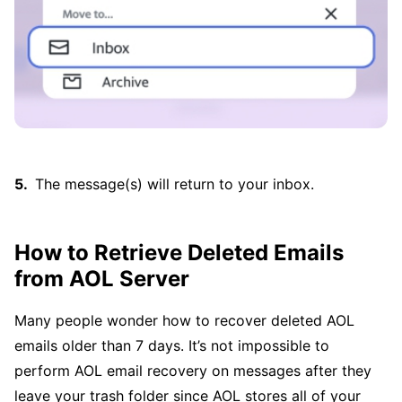
The message(s) will return to your inbox.
How to Retrieve Deleted Emails
from AOL Server
Many people wonder how to recover deleted AOL
emails older than 7 days. It’s not impossible to
perform AOL email recovery on messages after they
leave your trash folder since AOL stores all of your