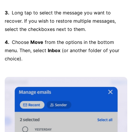
Long tap to select the message you want to
recover. If you wish to restore multiple messages,
select the checkboxes next to them.
Choose
Move
from the options in the bottom
menu. Then, select
Inbox
(or another folder of your
choice).