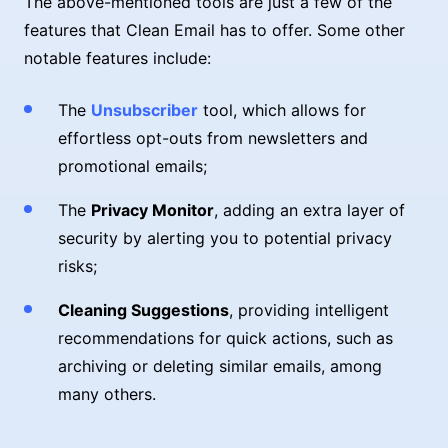
The above-mentioned tools are just a few of the
features that Clean Email has to offer. Some other
notable features include:
The
Unsubscriber
tool, which allows for
effortless opt-outs from newsletters and
promotional emails;
The
Privacy Monitor
, adding an extra layer of
security by alerting you to potential privacy
risks;
Cleaning Suggestions
, providing intelligent
recommendations for quick actions, such as
archiving or deleting similar emails, among
many others.