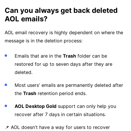
Can you always get back deleted
AOL emails?
AOL email recovery is highly dependent on where the
message is in the deletion process:
Emails that are in the
Trash
folder can be
restored for up to seven days after they are
deleted.
Most users' emails are permanently deleted after
the
Trash
retention period ends.
AOL Desktop Gold
support can only help you
recover after 7 days in certain situations.
📌 AOL doesn't have a way for users to recover