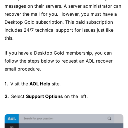
messages on their servers. A server administrator can
recover the mail for you. However, you must have a
Desktop Gold subscription. This paid subscription
includes 24/7 technical support for issues just like
this.
If you have a Desktop Gold membership, you can
follow the steps below to request an AOL recover
email procedure.
Visit the
AOL Help
site.
Select
Support Options
on the left.