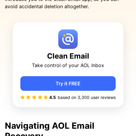
avoid accidental deletion altogether.
Clean Email
Take control of your AOL Inbox
Try it FREE
4.5
based on
3,300
user reviews
Navigating AOL Email