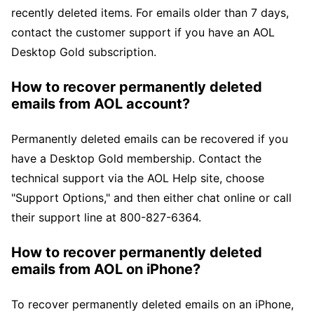
recently deleted items. For emails older than 7 days,
contact the customer support if you have an AOL
Desktop Gold subscription.
How to recover permanently deleted
emails from AOL account?
Permanently deleted emails can be recovered if you
have a Desktop Gold membership. Contact the
technical support via the AOL Help site, choose
"Support Options," and then either chat online or call
their support line at 800-827-6364.
How to recover permanently deleted
emails from AOL on iPhone?
To recover permanently deleted emails on an iPhone,