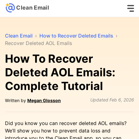
Clean Email
Clean Email
›
How to Recover Deleted Emails
›
Recover Deleted AOL Emails
How To Recover
Deleted AOL Emails:
Complete Tutorial
Updated
Feb 6, 2026
Written by
Megan Glosson
Did you know you can recover deleted AOL emails?
We’ll show you how to prevent data loss and
introduce you to the Clean Email app, so you can