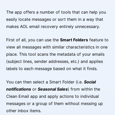
The app offers a number of tools that can help you
easily locate messages or sort them in a way that
makes AOL email recovery entirely unnecessary.
First of all, you can use the
Smart Folders
feature to
view all messages with similar characteristics in one
place. This tool scans the metadata of your emails
(subject lines, sender addresses, etc.) and applies
labels to each message based on what it finds.
You can then select a Smart Folder (i.e.
Social
notifications
or
Seasonal Sales
) from within the
Clean Email app and apply actions to individual
messages or a group of them without messing up
other inbox items.