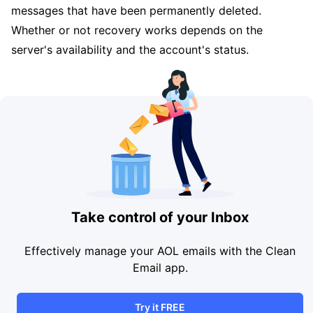
messages that have been permanently deleted.
Whether or not recovery works depends on the
server's availability and the account's status.
Take control of your Inbox
Effectively manage your AOL emails with the Clean
Email app.
Try it FREE