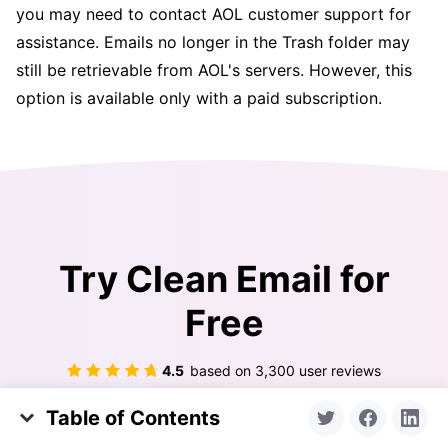
you may need to contact AOL customer support for
assistance. Emails no longer in the Trash folder may
still be retrievable from AOL's servers. However, this
option is available only with a paid subscription.
Try Clean Email for
Free
4.5
based on
3,300
user reviews
Table of Contents
Get Started