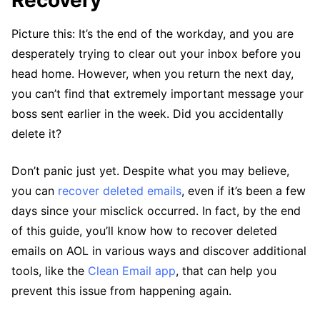
Recovery
Picture this: It’s the end of the workday, and you are
desperately trying to clear out your inbox before you
head home. However, when you return the next day,
you can’t find that extremely important message your
boss sent earlier in the week. Did you accidentally
delete it?
Don’t panic just yet. Despite what you may believe,
you can
recover deleted emails
, even if it’s been a few
days since your misclick occurred. In fact, by the end
of this guide, you’ll know how to recover deleted
emails on AOL in various ways and discover additional
tools, like the
Clean Email app
, that can help you
prevent this issue from happening again.