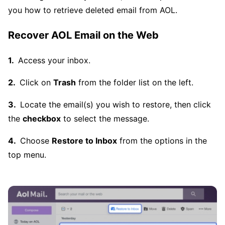
you how to retrieve deleted email from AOL.
Recover AOL Email on the Web
Access your inbox.
Click on
Trash
from the folder list on the left.
Locate the email(s) you wish to restore, then click
the
checkbox
to select the message.
Choose
Restore to Inbox
from the options in the
top menu.