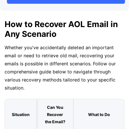
How to Recover AOL Email in
Any Scenario
Whether you've accidentally deleted an important
email or need to retrieve old mail, recovering your
emails is possible in different scenarios. Follow our
comprehensive guide below to navigate through
various recovery methods tailored to your specific
situation.
Can You
Situation
Recover
What to Do
the Email?