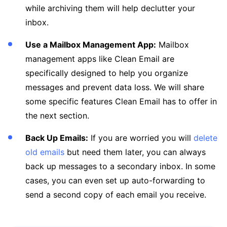
while archiving them will help declutter your
inbox.
Use a Mailbox Management App:
Mailbox
management apps like Clean Email are
specifically designed to help you organize
messages and prevent data loss. We will share
some specific features Clean Email has to offer in
the next section.
Back Up Emails:
If you are worried you will
delete
old emails
but need them later, you can always
back up messages to a secondary inbox. In some
cases, you can even set up auto-forwarding to
send a second copy of each email you receive.