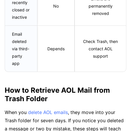
recently
No
permanently
closed or
removed
inactive
Email
deleted
Check Trash, then
via third-
Depends
contact AOL
party
support
app
How to Retrieve AOL Mail from
Trash Folder
When you
delete AOL emails
, they move into your
Trash folder for seven days. If you notice you deleted
a message or two by mistake, these steps will teach