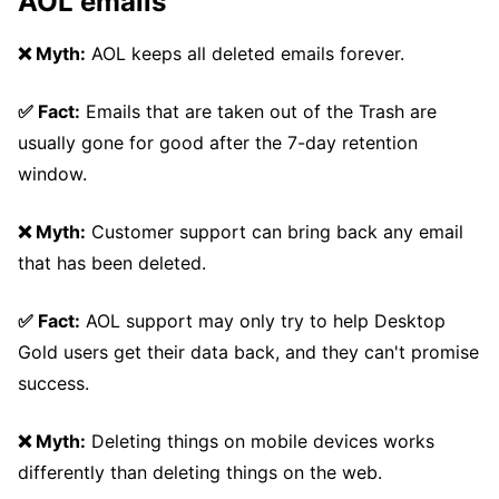
AOL emails
❌ Myth:
AOL keeps all deleted emails forever.
✅ Fact:
Emails that are taken out of the Trash are
usually gone for good after the 7-day retention
window.
❌ Myth:
Customer support can bring back any email
that has been deleted.
✅ Fact:
AOL support may only try to help Desktop
Gold users get their data back, and they can't promise
success.
❌ Myth:
Deleting things on mobile devices works
differently than deleting things on the web.