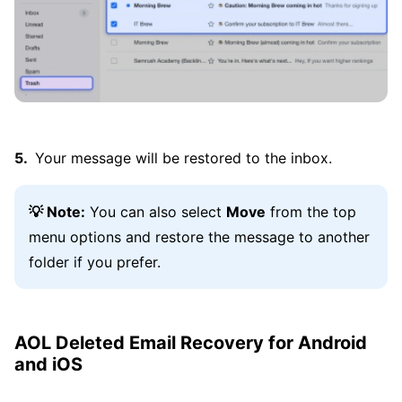
Your message will be restored to the inbox.
💡 Note:
You can also select
Move
from the top
menu options and restore the message to another
folder if you prefer.
AOL Deleted Email Recovery for Android
and iOS