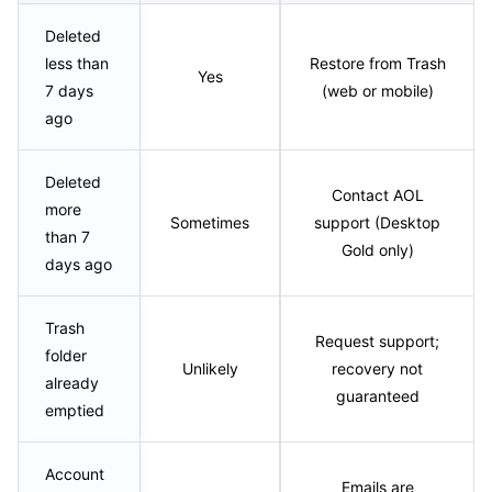
Deleted
less than
Restore from Trash
Yes
7 days
(web or mobile)
ago
Deleted
Contact AOL
more
Sometimes
support (Desktop
than 7
Gold only)
days ago
Trash
Request support;
folder
Unlikely
recovery not
already
guaranteed
emptied
Account
Emails are