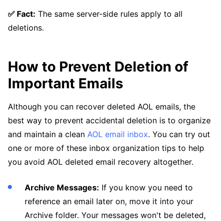
✅ Fact:
The same server-side rules apply to all
deletions.
How to Prevent Deletion of
Important Emails
Although you can recover deleted AOL emails, the
best way to prevent accidental deletion is to organize
and maintain a clean
AOL email inbox
. You can try out
one or more of these inbox organization tips to help
you avoid AOL deleted email recovery altogether.
Archive Messages:
If you know you need to
reference an email later on, move it into your
Archive folder. Your messages won't be deleted,