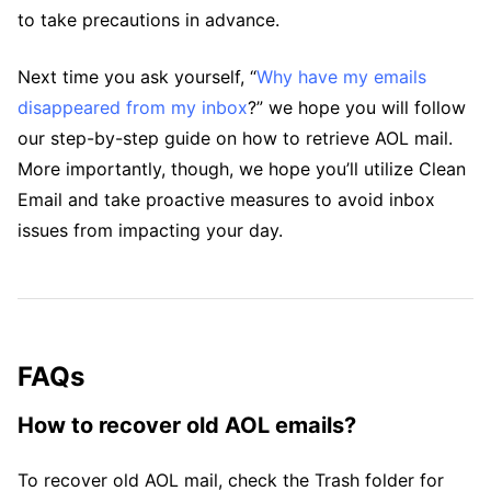
to take precautions in advance.
Next time you ask yourself, “
Why have my emails
disappeared from my inbox
?” we hope you will follow
our step-by-step guide on how to retrieve AOL mail.
More importantly, though, we hope you’ll utilize Clean
Email and take proactive measures to avoid inbox
issues from impacting your day.
FAQs
How to recover old AOL emails?
To recover old AOL mail, check the Trash folder for