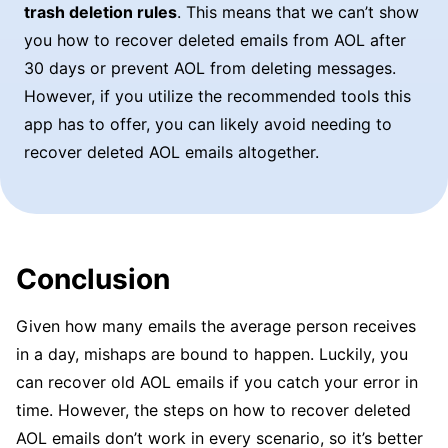
trash deletion rules
. This means that we can’t show
you how to recover deleted emails from AOL after
30 days or prevent AOL from deleting messages.
However, if you utilize the recommended tools this
app has to offer, you can likely avoid needing to
recover deleted AOL emails altogether.
Conclusion
Given how many emails the average person receives
in a day, mishaps are bound to happen. Luckily, you
can recover old AOL emails if you catch your error in
time. However, the steps on how to recover deleted
AOL emails don’t work in every scenario, so it’s better