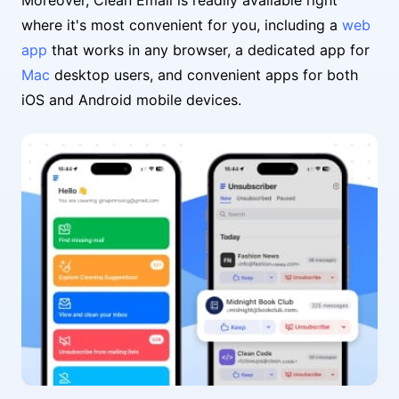
Moreover, Clean Email is readily available right
where it's most convenient for you, including a
web
app
that works in any browser, a dedicated app for
Mac
desktop users, and convenient apps for both
iOS and Android mobile devices.