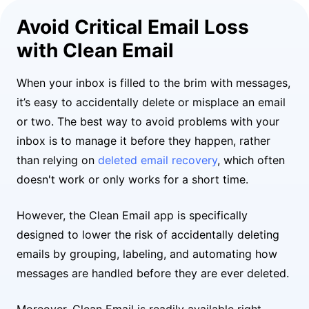
Avoid Critical Email Loss
with Clean Email
When your inbox is filled to the brim with messages,
it’s easy to accidentally delete or misplace an email
or two. The best way to avoid problems with your
inbox is to manage it before they happen, rather
than relying on
deleted email recovery
, which often
doesn't work or only works for a short time.
However, the Clean Email app is specifically
designed to lower the risk of accidentally deleting
emails by grouping, labeling, and automating how
messages are handled before they are ever deleted.