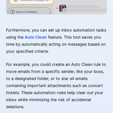
Furthermore, you can set up inbox automation tasks
using the
Auto Clean
feature. This tool saves you
time by automatically acting on messages based on
your specified criteria.
For example, you could create an Auto Clean rule to
move emails from a specific sender, like your boss,
to a designated folder, or to star all emails
containing important attachments such as concert
tickets. These automation rules help clear out your
inbox while minimizing the risk of accidental
deletions.