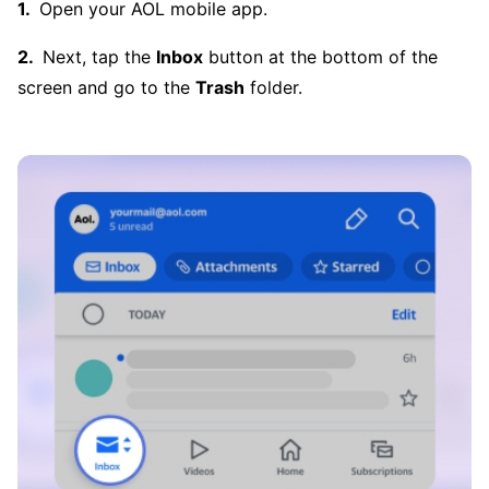
Open your AOL mobile app.
Next, tap the
Inbox
button at the bottom of the
screen and go to the
Trash
folder.