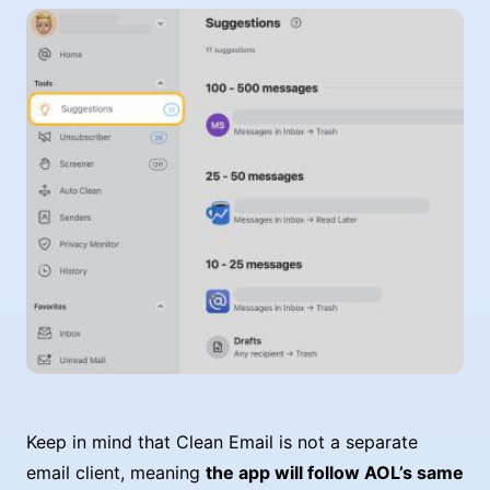
Keep in mind that Clean Email is not a separate
email client, meaning
the app will follow AOL’s same