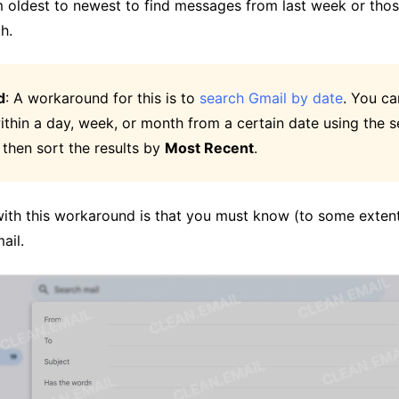
m oldest to newest to find messages from last week or tho
h.
d
: A workaround for this is to
search Gmail by date
. You ca
thin a day, week, or month from a certain date using the s
 then sort the results by
Most Recent
.
 with this workaround is that you must know (to some exte
ail.