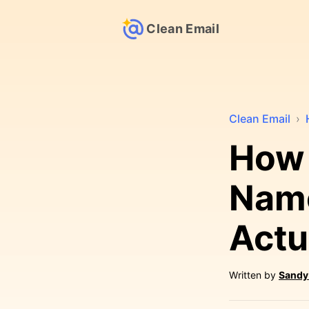
Clean Email
Clean Email
›
How 
Name
Actu
Written by
Sandy