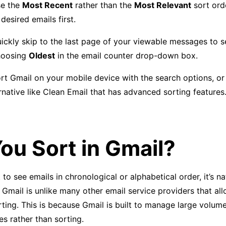
se the
Most Recent
rather than the
Most Relevant
sort ord
 desired emails first.
ickly skip to the last page of your viewable messages to s
hoosing
Oldest
in the email counter drop-down box.
rt Gmail on your mobile device with the search options, or
ernative like Clean Email that has advanced sorting features
ou Sort in Gmail?
o see emails in chronological or alphabetical order, it’s na
 Gmail is unlike many other email service providers that al
ting. This is because Gmail is built to manage large volum
s rather than sorting.