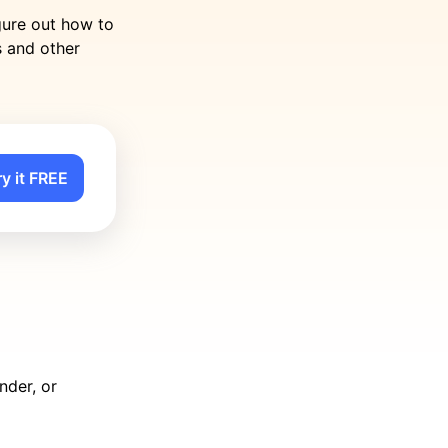
gure out how to
s and other
ry it FREE
nder, or