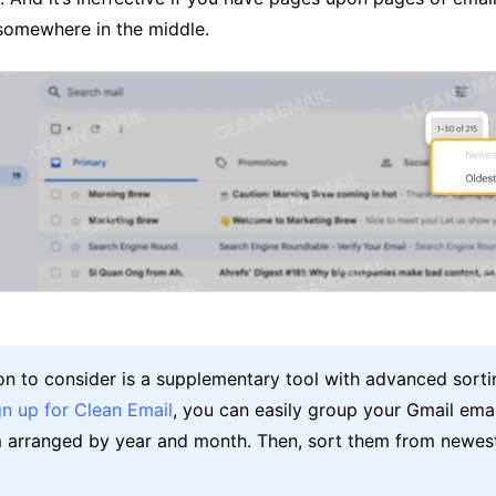
 somewhere in the middle.
on to consider is a supplementary tool with advanced sorti
gn up for Clean Email
, you can easily group your Gmail ema
 arranged by year and month. Then, sort them from newest