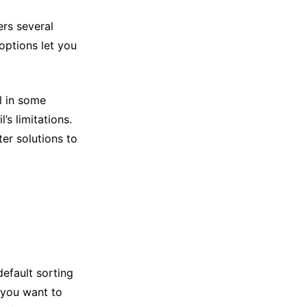
ers several
 options let you
l in some
’s limitations.
er solutions to
default sorting
 you want to