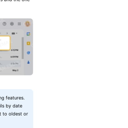
ng features.
ils by date
 to oldest or