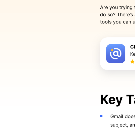
Are you trying 
do so? There’s 
tools you can u
C
K
Key 
Gmail does 
subject, a