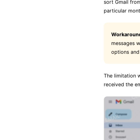
sort Gmail fro
particular mont
Workaroun
messages wi
options and
The limitation
received the em