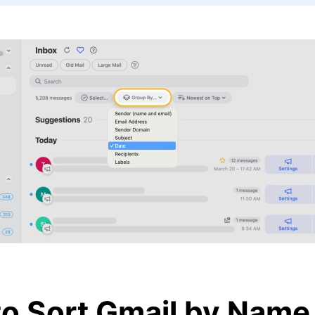
o Sort Gmail by Name