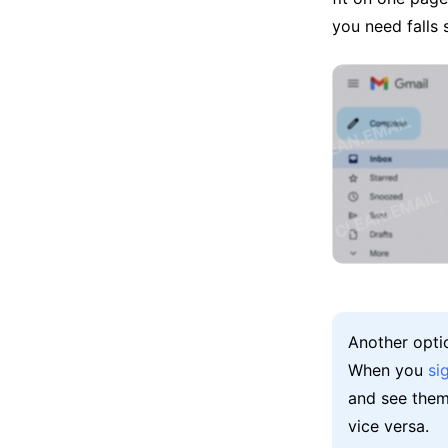
you need falls
Another opti
When you
si
and see them
vice versa.