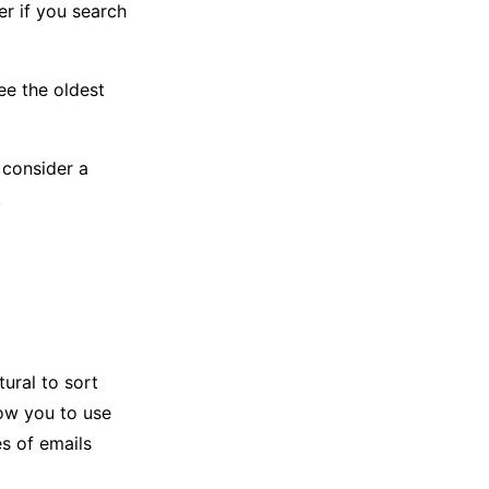
er if you search
ee the oldest
 consider a
.
tural to sort
low you to use
es of emails