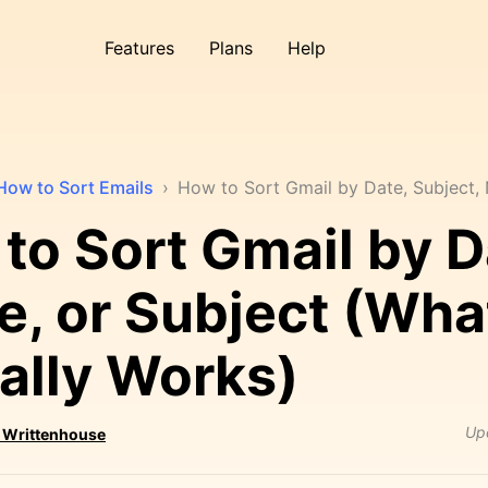
Features
Plans
Help
How to Sort Emails
›
How to Sort Gmail by Date, Subject
to Sort Gmail by D
, or Subject (Wha
ally Works)
Up
 Writtenhouse