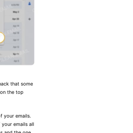
a hack that some
on the top
of your emails.
 your emails all
ls and the one