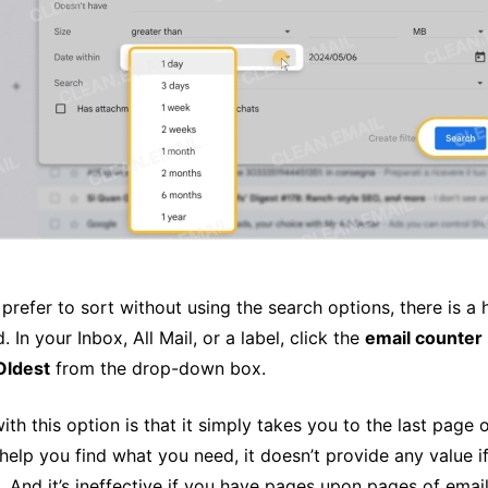
u prefer to sort without using the search options, there is 
. In your Inbox, All Mail, or a label, click the
email counter
Oldest
from the drop-down box.
with this option is that it simply takes you to the last page 
help you find what you need, it doesn’t provide any value if
. And it’s ineffective if you have pages upon pages of emai