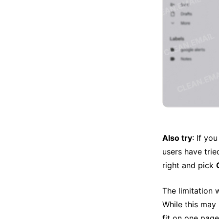
Also try
: If yo
users have tried
right and pick
The limitation 
While this may 
fit on one page