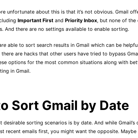
e unfortunate about this is that it’s not obvious. Gmail off
cluding
Important First
and
Priority Inbox
, but none of the
s. And there are no settings available to enable sorting.
are
able to sort search results in Gmail which can be helpfu
, there are hacks that other users have tried to bypass Gmail
hese options for the most common situations along with bett
ing in Gmail.
o Sort Gmail by Date
 desirable sorting scenarios is by date. And while Gmail’s 
t recent emails first, you might want the opposite. Maybe