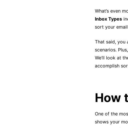
What’s even mor
Inbox Types
in
sort your email
That said, you
scenarios. Plus
We’ll look at t
accomplish sort
How t
One of the most
shows your mos