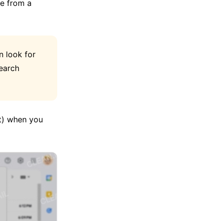
se from a
n look for
earch
nt) when you