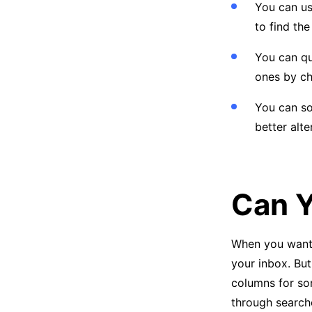
You can u
to find the
You can qu
ones by c
You can so
better alt
Can Y
When you want t
your inbox. But
columns for sor
through searche