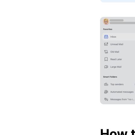
How t