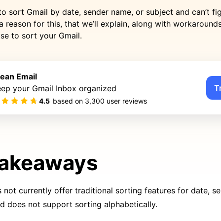
to sort Gmail by date, sender name, or subject and can’t fi
a reason for this, that we’ll explain, along with workaround
se to sort your Gmail.
lean Email
T
eep your Gmail Inbox organized
4.5
based on
3,300
user reviews
Takeaways
not currently offer traditional sorting features for date, se
nd does not support sorting alphabetically.