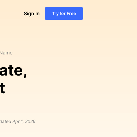
Sign In
Try for Free
, Name
ate,
t
dated
Apr 1, 2026