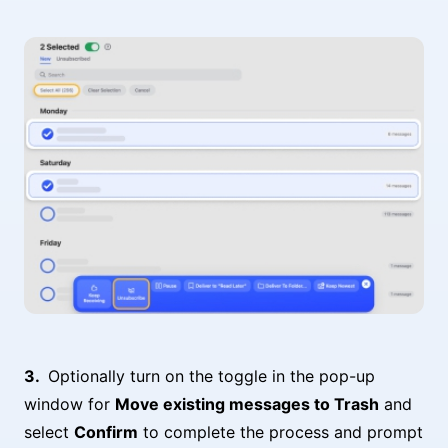
Optionally turn on the toggle in the pop-up
window for
Move existing messages to Trash
and
select
Confirm
to complete the process and prompt