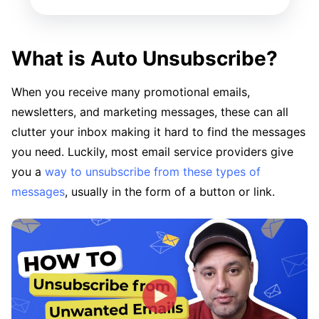
What is Auto Unsubscribe?
When you receive many promotional emails,
newsletters, and marketing messages, these can all
clutter your inbox making it hard to find the messages
you need. Luckily, most email service providers give
you a
way to unsubscribe from these types of
messages
, usually in the form of a button or link.