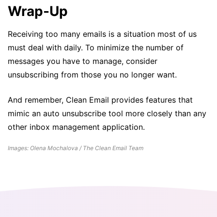
Wrap-Up
Receiving too many emails is a situation most of us
must deal with daily. To minimize the number of
messages you have to manage, consider
unsubscribing from those you no longer want.
And remember, Clean Email provides features that
mimic an auto unsubscribe tool more closely than any
other inbox management application.
Images: Olena Mochalova / The Clean Email Team