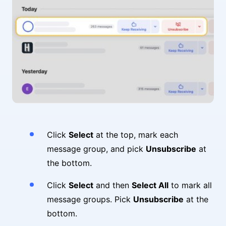
Click
Select
at the top, mark each
message group, and pick
Unsubscribe
at
the bottom.
Click
Select
and then
Select All
to mark all
message groups. Pick
Unsubscribe
at the
bottom.