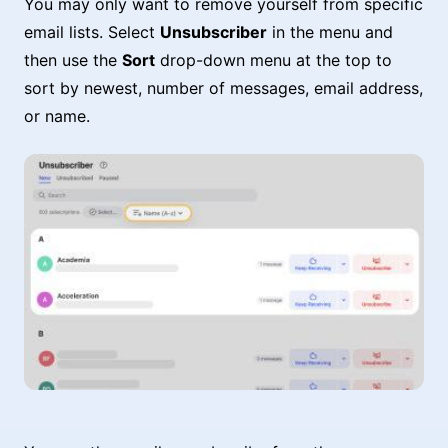
You may only want to remove yourself from specific
email lists. Select
Unsubscriber
in the menu and
then use the
Sort
drop-down menu at the top to
sort by newest, number of messages, email address,
or name.