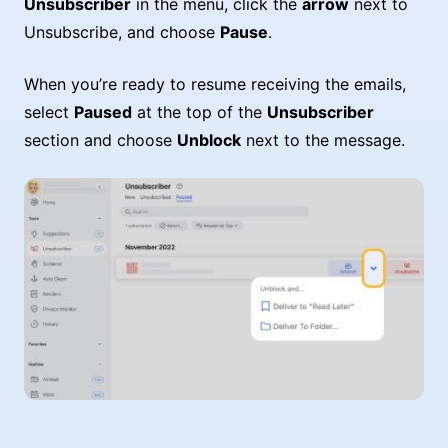
Unsubscriber
in the menu, click the
arrow
next to
Unsubscribe, and choose
Pause
.
When you’re ready to resume receiving the emails,
select
Paused
at the top of the
Unsubscriber
section and choose
Unblock
next to the message.