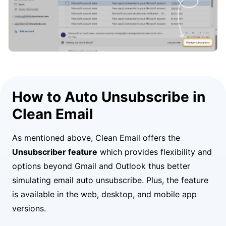
How to Auto Unsubscribe in
Clean Email
As mentioned above, Clean Email offers the
Unsubscriber feature
which provides flexibility and
options beyond Gmail and Outlook thus better
simulating email auto unsubscribe. Plus, the feature
is available in the web, desktop, and mobile app
versions.