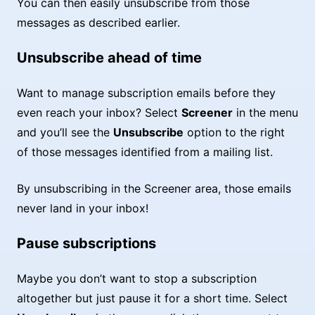
You can then easily unsubscribe from those
messages as described earlier.
Unsubscribe ahead of time
Want to manage subscription emails before they
even reach your inbox? Select
Screener
in the menu
and you’ll see the
Unsubscribe
option to the right
of those messages identified from a mailing list.
By unsubscribing in the Screener area, those emails
never land in your inbox!
Pause subscriptions
Maybe you don’t want to stop a subscription
altogether but just pause it for a short time. Select