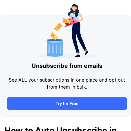
Unsubscribe from emails
See ALL your subscriptions in one place and opt out
from them in bulk.
Try for Free
How to Auto Unsubscribe in