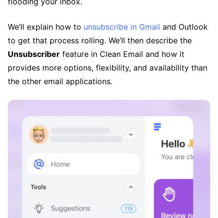
flooding your inbox.
We’ll explain how to
unsubscribe in Gmail
and Outlook
to get that process rolling. We’ll then describe the
Unsubscriber
feature in Clean Email and how it
provides more options, flexibility, and availability than
the other email applications.