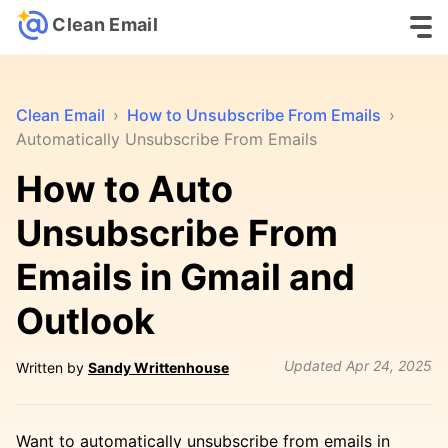
Clean Email
Clean Email
›
How to Unsubscribe From Emails
›
Automatically Unsubscribe From Emails
How to Auto
Unsubscribe From
Emails in Gmail and
Outlook
Updated
Apr 24, 2025
Written by
Sandy Writtenhouse
Want to automatically unsubscribe from emails in