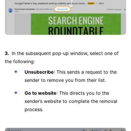
In the subsequent pop-up window, select one of
the following:
Unsubscribe
: This sends a request to the
sender to remove you from their list.
Go to website
: This directs you to the
sender’s website to complete the removal
process.