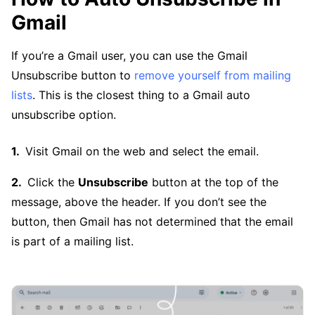
Gmail
If you’re a Gmail user, you can use the Gmail
Unsubscribe button to
remove yourself from mailing
lists
. This is the closest thing to a Gmail auto
unsubscribe option.
Visit Gmail on the web and select the email.
Click the
Unsubscribe
button at the top of the
message, above the header. If you don’t see the
button, then Gmail has not determined that the email
is part of a mailing list.