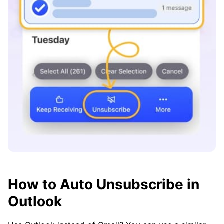
How to Auto Unsubscribe in
Outlook