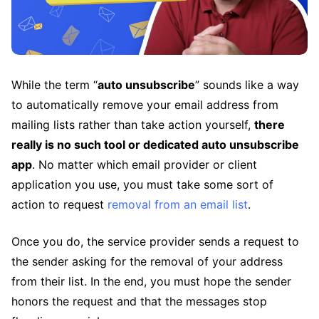
While the term “
auto unsubscribe
” sounds like a way
to automatically remove your email address from
mailing lists rather than take action yourself,
there
really is no such tool or dedicated auto unsubscribe
app
. No matter which email provider or client
application you use, you must take some sort of
action to request
removal from an email list
.
Once you do, the service provider sends a request to
the sender asking for the removal of your address
from their list. In the end, you must hope the sender
honors the request and that the messages stop