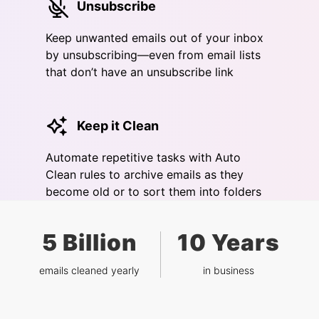
Unsubscribe
Keep unwanted emails out of your inbox
by unsubscribing—even from email lists
that don’t have an unsubscribe link
Keep it Clean
Automate repetitive tasks with Auto
Clean rules to archive emails as they
become old or to sort them into folders
5 Billion
10 Years
emails cleaned yearly
in business