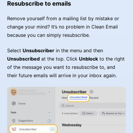
Resubscribe to emails
Remove yourself from a mailing list by mistake or
change your mind? It’s no problem in Clean Email
because you can simply resubscribe.
Select
Unsubscriber
in the menu and then
Unsubscribed
at the top. Click
Unblock
to the right
of the message you want to resubscribe to, and
their future emails will arrive in your inbox again.