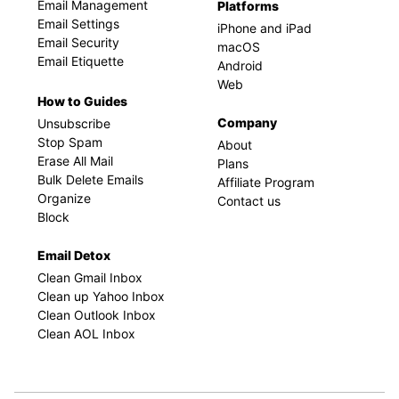
Email Management
Platforms
Email Settings
iPhone and iPad
Email Security
macOS
Email Etiquette
Android
Web
How to Guides
Company
Unsubscribe
Stop Spam
About
Erase All Mail
Plans
Bulk Delete Emails
Affiliate Program
Organize
Contact us
Block
Email Detox
Clean Gmail Inbox
Clean up Yahoo Inbox
Clean Outlook Inbox
Clean AOL Inbox