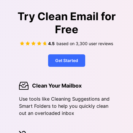
Try Clean Email for
Free
4.5
based on
3,300
user reviews
Get Started
Clean Your Mailbox
Use tools like Cleaning Suggestions and
Smart Folders to help you quickly clean
out an overloaded inbox