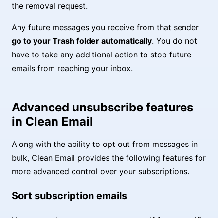
the removal request.
Any future messages you receive from that sender
go to your Trash folder automatically
. You do not
have to take any additional action to stop future
emails from reaching your inbox.
Advanced unsubscribe features
in Clean Email
Along with the ability to opt out from messages in
bulk, Clean Email provides the following features for
more advanced control over your subscriptions.
Sort subscription emails