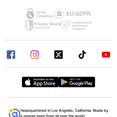
Headquartered in Los Angeles, California. Made by
a remote team from all over the world.