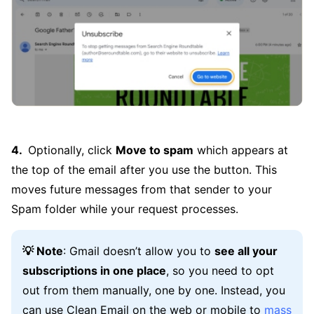
Optionally, click
Move to spam
which appears at
the top of the email after you use the button. This
moves future messages from that sender to your
Spam folder while your request processes.
💡 Note
: Gmail doesn’t allow you to
see all your
subscriptions in one place
, so you need to opt
out from them manually, one by one. Instead, you
can use Clean Email on the web or mobile to
mass