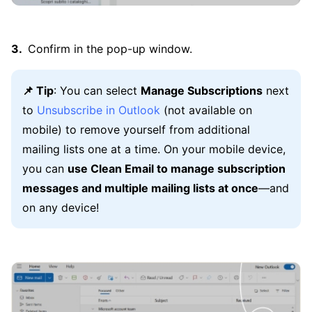
Confirm in the pop-up window.
📌 Tip
: You can select
Manage Subscriptions
next
to
Unsubscribe in Outlook
(not available on
mobile) to remove yourself from additional
mailing lists one at a time. On your mobile device,
you can
use Clean Email to manage subscription
messages and multiple mailing lists at once
—and
on any device!