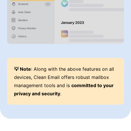
💡 Note
: Along with the above features on all
devices, Clean Email offers robust mailbox
management tools and is
committed to your
privacy and security
.