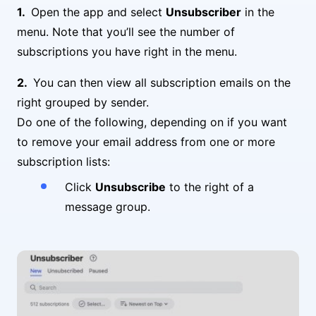
Open the app and select
Unsubscriber
in the
menu. Note that you’ll see the number of
subscriptions you have right in the menu.
You can then view all subscription emails on the
right grouped by sender.
Do one of the following, depending on if you want
to remove your email address from one or more
subscription lists:
Click
Unsubscribe
to the right of a
message group.