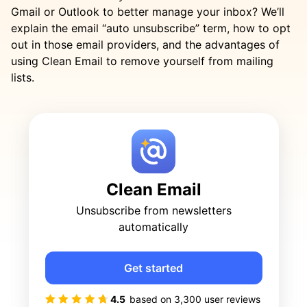
Gmail or Outlook to better manage your inbox? We’ll
explain the email “auto unsubscribe” term, how to opt
out in those email providers, and the advantages of
using Clean Email to remove yourself from mailing
lists.
Clean Email
Unsubscribe from newsletters
automatically
Get started
4.5
based on
3,300
user reviews