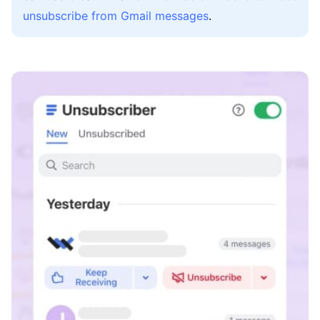
unsubscribe from Gmail messages
.