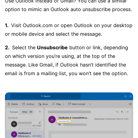
Use Outlook instead of Gmail? You can use a similar
option to mimic an Outlook auto unsubscribe process.
Visit Outlook.com or open Outlook on your desktop
or mobile device and select the message.
Select the
Unsubscribe
button or link, depending
on which version you’re using, at the top of the
message. Like Gmail, if Outlook hasn’t identified the
email is from a mailing list, you won’t see the option.