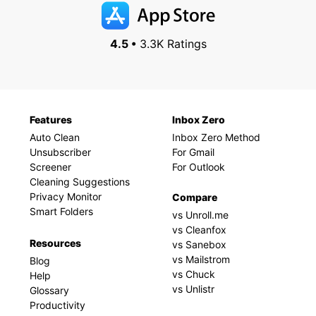
4.5 •
3.3K Ratings
Features
Inbox Zero
Auto Clean
Inbox Zero Method
Unsubscriber
For Gmail
Screener
For Outlook
Cleaning Suggestions
Privacy Monitor
Compare
Smart Folders
vs Unroll.me
vs Cleanfox
Resources
vs Sanebox
vs Mailstrom
Blog
vs Chuck
Help
vs Unlistr
Glossary
Productivity