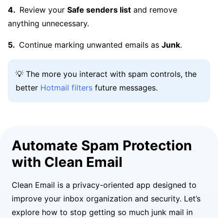
Review your
Safe senders list
and remove
anything unnecessary.
Continue marking unwanted emails as
Junk
.
💡 The more you interact with spam controls, the
better
Hotmail filters
future messages.
Automate Spam Protection
with Clean Email
Clean Email is a privacy-oriented app designed to
improve your inbox organization and security. Let’s
explore how to stop getting so much junk mail in