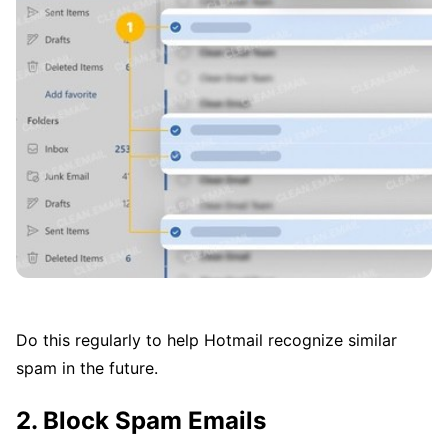
Do this regularly to help Hotmail recognize similar
spam in the future.
2. Block Spam Emails