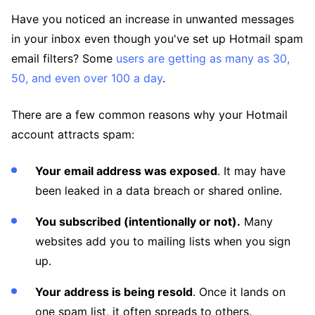
Have you noticed an increase in unwanted messages
in your inbox even though you've set up Hotmail spam
email filters? Some
users are getting as many as 30,
50, and even over 100 a day
.
There are a few common reasons why your Hotmail
account attracts spam:
Your email address was exposed
. It may have
been leaked in a data breach or shared online.
You subscribed (intentionally or not).
Many
websites add you to mailing lists when you sign
up.
Your address is being resold
. Once it lands on
one spam list, it often spreads to others.