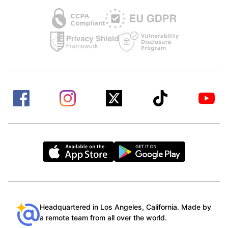
Headquartered in Los Angeles, California. Made by
a remote team from all over the world.