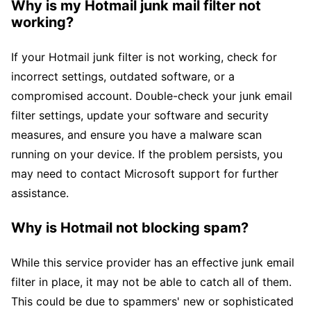
Why is my Hotmail junk mail filter not
working?
If your Hotmail junk filter is not working, check for
incorrect settings, outdated software, or a
compromised account. Double-check your junk email
filter settings, update your software and security
measures, and ensure you have a malware scan
running on your device. If the problem persists, you
may need to contact Microsoft support for further
assistance.
Why is Hotmail not blocking spam?
While this service provider has an effective junk email
filter in place, it may not be able to catch all of them.
This could be due to spammers' new or sophisticated