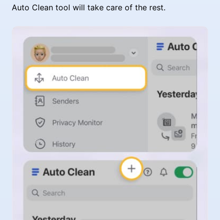
Auto Clean tool will take care of the rest.