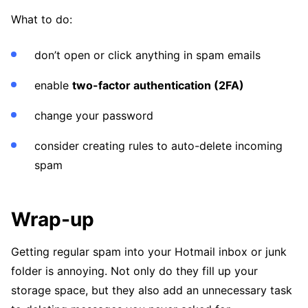
What to do:
don’t open or click anything in spam emails
enable
two-factor authentication (2FA)
change your password
consider creating rules to auto-delete incoming
spam
Wrap-up
Getting regular spam into your Hotmail inbox or junk
folder is annoying. Not only do they fill up your
storage space, but they also add an unnecessary task