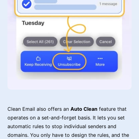
Clean Email also offers an
Auto Clean
feature that
operates on a set-and-forget basis. It lets you set
automatic rules to stop individual senders and
domains. You only have to design the rules, and the