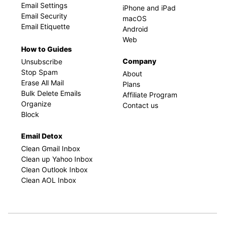
Email Settings
iPhone and iPad
Email Security
macOS
Email Etiquette
Android
Web
How to Guides
Company
Unsubscribe
Stop Spam
About
Erase All Mail
Plans
Bulk Delete Emails
Affiliate Program
Organize
Contact us
Block
Email Detox
Clean Gmail Inbox
Clean up Yahoo Inbox
Clean Outlook Inbox
Clean AOL Inbox