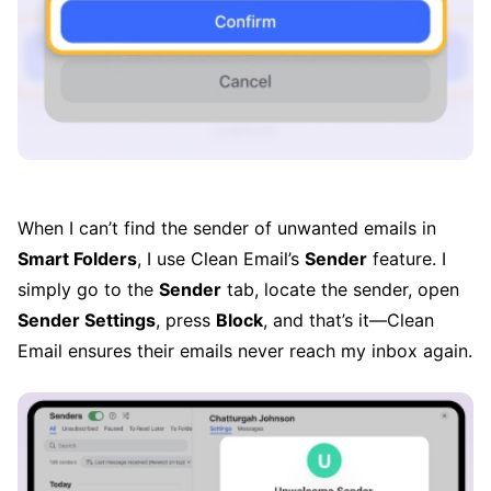
When I can’t find the sender of unwanted emails in
Smart Folders
, I use Clean Email’s
Sender
feature. I
simply go to the
Sender
tab, locate the sender, open
Sender Settings
, press
Block
, and that’s it—Clean
Email ensures their emails never reach my inbox again.