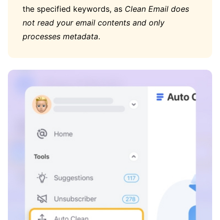
the specified keywords, as
Clean Email does
not read your email contents and only
processes metadata
.