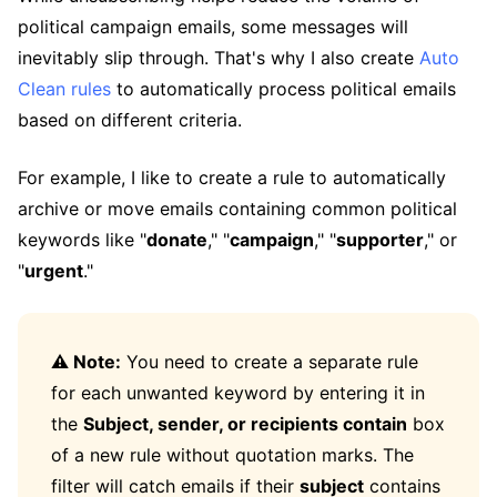
political campaign emails, some messages will
inevitably slip through. That's why I also create
Auto
Clean rules
to automatically process political emails
based on different criteria.
For example, I like to create a rule to automatically
archive or move emails containing common political
keywords like "
donate
," "
campaign
," "
supporter
," or
"
urgent
."
⚠️ Note:
You need to create a separate rule
for each unwanted keyword by entering it in
the
Subject, sender, or recipients contain
box
of a new rule without quotation marks. The
filter will catch emails if their
subject
contains