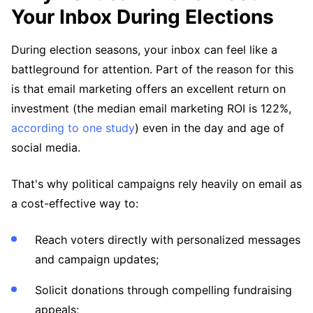
Your Inbox During Elections
During election seasons, your inbox can feel like a
battleground for attention. Part of the reason for this
is that email marketing offers an excellent return on
investment (the median email marketing ROI is 122%,
according to one study
) even in the day and age of
social media.
That's why political campaigns rely heavily on email as
a cost-effective way to:
Reach voters directly with personalized messages
and campaign updates;
Solicit donations through compelling fundraising
appeals;