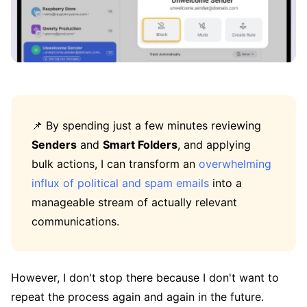
📌 By spending just a few minutes reviewing
Senders
and
Smart Folders
, and applying
bulk actions, I can transform an
overwhelming
influx of political and spam emails
into a
manageable stream of actually relevant
communications.
However, I don't stop there because I don't want to
repeat the process again and again in the future.