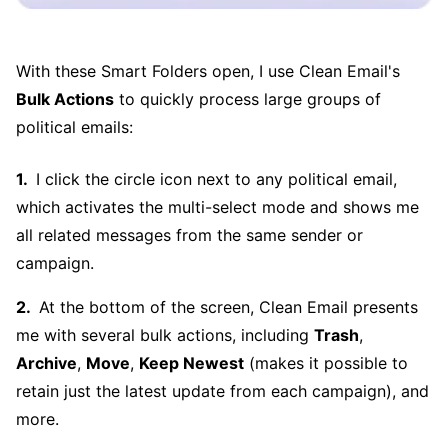
With these Smart Folders open, I use Clean Email's
Bulk Actions
to quickly process large groups of
political emails:
I click the circle icon next to any political email,
which activates the multi-select mode and shows me
all related messages from the same sender or
campaign.
At the bottom of the screen, Clean Email presents
me with several bulk actions, including
Trash
,
Archive
,
Move
,
Keep Newest
(makes it possible to
retain just the latest update from each campaign), and
more.