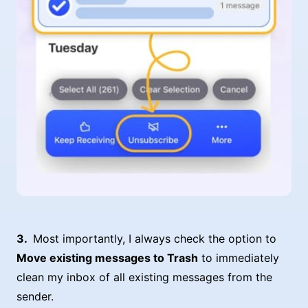
Most importantly, I always check the option to
Move existing messages to Trash
to immediately
clean my inbox of all existing messages from the
sender.