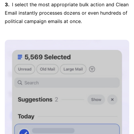
I select the most appropriate bulk action and Clean
Email instantly processes dozens or even hundreds of
political campaign emails at once.