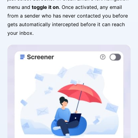
menu and
toggle it on
. Once activated, any email
from a sender who has never contacted you before
gets automatically intercepted before it can reach
your inbox.