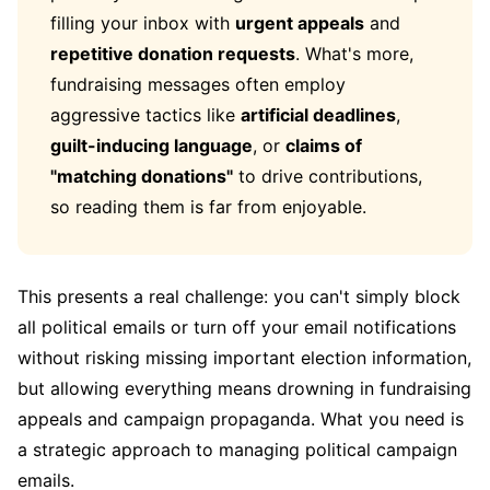
filling your inbox with
urgent appeals
and
repetitive donation requests
. What's more,
fundraising messages often employ
aggressive tactics like
artificial deadlines
,
guilt-inducing language
, or
claims of
"matching donations"
to drive contributions,
so reading them is far from enjoyable.
This presents a real challenge: you can't simply block
all political emails or turn off your email notifications
without risking missing important election information,
but allowing everything means drowning in fundraising
appeals and campaign propaganda. What you need is
a strategic approach to managing political campaign
emails.