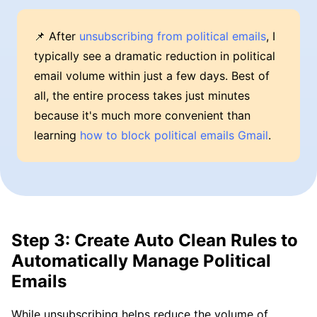
📌 After
unsubscribing from political emails
, I
typically see a dramatic reduction in political
email volume within just a few days. Best of
all, the entire process takes just minutes
because it's much more convenient than
learning
how to block political emails Gmail
.
Step 3: Create Auto Clean Rules to
Automatically Manage Political
Emails
While unsubscribing helps reduce the volume of