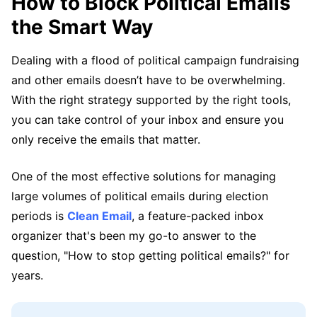
How to Block Political Emails
the Smart Way
Dealing with a flood of political campaign fundraising
and other emails doesn’t have to be overwhelming.
With the right strategy supported by the right tools,
you can take control of your inbox and ensure you
only receive the emails that matter.
One of the most effective solutions for managing
large volumes of political emails during election
periods is
Clean Email
, a feature-packed inbox
organizer that's been my go-to answer to the
question, "How to stop getting political emails?" for
years.