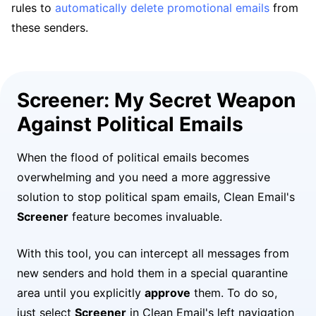
rules to
automatically delete promotional emails
from
these senders.
Screener: My Secret Weapon
Against Political Emails
When the flood of political emails becomes
overwhelming and you need a more aggressive
solution to stop political spam emails, Clean Email's
Screener
feature becomes invaluable.
With this tool, you can intercept all messages from
new senders and hold them in a special quarantine
area until you explicitly
approve
them. To do so,
just select
Screener
in Clean Email's left navigation