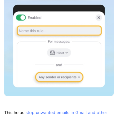
This helps
stop unwanted emails in Gmail and other