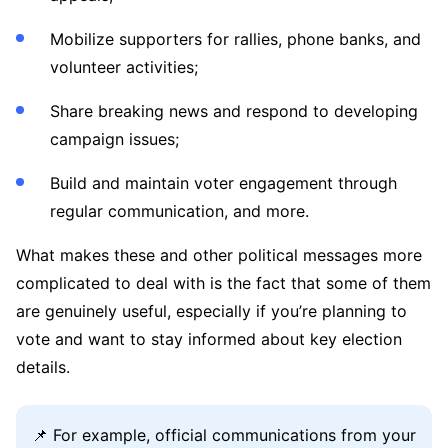
Mobilize supporters for rallies, phone banks, and
volunteer activities;
Share breaking news and respond to developing
campaign issues;
Build and maintain voter engagement through
regular communication, and more.
What makes these and other political messages more
complicated to deal with is the fact that some of them
are genuinely useful, especially if you’re planning to
vote and want to stay informed about key election
details.
📌 For example, official communications from your