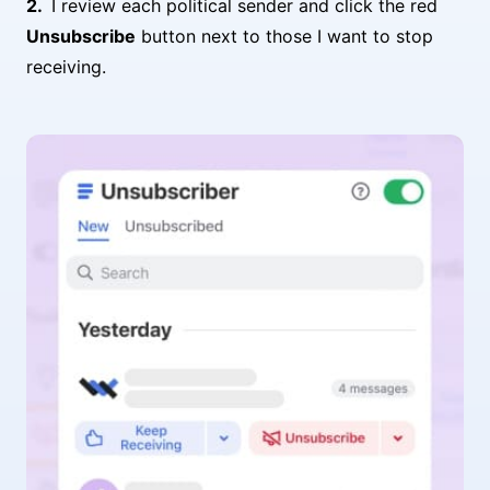
I review each political sender and click the red
Unsubscribe
button next to those I want to stop
receiving.