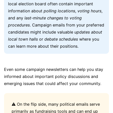
local election board often contain important
information about
polling locations
,
voting hours
,
and any
last-minute changes to voting
procedures
. Campaign emails from your preferred
candidates might include valuable
updates about
local town halls
or
debate schedules
where you
can learn more about their positions.
Even some campaign newsletters can help you stay
informed about important policy discussions and
emerging issues that could affect your community.
⚠️ On the flip side, many political emails serve
primarily as fundraising tools and can end up