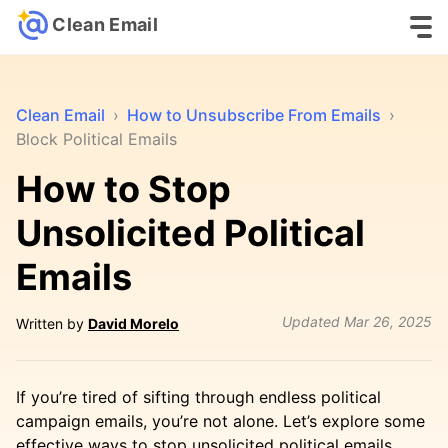
Clean Email
Clean Email
›
How to Unsubscribe From Emails
›
Block Political Emails
How to Stop
Unsolicited Political
Emails
Updated
Mar 26, 2025
Written by
David Morelo
If you’re tired of sifting through endless political
campaign emails, you’re not alone. Let’s explore some
effective ways to stop unsolicited political emails,