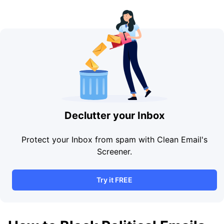
Declutter your Inbox
Protect your Inbox from spam with Clean Email's
Screener.
Try it FREE