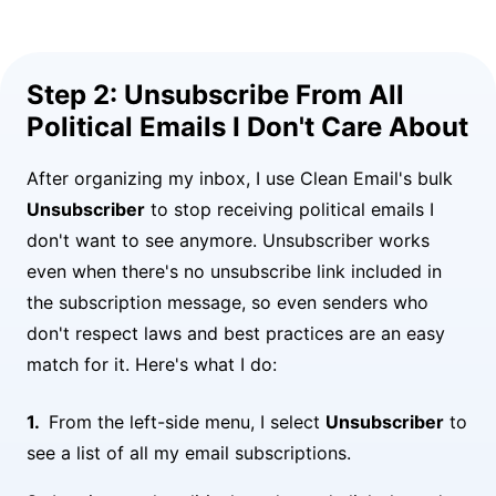
Step 2: Unsubscribe From All
Political Emails I Don't Care About
After organizing my inbox, I use Clean Email's bulk
Unsubscriber
to stop receiving political emails I
don't want to see anymore. Unsubscriber works
even when there's no unsubscribe link included in
the subscription message, so even senders who
don't respect laws and best practices are an easy
match for it. Here's what I do:
From the left-side menu, I select
Unsubscriber
to
see a list of all my email subscriptions.