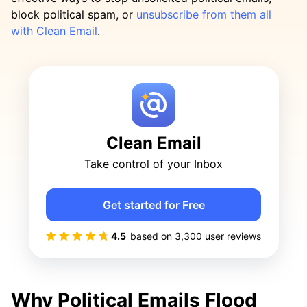
block political spam, or
unsubscribe from them all
with Clean Email
.
Clean Email
Take control of your Inbox
Get started for Free
4.5
based on
3,300
user reviews
Why Political Emails Flood