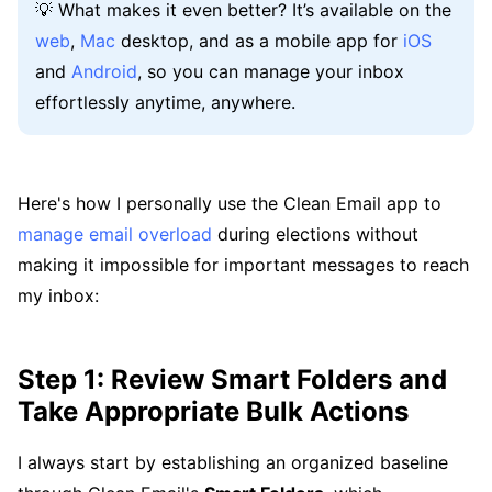
💡 What makes it even better? It’s available on the
web
,
Mac
desktop, and as a mobile app for
iOS
and
Android
, so you can manage your inbox
effortlessly anytime, anywhere.
Here's how I personally use the Clean Email app to
manage email overload
during elections without
making it impossible for important messages to reach
my inbox:
Step 1: Review Smart Folders and
Take Appropriate Bulk Actions
I always start by establishing an organized baseline