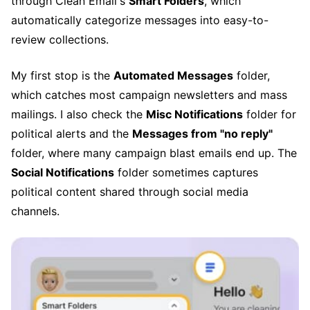
through Clean Email's
Smart Folders
, which
automatically categorize messages into easy-to-
review collections.
My first stop is the
Automated Messages
folder,
which catches most campaign newsletters and mass
mailings. I also check the
Misc Notifications
folder for
political alerts and the
Messages from "no reply"
folder, where many campaign blast emails end up. The
Social Notifications
folder sometimes captures
political content shared through social media
channels.