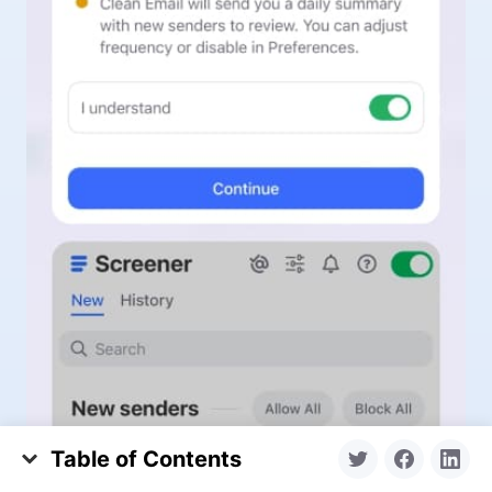
Table of Contents
Why Political Emails Flood Your Inbox During