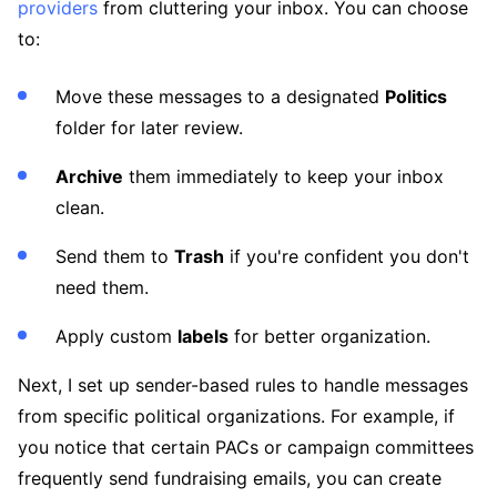
providers
from cluttering your inbox. You can choose
to:
Move these messages to a designated
Politics
folder for later review.
Archive
them immediately to keep your inbox
clean.
Send them to
Trash
if you're confident you don't
need them.
Apply custom
labels
for better organization.
Next, I set up sender-based rules to handle messages
from specific political organizations. For example, if
you notice that certain PACs or campaign committees
frequently send fundraising emails, you can create