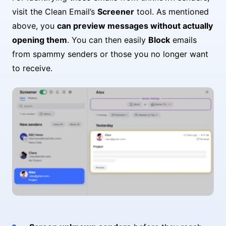
visit the Clean Email’s
Screener
tool. As mentioned
above, you
can preview messages without actually
opening them
. You can then easily
Block
emails
from spammy senders or those you no longer want
to receive.