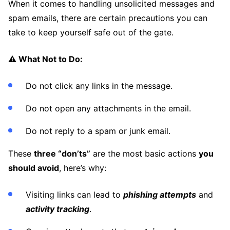
When it comes to handling unsolicited messages and
spam emails, there are certain precautions you can
take to keep yourself safe out of the gate.
⚠️ What Not to Do:
Do not click any links in the message.
Do not open any attachments in the email.
Do not reply to a spam or junk email.
These
three “don’ts”
are the most basic actions
you
should avoid
, here’s why:
Visiting links can lead to
phishing attempts
and
activity tracking
.