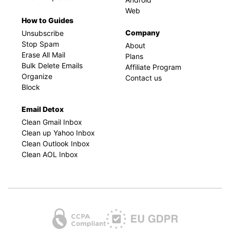
Web
How to Guides
Company
Unsubscribe
Stop Spam
About
Erase All Mail
Plans
Bulk Delete Emails
Affiliate Program
Organize
Contact us
Block
Email Detox
Clean Gmail Inbox
Clean up Yahoo Inbox
Clean Outlook Inbox
Clean AOL Inbox