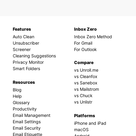
Features
Inbox Zero
Auto Clean
Inbox Zero Method
Unsubscriber
For Gmail
Screener
For Outlook
Cleaning Suggestions
Privacy Monitor
Compare
Smart Folders
vs Unroll.me
vs Cleanfox
Resources
vs Sanebox
vs Mailstrom
Blog
vs Chuck
Help
vs Unlistr
Glossary
Productivity
Email Management
Platforms
Email Settings
iPhone and iPad
Email Security
macOS
Email Etiquette
Android