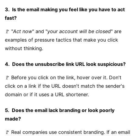
Is the email making you feel like you have to act
fast?
🚩 "
Act now
" and "
your account will be closed
" are
examples of pressure tactics that make you click
without thinking.
Does the unsubscribe link URL look suspicious?
🚩 Before you click on the link, hover over it. Don't
click on a link if the URL doesn't match the sender's
domain or if it uses a URL shortener.
Does the email lack branding or look poorly
made?
🚩 Real companies use consistent branding. If an email