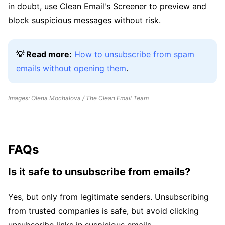
in doubt, use Clean Email's Screener to preview and
block suspicious messages without risk.
💡 Read more:
How to unsubscribe from spam
emails without opening them
.
Images: Olena Mochalova / The Clean Email Team
FAQs
Is it safe to unsubscribe from emails?
Yes, but only from legitimate senders. Unsubscribing
from trusted companies is safe, but avoid clicking