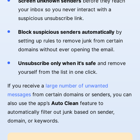
Screen unknown senders
before they reach
your inbox so you never interact with a
suspicious unsubscribe link.
Block suspicious senders automatically
by
setting up rules to remove junk from certain
domains without ever opening the email.
Unsubscribe only when it's safe
and remove
yourself from the list in one click.
If you receive a
large number of unwanted
messages
from certain domains or senders, you can
also use the app’s
Auto Clean
feature to
automatically filter out junk based on sender,
domain, or keywords.