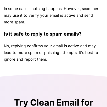
In some cases, nothing happens. However, scammers
may use it to verify your email is active and send
more spam.
Is it safe to reply to spam emails?
No, replying confirms your email is active and may
lead to more spam or phishing attempts. It's best to
ignore and report them.
Try Clean Email for