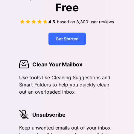
Free
4.5
based on
3,300
user reviews
Get Started
Clean Your Mailbox
Use tools like Cleaning Suggestions and
Smart Folders to help you quickly clean
out an overloaded inbox
Unsubscribe
Keep unwanted emails out of your inbox