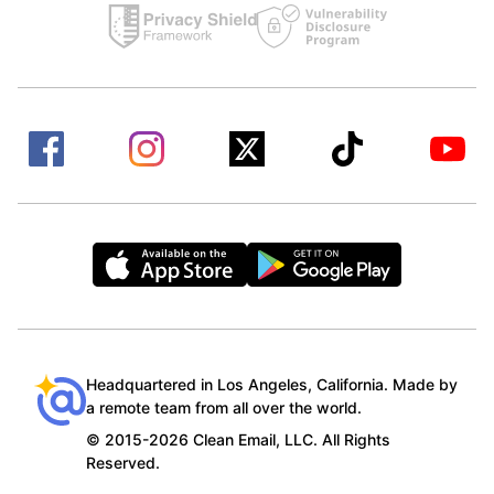
Headquartered in Los Angeles, California. Made by
a remote team from all over the world.
© 2015-2026 Clean Email, LLC. All Rights
Reserved.