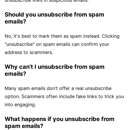
unsubscribe links in suspicious emails.
Should you unsubscribe from spam
emails?
No, it's best to mark them as spam instead. Clicking
"unsubscribe" on spam emails can confirm your
address to scammers.
Why can't I unsubscribe from spam
emails?
Many spam emails don’t offer a real unsubscribe
option. Scammers often include fake links to trick you
into engaging.
What happens if you unsubscribe from
spam emails?