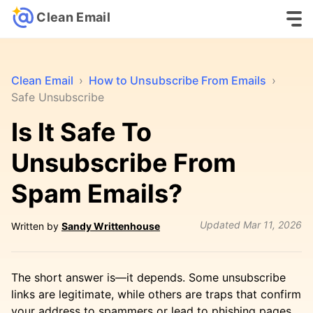
Clean Email
Clean Email
›
How to Unsubscribe From Emails
›
Safe Unsubscribe
Is It Safe To
Unsubscribe From
Spam Emails?
Updated
Mar 11, 2026
Written by
Sandy Writtenhouse
The short answer is—it depends. Some unsubscribe
links are legitimate, while others are traps that confirm
your address to spammers or lead to phishing pages.