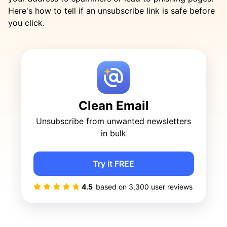
Here's how to tell if an unsubscribe link is safe before
you click.
Clean Email
Unsubscribe from unwanted newsletters
in bulk
Try it FREE
4.5
based on
3,300
user reviews