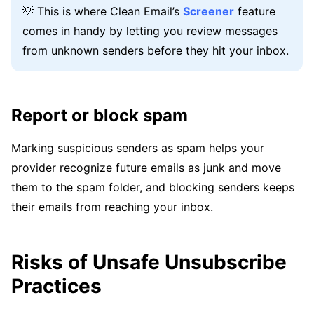
💡 This is where Clean Email’s
Screener
feature
comes in handy by letting you review messages
from unknown senders before they hit your inbox.
Report or block spam
Marking suspicious senders as spam helps your
provider recognize future emails as junk and move
them to the spam folder, and blocking senders keeps
their emails from reaching your inbox.
Risks of Unsafe Unsubscribe
Practices