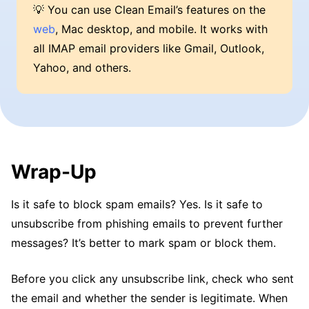
💡 You can use Clean Email’s features on the
web
, Mac desktop, and mobile. It works with
all IMAP email providers like Gmail, Outlook,
Yahoo, and others.
Wrap-Up
Is it safe to block spam emails? Yes. Is it safe to
unsubscribe from phishing emails to prevent further
messages? It’s better to mark spam or block them.
Before you click any unsubscribe link, check who sent
the email and whether the sender is legitimate. When