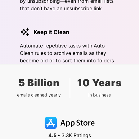
by unsubscribing—even from email lists
that don’t have an unsubscribe link
Keep it Clean
Automate repetitive tasks with Auto
Clean rules to archive emails as they
become old or to sort them into folders
5 Billion
10 Years
emails cleaned yearly
in business
4.5 •
3.3K Ratings