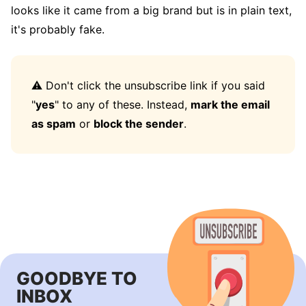
looks like it came from a big brand but is in plain text,
it's probably fake.
⚠️ Don't click the unsubscribe link if you said
"
yes
" to any of these. Instead,
mark the email
as spam
or
block the sender
.
GOODBYE TO
INBOX