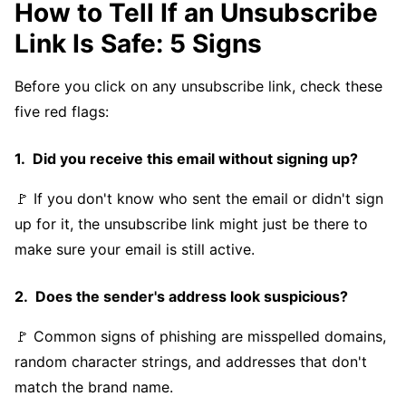
How to Tell If an Unsubscribe
Link Is Safe: 5 Signs
Before you click on any unsubscribe link, check these
five red flags:
Did you receive this email without signing up?
🚩 If you don't know who sent the email or didn't sign
up for it, the unsubscribe link might just be there to
make sure your email is still active.
Does the sender's address look suspicious?
🚩 Common signs of phishing are misspelled domains,
random character strings, and addresses that don't
match the brand name.