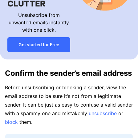
CLUTTER
Unsubscribe from
unwanted emails instantly
with one click.
Get started for Free
Confirm the sender’s email address
Before unsubscribing or blocking a sender, view the
email address to be sure it’s not from a legitimate
sender. It can be just as easy to confuse a valid sender
with a spammy one and mistakenly
unsubscribe
or
block
them.