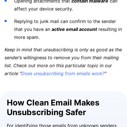
Opening attachments that
contain malware
can
affect your device security.
Replying to junk mail can confirm to the sender
that you have an
active email account
resulting in
more spam.
Keep in mind that unsubscribing is only as good as the
sender’s willingness to remove you from their mailing
list. Check out more on this particular topic in our
article "
Does unsubscribing from emails work?
"
How Clean Email Makes
Unsubscribing Safer
For identifying those emails from unknown senders,