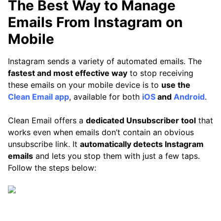
The Best Way to Manage
Emails From Instagram on
Mobile
Instagram sends a variety of automated emails. The
fastest and most effective way
to stop receiving
these emails on your mobile device is to
use the
Clean Email app
, available for both
iOS
and
Android
.
Clean Email offers a
dedicated Unsubscriber tool
that
works even when emails don’t contain an obvious
unsubscribe link. It
automatically detects Instagram
emails
and lets you stop them with just a few taps.
Follow the steps below: