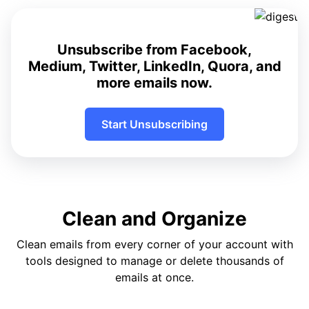
Unsubscribe from Facebook,
Medium, Twitter, LinkedIn, Quora, and
more emails now.
Start Unsubscribing
Clean and Organize
Clean emails from every corner of your account with
tools designed to manage or delete thousands of
emails at once.