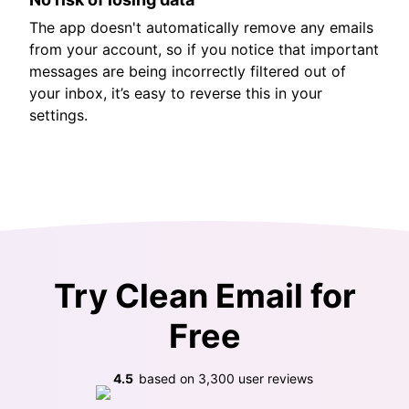
The app doesn't automatically remove any emails
from your account, so if you notice that important
messages are being incorrectly filtered out of
your inbox, it’s easy to reverse this in your
settings.
Try Clean Email for
Free
4.5
based on
3,300
user reviews