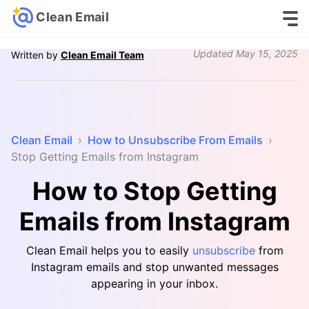
Clean Email
Updated
May 15, 2025
Written by
Clean Email Team
Clean Email
›
How to Unsubscribe From Emails
›
Stop Getting Emails from Instagram
How to Stop Getting
Emails from Instagram
Clean Email helps you to easily
unsubscribe
from
Instagram emails and stop unwanted messages
appearing in your inbox.