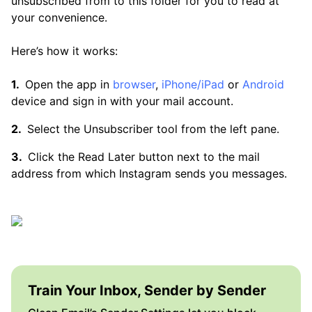
unsubscribed from to this folder for you to read at
your convenience.
Here’s how it works:
Open the app in
browser
,
iPhone/iPad
or
Android
device and sign in with your mail account.
Select the Unsubscriber tool from the left pane.
Click the Read Later button next to the mail
address from which Instagram sends you messages.
Train Your Inbox, Sender by Sender