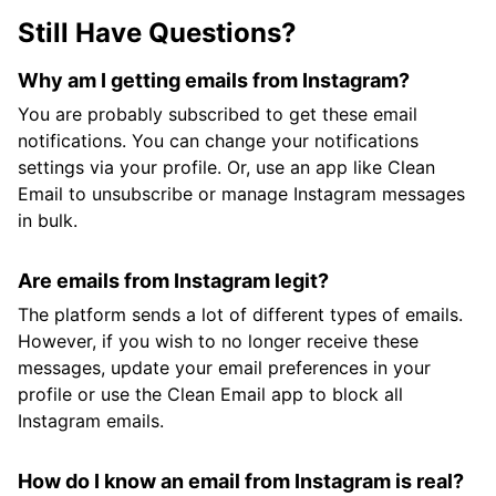
Still Have Questions?
Why am I getting emails from Instagram?
You are probably subscribed to get these email
notifications. You can change your notifications
settings via your profile. Or, use an app like Clean
Email to unsubscribe or manage Instagram messages
in bulk.
Are emails from Instagram legit?
The platform sends a lot of different types of emails.
However, if you wish to no longer receive these
messages, update your email preferences in your
profile or use the Clean Email app to block all
Instagram emails.
How do I know an email from Instagram is real?