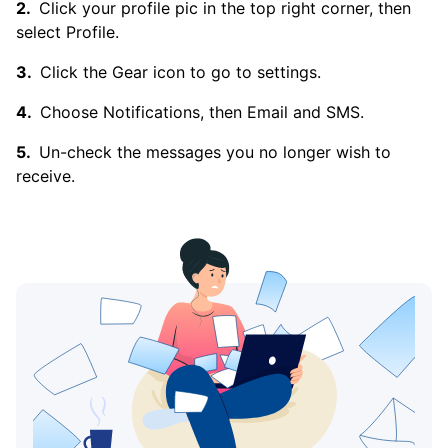
Click your profile pic in the top right corner, then
select Profile.
Click the Gear icon to go to settings.
Choose Notifications, then Email and SMS.
Un-check the messages you no longer wish to
receive.