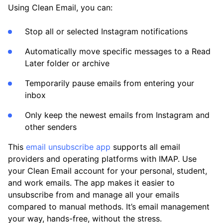
Using Clean Email, you can:
Stop all or selected Instagram notifications
Automatically move specific messages to a Read
Later folder or archive
Temporarily pause emails from entering your
inbox
Only keep the newest emails from Instagram and
other senders
This
email unsubscribe app
supports all email
providers and operating platforms with IMAP. Use
your Clean Email account for your personal, student,
and work emails. The app makes it easier to
unsubscribe from and manage all your emails
compared to manual methods. It’s email management
your way, hands-free, without the stress.