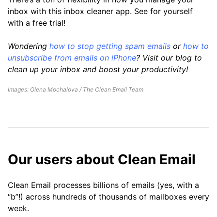
inbox with this inbox cleaner app. See for yourself
with a free trial!
Wondering
how to stop getting spam emails
or
how to
unsubscribe from emails on iPhone
? Visit our blog to
clean up your inbox and boost your productivity!
Images: Olena Mochalova / The Clean Email Team
Our users about Clean Email
Clean Email processes billions of emails (yes, with a
“b”!) across hundreds of thousands of mailboxes every
week.