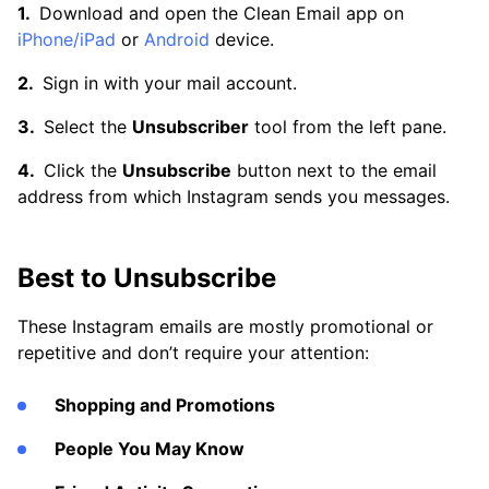
Download and open the Clean Email app on
iPhone/iPad
or
Android
device.
Sign in with your mail account.
Select the
Unsubscriber
tool from the left pane.
Click the
Unsubscribe
button next to the email
address from which Instagram sends you messages.
Best to Unsubscribe
These Instagram emails are mostly promotional or
repetitive and don’t require your attention:
Shopping and Promotions
People You May Know