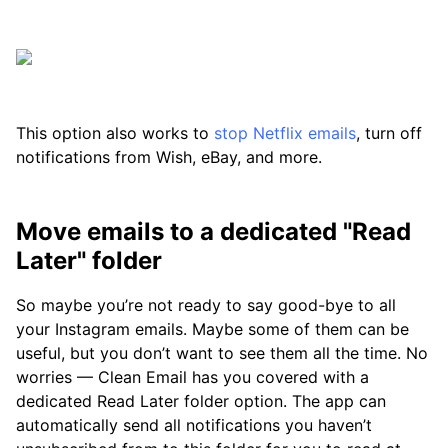
This option also works to
stop Netflix emails
, turn off
notifications from Wish, eBay, and more.
Move emails to a dedicated "Read
Later" folder
So maybe you’re not ready to say good-bye to all
your Instagram emails. Maybe some of them can be
useful, but you don’t want to see them all the time. No
worries — Clean Email has you covered with a
dedicated Read Later folder option. The app can
automatically send all notifications you haven’t