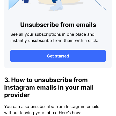
Unsubscribe from emails
See all your subscriptions in one place and
instantly unsubscribe from them with a click.
Get started
3. How to unsubscribe from
Instagram emails in your mail
provider
You can also unsubscribe from Instagram emails
without leaving your inbox. Here’s how: