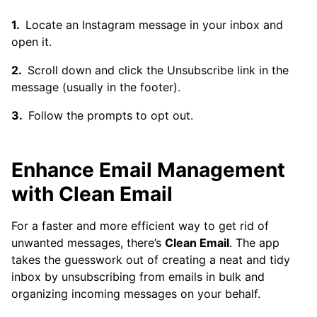
Locate an Instagram message in your inbox and
open it.
Scroll down and click the Unsubscribe link in the
message (usually in the footer).
Follow the prompts to opt out.
Enhance Email Management
with Clean Email
For a faster and more efficient way to get rid of
unwanted messages, there’s
Clean Email
. The app
takes the guesswork out of creating a neat and tidy
inbox by unsubscribing from emails in bulk and
organizing incoming messages on your behalf.