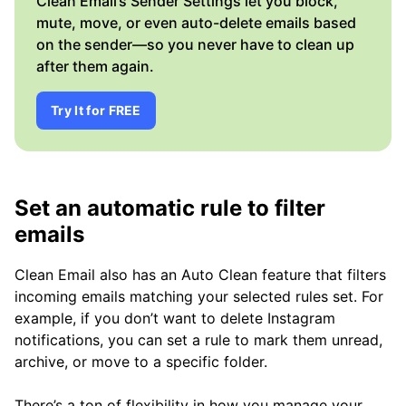
Clean Email’s Sender Settings let you block,
mute, move, or even auto-delete emails based
on the sender—so you never have to clean up
after them again.
Try It for FREE
Set an automatic rule to filter
emails
Clean Email also has an Auto Clean feature that filters
incoming emails matching your selected rules set. For
example, if you don’t want to delete Instagram
notifications, you can set a rule to mark them unread,
archive, or move to a specific folder.
There’s a ton of flexibility in how you manage your