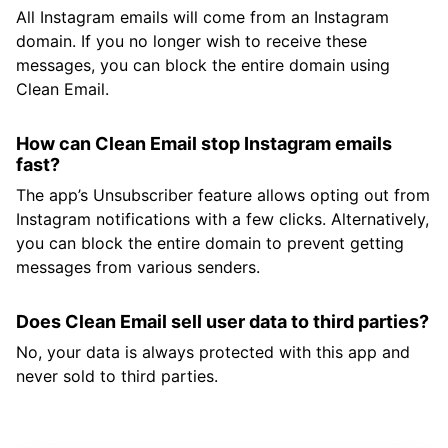
All Instagram emails will come from an Instagram
domain. If you no longer wish to receive these
messages, you can block the entire domain using
Clean Email.
How can Clean Email stop Instagram emails
fast?
The app’s Unsubscriber feature allows opting out from
Instagram notifications with a few clicks. Alternatively,
you can block the entire domain to prevent getting
messages from various senders.
Does Clean Email sell user data to third parties?
No, your data is always protected with this app and
never sold to third parties.