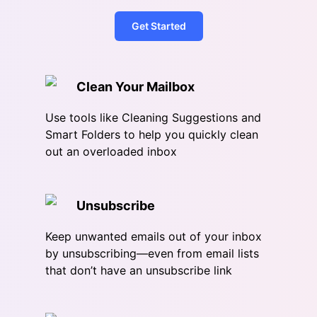
Get Started
Clean Your Mailbox
Use tools like Cleaning Suggestions and
Smart Folders to help you quickly clean
out an overloaded inbox
Unsubscribe
Keep unwanted emails out of your inbox
by unsubscribing—even from email lists
that don’t have an unsubscribe link