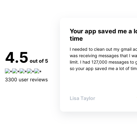
Your app saved me a lo
time
I needed to clean out my gmail ac
4.5
was receiving messages that I w
out of 5
limit. I had 127,000 messages to 
so your app saved me a lot of tim
3300
user reviews
Lisa Taylor