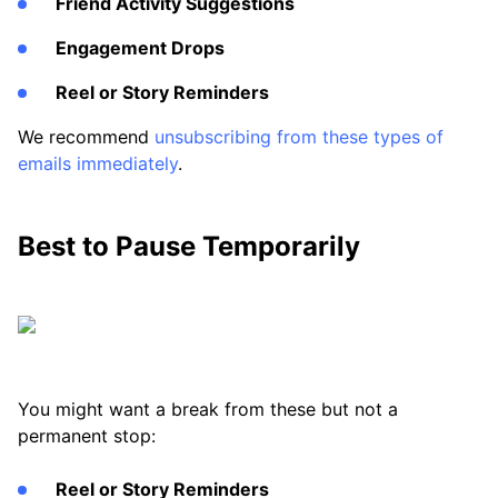
Friend Activity Suggestions
Engagement Drops
Reel or Story Reminders
We recommend
unsubscribing from these types of
emails immediately
.
Best to Pause Temporarily
You might want a break from these but not a
permanent stop:
Reel or Story Reminders