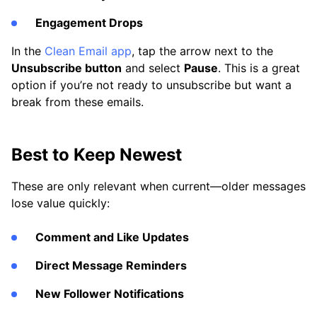
Engagement Drops
In the
Clean Email app
, tap the arrow next to the
Unsubscribe button
and select
Pause
. This is a great
option if you’re not ready to unsubscribe but want a
break from these emails.
Best to Keep Newest
These are only relevant when current—older messages
lose value quickly:
Comment and Like Updates
Direct Message Reminders
New Follower Notifications