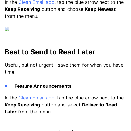
In the
Clean Email app
, tap the blue arrow next to the
Keep Receiving
button and choose
Keep Newest
from the menu.
Best to Send to Read Later
Useful, but not urgent—save them for when you have
time:
Feature Announcements
In the
Clean Email app
, tap the blue arrow next to the
Keep Receiving
button and select
Deliver to Read
Later
from the menu.