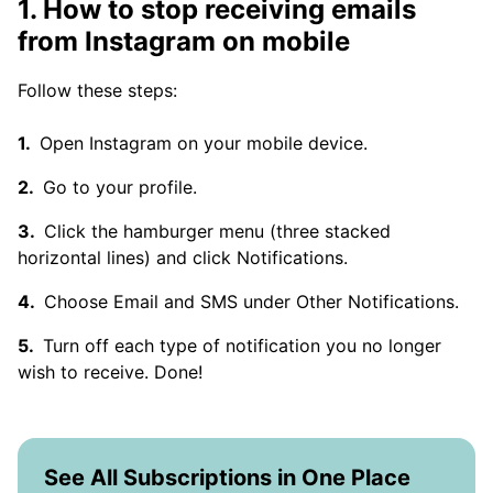
1. How to stop receiving emails
from Instagram on mobile
Follow these steps:
Open Instagram on your mobile device.
Go to your profile.
Click the hamburger menu (three stacked
horizontal lines) and click Notifications.
Choose Email and SMS under Other Notifications.
Turn off each type of notification you no longer
wish to receive. Done!
See All Subscriptions in One Place