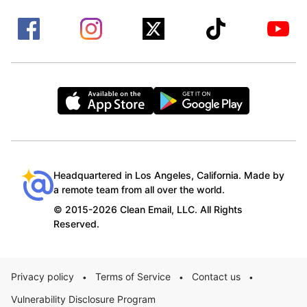
Headquartered in Los Angeles, California. Made by
a remote team from all over the world.
© 2015-2026 Clean Email, LLC. All Rights
Reserved.
Privacy policy
Terms of Service
Contact us
•
•
•
Vulnerability Disclosure Program