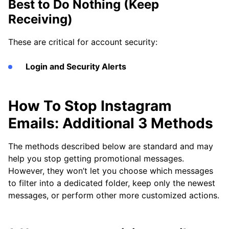
Best to Do Nothing (Keep
Receiving)
These are critical for account security:
Login and Security Alerts
How To Stop Instagram
Emails: Additional 3 Methods
The methods described below are standard and may
help you stop getting promotional messages.
However, they won’t let you choose which messages
to filter into a dedicated folder, keep only the newest
messages, or perform other more customized actions.