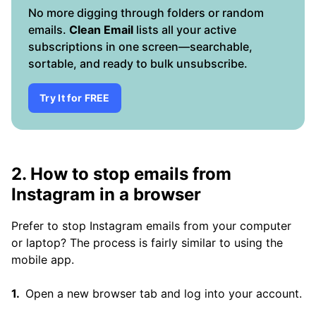
No more digging through folders or random
emails.
Clean Email
lists all your active
subscriptions in one screen—searchable,
sortable, and ready to bulk unsubscribe.
Try It for FREE
2. How to stop emails from
Instagram in a browser
Prefer to stop Instagram emails from your computer
or laptop? The process is fairly similar to using the
mobile app.
Open a new browser tab and log into your account.