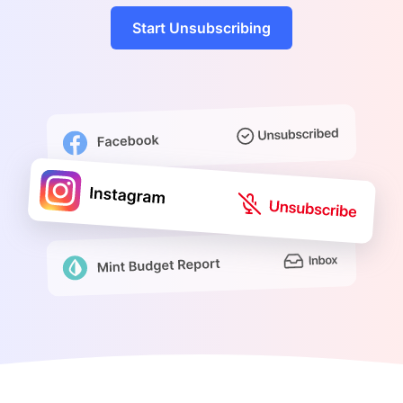
Start Unsubscribing