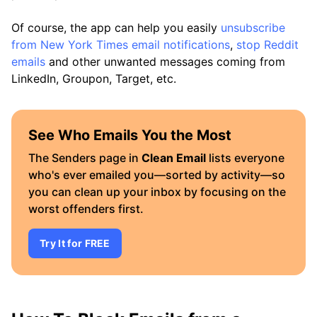
Of course, the app can help you easily
unsubscribe
from New York Times email notifications
,
stop Reddit
emails
and other unwanted messages coming from
LinkedIn, Groupon, Target, etc.
See Who Emails You the Most
The Senders page in
Clean Email
lists everyone
who's ever emailed you—sorted by activity—so
you can clean up your inbox by focusing on the
worst offenders first.
Try It for FREE