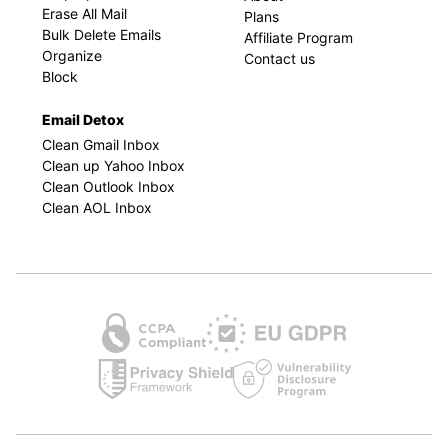
Erase All Mail
Plans
Bulk Delete Emails
Affiliate Program
Organize
Contact us
Block
Email Detox
Clean Gmail Inbox
Clean up Yahoo Inbox
Clean Outlook Inbox
Clean AOL Inbox