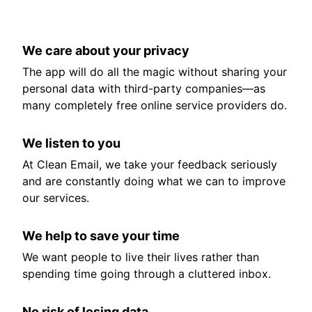
We care about your privacy
The app will do all the magic without sharing your
personal data with third-party companies—as
many completely free online service providers do.
We listen to you
At Clean Email, we take your feedback seriously
and are constantly doing what we can to improve
our services.
We help to save your time
We want people to live their lives rather than
spending time going through a cluttered inbox.
No risk of losing data