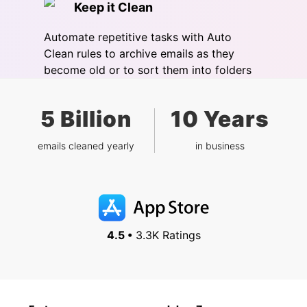
Keep it Clean
Automate repetitive tasks with Auto
Clean rules to archive emails as they
become old or to sort them into folders
5 Billion
10 Years
emails cleaned yearly
in business
4.5 •
3.3K Ratings