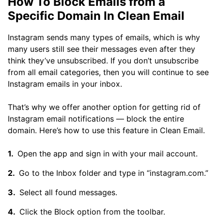
How To Block Emails from a
Specific Domain In Clean Email
Instagram sends many types of emails, which is why
many users still see their messages even after they
think they’ve unsubscribed. If you don’t unsubscribe
from all email categories, then you will continue to see
Instagram emails in your inbox.
That’s why we offer another option for getting rid of
Instagram email notifications — block the entire
domain. Here’s how to use this feature in Clean Email.
Open the app and sign in with your mail account.
Go to the Inbox folder and type in “instagram.com.”
Select all found messages.
Click the Block option from the toolbar.