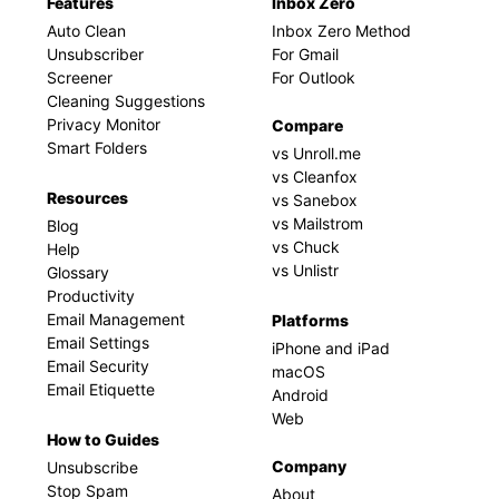
Features
Inbox Zero
Auto Clean
Inbox Zero Method
Unsubscriber
For Gmail
Screener
For Outlook
Cleaning Suggestions
Privacy Monitor
Compare
Smart Folders
vs Unroll.me
vs Cleanfox
Resources
vs Sanebox
vs Mailstrom
Blog
vs Chuck
Help
vs Unlistr
Glossary
Productivity
Email Management
Platforms
Email Settings
iPhone and iPad
Email Security
macOS
Email Etiquette
Android
Web
How to Guides
Company
Unsubscribe
Stop Spam
About