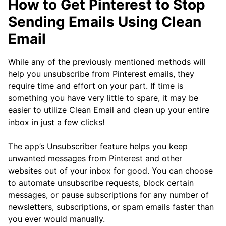
How to Get Pinterest to Stop
Sending Emails Using Clean
Email
While any of the previously mentioned methods will
help you unsubscribe from Pinterest emails, they
require time and effort on your part. If time is
something you have very little to spare, it may be
easier to utilize Clean Email and clean up your entire
inbox in just a few clicks!
The app’s Unsubscriber feature helps you keep
unwanted messages from Pinterest and other
websites out of your inbox for good. You can choose
to automate unsubscribe requests, block certain
messages, or pause subscriptions for any number of
newsletters, subscriptions, or spam emails faster than
you ever would manually.