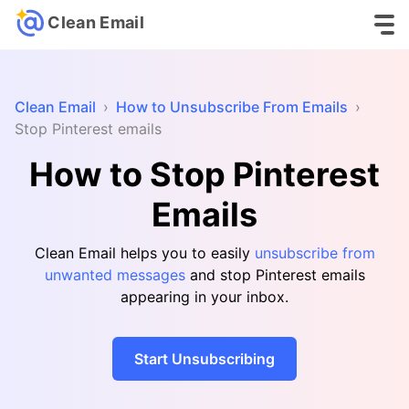
Clean Email
Clean Email
›
How to Unsubscribe From Emails
›
Stop Pinterest emails
How to Stop Pinterest
Emails
Clean Email helps you to easily
unsubscribe from
unwanted messages
and stop Pinterest emails
appearing in your inbox.
Start Unsubscribing