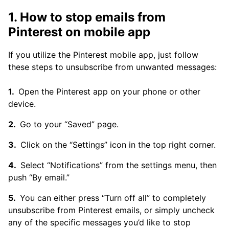
1. How to stop emails from
Pinterest on mobile app
If you utilize the Pinterest mobile app, just follow
these steps to unsubscribe from unwanted messages:
Open the Pinterest app on your phone or other
device.
Go to your “Saved” page.
Click on the “Settings” icon in the top right corner.
Select “Notifications” from the settings menu, then
push “By email.”
You can either press “Turn off all” to completely
unsubscribe from Pinterest emails, or simply uncheck
any of the specific messages you’d like to stop