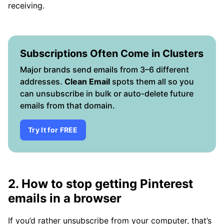
receiving.
Subscriptions Often Come in Clusters
Major brands send emails from 3–6 different
addresses.
Clean Email
spots them all so you
can unsubscribe in bulk or auto-delete future
emails from that domain.
Try It for FREE
2. How to stop getting Pinterest
emails in a browser
If you’d rather unsubscribe from your computer, that’s