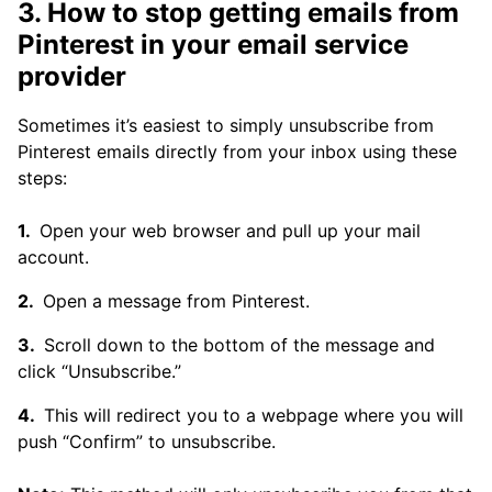
3. How to stop getting emails from
Pinterest in your email service
provider
Sometimes it’s easiest to simply unsubscribe from
Pinterest emails directly from your inbox using these
steps:
Open your web browser and pull up your mail
account.
Open a message from Pinterest.
Scroll down to the bottom of the message and
click “Unsubscribe.”
This will redirect you to a webpage where you will
push “Confirm” to unsubscribe.