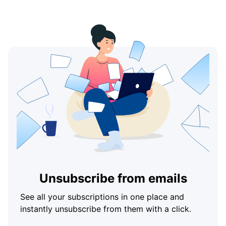
Unsubscribe from emails
See all your subscriptions in one place and
instantly unsubscribe from them with a click.