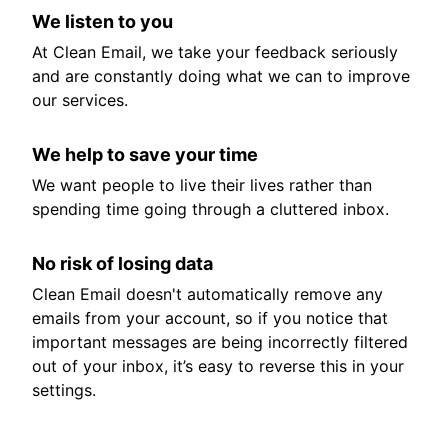
We listen to you
At Clean Email, we take your feedback seriously
and are constantly doing what we can to improve
our services.
We help to save your time
We want people to live their lives rather than
spending time going through a cluttered inbox.
No risk of losing data
Clean Email doesn't automatically remove any
emails from your account, so if you notice that
important messages are being incorrectly filtered
out of your inbox, it’s easy to reverse this in your
settings.