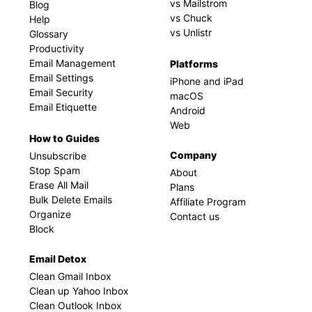
vs Mailstrom
Blog
vs Chuck
Help
vs Unlistr
Glossary
Productivity
Email Management
Platforms
Email Settings
iPhone and iPad
Email Security
macOS
Email Etiquette
Android
Web
How to Guides
Company
Unsubscribe
Stop Spam
About
Erase All Mail
Plans
Bulk Delete Emails
Affiliate Program
Organize
Contact us
Block
Email Detox
Clean Gmail Inbox
Clean up Yahoo Inbox
Clean Outlook Inbox