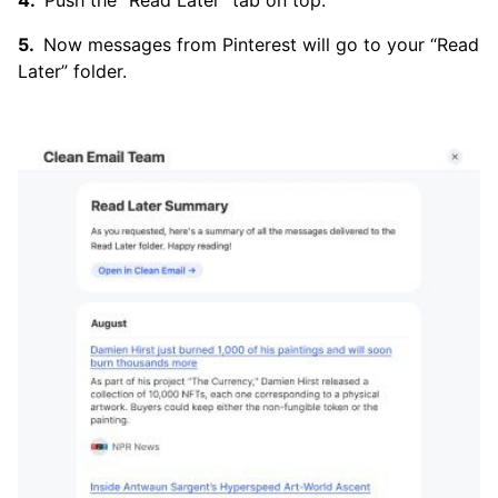
Push the “Read Later” tab on top.
Now messages from Pinterest will go to your “Read
Later” folder.