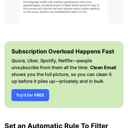
Subscription Overload Happens Fast
Quora, Uber, Spotify, Netflix—people
unsubscribe from them all the time.
Clean Email
shows you the full picture, so you can clean it
up before it piles up—privately and in bulk.
Try It for FREE
Set an Automatic Rule To Filter