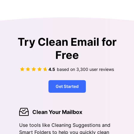
Try Clean Email for
Free
4.5
based on
3,300
user reviews
Get Started
Clean Your Mailbox
Use tools like Cleaning Suggestions and
Smart Folders to help you quickly clean