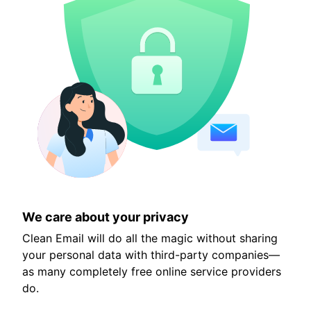
We care about your privacy
Clean Email will do all the magic without sharing
your personal data with third-party companies—
as many completely free online service providers
do.