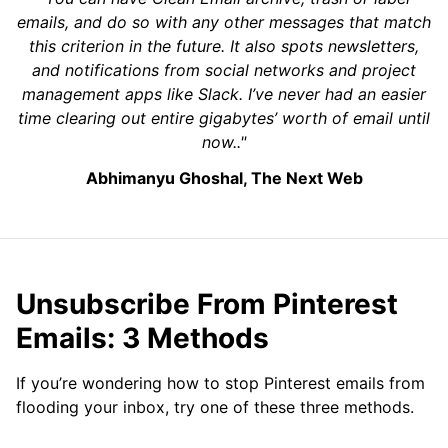
emails, and do so with any other messages that match
this criterion in the future. It also spots newsletters,
and notifications from social networks and project
management apps like Slack. I’ve never had an easier
time clearing out entire gigabytes’ worth of email until
now.."
Abhimanyu Ghoshal, The Next Web
Unsubscribe From Pinterest
Emails: 3 Methods
If you’re wondering how to stop Pinterest emails from
flooding your inbox, try one of these three methods.