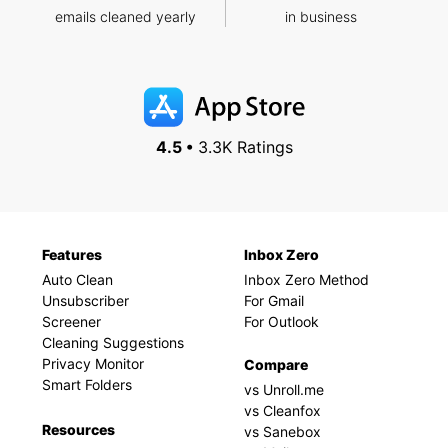
emails cleaned yearly
in business
4.5 •
3.3K Ratings
Features
Inbox Zero
Auto Clean
Inbox Zero Method
Unsubscriber
For Gmail
Screener
For Outlook
Cleaning Suggestions
Privacy Monitor
Compare
Smart Folders
vs Unroll.me
vs Cleanfox
Resources
vs Sanebox