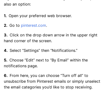
also an option:
Open your preferred web browser.
Go to
pinterest.com
.
Click on the drop down arrow in the upper right
hand corner of the screen.
Select “Settings” then “Notifications.”
Choose “Edit” next to “By Email” within the
notifications page.
From here, you can choose “Turn off all” to
unsubscribe from Pinterest emails or simply unselect
the email categories you’d like to stop receiving.