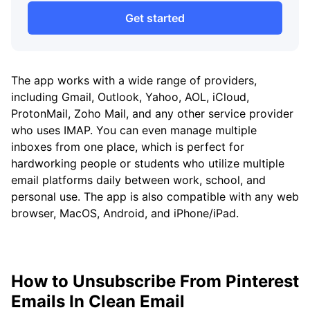
Get started
The app works with a wide range of providers,
including Gmail, Outlook, Yahoo, AOL, iCloud,
ProtonMail, Zoho Mail, and any other service provider
who uses IMAP. You can even manage multiple
inboxes from one place, which is perfect for
hardworking people or students who utilize multiple
email platforms daily between work, school, and
personal use. The app is also compatible with any web
browser, MacOS, Android, and iPhone/iPad.
How to Unsubscribe From Pinterest
Emails In Clean Email