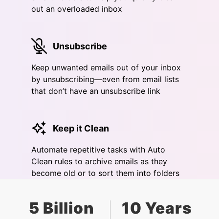
out an overloaded inbox
Unsubscribe
Keep unwanted emails out of your inbox
by unsubscribing—even from email lists
that don’t have an unsubscribe link
Keep it Clean
Automate repetitive tasks with Auto
Clean rules to archive emails as they
become old or to sort them into folders
5 Billion
10 Years