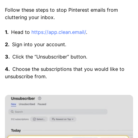
Follow these steps to stop Pinterest emails from
cluttering your inbox.
Head to
https://app.clean.email/
.
Sign into your account.
Click the “Unsubscriber” button.
Choose the subscriptions that you would like to
unsubscribe from.