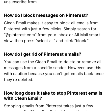
unsubscribe from.
How do I block messages on Pinterest?
Clean Email makes it easy to block all emails from
Pinterest with just a few clicks. Simply search for
“@pinterest.com” from your inbox or All Mail smart
view, then press “select all” and click “block.”
How do I get rid of Pinterest emails?
You can use the Clean Email to delete or remove all
messages from a specific sender. However, use this
with caution because you can’t get emails back once
they’re deleted.
How long does it take to stop Pinterest emails
with Clean Email?
Stopping emails from Pinterest takes just a few