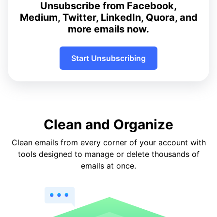
Unsubscribe from Facebook,
Medium, Twitter, LinkedIn, Quora, and
more emails now.
Start Unsubscribing
Clean and Organize
Clean emails from every corner of your account with
tools designed to manage or delete thousands of
emails at once.