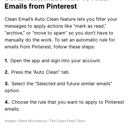
Emails from Pinterest
Clean Email’s Auto Clean feature lets you filter your
messages to apply actions like “mark as read,”
“archive,” or “move to spam” so you don’t have to
manually do the work. To set an automatic rule for
emails from Pinterest, follow these steps:
Open the app and sign into your account.
Press the “Auto Clean” tab.
Select the “Selected and future similar emails”
option.
Choose the rule that you want to apply to Pinterest
emails.
Images: Olena Mochalova / The Clean Email Team