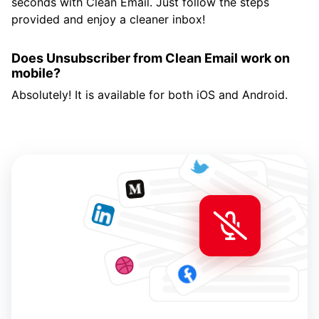
seconds with Clean Email. Just follow the steps
provided and enjoy a cleaner inbox!
Does Unsubscriber from Clean Email work on
mobile?
Absolutely! It is available for both iOS and Android.