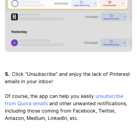
Click “Unsubscribe” and enjoy the lack of Pinterest
emails in your inbox!
Of course, the app can help you easily
unsubscribe
from Quora emails
and other unwanted notifications,
including those coming from Facebook, Twitter,
Amazon, Medium, LinkedIn, etc.