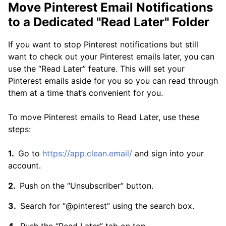
Move Pinterest Email Notifications
to a Dedicated "Read Later" Folder
If you want to stop Pinterest notifications but still
want to check out your Pinterest emails later, you can
use the “Read Later” feature. This will set your
Pinterest emails aside for you so you can read through
them at a time that’s convenient for you.
To move Pinterest emails to Read Later, use these
steps:
Go to
https://app.clean.email/
and sign into your
account.
Push on the “Unsubscriber” button.
Search for “@pinterest” using the search box.