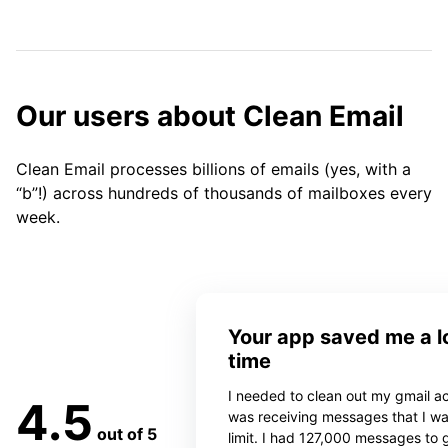
Our users about Clean Email
Clean Email processes billions of emails (yes, with a
“b”!) across hundreds of thousands of mailboxes every
week.
Your app saved me a lo
time
I needed to clean out my gmail ac
4.5
was receiving messages that I w
out of 5
limit. I had 127,000 messages to 