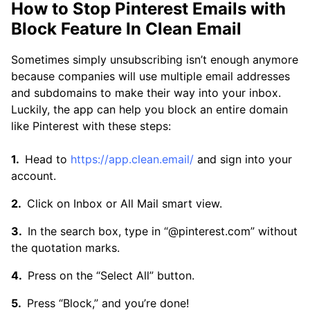
How to Stop Pinterest Emails with
Block Feature In Clean Email
Sometimes simply unsubscribing isn’t enough anymore
because companies will use multiple email addresses
and subdomains to make their way into your inbox.
Luckily, the app can help you block an entire domain
like Pinterest with these steps:
Head to
https://app.clean.email/
and sign into your
account.
Click on Inbox or All Mail smart view.
In the search box, type in “@pinterest.com” without
the quotation marks.
Press on the “Select All” button.
Press “Block,” and you’re done!