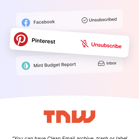
"You can have Clean Email archive, trash or label