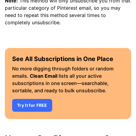
Note:
This method will only unsubscribe you from that
particular category of Pinterest email, so you may
need to repeat this method several times to
completely unsubscribe.
See All Subscriptions in One Place
No more digging through folders or random
emails.
Clean Email
lists all your active
subscriptions in one screen—searchable,
sortable, and ready to bulk unsubscribe.
Try It for FREE