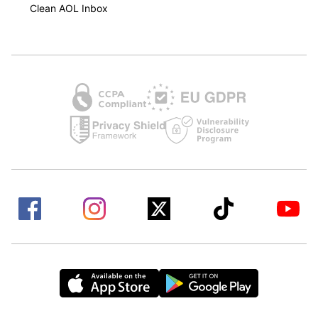
Clean AOL Inbox