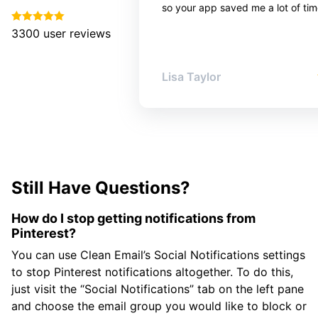
so your app saved me a lot of tim
3300
user reviews
Lisa Taylor
Still Have Questions?
How do I stop getting notifications from
Pinterest?
You can use Clean Email’s Social Notifications settings
to stop Pinterest notifications altogether. To do this,
just visit the “Social Notifications” tab on the left pane
and choose the email group you would like to block or