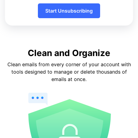
Start Unsubscribing
Clean and Organize
Clean emails from every corner of your account with
tools designed to manage or delete thousands of
emails at once.