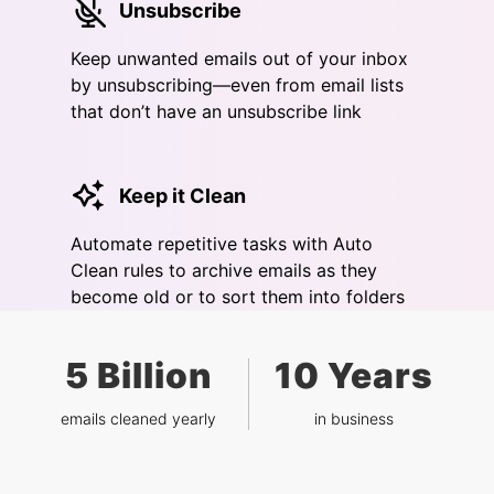
Unsubscribe
Keep unwanted emails out of your inbox
by unsubscribing—even from email lists
that don’t have an unsubscribe link
Keep it Clean
Automate repetitive tasks with Auto
Clean rules to archive emails as they
become old or to sort them into folders
5 Billion
10 Years
emails cleaned yearly
in business