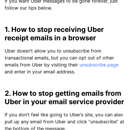
If you want Uber messages to be gone forever, just
follow our tips below.
1. How to stop receiving Uber
receipt emails in a browser
Uber doesn’t allow you to unsubscribe from
transactional emails, but you can opt out of other
emails from Uber by visiting their
unsubscribe page
and enter in your email address.
2. How to stop getting emails from
Uber in your email service provider
If you don’t feel like going to Uber’s site, you can also
pull up any email from Uber and click “unsubscribe” at
the bottom of the message.