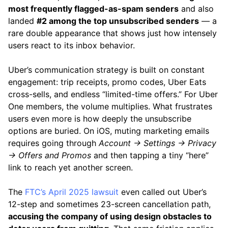
most frequently flagged-as-spam senders
and also
landed
#2 among the top unsubscribed senders
— a
rare double appearance that shows just how intensely
users react to its inbox behavior.
Uber’s communication strategy is built on constant
engagement: trip receipts, promo codes, Uber Eats
cross-sells, and endless “limited-time offers.” For Uber
One members, the volume multiplies. What frustrates
users even more is how deeply the unsubscribe
options are buried. On iOS, muting marketing emails
requires going through
Account → Settings → Privacy
→ Offers and Promos
and then tapping a tiny “here”
link to reach yet another screen.
The
FTC’s April 2025 lawsuit
even called out Uber’s
12-step and sometimes 23-screen cancellation path,
accusing the company of using design obstacles to