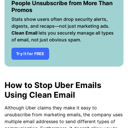
People Unsubscribe from More Than
Promos
Stats show users often drop security alerts,
digests, and recaps—not just marketing ads.
Clean Email
lets you securely manage all types
of email, not just obvious spam.
Try It for FREE
How to Stop Uber Emails
Using Clean Email
Although Uber claims they make it easy to
unsubscribe from marketing emails, the company uses
multiple email addresses to send different types of