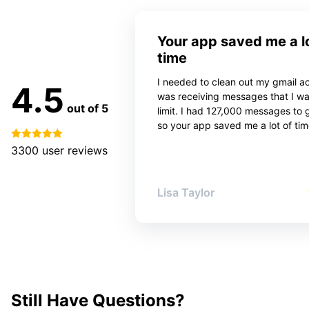
Your app saved me a lo
time
I needed to clean out my gmail ac
4.5
was receiving messages that I w
out of 5
limit. I had 127,000 messages to 
so your app saved me a lot of tim
3300
user reviews
Lisa Taylor
Still Have Questions?