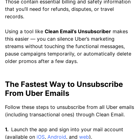
Those contain essential billing and safety information
that you’ll need for refunds, disputes, or travel
records.
Using a tool like
Clean Email’s Unsubscriber
makes
this easier — you can silence Uber’s marketing
streams without touching the functional messages,
pause campaigns temporarily, or automatically delete
older promos after a few days.
The Fastest Way to Unsubscribe
From Uber Emails
Follow these steps to unsubscribe from all Uber emails
(including transactional ones) through Clean Email.
Launch the app and sign into your mail account
(available on
iOS
,
Android
, and
web
).