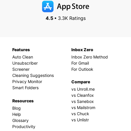
4.5 •
3.3K Ratings
Features
Inbox Zero
Auto Clean
Inbox Zero Method
Unsubscriber
For Gmail
Screener
For Outlook
Cleaning Suggestions
Privacy Monitor
Compare
Smart Folders
vs Unroll.me
vs Cleanfox
Resources
vs Sanebox
vs Mailstrom
Blog
vs Chuck
Help
vs Unlistr
Glossary
Productivity