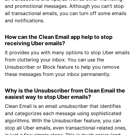
and promotional messages. Although you can’t stop
all transactional emails, you can turn off some emails
and notifications.
How can the Clean Email app help to stop
receiving Uber emails?
It provides you with many options to stop Uber emails
from cluttering your inbox. You can use the
Unsubscriber or Block feature to help you remove
these messages from your inbox permanently.
Why is the Unsubscriber from Clean Email the
easiest way to stop Uber emails?
Clean Email is an email unsubscriber that identifies
and categorizes each message using sophisticated
algorithms. With the Unsubscriber feature, you can
stop all Uber emails, even transactional-related ones,