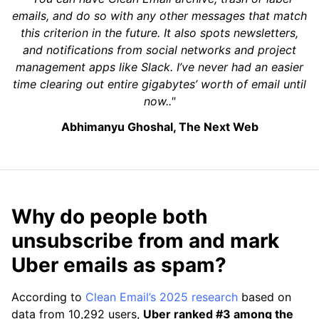
emails, and do so with any other messages that match
this criterion in the future. It also spots newsletters,
and notifications from social networks and project
management apps like Slack. I’ve never had an easier
time clearing out entire gigabytes’ worth of email until
now.."
Abhimanyu Ghoshal, The Next Web
Why do people both
unsubscribe from and mark
Uber emails as spam?
According to
Clean Email’s 2025 research
based on
data from 10,292 users,
Uber ranked #3 among the