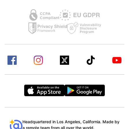
Headquartered in Los Angeles, California. Made by
a remote team from all over the world.