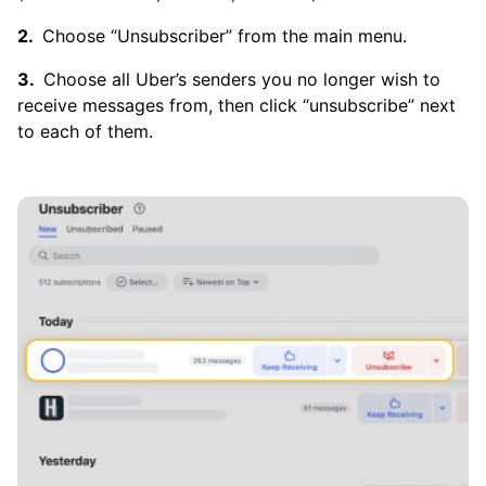
Choose “Unsubscriber” from the main menu.
Choose all Uber’s senders you no longer wish to
receive messages from, then click “unsubscribe” next
to each of them.