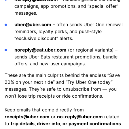
campaigns, app promotions, and “special offer”
messages.
uber@uber.com
– often sends Uber One renewal
reminders, loyalty perks, and push-style
“exclusive discount” alerts.
noreply@eat.uber.com
(or regional variants) –
sends Uber Eats restaurant promotions, bundle
offers, and new-user campaigns.
These are the main culprits behind the endless “Save
20% on your next ride” and “Try Uber One today”
messages. They’re safe to unsubscribe from — you
won’t lose trip receipts or ride confirmations.
Keep emails that come directly from
receipts@uber.com
or
no-reply@uber.com
related
to
trip details, driver info, or payment confirmations
.