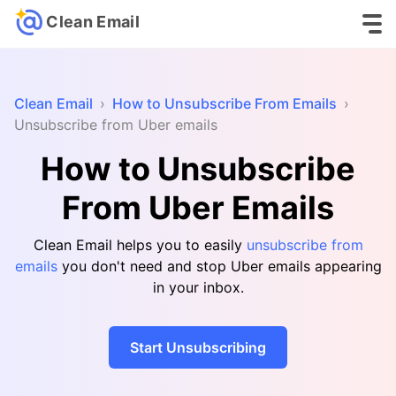
Clean Email
Clean Email
›
How to Unsubscribe From Emails
›
Unsubscribe from Uber emails
How to Unsubscribe
From Uber Emails
Clean Email helps you to easily
unsubscribe from
emails
you don't need and stop Uber emails appearing
in your inbox.
Start Unsubscribing