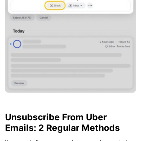
Unsubscribe From Uber
Emails: 2 Regular Methods