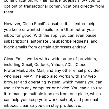
communication. Furthermore, it doesn’t allow you to
opt out of transactional communications directly from
them.
However, Clean Email’s Unsubscriber feature helps
you keep unwanted emails from Uber out of your
inbox for good. With the app, you can even pause
subscriptions, automate unsubscribe requests, and
block emails from certain addresses entirely.
Clean Email works with a wide range of providers,
including Gmail, Outlook, Yahoo, AOL, iCloud,
ProtonMail, Zoho Mail, and any other email provider
who uses IMAP. The app also works with any web
browser and operating system, which means you can
use it from any computer or device. You can also use
it to manage multiple inboxes from one place, which
can help you keep your work, school, and personal
inboxes clear so you can stay productive.