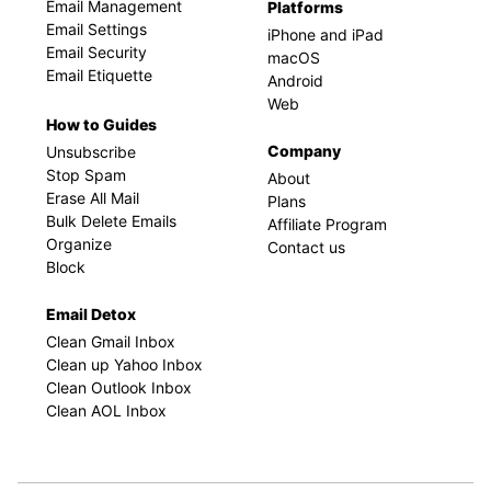
Email Management
Platforms
Email Settings
iPhone and iPad
Email Security
macOS
Email Etiquette
Android
Web
How to Guides
Company
Unsubscribe
Stop Spam
About
Erase All Mail
Plans
Bulk Delete Emails
Affiliate Program
Organize
Contact us
Block
Email Detox
Clean Gmail Inbox
Clean up Yahoo Inbox
Clean Outlook Inbox
Clean AOL Inbox