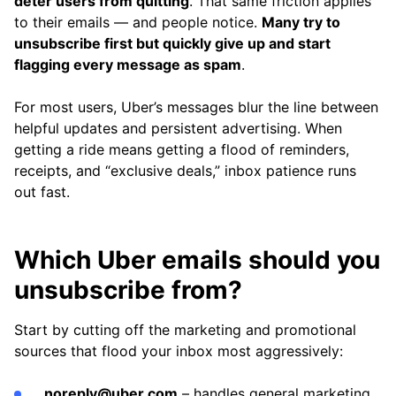
deter users from quitting
. That same friction applies
to their emails — and people notice.
Many try to
unsubscribe first but quickly give up and start
flagging every message as spam
.
For most users, Uber’s messages blur the line between
helpful updates and persistent advertising. When
getting a ride means getting a flood of reminders,
receipts, and “exclusive deals,” inbox patience runs
out fast.
Which Uber emails should you
unsubscribe from?
Start by cutting off the marketing and promotional
sources that flood your inbox most aggressively:
noreply@uber.com
– handles general marketing