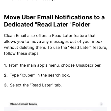
Move Uber Email Notifications to a
Dedicated "Read Later" Folder
Clean Email also offers a Read Later feature that
allows you to move any messages out of your inbox
without deleting them. To use the “Read Later” feature,
follow these steps:
From the main app's menu, choose Unsubscriber.
Type “@uber” in the search box.
Select the “Read Later” tab.