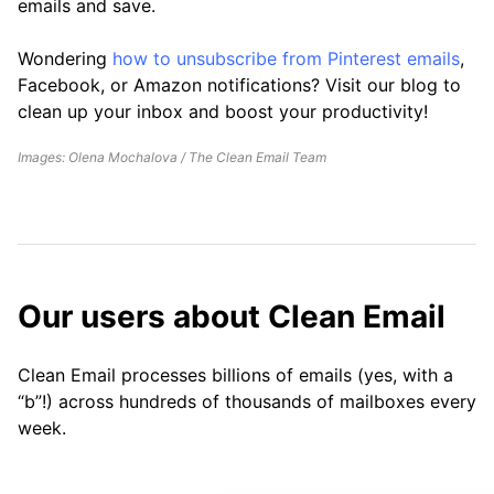
emails and save.
Wondering
how to unsubscribe from Pinterest emails
,
Facebook, or Amazon notifications? Visit our blog to
clean up your inbox and boost your productivity!
Images: Olena Mochalova / The Clean Email Team
Our users about Clean Email
Clean Email processes billions of emails (yes, with a
“b”!) across hundreds of thousands of mailboxes every
week.