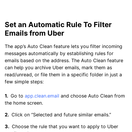
Set an Automatic Rule To Filter
Emails from Uber
The app’s Auto Clean feature lets you filter incoming
messages automatically by establishing rules for
emails based on the address. The Auto Clean feature
can help you archive Uber emails, mark them as
read/unread, or file them in a specific folder in just a
few simple steps:
Go to
app.clean.email
and choose Auto Clean from
the home screen.
Click on “Selected and future similar emails.”
Choose the rule that you want to apply to Uber