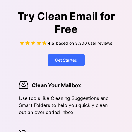
Try Clean Email for
Free
4.5
based on
3,300
user reviews
Get Started
Clean Your Mailbox
Use tools like Cleaning Suggestions and
Smart Folders to help you quickly clean
out an overloaded inbox