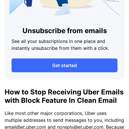
Unsubscribe from emails
See all your subscriptions in one place and
instantly unsubscribe from them with a click.
Get started
How to Stop Receiving Uber Emails
with Block Feature In Clean Email
Like most other major corporations, Uber uses
multiple addresses to send messages to you, including
email@et.uber.com
and
noreply@et.uber.com
. Because