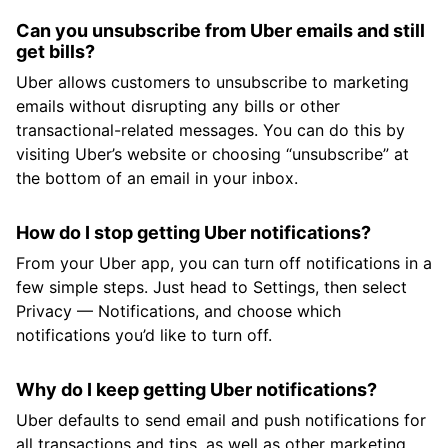
Can you unsubscribe from Uber emails and still
get bills?
Uber allows customers to unsubscribe to marketing
emails without disrupting any bills or other
transactional-related messages. You can do this by
visiting Uber’s website or choosing “unsubscribe” at
the bottom of an email in your inbox.
How do I stop getting Uber notifications?
From your Uber app, you can turn off notifications in a
few simple steps. Just head to Settings, then select
Privacy — Notifications, and choose which
notifications you’d like to turn off.
Why do I keep getting Uber notifications?
Uber defaults to send email and push notifications for
all transactions and tips, as well as other marketing