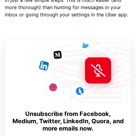
in just a few simple steps. This is much easier (and
more thorough) than hunting for messages in your
inbox or going through your settings in the Uber app.
Unsubscribe from Facebook,
Medium, Twitter, LinkedIn, Quora, and
more emails now.