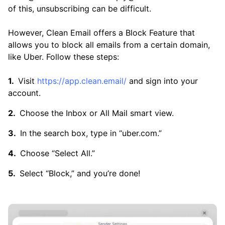
of this, unsubscribing can be difficult.
However, Clean Email offers a Block Feature that
allows you to block all emails from a certain domain,
like Uber. Follow these steps:
Visit
https://app.clean.email/
and sign into your
account.
Choose the Inbox or All Mail smart view.
In the search box, type in “uber.com.”
Choose “Select All.”
Select “Block,” and you’re done!