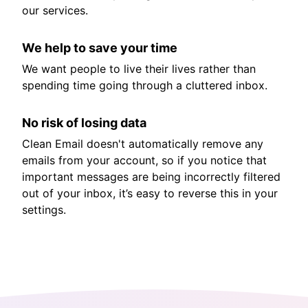
our services.
We help to save your time
We want people to live their lives rather than
spending time going through a cluttered inbox.
No risk of losing data
Clean Email doesn't automatically remove any
emails from your account, so if you notice that
important messages are being incorrectly filtered
out of your inbox, it’s easy to reverse this in your
settings.