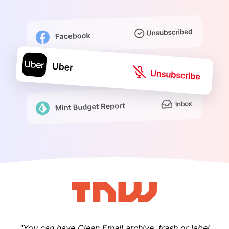
"You can have Clean Email archive, trash or label