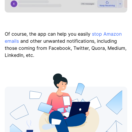
Of course, the app can help you easily
stop Amazon
emails
and other unwanted notifications, including
those coming from Facebook, Twitter, Quora, Medium,
LinkedIn, etc.