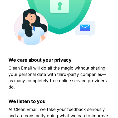
We care about your privacy
Clean Email will do all the magic without sharing
your personal data with third-party companies—
as many completely free online service providers
do.
We listen to you
At Clean Email, we take your feedback seriously
and are constantly doing what we can to improve