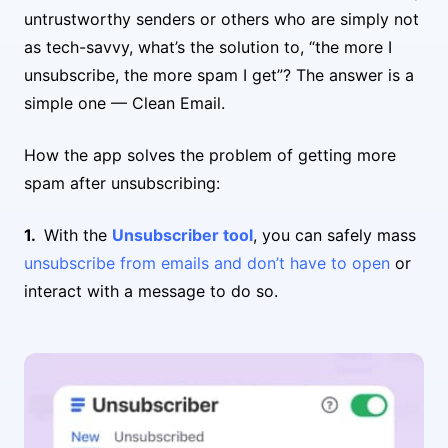
untrustworthy senders or others who are simply not
as tech-savvy, what’s the solution to, “the more I
unsubscribe, the more spam I get”? The answer is a
simple one — Clean Email.
How the app solves the problem of getting more
spam after unsubscribing:
With the
Unsubscriber tool
, you can safely mass
unsubscribe from emails and don’t have to open
or
interact with a message to do so.