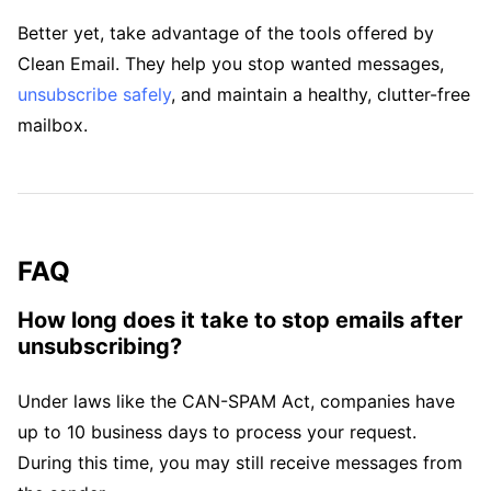
Better yet, take advantage of the tools offered by
Clean Email. They help you stop wanted messages,
unsubscribe safely
, and maintain a healthy, clutter-free
mailbox.
FAQ
How long does it take to stop emails after
unsubscribing?
Under laws like the CAN-SPAM Act, companies have
up to 10 business days to process your request.
During this time, you may still receive messages from