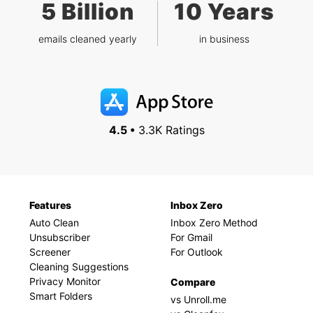
5 Billion
10 Years
emails cleaned yearly
in business
4.5 •
3.3K Ratings
Features
Inbox Zero
Auto Clean
Inbox Zero Method
Unsubscriber
For Gmail
Screener
For Outlook
Cleaning Suggestions
Privacy Monitor
Compare
Smart Folders
vs Unroll.me