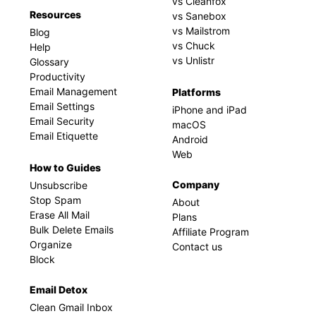
vs Cleanfox
Resources
vs Sanebox
vs Mailstrom
Blog
vs Chuck
Help
vs Unlistr
Glossary
Productivity
Email Management
Platforms
Email Settings
iPhone and iPad
Email Security
macOS
Email Etiquette
Android
Web
How to Guides
Company
Unsubscribe
Stop Spam
About
Erase All Mail
Plans
Bulk Delete Emails
Affiliate Program
Organize
Contact us
Block
Email Detox
Clean Gmail Inbox