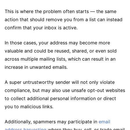
This is where the problem often starts — the same
action that should remove you from a list can instead
confirm that your inbox is active.
In those cases, your address may become more
valuable and could be reused, shared, or even sold
across multiple mailing lists, which can result in an
increase in unwanted emails.
A super untrustworthy sender will not only violate
compliance, but may also use unsafe opt-out websites
to collect additional personal information or direct
you to malicious links.
Additionally, spammers may participate in
email
address harvesting
where they buy, sell, or trade email