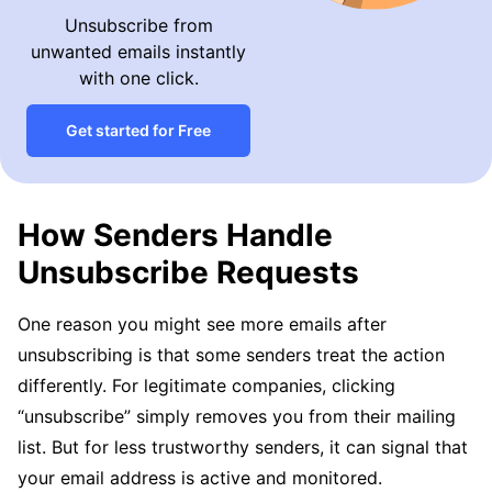
Unsubscribe from
unwanted emails instantly
with one click.
Get started for Free
How Senders Handle
Unsubscribe Requests
One reason you might see more emails after
unsubscribing is that some senders treat the action
differently. For legitimate companies, clicking
“unsubscribe” simply removes you from their mailing
list. But for less trustworthy senders, it can signal that
your email address is active and monitored.