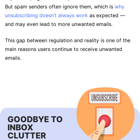
But spam senders often ignore them, which is
why
unsubscribing doesn’t always work
as expected —
and may even lead to more unwanted emails.
This gap between regulation and reality is one of the
main reasons users continue to receive unwanted
emails.
GOODBYE TO
INBOX
CLUTTER