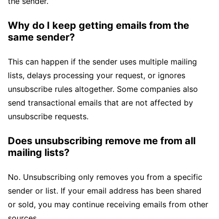
the sender.
Why do I keep getting emails from the
same sender?
This can happen if the sender uses multiple mailing
lists, delays processing your request, or ignores
unsubscribe rules altogether. Some companies also
send transactional emails that are not affected by
unsubscribe requests.
Does unsubscribing remove me from all
mailing lists?
No. Unsubscribing only removes you from a specific
sender or list. If your email address has been shared
or sold, you may continue receiving emails from other
sources.