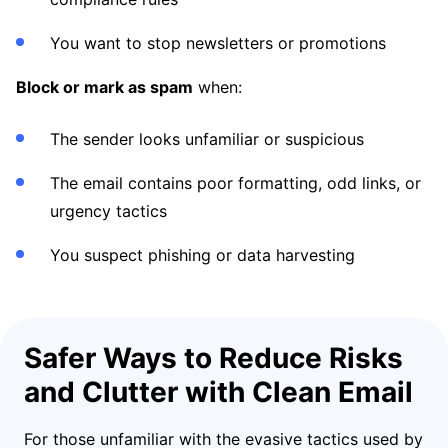
You want to stop newsletters or promotions
Block or mark as spam
when:
The sender looks unfamiliar or suspicious
The email contains poor formatting, odd links, or
urgency tactics
You suspect phishing or data harvesting
Safer Ways to Reduce Risks
and Clutter with Clean Email
For those unfamiliar with the evasive tactics used by