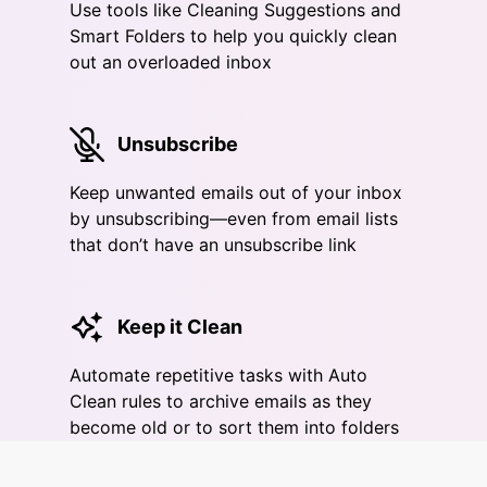
Use tools like Cleaning Suggestions and
Smart Folders to help you quickly clean
out an overloaded inbox
Unsubscribe
Keep unwanted emails out of your inbox
by unsubscribing—even from email lists
that don’t have an unsubscribe link
Keep it Clean
Automate repetitive tasks with Auto
Clean rules to archive emails as they
become old or to sort them into folders