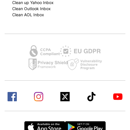
Clean up Yahoo Inbox
Clean Outlook Inbox
Clean AOL Inbox