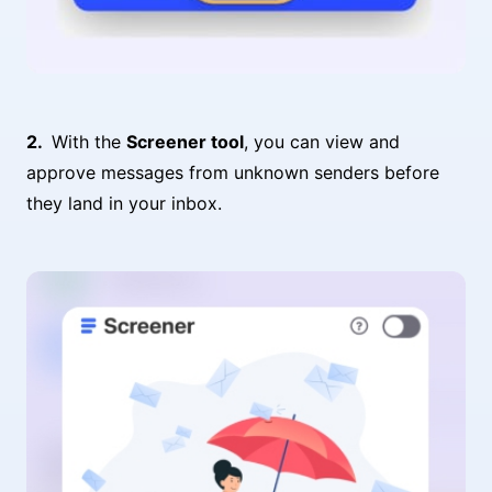
With the
Screener tool
, you can view and
approve messages from unknown senders before
they land in your inbox.