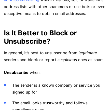
address lists with other spammers or use bots or even
deceptive means to obtain email addresses.
Is It Better to Block or
Unsubscribe?
In general, it’s best to unsubscribe from
legitimate
senders and block or report
suspicious
ones as spam.
Unsubscribe
when:
The sender is a known company or service you
signed up for
The email looks trustworthy and follows
compliance rules