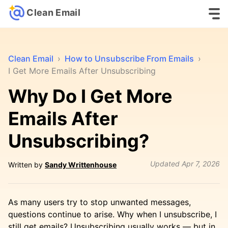
Clean Email
Clean Email
›
How to Unsubscribe From Emails
›
I Get More Emails After Unsubscribing
Why Do I Get More
Emails After
Unsubscribing?
Updated
Apr 7, 2026
Written by
Sandy Writtenhouse
As many users try to stop unwanted messages,
questions continue to arise. Why when I unsubscribe, I
still get emails? Unsubscribing usually works — but in