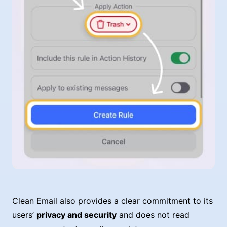
Clean Email also provides a clear commitment to its
users’
privacy and security
and does not read