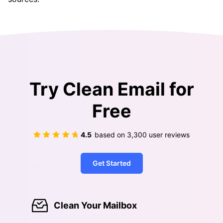
Try Clean Email for
Free
4.5
based on
3,300
user reviews
Get Started
Clean Your Mailbox