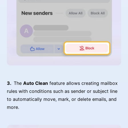
The
Auto Clean
feature allows creating mailbox
rules with conditions such as sender or subject line
to automatically move, mark, or delete emails, and
more.