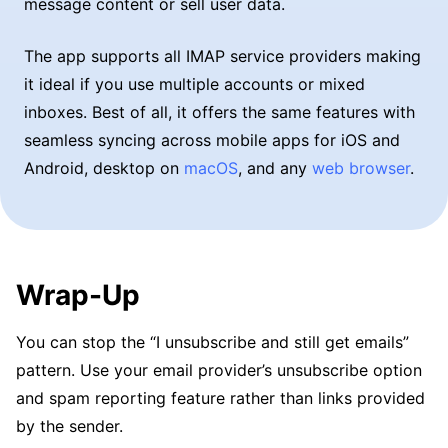
message content or sell user data.
The app supports all IMAP service providers making
it ideal if you use multiple accounts or mixed
inboxes. Best of all, it offers the same features with
seamless syncing across mobile apps for iOS and
Android, desktop on
macOS
, and any
web browser
.
Wrap-Up
You can stop the “I unsubscribe and still get emails”
pattern. Use your email provider’s unsubscribe option
and spam reporting feature rather than links provided
by the sender.