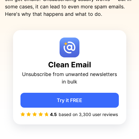
some cases, it can lead to even more spam emails.
Here's why that happens and what to do.
Clean Email
Unsubscribe from unwanted newsletters
in bulk
Try it FREE
4.5
based on
3,300
user reviews