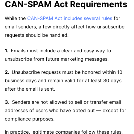
CAN-SPAM Act Requirements
While the
CAN-SPAM Act includes several rules
for
email senders, a few directly affect how unsubscribe
requests should be handled.
Emails must include a clear and easy way to
unsubscribe from future marketing messages.
Unsubscribe requests must be honored within 10
business days and remain valid for at least 30 days
after the email is sent.
Senders are not allowed to sell or transfer email
addresses of users who have opted out — except for
compliance purposes.
In practice, legitimate companies follow these rules.