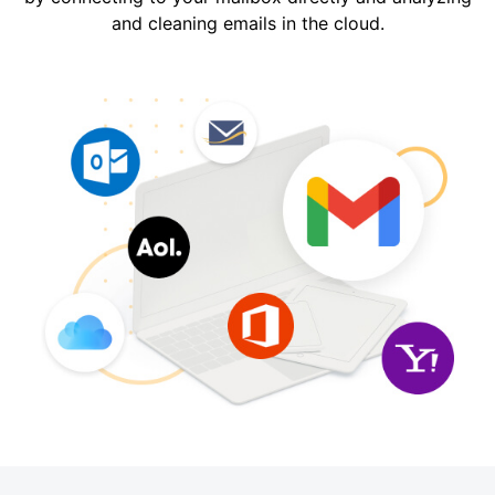
and cleaning emails in the cloud.