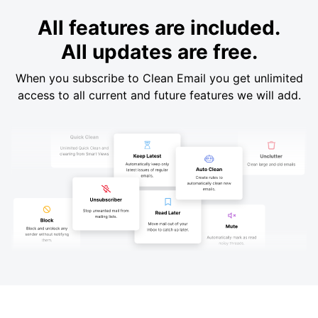
All features are included.
All updates are free.
When you subscribe to Clean Email you get unlimited
access to all current and future features we will add.