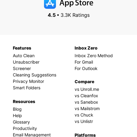
4.5 •
3.3K Ratings
Features
Inbox Zero
Auto Clean
Inbox Zero Method
Unsubscriber
For Gmail
Screener
For Outlook
Cleaning Suggestions
Privacy Monitor
Compare
Smart Folders
vs Unroll.me
vs Cleanfox
Resources
vs Sanebox
vs Mailstrom
Blog
vs Chuck
Help
vs Unlistr
Glossary
Productivity
Email Management
Platforms