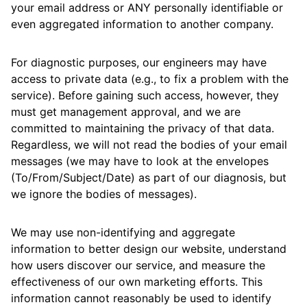
your email address or ANY personally identifiable or
even aggregated information to another company.
For diagnostic purposes, our engineers may have
access to private data (e.g., to fix a problem with the
service). Before gaining such access, however, they
must get management approval, and we are
committed to maintaining the privacy of that data.
Regardless, we will not read the bodies of your email
messages (we may have to look at the envelopes
(To/From/Subject/Date) as part of our diagnosis, but
we ignore the bodies of messages).
We may use non-identifying and aggregate
information to better design our website, understand
how users discover our service, and measure the
effectiveness of our own marketing efforts. This
information cannot reasonably be used to identify