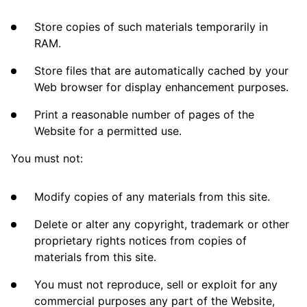
Store copies of such materials temporarily in
RAM.
Store files that are automatically cached by your
Web browser for display enhancement purposes.
Print a reasonable number of pages of the
Website for a permitted use.
You must not:
Modify copies of any materials from this site.
Delete or alter any copyright, trademark or other
proprietary rights notices from copies of
materials from this site.
You must not reproduce, sell or exploit for any
commercial purposes any part of the Website,