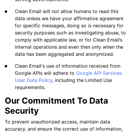
Clean Email will not allow humans to read this
data unless we have your affirmative agreement
for specific messages, doing so is necessary for
security purposes such as investigating abuse, to
comply with applicable law, or for Clean Email’s
internal operations and even then only when the
data has been aggregated and anonymized.
Clean Email's use of information received from
Google APIs will adhere to
Google API Services
User Data Policy
, including the Limited Use
requirements.
Our Commitment To Data
Security
To prevent unauthorized access, maintain data
accuracy, and ensure the correct use of information,