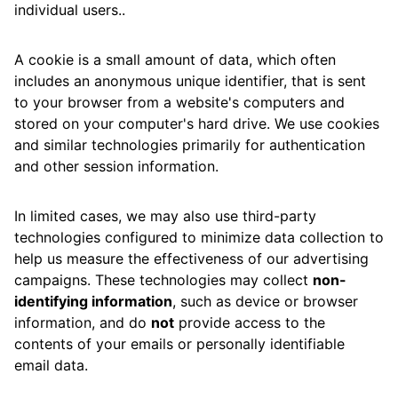
individual users..
A cookie is a small amount of data, which often
includes an anonymous unique identifier, that is sent
to your browser from a website's computers and
stored on your computer's hard drive. We use cookies
and similar technologies primarily for authentication
and other session information.
In limited cases, we may also use third-party
technologies configured to minimize data collection to
help us measure the effectiveness of our advertising
campaigns. These technologies may collect
non-
identifying information
, such as device or browser
information, and do
not
provide access to the
contents of your emails or personally identifiable
email data.