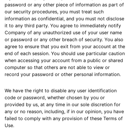
password or any other piece of information as part of
our security procedures, you must treat such
information as confidential, and you must not disclose
it to any third party. You agree to immediately notify
Company of any unauthorized use of your user name
or password or any other breach of security. You also
agree to ensure that you exit from your account at the
end of each session. You should use particular caution
when accessing your account from a public or shared
computer so that others are not able to view or
record your password or other personal information.
We have the right to disable any user identification
code or password, whether chosen by you or
provided by us, at any time in our sole discretion for
any or no reason, including, if in our opinion, you have
failed to comply with any provision of these Terms of
Use.