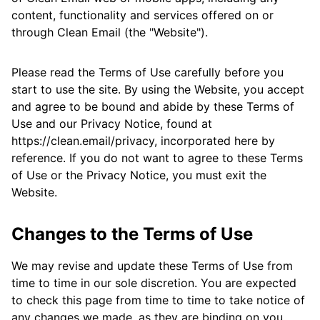
content, functionality and services offered on or
through Clean Email (the "Website").
Please read the Terms of Use carefully before you
start to use the site. By using the Website, you accept
and agree to be bound and abide by these Terms of
Use and our Privacy Notice, found at
https://clean.email/privacy, incorporated here by
reference. If you do not want to agree to these Terms
of Use or the Privacy Notice, you must exit the
Website.
Changes to the Terms of Use
We may revise and update these Terms of Use from
time to time in our sole discretion. You are expected
to check this page from time to time to take notice of
any changes we made, as they are binding on you.