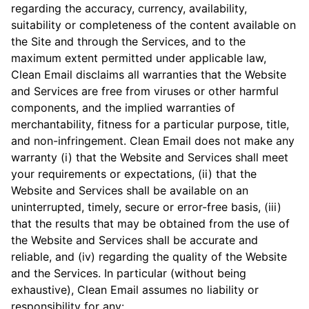
regarding the accuracy, currency, availability,
suitability or completeness of the content available on
the Site and through the Services, and to the
maximum extent permitted under applicable law,
Clean Email disclaims all warranties that the Website
and Services are free from viruses or other harmful
components, and the implied warranties of
merchantability, fitness for a particular purpose, title,
and non-infringement. Clean Email does not make any
warranty (i) that the Website and Services shall meet
your requirements or expectations, (ii) that the
Website and Services shall be available on an
uninterrupted, timely, secure or error-free basis, (iii)
that the results that may be obtained from the use of
the Website and Services shall be accurate and
reliable, and (iv) regarding the quality of the Website
and the Services. In particular (without being
exhaustive), Clean Email assumes no liability or
responsibility for any: