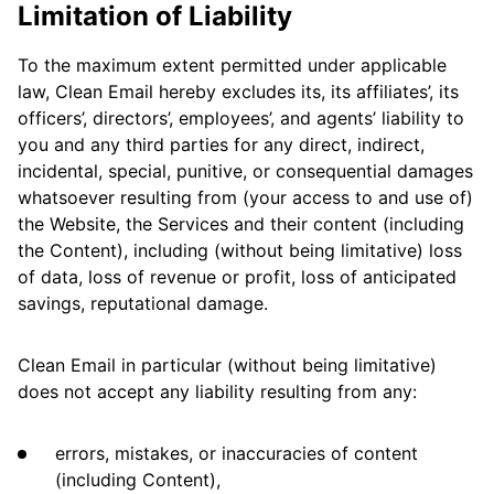
Limitation of Liability
To the maximum extent permitted under applicable
law, Clean Email hereby excludes its, its affiliates’, its
officers’, directors’, employees’, and agents’ liability to
you and any third parties for any direct, indirect,
incidental, special, punitive, or consequential damages
whatsoever resulting from (your access to and use of)
the Website, the Services and their content (including
the Content), including (without being limitative) loss
of data, loss of revenue or profit, loss of anticipated
savings, reputational damage.
Clean Email in particular (without being limitative)
does not accept any liability resulting from any:
errors, mistakes, or inaccuracies of content
(including Content),