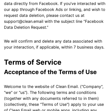
data directly from Facebook. If you’ve interacted with
our app through Facebook Ads or linking, and wish to
request data deletion, please contact us at
support@clean.email with the subject line “Facebook
Data Deletion Request.”
We will confirm and delete any data associated with
your interaction, if applicable, within 7 business days.
Terms of Service
Acceptance of the Terms of Use
Welcome to the website of Clean Email. ("Company",
"we" or "us"). The following terms and conditions
(together with any documents referred to in them)
(collectively, these "Terms of Use") apply to your use
of Clean Email web or mobile apps, including any