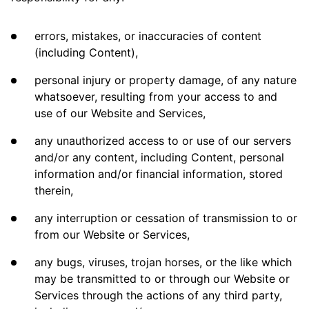
errors, mistakes, or inaccuracies of content
(including Content),
personal injury or property damage, of any nature
whatsoever, resulting from your access to and
use of our Website and Services,
any unauthorized access to or use of our servers
and/or any content, including Content, personal
information and/or financial information, stored
therein,
any interruption or cessation of transmission to or
from our Website or Services,
any bugs, viruses, trojan horses, or the like which
may be transmitted to or through our Website or
Services through the actions of any third party,