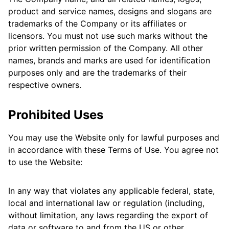
product and service names, designs and slogans are
trademarks of the Company or its affiliates or
licensors. You must not use such marks without the
prior written permission of the Company. All other
names, brands and marks are used for identification
purposes only and are the trademarks of their
respective owners.
Prohibited Uses
You may use the Website only for lawful purposes and
in accordance with these Terms of Use. You agree not
to use the Website:
In any way that violates any applicable federal, state,
local and international law or regulation (including,
without limitation, any laws regarding the export of
data or software to and from the US or other