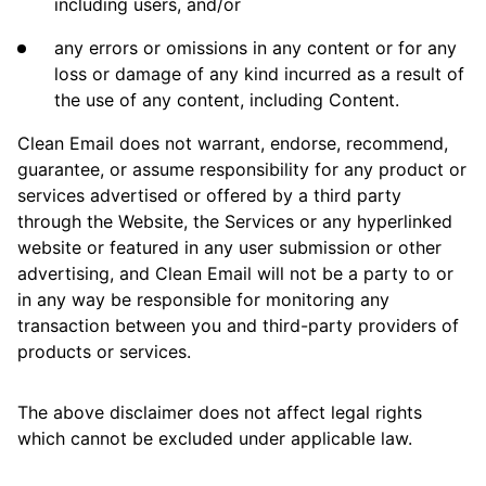
including users, and/or
any errors or omissions in any content or for any
loss or damage of any kind incurred as a result of
the use of any content, including Content.
Clean Email does not warrant, endorse, recommend,
guarantee, or assume responsibility for any product or
services advertised or offered by a third party
through the Website, the Services or any hyperlinked
website or featured in any user submission or other
advertising, and Clean Email will not be a party to or
in any way be responsible for monitoring any
transaction between you and third-party providers of
products or services.
The above disclaimer does not affect legal rights
which cannot be excluded under applicable law.