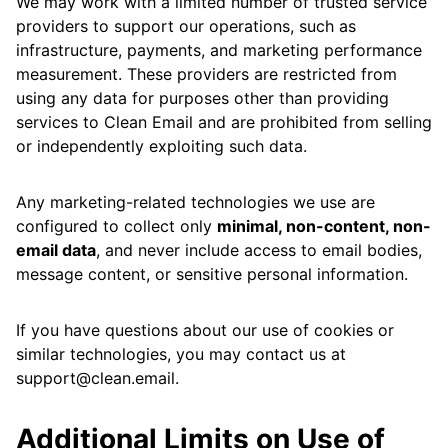
We may work with a limited number of trusted service
providers to support our operations, such as
infrastructure, payments, and marketing performance
measurement. These providers are restricted from
using any data for purposes other than providing
services to Clean Email and are prohibited from selling
or independently exploiting such data.
Any marketing-related technologies we use are
configured to collect only
minimal, non-content, non-
email data
, and never include access to email bodies,
message content, or sensitive personal information.
If you have questions about our use of cookies or
similar technologies, you may contact us at
support@clean.email.
Additional Limits on Use of