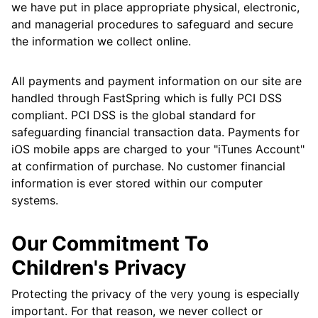
we have put in place appropriate physical, electronic,
and managerial procedures to safeguard and secure
the information we collect online.
All payments and payment information on our site are
handled through FastSpring which is fully PCI DSS
compliant. PCI DSS is the global standard for
safeguarding financial transaction data. Payments for
iOS mobile apps are charged to your "iTunes Account"
at confirmation of purchase. No customer financial
information is ever stored within our computer
systems.
Our Commitment To
Children's Privacy
Protecting the privacy of the very young is especially
important. For that reason, we never collect or