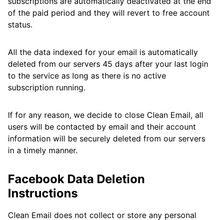
subscriptions are automatically deactivated at the end
of the paid period and they will revert to free account
status.
All the data indexed for your email is automatically
deleted from our servers 45 days after your last login
to the service as long as there is no active
subscription running.
If for any reason, we decide to close Clean Email, all
users will be contacted by email and their account
information will be securely deleted from our servers
in a timely manner.
Facebook Data Deletion
Instructions
Clean Email does not collect or store any personal