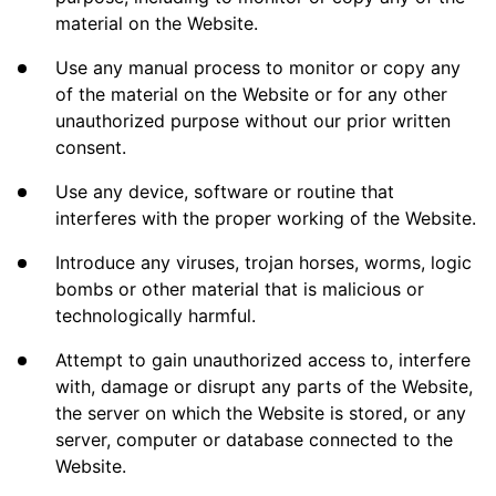
material on the Website.
Use any manual process to monitor or copy any
of the material on the Website or for any other
unauthorized purpose without our prior written
consent.
Use any device, software or routine that
interferes with the proper working of the Website.
Introduce any viruses, trojan horses, worms, logic
bombs or other material that is malicious or
technologically harmful.
Attempt to gain unauthorized access to, interfere
with, damage or disrupt any parts of the Website,
the server on which the Website is stored, or any
server, computer or database connected to the
Website.