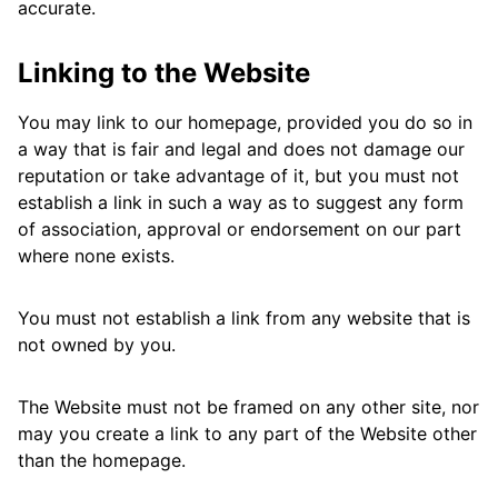
accurate.
Linking to the Website
You may link to our homepage, provided you do so in
a way that is fair and legal and does not damage our
reputation or take advantage of it, but you must not
establish a link in such a way as to suggest any form
of association, approval or endorsement on our part
where none exists.
You must not establish a link from any website that is
not owned by you.
The Website must not be framed on any other site, nor
may you create a link to any part of the Website other
than the homepage.