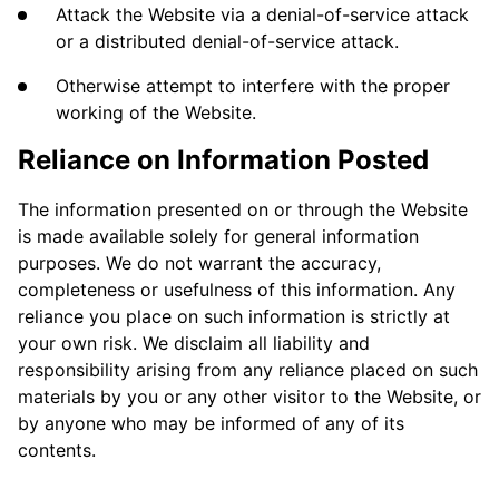
Attack the Website via a denial-of-service attack
or a distributed denial-of-service attack.
Otherwise attempt to interfere with the proper
working of the Website.
Reliance on Information Posted
The information presented on or through the Website
is made available solely for general information
purposes. We do not warrant the accuracy,
completeness or usefulness of this information. Any
reliance you place on such information is strictly at
your own risk. We disclaim all liability and
responsibility arising from any reliance placed on such
materials by you or any other visitor to the Website, or
by anyone who may be informed of any of its
contents.