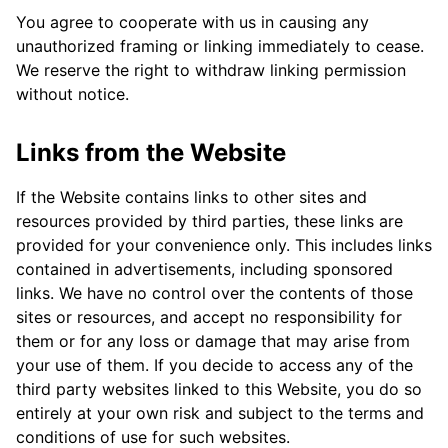
You agree to cooperate with us in causing any
unauthorized framing or linking immediately to cease.
We reserve the right to withdraw linking permission
without notice.
Links from the Website
If the Website contains links to other sites and
resources provided by third parties, these links are
provided for your convenience only. This includes links
contained in advertisements, including sponsored
links. We have no control over the contents of those
sites or resources, and accept no responsibility for
them or for any loss or damage that may arise from
your use of them. If you decide to access any of the
third party websites linked to this Website, you do so
entirely at your own risk and subject to the terms and
conditions of use for such websites.