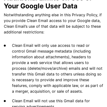
Your Google User Data
Notwithstanding anything else in this Privacy Policy, if
you provide Clean Email access to your Google data,
Clean Email’s use of that data will be subject to these
additional restrictions:
Clean Email will only use access to read or
control Gmail message metadata (including
information about attachments), headers to
provide a web service that allows users to
process (delete/move/archive) emails and will not
transfer this Gmail data to others unless doing so
is necessary to provide and improve these
features, comply with applicable law, or as part of
a merger, acquisition, or sale of assets.
Clean Email will not use this Gmail data for
serving advertisements.