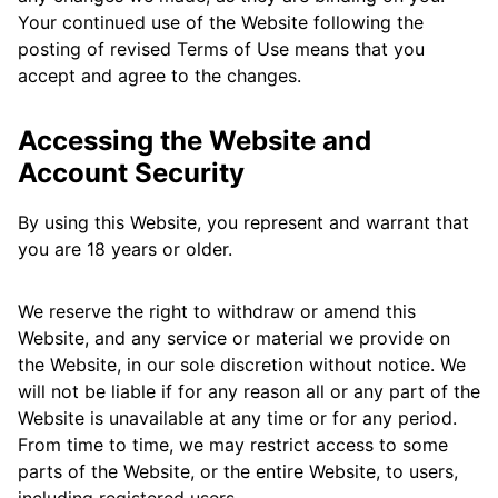
Your continued use of the Website following the
posting of revised Terms of Use means that you
accept and agree to the changes.
Accessing the Website and
Account Security
By using this Website, you represent and warrant that
you are 18 years or older.
We reserve the right to withdraw or amend this
Website, and any service or material we provide on
the Website, in our sole discretion without notice. We
will not be liable if for any reason all or any part of the
Website is unavailable at any time or for any period.
From time to time, we may restrict access to some
parts of the Website, or the entire Website, to users,