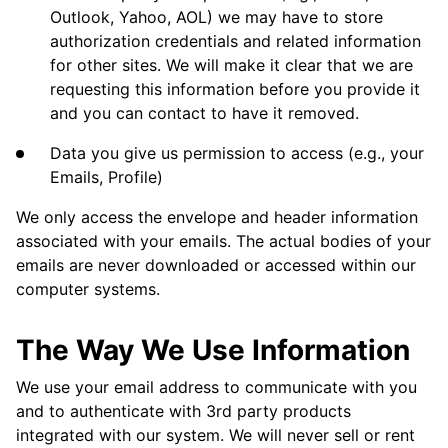
Outlook, Yahoo, AOL) we may have to store
authorization credentials and related information
for other sites. We will make it clear that we are
requesting this information before you provide it
and you can contact to have it removed.
Data you give us permission to access (e.g., your
Emails, Profile)
We only access the envelope and header information
associated with your emails. The actual bodies of your
emails are never downloaded or accessed within our
computer systems.
The Way We Use Information
We use your email address to communicate with you
and to authenticate with 3rd party products
integrated with our system. We will never sell or rent