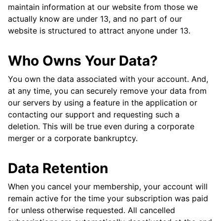
maintain information at our website from those we
actually know are under 13, and no part of our
website is structured to attract anyone under 13.
Who Owns Your Data?
You own the data associated with your account. And,
at any time, you can securely remove your data from
our servers by using a feature in the application or
contacting our support and requesting such a
deletion. This will be true even during a corporate
merger or a corporate bankruptcy.
Data Retention
When you cancel your membership, your account will
remain active for the time your subscription was paid
for unless otherwise requested. All cancelled