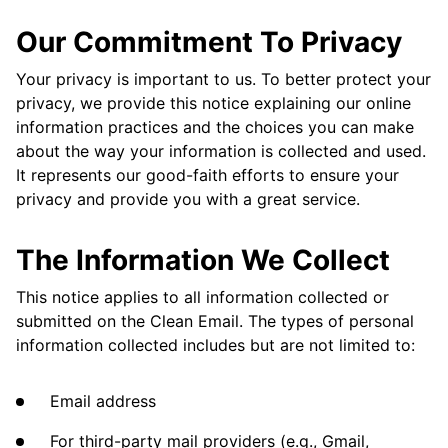
Our Commitment To Privacy
Your privacy is important to us. To better protect your
privacy, we provide this notice explaining our online
information practices and the choices you can make
about the way your information is collected and used.
It represents our good-faith efforts to ensure your
privacy and provide you with a great service.
The Information We Collect
This notice applies to all information collected or
submitted on the Clean Email. The types of personal
information collected includes but are not limited to:
Email address
For third-party mail providers (e.g., Gmail,