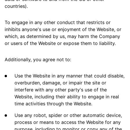
countries).
To engage in any other conduct that restricts or
inhibits anyone's use or enjoyment of the Website, or
which, as determined by us, may harm the Company
or users of the Website or expose them to liability.
Additionally, you agree not to:
Use the Website in any manner that could disable,
overburden, damage, or impair the site or
interfere with any other party's use of the
Website, including their ability to engage in real
time activities through the Website.
Use any robot, spider or other automatic device,
process or means to access the Website for any
purpose, including to monitor or copy any of the