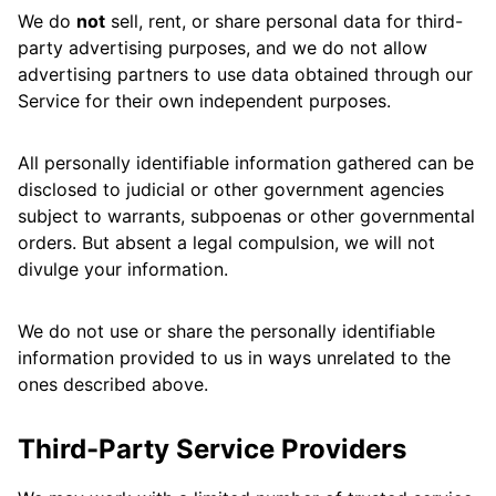
We do
not
sell, rent, or share personal data for third-
party advertising purposes, and we do not allow
advertising partners to use data obtained through our
Service for their own independent purposes.
All personally identifiable information gathered can be
disclosed to judicial or other government agencies
subject to warrants, subpoenas or other governmental
orders. But absent a legal compulsion, we will not
divulge your information.
We do not use or share the personally identifiable
information provided to us in ways unrelated to the
ones described above.
Third-Party Service Providers