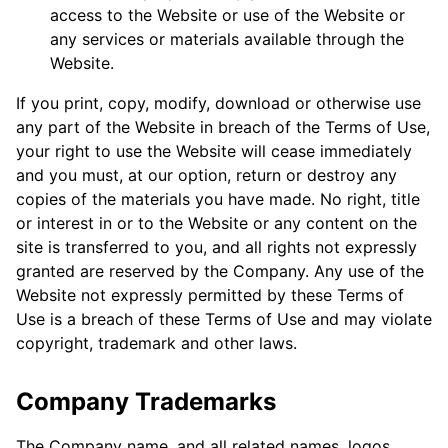
access to the Website or use of the Website or
any services or materials available through the
Website.
If you print, copy, modify, download or otherwise use
any part of the Website in breach of the Terms of Use,
your right to use the Website will cease immediately
and you must, at our option, return or destroy any
copies of the materials you have made. No right, title
or interest in or to the Website or any content on the
site is transferred to you, and all rights not expressly
granted are reserved by the Company. Any use of the
Website not expressly permitted by these Terms of
Use is a breach of these Terms of Use and may violate
copyright, trademark and other laws.
Company Trademarks
The Company name, and all related names, logos,