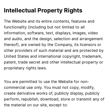
Intellectual Property Rights
The Website and its entire contents, features and
functionality (including but not limited to all
information, software, text, displays, images, video
and audio, and the design, selection and arrangement
thereof), are owned by the Company, its licensors or
other providers of such material and are protected by
United States and international copyright, trademark,
patent, trade secret and other intellectual property or
proprietary rights laws.
You are permitted to use the Website for non-
commercial use only. You must not copy, modify,
create derivative works of, publicly display, publicly
perform, republish, download, store or transmit any of
the material on our site, except to: