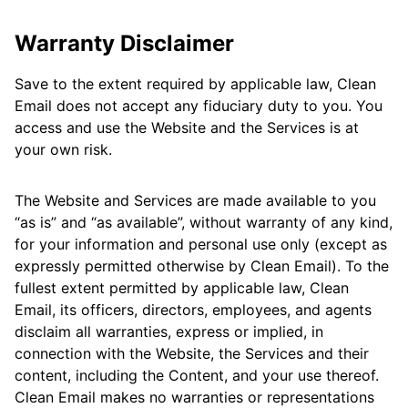
Warranty Disclaimer
Save to the extent required by applicable law, Clean
Email does not accept any fiduciary duty to you. You
access and use the Website and the Services is at
your own risk.
The Website and Services are made available to you
“as is” and “as available”, without warranty of any kind,
for your information and personal use only (except as
expressly permitted otherwise by Clean Email). To the
fullest extent permitted by applicable law, Clean
Email, its officers, directors, employees, and agents
disclaim all warranties, express or implied, in
connection with the Website, the Services and their
content, including the Content, and your use thereof.
Clean Email makes no warranties or representations