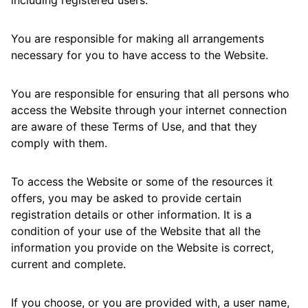
including registered users.
You are responsible for making all arrangements
necessary for you to have access to the Website.
You are responsible for ensuring that all persons who
access the Website through your internet connection
are aware of these Terms of Use, and that they
comply with them.
To access the Website or some of the resources it
offers, you may be asked to provide certain
registration details or other information. It is a
condition of your use of the Website that all the
information you provide on the Website is correct,
current and complete.
If you choose, or you are provided with, a user name,