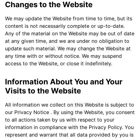
Changes to the Website
We may update the Website from time to time, but its
content is not necessarily complete or up-to-date.
Any of the material on the Website may be out of date
at any given time, and we are under no obligation to
update such material. We may change the Website at
any time with or without notice. We may suspend
access to the Website, or close it indefinitely.
Information About You and Your
Visits to the Website
All information we collect on this Website is subject to
our Privacy Notice . By using the Website, you consent
to all actions taken by us with respect to your
information in compliance with the Privacy Policy. You
represent and warrant that all data provided by you is