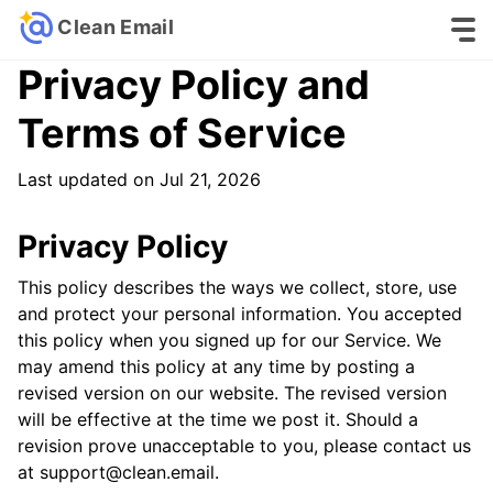
Clean Email
Privacy Policy and
Terms of Service
Last updated on Jul 21, 2026
Privacy Policy
This policy describes the ways we collect, store, use
and protect your personal information. You accepted
this policy when you signed up for our Service. We
may amend this policy at any time by posting a
revised version on our website. The revised version
will be effective at the time we post it. Should a
revision prove unacceptable to you, please contact us
at support@clean.email.