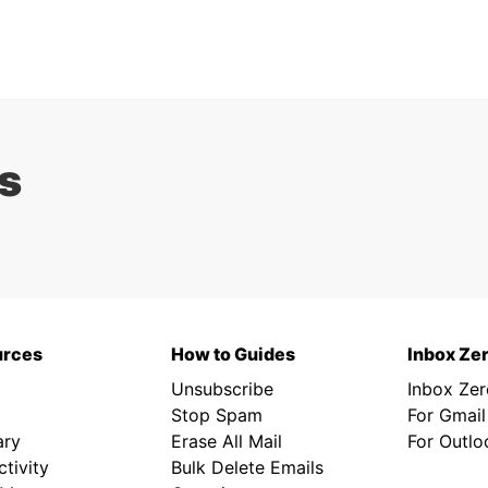
s
urces
How to Guides
Inbox Ze
Unsubscribe
Inbox Ze
Stop Spam
For Gmail
ary
Erase All Mail
For Outlo
tivity
Bulk Delete Emails