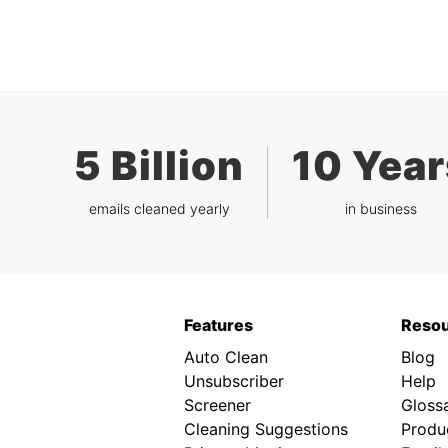
5 Billion
10 Year
emails cleaned yearly
in business
Features
Reso
Auto Clean
Blog
Unsubscriber
Help
Screener
Gloss
Cleaning Suggestions
Produc