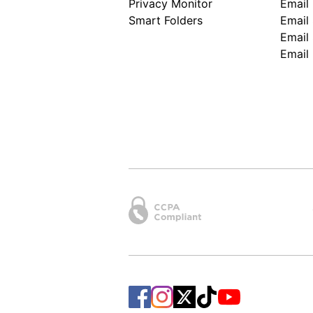
Privacy Monitor
Email
Smart Folders
Email 
Email 
Email 