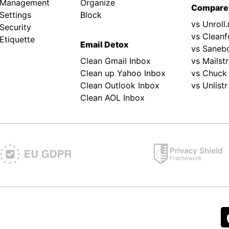
 Management
Organize
Compare
Settings
Block
vs Unroll
Security
vs Cleanf
Etiquette
Email Detox
vs Saneb
Clean Gmail Inbox
vs Mailst
Clean up Yahoo Inbox
vs Chuck
Clean Outlook Inbox
vs Unlistr
Clean AOL Inbox