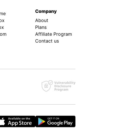
Company
.me
ox
About
ox
Plans
rom
Affiliate Program
Contact us