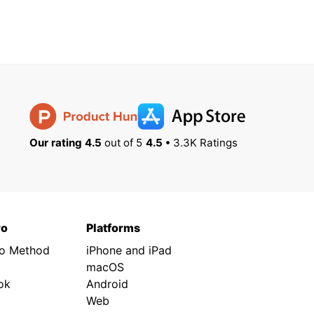
Our rating 4.5
out of 5
4.5 •
3.3K Ratings
ro
Platforms
ro Method
iPhone and iPad
macOS
ok
Android
Web