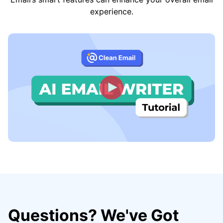
experience.
Questions? We've Got