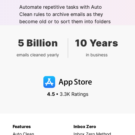
Automate repetitive tasks with Auto
Clean rules to archive emails as they
become old or to sort them into folders
5 Billion
10 Years
emails cleaned yearly
in business
4.5 •
3.3K Ratings
Features
Inbox Zero
Auto Clean
Inbox Zero Method