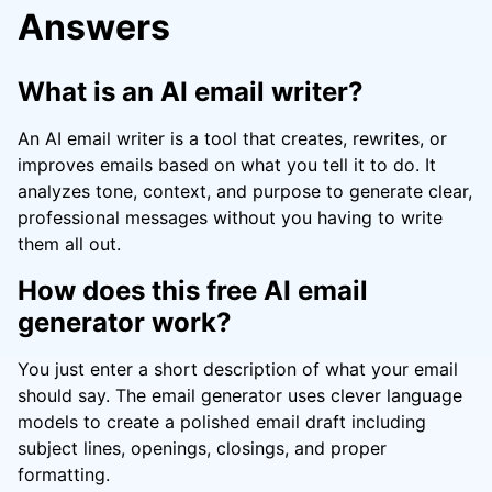
Answers
What is an AI email writer?
An AI email writer is a tool that creates, rewrites, or
improves emails based on what you tell it to do. It
analyzes tone, context, and purpose to generate clear,
professional messages without you having to write
them all out.
How does this free AI email
generator work?
You just enter a short description of what your email
should say. The email generator uses clever language
models to create a polished email draft including
subject lines, openings, closings, and proper
formatting.