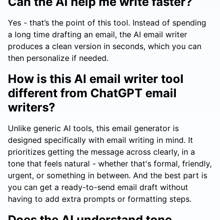
Can the AI help me write faster?
Yes - that’s the point of this tool. Instead of spending
a long time drafting an email, the AI email writer
produces a clean version in seconds, which you can
then personalize if needed.
How is this AI email writer tool
different from ChatGPT email
writers?
Unlike generic AI tools, this email generator is
designed specifically with email writing in mind. It
prioritizes getting the message across clearly, in a
tone that feels natural - whether that's formal, friendly,
urgent, or something in between. And the best part is
you can get a ready-to-send email draft without
having to add extra prompts or formatting steps.
Does the AI understand tone