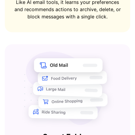
Like AI email tools, it learns your preferences
and recommends actions to archive, delete, or
block messages with a single click.