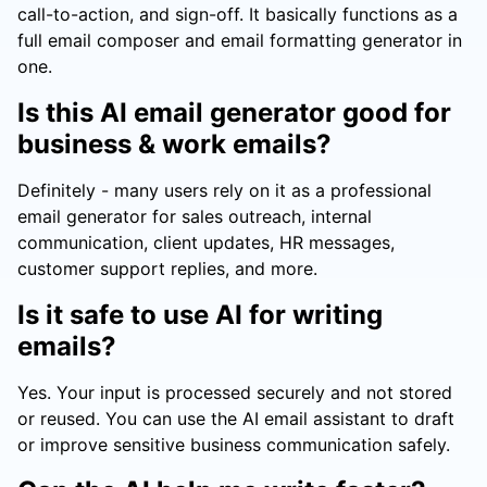
call-to-action, and sign-off. It basically functions as a
full email composer and email formatting generator in
one.
Is this AI email generator good for
business & work emails?
Definitely - many users rely on it as a professional
email generator for sales outreach, internal
communication, client updates, HR messages,
customer support replies, and more.
Is it safe to use AI for writing
emails?
Yes. Your input is processed securely and not stored
or reused. You can use the AI email assistant to draft
or improve sensitive business communication safely.