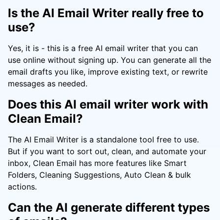
Is the AI Email Writer really free to
use?
Yes, it is - this is a free AI email writer that you can
use online without signing up. You can generate all the
email drafts you like, improve existing text, or rewrite
messages as needed.
Does this AI email writer work with
Clean Email?
The AI Email Writer is a standalone tool free to use.
But if you want to sort out, clean, and automate your
inbox, Clean Email has more features like Smart
Folders, Cleaning Suggestions, Auto Clean & bulk
actions.
Can the AI generate different types