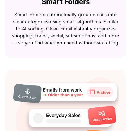
Smart Folders
Smart Folders automatically group emails into
clear categories using smart algorithms. Similar
to AI sorting, Clean Email instantly organizes
shopping, travel, social, subscriptions, and more
— so you find what you need without searching.