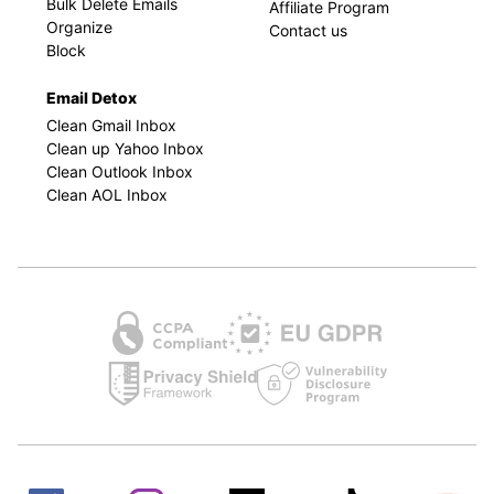
Bulk Delete Emails
Affiliate Program
Organize
Contact us
Block
Email Detox
Clean Gmail Inbox
Clean up Yahoo Inbox
Clean Outlook Inbox
Clean AOL Inbox