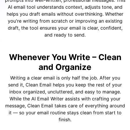
prompts into well-written, professional messages. This
AI email tool understands context, adjusts tone, and
helps you draft emails without overthinking. Whether
you're writing from scratch or improving an existing
draft, the tool ensures your email is clear, confident,
and ready to send.
Whenever You Write –
Clean
and Organize
Writing a clear email is only half the job. After you
send it, Clean Email helps you keep the rest of your
inbox organized, uncluttered, and easy to manage.
While the AI Email Writer assists with crafting your
message, Clean Email takes care of everything around
it — so your email routine stays clean from start to
finish.