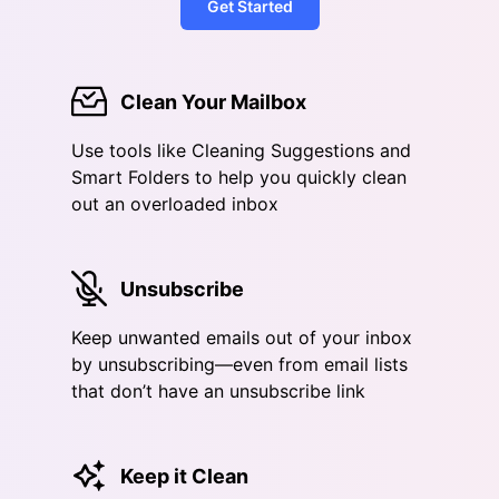
Get Started
Clean Your Mailbox
Use tools like Cleaning Suggestions and
Smart Folders to help you quickly clean
out an overloaded inbox
Unsubscribe
Keep unwanted emails out of your inbox
by unsubscribing—even from email lists
that don’t have an unsubscribe link
Keep it Clean