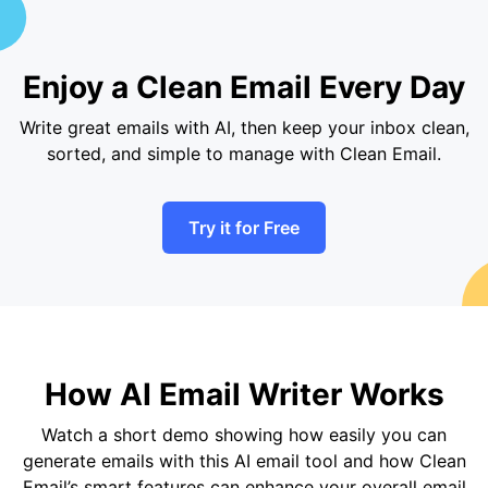
Enjoy a Clean Email Every Day
Write great emails with AI, then keep your inbox clean,
sorted, and simple to manage with Clean Email.
Try it for Free
How AI Email Writer Works
Watch a short demo showing how easily you can
generate emails with this AI email tool and how Clean
Email’s smart features can enhance your overall email