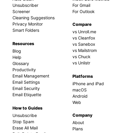
Unsubscriber
For Gmail
Screener
For Outlook
Cleaning Suggestions
Privacy Monitor
Compare
Smart Folders
vs Unroll.me
vs Cleanfox
Resources
vs Sanebox
vs Mailstrom
Blog
vs Chuck
Help
vs Unlistr
Glossary
Productivity
Email Management
Platforms
Email Settings
iPhone and iPad
Email Security
macOS
Email Etiquette
Android
Web
How to Guides
Company
Unsubscribe
Stop Spam
About
Erase All Mail
Plans