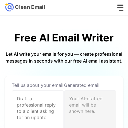
Clean Email
Free AI Email
Writer
Let AI write your emails for you — create professional
messages in seconds with our free AI email assistant.
Tell us about your email
Generated email
Your AI-crafted
email will be
shown here.