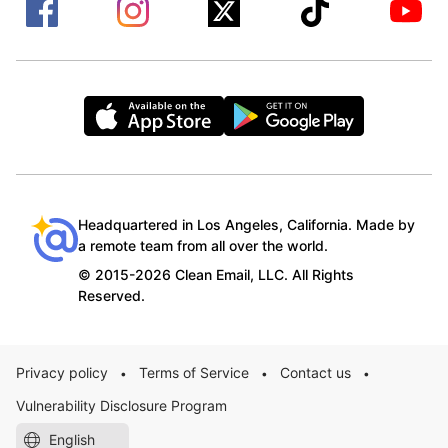
Headquartered in Los Angeles, California. Made by
a remote team from all over the world.
© 2015-2026 Clean Email, LLC. All Rights
Reserved.
Privacy policy
Terms of Service
Contact us
•
•
•
Vulnerability Disclosure Program
English