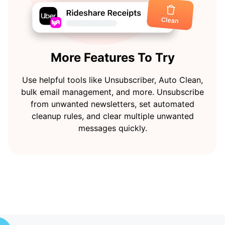
More Features To Try
Use helpful tools like Unsubscriber, Auto Clean,
bulk email management, and more. Unsubscribe
from unwanted newsletters, set automated
cleanup rules, and clear multiple unwanted
messages quickly.