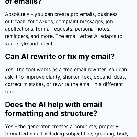
of emails?
Absolutely - you can create pro emails, business
outreach, follow-ups, complaint messages, job
applications, formal requests, personal notes,
reminders, and more. The email writer AI adapts to
your style and intent.
Can AI rewrite or fix my email?
Yes. The tool works as a free email rewriter. You can
ask it to improve clarity, shorten text, expand ideas,
correct mistakes, or rewrite the email in a different
tone.
Does the AI help with email
formatting and structure?
Yes - the generator creates a complete, properly
formatted email including subject line, greeting, body,