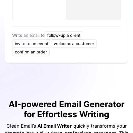
Write an email to
follow-up a client
invite to an event
welcome a customer
confirm an order
AI-powered Email Generator
for Effortless Writing
Clean Email’s
AI Email Writer
quickly transforms your