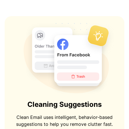
Cleaning Suggestions
Clean Email uses intelligent, behavior-based
suggestions to help you remove clutter fast.