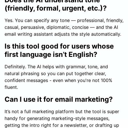
(friendly, formal, urgent, etc.)?
Yes. You can specify any tone — professional, friendly,
casual, persuasive, diplomatic, concise — and the AI
email writing assistant adjusts the style automatically.
Is this tool good for users whose
first language isn’t English?
Definitely. The AI helps with grammar, tone, and
natural phrasing so you can put together clear,
confident messages - even when you're not 100%
fluent.
Can I use it for email marketing?
It’s not a full marketing platform but the tool is super
handy for generating marketing-style messages,
getting the intro right for a newsletter, or drafting up