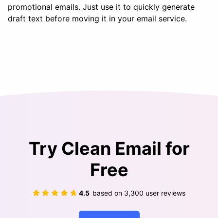
promotional emails. Just use it to quickly generate
draft text before moving it in your email service.
Try Clean Email for
Free
4.5
based on
3,300
user reviews