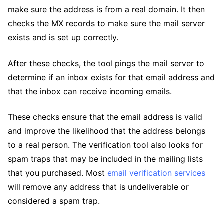
make sure the address is from a real domain. It then
checks the MX records to make sure the mail server
exists and is set up correctly.
After these checks, the tool pings the mail server to
determine if an inbox exists for that email address and
that the inbox can receive incoming emails.
These checks ensure that the email address is valid
and improve the likelihood that the address belongs
to a real person. The verification tool also looks for
spam traps that may be included in the mailing lists
that you purchased. Most
email verification services
will remove any address that is undeliverable or
considered a spam trap.