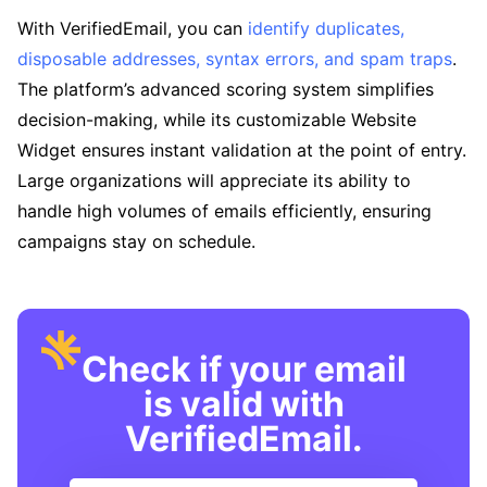
With VerifiedEmail, you can
identify duplicates,
disposable addresses, syntax errors, and spam traps
.
The platform’s advanced scoring system simplifies
decision-making, while its customizable Website
Widget ensures instant validation at the point of entry.
Large organizations will appreciate its ability to
handle high volumes of emails efficiently, ensuring
campaigns stay on schedule.
Check if your email
is valid with
VerifiedEmail.