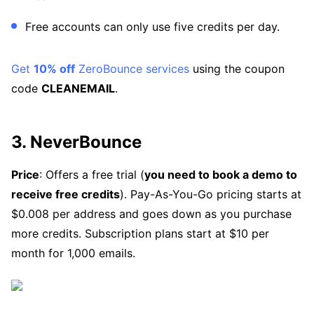
Free accounts can only use five credits per day.
Get
10% off
ZeroBounce services
using the coupon
code
CLEANEMAIL
.
3. NeverBounce
Price
: Offers a free trial (
you need to book a demo to
receive free credits
). Pay-As-You-Go pricing starts at
$0.008 per address and goes down as you purchase
more credits. Subscription plans start at $10 per
month for 1,000 emails.