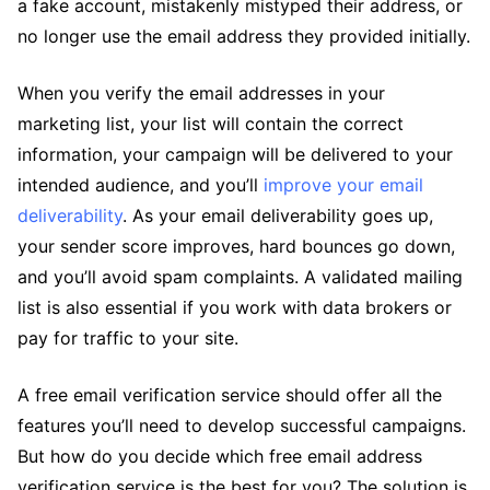
a fake account, mistakenly mistyped their address, or
no longer use the email address they provided initially.
When you verify the email addresses in your
marketing list, your list will contain the correct
information, your campaign will be delivered to your
intended audience, and you’ll
improve your email
deliverability
. As your email deliverability goes up,
your sender score improves, hard bounces go down,
and you’ll avoid spam complaints. A validated mailing
list is also essential if you work with data brokers or
pay for traffic to your site.
A free email verification service should offer all the
features you’ll need to develop successful campaigns.
But how do you decide which free email address
verification service is the best for you? The solution is