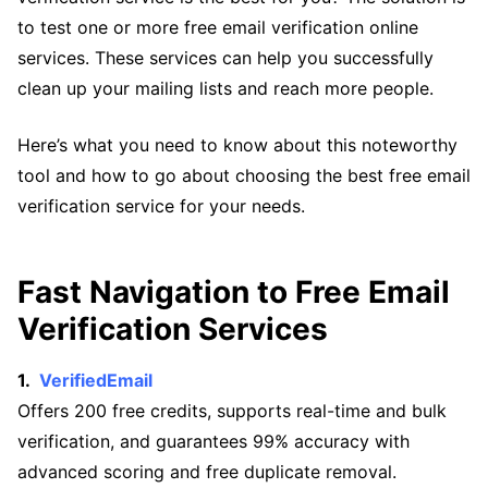
to test one or more free email verification online
services. These services can help you successfully
clean up your mailing lists and reach more people.
Here’s what you need to know about this noteworthy
tool and how to go about choosing the best free email
verification service for your needs.
Fast Navigation to Free Email
Verification Services
VerifiedEmail
Offers 200 free credits, supports real-time and bulk
verification, and guarantees 99% accuracy with
advanced scoring and free duplicate removal.