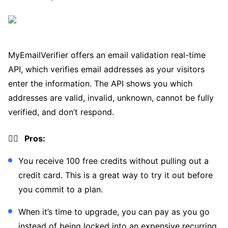
MyEmailVerifier offers an email validation real-time
API, which verifies email addresses as your visitors
enter the information. The API shows you which
addresses are valid, invalid, unknown, cannot be fully
verified, and don’t respond.
👍🏼 Pros:
You receive 100 free credits without pulling out a
credit card. This is a great way to try it out before
you commit to a plan.
When it’s time to upgrade, you can pay as you go
instead of being locked into an expensive recurring