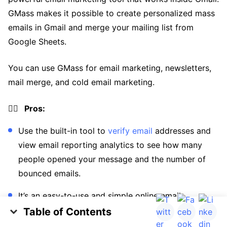
GMass makes it possible to create personalized mass
emails in Gmail and merge your mailing list from
Google Sheets.
You can use GMass for email marketing, newsletters,
mail merge, and cold email marketing.
👍🏼 Pros:
Use the built-in tool to
verify email
addresses and
view email reporting analytics to see how many
people opened your message and the number of
bounced emails.
It’s an easy-to-use and simple online email
marketing and monitoring tool that provides a
Table of Contents
campaign report and automated follow-ups.
The Importance of Verifying Email Addresses