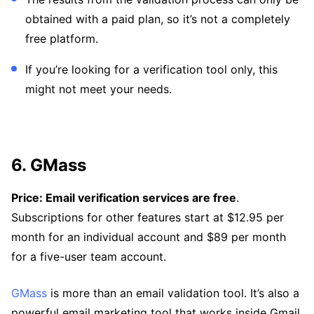
obtained with a paid plan, so it’s not a completely
free platform.
If you’re looking for a verification tool only, this
might not meet your needs.
6. GMass
Price: Email verification services are free
.
Subscriptions for other features start at $12.95 per
month for an individual account and $89 per month
for a five-user team account.
GMass
is more than an email validation tool. It’s also a
powerful email marketing tool that works inside Gmail.