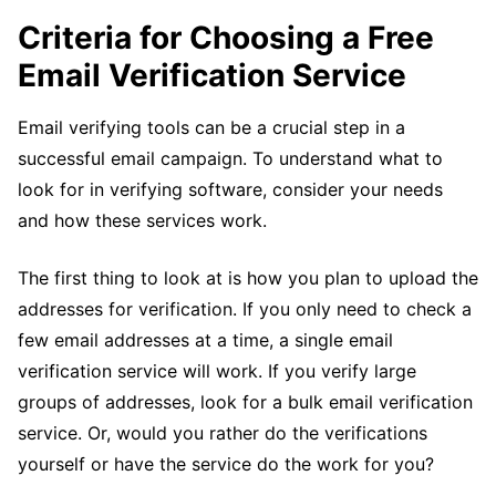
Criteria for Choosing a Free
Email Verification Service
Email verifying tools can be a crucial step in a
successful email campaign. To understand what to
look for in verifying software, consider your needs
and how these services work.
The first thing to look at is how you plan to upload the
addresses for verification. If you only need to check a
few email addresses at a time, a single email
verification service will work. If you verify large
groups of addresses, look for a bulk email verification
service. Or, would you rather do the verifications
yourself or have the service do the work for you?