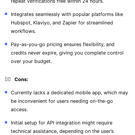
repeat verifications free within 24 hours.
Integrates seamlessly with popular platforms like
Hubspot, Klaviyo, and Zapier for streamlined
workflows.
Pay-as-you-go pricing ensures flexibility, and
credits never expire, giving you complete control
over your budget.
👎🏼 Cons:
Currently lacks a dedicated mobile app, which may
be inconvenient for users needing on-the-go
access.
Initial setup for API integration might require
technical assistance, depending on the user’s