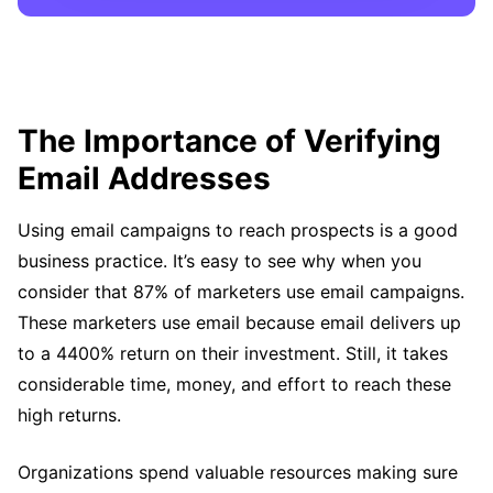
The Importance of Verifying
Email Addresses
Using email campaigns to reach prospects is a good
business practice. It’s easy to see why when you
consider that 87% of marketers use email campaigns.
These marketers use email because email delivers up
to a 4400% return on their investment. Still, it takes
considerable time, money, and effort to reach these
high returns.
Organizations spend valuable resources making sure