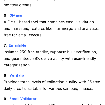
monthly credits.
GMass
A Gmail-based tool that combines email validation
and marketing features like mail merge and analytics,
free for email checks.
Emailable
Includes 250 free credits, supports bulk verification,
and guarantees 99% deliverability with user-friendly
categorization.
Verifalia
Provides three levels of validation quality with 25 free
daily credits, suitable for various campaign needs.
Email Validator