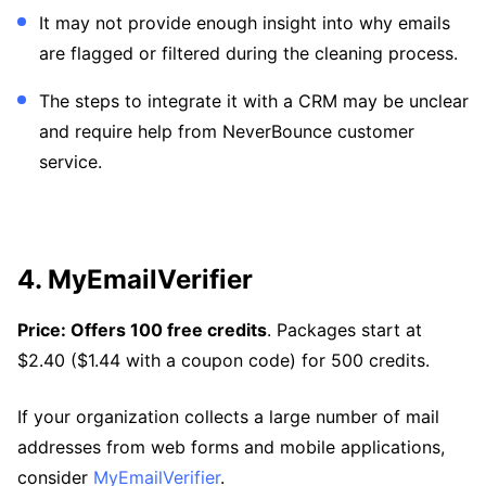
It may not provide enough insight into why emails
are flagged or filtered during the cleaning process.
The steps to integrate it with a CRM may be unclear
and require help from NeverBounce customer
service.
4. MyEmailVerifier
Price: Offers 100 free credits
. Packages start at
$2.40 ($1.44 with a coupon code) for 500 credits.
If your organization collects a large number of mail
addresses from web forms and mobile applications,
consider
MyEmailVerifier
.