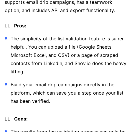
supports email drip campaigns, has a teamwork
option, and includes API and export functionality.
👍🏼 Pros:
The simplicity of the list validation feature is super
helpful. You can upload a file (Google Sheets,
Microsoft Excel, and CSV) or a page of scraped
contacts from LinkedIn, and Snov.io does the heavy
lifting.
Build your email drip campaigns directly in the
platform, which can save you a step once your list
has been verified.
👎🏼 Cons:
The results from the validation process can only be