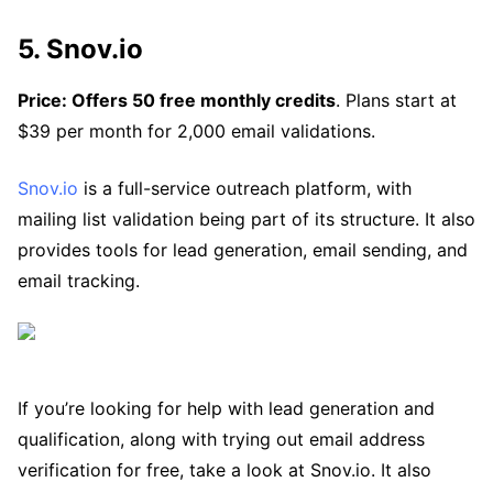
5. Snov.io
Price: Offers 50 free monthly credits
. Plans start at
$39 per month for 2,000 email validations.
Snov.io
is a full-service outreach platform, with
mailing list validation being part of its structure. It also
provides tools for lead generation, email sending, and
email tracking.
If you’re looking for help with lead generation and
qualification, along with trying out email address
verification for free, take a look at Snov.io. It also