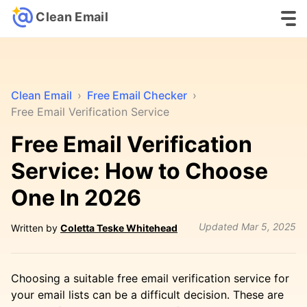
Clean Email
Clean Email
›
Free Email Checker
›
Free Email Verification Service
Free Email Verification
Service: How to Choose
One In 2026
Updated
Mar 5, 2025
Written by
Coletta Teske Whitehead
Choosing a suitable free email verification service for
your email lists can be a difficult decision. These are