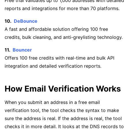
Free trial validates up to 1,000 addresses with detailed
reports and integrations for more than 70 platforms.
DeBounce
A fast and affordable solution offering 100 free
credits, bulk cleaning, and anti-greylisting technology.
Bouncer
Offers 100 free credits with real-time and bulk API
integration and detailed verification reports.
How Email Verification Works
When you submit an address in a free email
verification tool, the tool checks the syntax to make
sure the address is real. If the address is real, the tool
checks it in more detail. It looks at the DNS records to