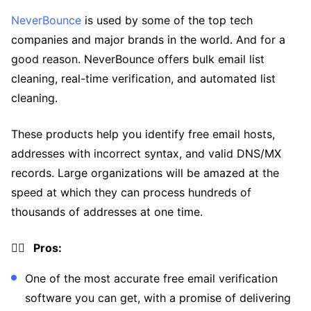
NeverBounce
is used by some of the top tech
companies and major brands in the world. And for a
good reason. NeverBounce offers bulk email list
cleaning, real-time verification, and automated list
cleaning.
These products help you identify free email hosts,
addresses with incorrect syntax, and valid DNS/MX
records. Large organizations will be amazed at the
speed at which they can process hundreds of
thousands of addresses at one time.
👍🏼 Pros:
One of the most accurate free email verification
software you can get, with a promise of delivering