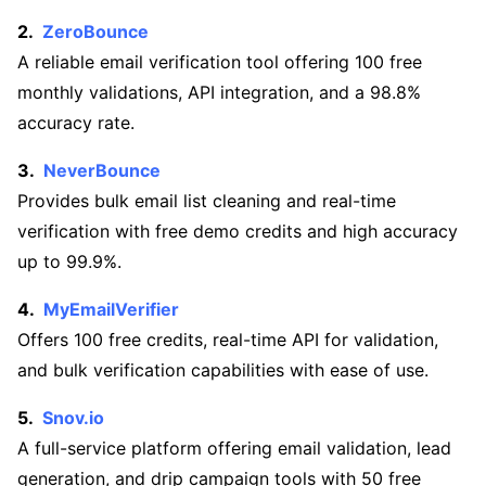
ZeroBounce
A reliable email verification tool offering 100 free
monthly validations, API integration, and a 98.8%
accuracy rate.
NeverBounce
Provides bulk email list cleaning and real-time
verification with free demo credits and high accuracy
up to 99.9%.
MyEmailVerifier
Offers 100 free credits, real-time API for validation,
and bulk verification capabilities with ease of use.
Snov.io
A full-service platform offering email validation, lead
generation, and drip campaign tools with 50 free