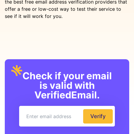
the best free email address verification providers that
offer a free or low-cost way to test their service to
see if it will work for you.
Check if your email
is valid with
VerifiedEmail.
Verify