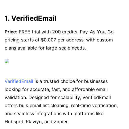
1. VerifiedEmail
Price:
FREE trial with 200 credits. Pay-As-You-Go
pricing starts at $0.007 per address, with custom
plans available for large-scale needs.
VerifiedEmail
is a trusted choice for businesses
looking for accurate, fast, and affordable email
validation. Designed for scalability, VerifiedEmail
offers bulk email list cleaning, real-time verification,
and seamless integrations with platforms like
Hubspot, Klaviyo, and Zapier.