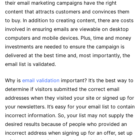
their email marketing campaigns have the right
content that attracts customers and convinces them
to buy. In addition to creating content, there are costs
involved in ensuring emails are viewable on desktop
computers and mobile devices. Plus, time and money
investments are needed to ensure the campaign is
delivered at the best time and, most importantly, the
email list is validated.
Why is
email validation
important? It’s the best way to
determine if visitors submitted the correct email
addresses when they visited your site or signed up for
your newsletters. It’s easy for your email list to contain
incorrect information. So, your list may not supply the
desired results because of people who provided an
incorrect address when signing up for an offer, set up