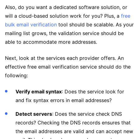
Also, do you want a dedicated software solution, or
will a cloud-based solution work for you? Plus, a
free
bulk email verification
tool should be scalable. As your
mailing list grows, the validation service should be
able to accommodate more addresses.
Next, look at the services each provider offers. An
effective free email verification service should do the
following:
Verify email syntax
: Does the service look for
and fix syntax errors in email addresses?
Detect servers
: Does the service check DNS
records? Checking the DNS records ensures that
the email addresses are valid and can accept new