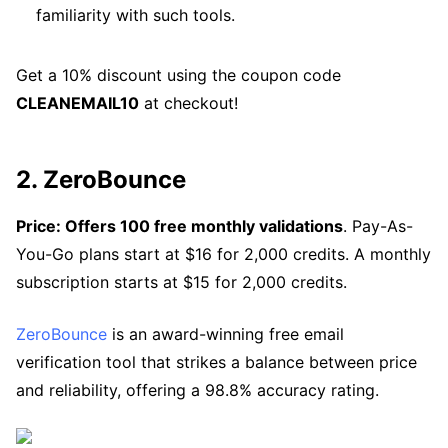
familiarity with such tools.
Get a 10% discount using the coupon code
CLEANEMAIL10
at checkout!
2. ZeroBounce
Price: Offers 100 free monthly validations
. Pay-As-
You-Go plans start at $16 for 2,000 credits. A monthly
subscription starts at $15 for 2,000 credits.
ZeroBounce
is an award-winning free email
verification tool that strikes a balance between price
and reliability, offering a 98.8% accuracy rating.