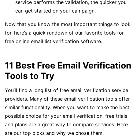
service performs the validation, the quicker you
can get started on your campaign.
Now that you know the most important things to look
for, here’s a quick rundown of our favorite tools for
free online email list verification software.
11 Best Free Email Verification
Tools to Try
You’ll find a long list of free email verification service
providers. Many of these email verification tools offer
similar functionality. When you want to make the best
possible choice for your email verification, free trials
and plans are a great way to compare services. Here
are our top picks and why we chose them.