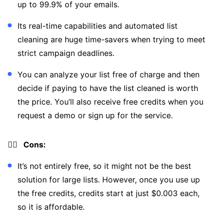
up to 99.9% of your emails.
Its real-time capabilities and automated list
cleaning are huge time-savers when trying to meet
strict campaign deadlines.
You can analyze your list free of charge and then
decide if paying to have the list cleaned is worth
the price. You’ll also receive free credits when you
request a demo or sign up for the service.
👎🏼 Cons:
It’s not entirely free, so it might not be the best
solution for large lists. However, once you use up
the free credits, credits start at just $0.003 each,
so it is affordable.