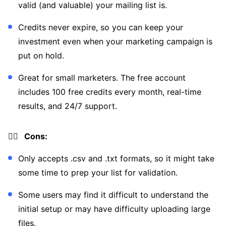
valid (and valuable) your mailing list is.
Credits never expire, so you can keep your
investment even when your marketing campaign is
put on hold.
Great for small marketers. The free account
includes 100 free credits every month, real-time
results, and 24/7 support.
👎🏼 Cons:
Only accepts .csv and .txt formats, so it might take
some time to prep your list for validation.
Some users may find it difficult to understand the
initial setup or may have difficulty uploading large
files.