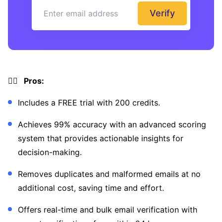
Verify
👍🏼 Pros:
Includes a FREE trial with 200 credits.
Achieves 99% accuracy with an advanced scoring
system that provides actionable insights for
decision-making.
Removes duplicates and malformed emails at no
additional cost, saving time and effort.
Offers real-time and bulk email verification with