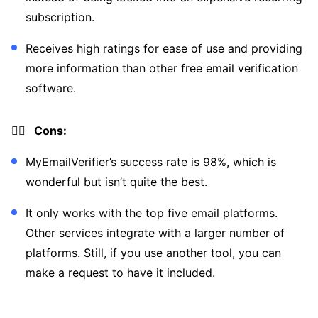
subscription.
Receives high ratings for ease of use and providing
more information than other free email verification
software.
👎🏼 Cons:
MyEmailVerifier’s success rate is 98%, which is
wonderful but isn’t quite the best.
It only works with the top five email platforms.
Other services integrate with a larger number of
platforms. Still, if you use another tool, you can
make a request to have it included.