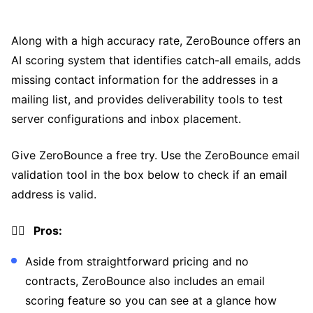
Along with a high accuracy rate, ZeroBounce offers an
AI scoring system that identifies catch-all emails, adds
missing contact information for the addresses in a
mailing list, and provides deliverability tools to test
server configurations and inbox placement.
Give ZeroBounce a free try. Use the ZeroBounce email
validation tool in the box below to check if an email
address is valid.
👍🏼 Pros:
Aside from straightforward pricing and no
contracts, ZeroBounce also includes an email
scoring feature so you can see at a glance how