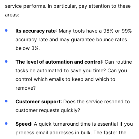
service performs. In particular, pay attention to these
areas:
Its accuracy rate
: Many tools have a 98% or 99%
accuracy rate and may guarantee bounce rates
below 3%.
The level of automation and control
: Can routine
tasks be automated to save you time? Can you
control which emails to keep and which to
remove?
Customer support
: Does the service respond to
customer requests quickly?
Speed
: A quick turnaround time is essential if you
process email addresses in bulk. The faster the