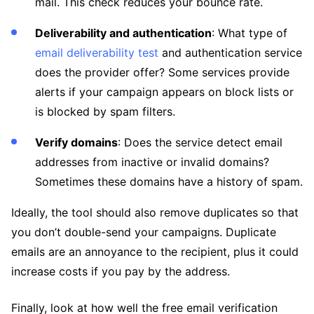
mail. This check reduces your bounce rate.
Deliverability and authentication
: What type of
email deliverability test
and authentication service
does the provider offer? Some services provide
alerts if your campaign appears on block lists or
is blocked by spam filters.
Verify domains
: Does the service detect email
addresses from inactive or invalid domains?
Sometimes these domains have a history of spam.
Ideally, the tool should also remove duplicates so that
you don’t double-send your campaigns. Duplicate
emails are an annoyance to the recipient, plus it could
increase costs if you pay by the address.
Finally, look at how well the free email verification