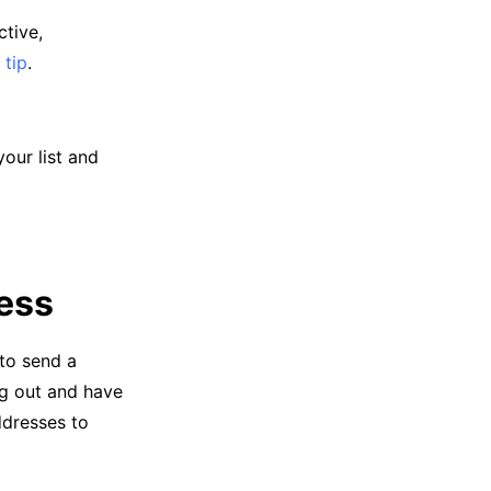
ctive,
 tip
.
our list and
ress
 to send a
ng out and have
ddresses to