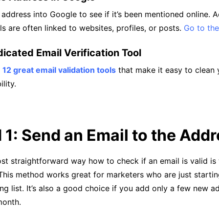
 address into Google to see if it’s been mentioned online. A
ls are often linked to websites, profiles, or posts.
Go to the
icated Email Verification Tool
s
12 great email validation tools
that make it easy to clean y
lity.
1: Send an Email to the Add
t straightforward way how to check if an email is valid is
 This method works great for marketers who are just starti
ng list. It’s also a good choice if you add only a few new a
month.