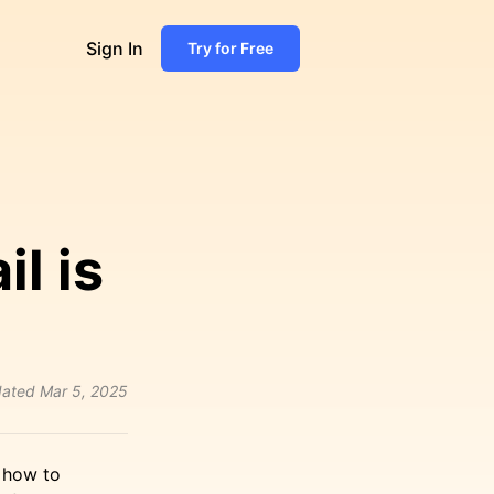
Sign In
Try for Free
l is
ated
Mar 5, 2025
n how to