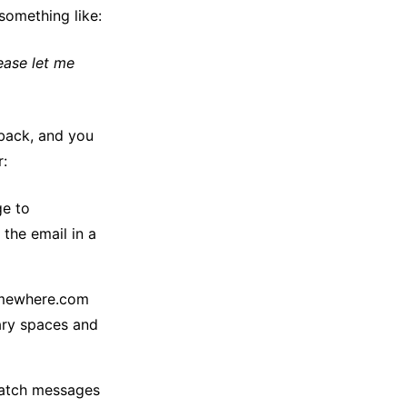
something like:
lease let me
 back, and you
r:
ge to
the email in a
omewhere.com
ary spaces and
 catch messages