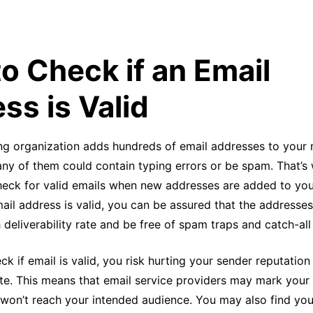
o Check if an Email
ss is Valid
ng organization adds hundreds of email addresses to your m
y of them could contain typing errors or be spam. That’s w
heck for valid emails when new addresses are added to your
ail address is valid, you can be assured that the addresses 
h deliverability rate and be free of spam traps and catch-al
eck if email is valid, you risk hurting your sender reputatio
te. This means that email service providers may mark you
won’t reach your intended audience. You may also find yo