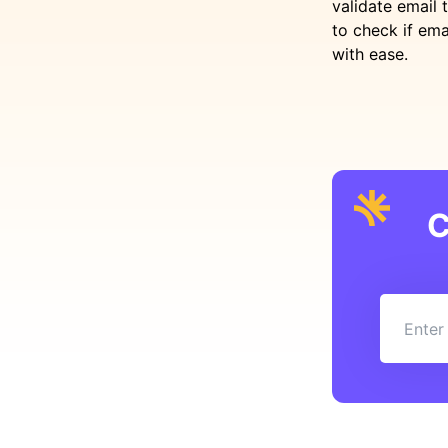
validate email 
to check if ema
with ease.
C