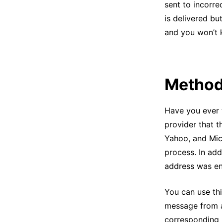
sent to incorr
is delivered bu
and you won’t
Method
Have you ever 
provider that 
Yahoo, and Mic
process. In add
address was en
You can use th
message from 
corresponding 