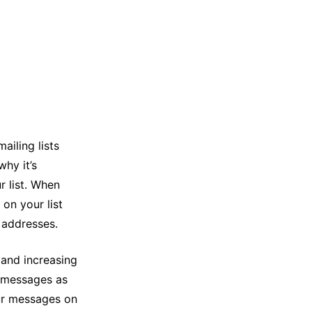
ailing lists
hy it’s
 list. When
on your list
l addresses.
n and increasing
r messages as
ur messages on