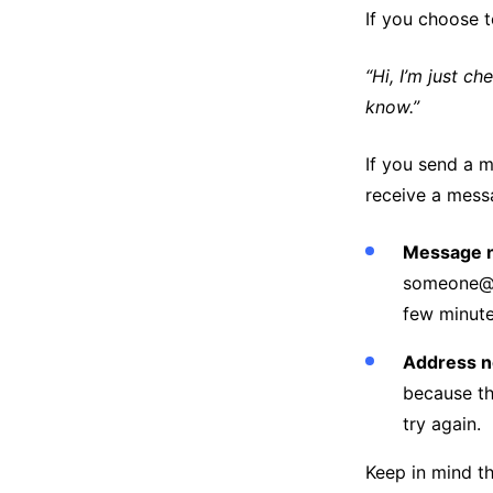
If you choose t
“Hi, I’m just ch
know.”
If you send a 
receive a messa
Message n
someone@so
few minute
Address n
because th
try again.
Keep in mind t