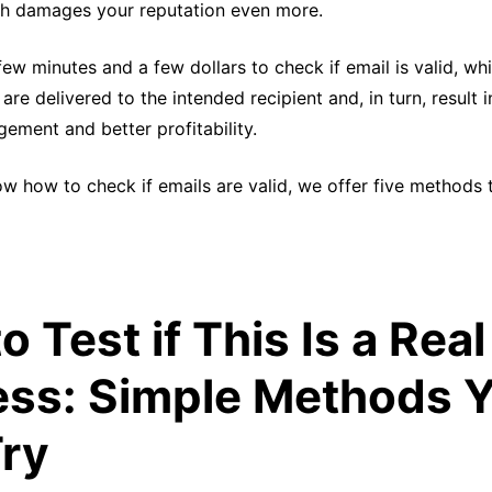
ich damages your reputation even more.
 few minutes and a few dollars to check if email is valid, wh
re delivered to the intended recipient and, in turn, result i
ement and better profitability.
ow how to check if emails are valid, we offer five methods 
o Test if This Is a Real
ss: Simple Methods 
ry