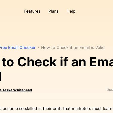
Features
Plans
Help
Free Email Checker
›
How to Check if an Email is Valid
to Check if an Emai
d
Upd
ta Teske Whitehead
become so skilled in their craft that marketers must lear