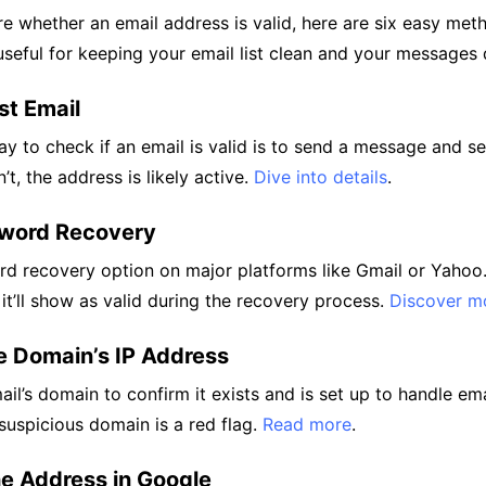
ure whether an email address is valid, here are six easy me
 useful for keeping your email list clean and your messages 
st Email
y to check if an email is valid is to send a message and se
n’t, the address is likely active.
Dive into details
.
sword Recovery
d recovery option on major platforms like Gmail or Yahoo. 
 it’ll show as valid during the recovery process.
Discover m
e Domain’s IP Address
il’s domain to confirm it exists and is set up to handle ema
suspicious domain is a red flag.
Read more
.
he Address in Google