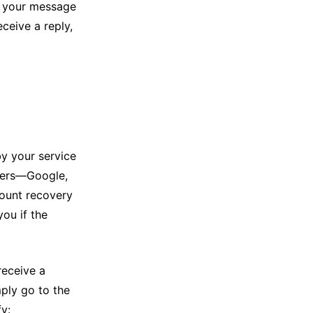
s, your message
eceive a reply,
by your service
iders—Google,
ount recovery
you if the
receive a
ly go to the
y: