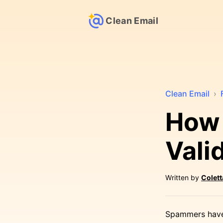
Clean Email
Clean Email
›
How 
Vali
Written by
Colet
Spammers have 