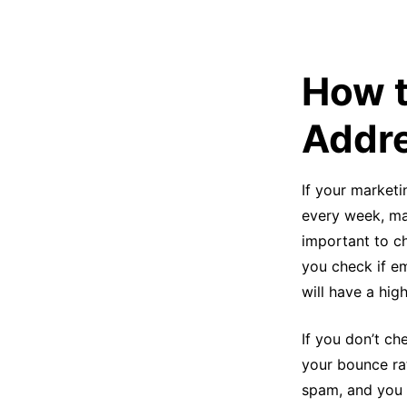
How t
Addre
If your marketi
every week, man
important to c
you check if em
will have a hig
If you don’t ch
your bounce ra
spam, and you 