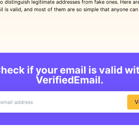
to distinguish legitimate addresses from fake ones. Here a
il is valid, and most of them are so simple that anyone ca
heck if your email is valid wi
VerifiedEmail.
V