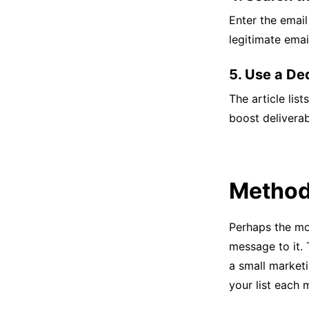
Enter the email
legitimate emai
5. Use a Ded
The article list
boost deliverabi
Method 
Perhaps the mos
message to it.
a small marketi
your list each 