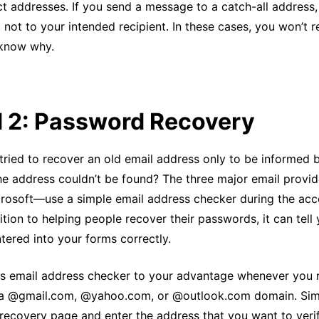
ect addresses. If you send a message to a catch-all addres
t not to your intended recipient. In these cases, you won’t r
 know why.
 2: Password Recovery
tried to recover an old email address only to be informed 
the address couldn’t be found? The three major email prov
rosoft—use a simple email address checker during the acc
ition to helping people recover their passwords, it can tell 
tered into your forms correctly.
is email address checker to your advantage whenever you 
a @gmail.com, @yahoo.com, or @outlook.com domain. Simp
recovery page and enter the address that you want to verif