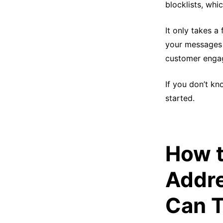
blocklists, wh
It only takes a
your messages a
customer engag
If you don’t kn
started.
How t
Addre
Can T