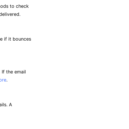
thods to check
delivered.
e if it bounces
If the email
ore
.
ils. A