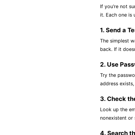
If you’re not s
it. Each one is
1. Send a Te
The simplest wa
back. If it does
2. Use Pas
Try the passwor
address exists,
3. Check th
Look up the ema
nonexistent or 
4. Search t