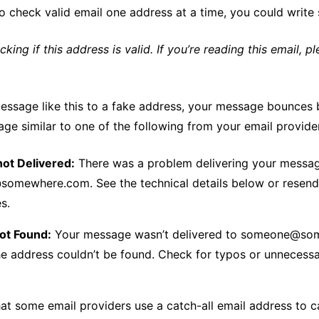
o check valid email one address at a time, you could write 
ecking if this address is valid. If you’re reading this email, p
message like this to a fake address, your message bounces
ge similar to one of the following from your email provide
ot Delivered:
There was a problem delivering your messa
mewhere.com. See the technical details below or resend 
s.
ot Found:
Your message wasn’t delivered to someone@s
e address couldn’t be found. Check for typos or unnecess
hat some email providers use a catch-all email address to