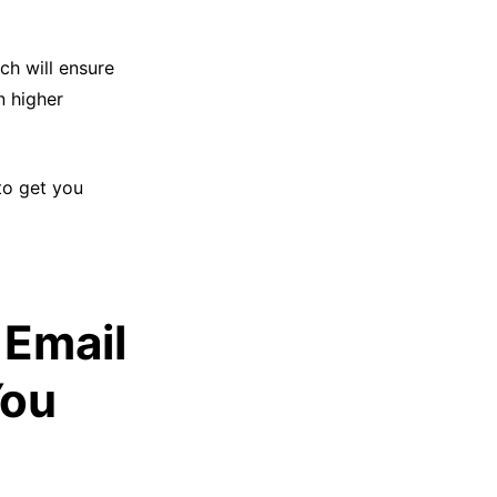
ich will ensure
n higher
to get you
 Email
You