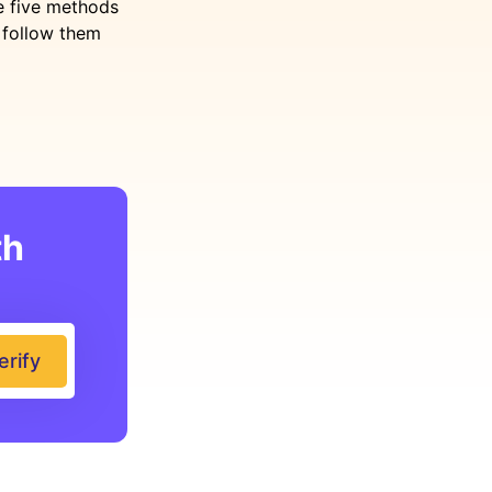
re five methods
n follow them
th
erify