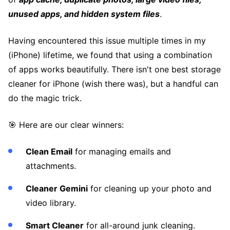
unused apps, and hidden system files
.
Having encountered this issue multiple times in my
(iPhone) lifetime, we found that using a combination
of apps works beautifully. There isn't one best storage
cleaner for iPhone (wish there was), but a handful can
do the magic trick.
🎯 Here are our clear winners:
Clean Email
for managing emails and
attachments.
Cleaner Gemini
for cleaning up your photo and
video library.
Smart Cleaner
for all-around junk cleaning.