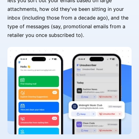
lets you sort out your emails based on large
attachments, how old they've been sitting in your
inbox (including those from a decade ago), and the
type of messages (say, promotional emails from a
retailer you once subscribed to).