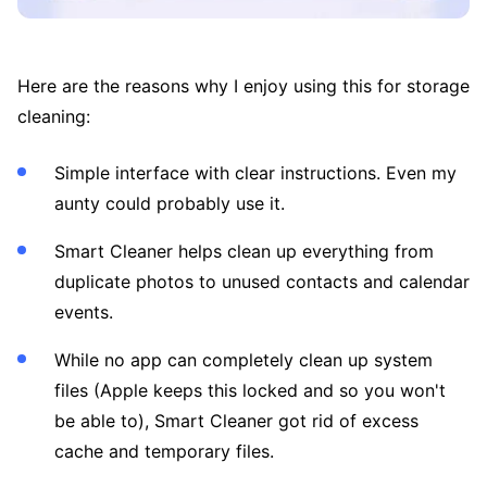
Here are the reasons why I enjoy using this for storage
cleaning:
Simple interface with clear instructions. Even my
aunty could probably use it.
Smart Cleaner helps clean up everything from
duplicate photos to unused contacts and calendar
events.
While no app can completely clean up system
files (Apple keeps this locked and so you won't
be able to), Smart Cleaner got rid of excess
cache and temporary files.