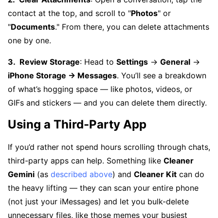
contact at the top, and scroll to "
Photos
" or
"
Documents
." From there, you can delete attachments
one by one.
Review Storage
: Head to
Settings
→
General
→
iPhone Storage → Messages
. You’ll see a breakdown
of what’s hogging space — like photos, videos, or
GIFs and stickers — and you can delete them directly.
Using a Third-Party App
If you’d rather not spend hours scrolling through chats,
third-party apps can help. Something like
Cleaner
Gemini
(as
described above
) and
Cleaner Kit
can do
the heavy lifting — they can scan your entire phone
(not just your iMessages) and let you bulk-delete
unnecessary files, like those memes your busiest