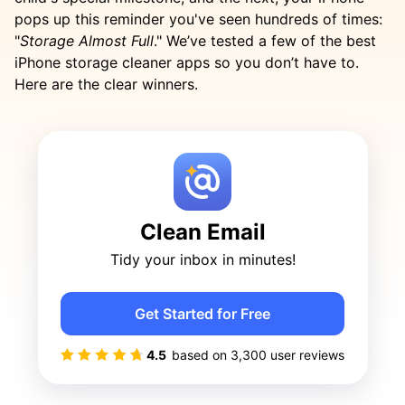
pops up this reminder you've seen hundreds of times:
"
Storage Almost Full
." We’ve tested a few of the best
iPhone storage cleaner apps so you don’t have to.
Here are the clear winners.
Clean Email
Tidy your inbox in minutes!
Get Started for Free
4.5
based on
3,300
user reviews