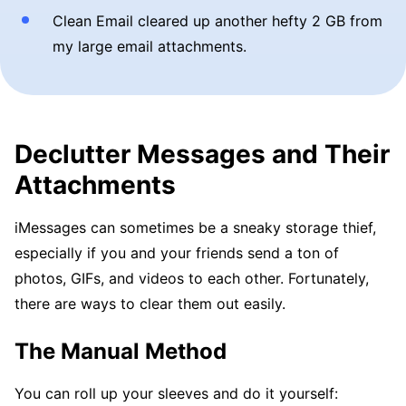
Clean Email cleared up another hefty 2 GB from
my large email attachments.
Declutter Messages and Their
Attachments
iMessages can sometimes be a sneaky storage thief,
especially if you and your friends send a ton of
photos, GIFs, and videos to each other. Fortunately,
there are ways to clear them out easily.
The Manual Method
You can roll up your sleeves and do it yourself: