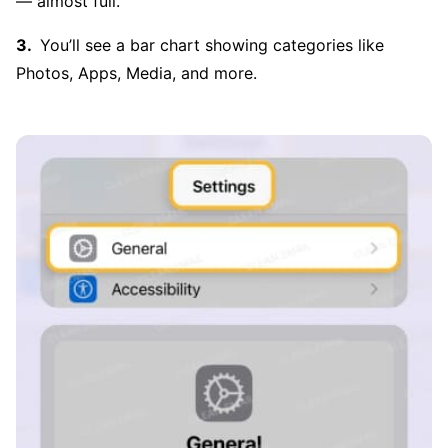
— almost full.
You’ll see a bar chart showing categories like
Photos, Apps, Media, and more.