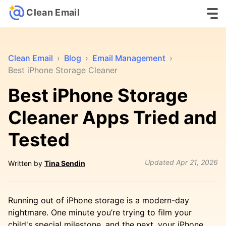
Clean Email
Clean Email
›
Blog
›
Email Management
›
Best iPhone Storage Cleaner
Best iPhone Storage
Cleaner Apps Tried and
Tested
Updated
Apr 21, 2026
Written by
Tina Sendin
Running out of iPhone storage is a modern-day
nightmare. One minute you’re trying to film your
child's special milestone, and the next, your iPhone