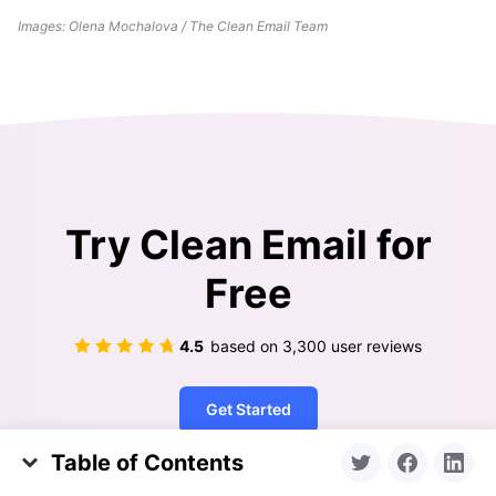
Images: Olena Mochalova / The Clean Email Team
Try Clean Email for
Free
4.5
based on
3,300
user reviews
Get Started
Table of Contents
What's the Deal with iPhone Storage?