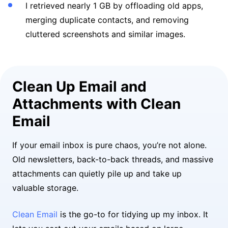
I retrieved nearly 1 GB by offloading old apps,
merging duplicate contacts, and removing
cluttered screenshots and similar images.
Clean Up Email and
Attachments with Clean
Email
If your email inbox is pure chaos, you’re not alone.
Old newsletters, back-to-back threads, and massive
attachments can quietly pile up and take up
valuable storage.
Clean Email
is the go-to for tidying up my inbox. It