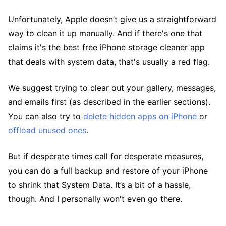
Unfortunately, Apple doesn’t give us a straightforward
way to clean it up manually. And if there's one that
claims it's the best free iPhone storage cleaner app
that deals with system data, that's usually a red flag.
We suggest trying to clear out your gallery, messages,
and emails first (as described in the earlier sections).
You can also try to
delete hidden apps on iPhone
or
offload unused ones
.
But if desperate times call for desperate measures,
you can do a full backup and restore of your iPhone
to shrink that System Data. It’s a bit of a hassle,
though. And I personally won't even go there.