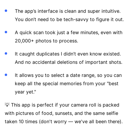
The app’s interface is clean and super intuitive.
You don’t need to be tech-savvy to figure it out.
A quick scan took just a few minutes, even with
20,000+ photos to process.
It caught duplicates I didn’t even know existed.
And no accidental deletions of important shots.
It allows you to select a date range, so you can
keep all the special memories from your "best
year yet."
💡 This app is perfect if your camera roll is packed
with pictures of food, sunsets, and the same selfie
taken 10 times (don't worry — we've all been there).