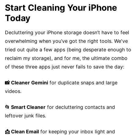
Start Cleaning Your iPhone
Today
Decluttering your iPhone storage doesn’t have to feel
overwhelming when you’ve got the right tools. We've
tried out quite a few apps (being desperate enough to
reclaim my storage), and for me, the ultimate combo
of these three apps just never fails to save the day:
📸 Cleaner Gemini
for duplicate snaps and large
videos.
📂 Smart Cleaner
for decluttering contacts and
leftover junk files.
📩 Clean Email
for keeping your inbox light and