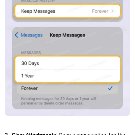
Clear Attachments
: Open a conversation, tap the