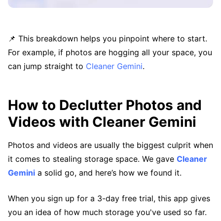
📌 This breakdown helps you pinpoint where to start.
For example, if photos are hogging all your space, you
can jump straight to
Cleaner Gemini
.
How to Declutter Photos and
Videos with Cleaner Gemini
Photos and videos are usually the biggest culprit when
it comes to stealing storage space. We gave
Cleaner
Gemini
a solid go, and here’s how we found it.
When you sign up for a 3-day free trial, this app gives
you an idea of how much storage you've used so far.