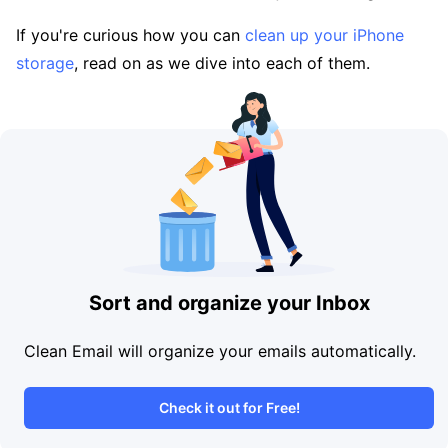
If you're curious how you can
clean up your iPhone
storage
, read on as we dive into each of them.
Sort and organize your Inbox
Clean Email will organize your emails automatically.
Check it out for Free!