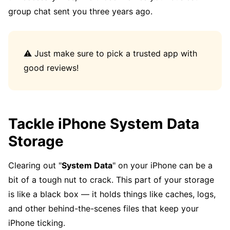
group chat sent you three years ago.
⚠️ Just make sure to pick a trusted app with
good reviews!
Tackle iPhone System Data
Storage
Clearing out "
System Data
" on your iPhone can be a
bit of a tough nut to crack. This part of your storage
is like a black box — it holds things like caches, logs,
and other behind-the-scenes files that keep your
iPhone ticking.