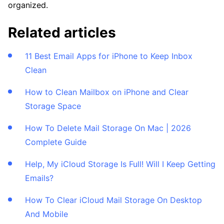
organized.
Related articles
11 Best Email Apps for iPhone to Keep Inbox
Clean
How to Clean Mailbox on iPhone and Clear
Storage Space
How To Delete Mail Storage On Mac | 2026
Complete Guide
Help, My iCloud Storage Is Full! Will I Keep Getting
Emails?
How To Clear iCloud Mail Storage On Desktop
And Mobile