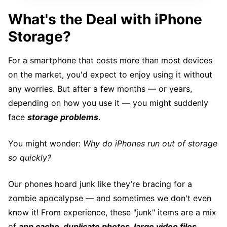
What's the Deal with iPhone
Storage?
For a smartphone that costs more than most devices
on the market, you'd expect to enjoy using it without
any worries. But after a few months — or years,
depending on how you use it — you might suddenly
face
storage problems
.
You might wonder:
Why do iPhones run out of storage
so quickly?
Our phones hoard junk like they’re bracing for a
zombie apocalypse — and sometimes we don't even
know it! From experience, these "junk" items are a mix
of
app cache, duplicate photos, large video files,