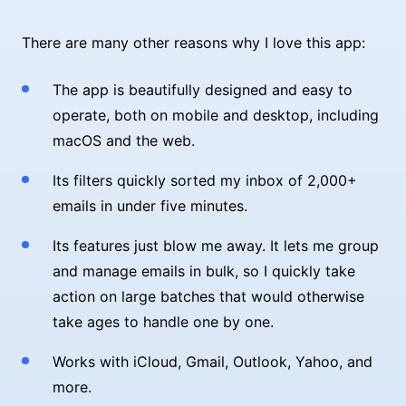
There are many other reasons why I love this app:
The app is beautifully designed and easy to
operate, both on mobile and desktop, including
macOS and the web.
Its filters quickly sorted my inbox of 2,000+
emails in under five minutes.
Its features just blow me away. It lets me group
and manage emails in bulk, so I quickly take
action on large batches that would otherwise
take ages to handle one by one.
Works with iCloud, Gmail, Outlook, Yahoo, and
more.