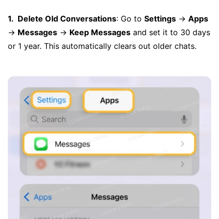
Delete Old Conversations
: Go to
Settings
→
Apps
→
Messages
→
Keep Messages
and set it to 30 days
or 1 year. This automatically clears out older chats.