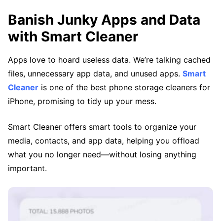
Banish Junky Apps and Data
with Smart Cleaner
Apps love to hoard useless data. We’re talking cached
files, unnecessary app data, and unused apps.
Smart
Cleaner
is one of the best phone storage cleaners for
iPhone, promising to tidy up your mess.
Smart Cleaner offers smart tools to organize your
media, contacts, and app data, helping you offload
what you no longer need—without losing anything
important.