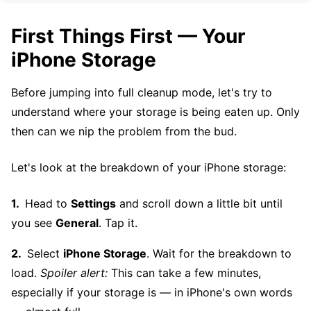
First Things First — Your
iPhone Storage
Before jumping into full cleanup mode, let's try to
understand where your storage is being eaten up. Only
then can we nip the problem from the bud.
Let's look at the breakdown of your iPhone storage:
Head to
Settings
and scroll down a little bit until
you see
General
. Tap it.
Select
iPhone Storage
. Wait for the breakdown to
load.
Spoiler alert:
This can take a few minutes,
especially if your storage is — in iPhone's own words