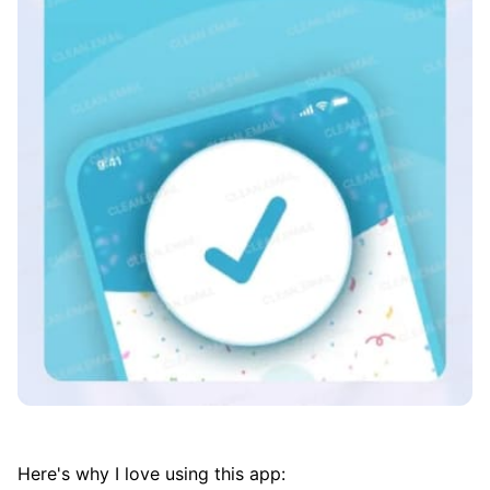
Here's why I love using this app: