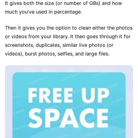
It gives both the size (or number of GBs) and how
much you've used in percentage.
Then it gives you the option to clean either the photos
or videos from your library. It then goes through it for
screenshots, duplicates, similar live photos (or
videos), burst photos, selfies, and large files.