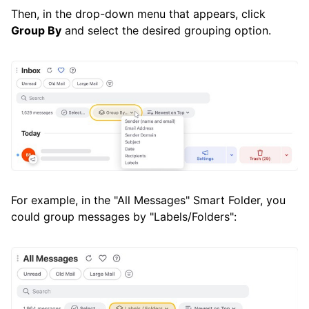
Then, in the drop-down menu that appears, click
Group By
and select the desired grouping option.
For example, in the "All Messages" Smart Folder, you
could group messages by "Labels/Folders":