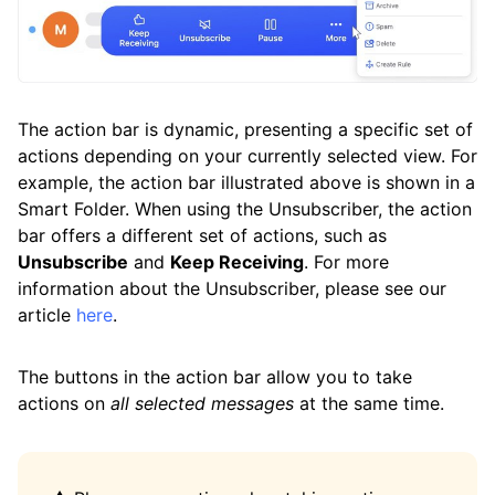
The action bar is dynamic, presenting a specific set of
actions depending on your currently selected view. For
example, the action bar illustrated above is shown in a
Smart Folder. When using the Unsubscriber, the action
bar offers a different set of actions, such as
Unsubscribe
and
Keep Receiving
. For more
information about the Unsubscriber, please see our
article
here
.
The buttons in the action bar allow you to take
actions on
all selected messages
at the same time.