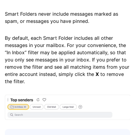
Frequently Asked Questions
Smart Folders never include messages marked as
spam, or messages you have pinned.
Questions
By default, each Smart Folder includes all other
messages in your mailbox. For your convenience, the
“In Inbox” filter may be applied automatically, so that
you only see messages in your inbox. If you prefer to
remove the filter and see all matching items from your
entire account instead, simply click the
X
to remove
the filter.