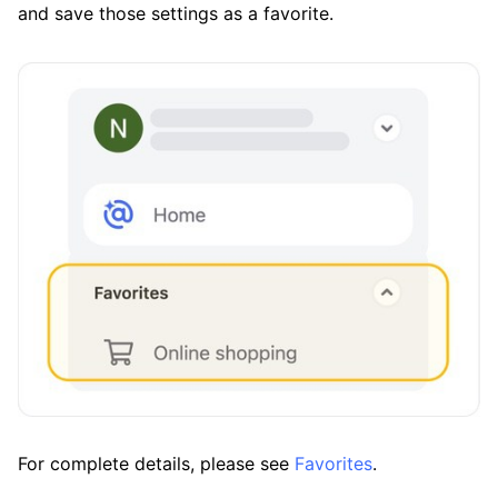
and save those settings as a favorite.
For complete details, please see
Favorites
.