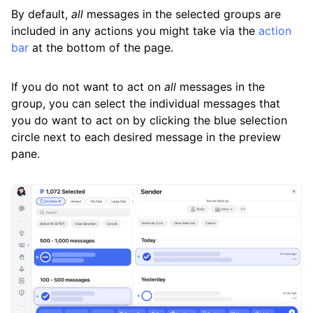
By default,
all
messages in the selected groups are
included in any actions you might take via the
action
bar
at the bottom of the page.
If you do not want to act on
all
messages in the
group, you can select the individual messages that
you do want to act on by clicking the blue selection
circle next to each desired message in the preview
pane.