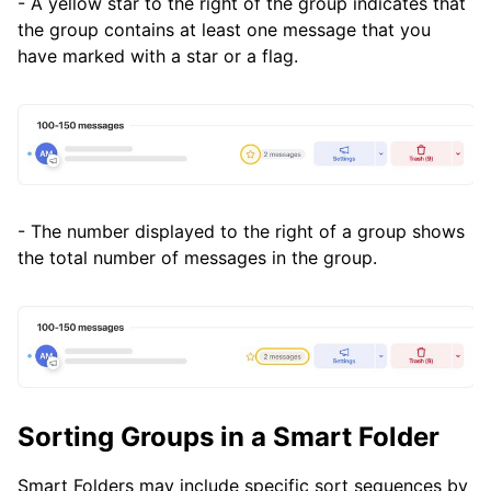
- A yellow star to the right of the group indicates that
the group contains at least one message that you
have marked with a star or a flag.
- The number displayed to the right of a group shows
the total number of messages in the group.
Sorting Groups in a Smart Folder
Smart Folders may include specific sort sequences by