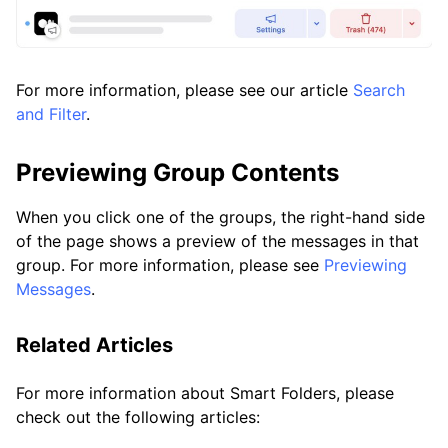
For more information, please see our article
Search
and Filter
.
Previewing Group Contents
When you click one of the groups, the right-hand side
of the page shows a preview of the messages in that
group. For more information, please see
Previewing
Messages
.
Related Articles
For more information about Smart Folders, please
check out the following articles: