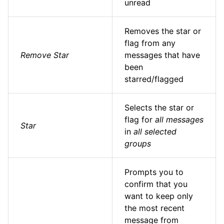
unread
Removes the star or
flag from any
Remove Star
messages that have
been
starred/flagged
Selects the star or
flag for
all messages
Star
in
all selected
groups
Prompts you to
confirm that you
want to keep only
the most recent
message from