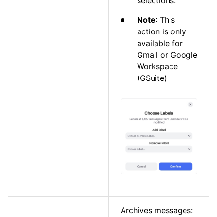
selections.
Note
: This
action is only
available for
Gmail or Google
Workspace
(GSuite)
Archives messages: