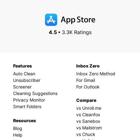
4.5 •
3.3K Ratings
Features
Inbox Zero
Auto Clean
Inbox Zero Method
Unsubscriber
For Gmail
Screener
For Outlook
Cleaning Suggestions
Privacy Monitor
Compare
Smart Folders
vs Unroll.me
vs Cleanfox
Resources
vs Sanebox
vs Mailstrom
Blog
vs Chuck
Help