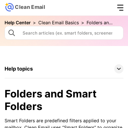
Clean Email
Help Center
>
Clean Email Basics
>
Folders and Smart Folders
Help topics
Clean Email Basics
Folders and Smart
Your First Cleaning with Clean Email
Folders
Connecting Your Email Account
Folders and Smart Folders
Smart Folders are predefined filters applied to your
mailbox. Clean Email uses “Smart Folders” to organize
Advanced Searching in Clean Email