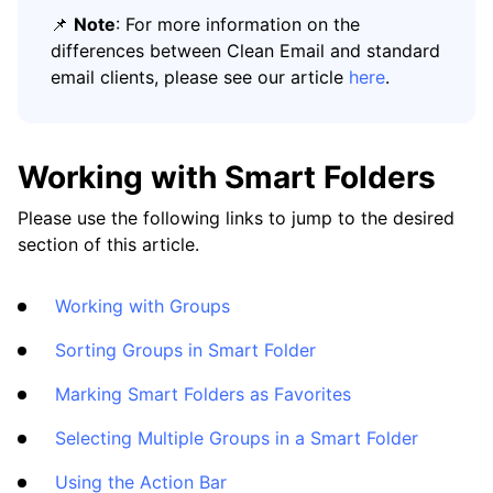
📌
Note
: For more information on the
differences between Clean Email and standard
email clients, please see our article
here
.
Working with Smart Folders
Please use the following links to jump to the desired
section of this article.
Working with Groups
Sorting Groups in Smart Folder
Marking Smart Folders as Favorites
Selecting Multiple Groups in a Smart Folder
Using the Action Bar