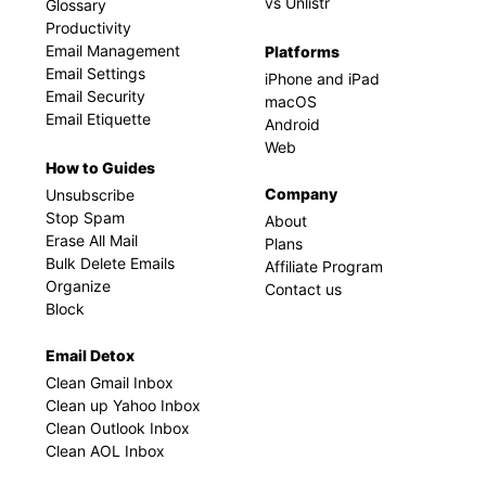
vs Unlistr
Glossary
Productivity
Email Management
Platforms
Email Settings
iPhone and iPad
Email Security
macOS
Email Etiquette
Android
Web
How to Guides
Company
Unsubscribe
Stop Spam
About
Erase All Mail
Plans
Bulk Delete Emails
Affiliate Program
Organize
Contact us
Block
Email Detox
Clean Gmail Inbox
Clean up Yahoo Inbox
Clean Outlook Inbox
Clean AOL Inbox