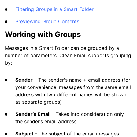
Filtering Groups in a Smart Folder
Previewing Group Contents
Working with Groups
Messages in a Smart Folder can be grouped by a
number of parameters. Clean Email supports grouping
by:
Sender
– The sender's name + email address (for
your convenience, messages from the same email
address with two different names will be shown
as separate groups)
Sender’s Email
- Takes into consideration only
the sender’s email address
Subject
- The subject of the email messages