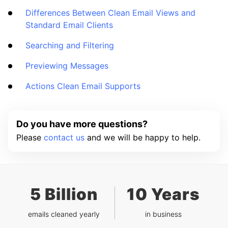
Differences Between Clean Email Views and
Standard Email Clients
Searching and Filtering
Previewing Messages
Actions Clean Email Supports
Do you have more questions?
Please
contact us
and we will be happy to help.
5 Billion
10 Years
emails cleaned yearly
in business