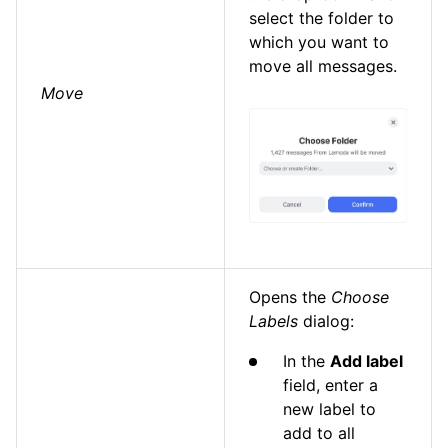
select the folder to
which you want to
move all messages.
Move
Opens the
Choose
Labels
dialog:
In the
Add label
field, enter a
new label to
add to all