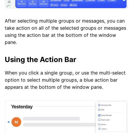
After selecting multiple groups or messages, you can
take action on all of the selected groups or messages
using the action bar at the bottom of the window
pane.
Using the Action Bar
When you click a single group, or use the multi-select
option to select multiple groups, a blue action bar
appears at the bottom of the window pane.