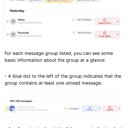
For each message group listed, you can see some
basic information about the group at a glance:
- A blue dot to the left of the group indicates that the
group contains at least one unread message.