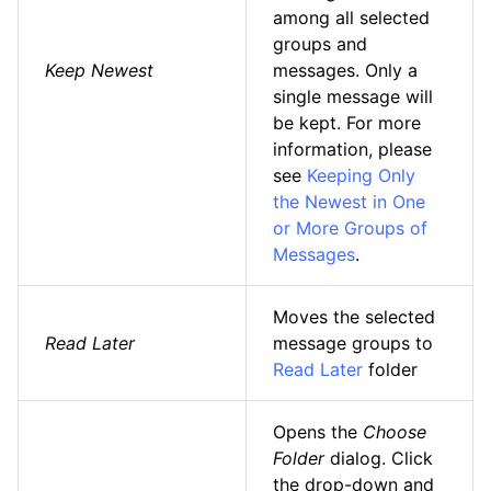
among all selected
groups and
Keep Newest
messages. Only a
single message will
be kept. For more
information, please
see
Keeping Only
the Newest in One
or More Groups of
Messages
.
Moves the selected
Read Later
message groups to
Read Later
folder
Opens the
Choose
Folder
dialog. Click
the drop-down and