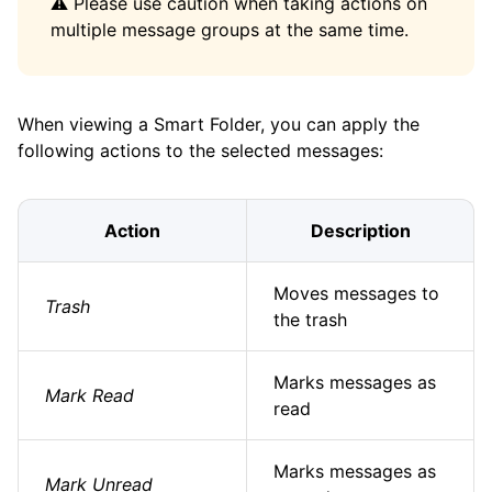
⚠️ Please use caution when taking actions on
multiple message groups at the same time.
When viewing a Smart Folder, you can apply the
following actions to the selected messages:
Action
Description
Moves messages to
Trash
the trash
Marks messages as
Mark Read
read
Marks messages as
Mark Unread