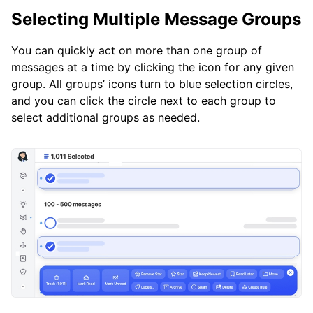
Selecting Multiple Message Groups
You can quickly act on more than one group of
messages at a time by clicking the icon for any given
group. All groups’ icons turn to blue selection circles,
and you can click the circle next to each group to
select additional groups as needed.