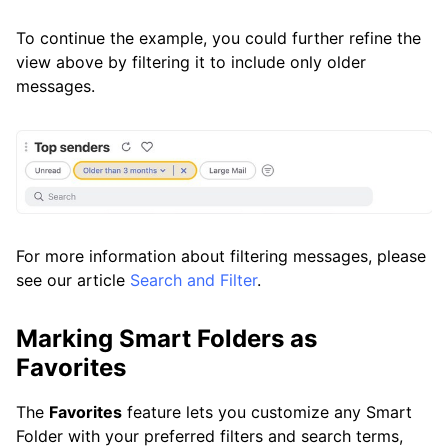
To continue the example, you could further refine the
view above by filtering it to include only older
messages.
For more information about filtering messages, please
see our article
Search and Filter
.
Marking Smart Folders as
Favorites
The
Favorites
feature lets you customize any Smart
Folder with your preferred filters and search terms,