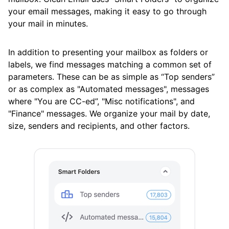
your email messages, making it easy to go through
Available Smart Folders
your mail in minutes.
Best Practices for Using Clean Email
In addition to presenting your mailbox as folders or
Efficiently
labels, we find messages matching a common set of
Differences Between Clean Email and
parameters. These can be as simple as “Top senders”
Standard Email Clients
or as complex as "Automated messages", messages
where "You are CC-ed”, "Misc notifications", and
How Clean Email Processes Incoming Mail
"Finance" messages. We organize your mail by date,
size, senders and recipients, and other factors.
Previewing Messages
Searching and Filtering
Sending, Forwarding, and Replying to
Messages
Using the Clean Email Mobile App
View Custom Folders from Your Email App in