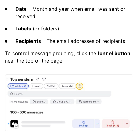
Date
– Month and year when email was sent or
received
Labels
(or folders)
Recipients
– The email addresses of recipients
To control message grouping, click the
funnel button
near the top of the page.