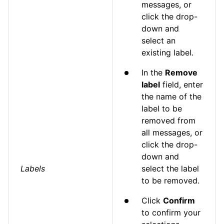
messages, or
click the drop-
down and
select an
existing label.
In the
Remove
label
field, enter
the name of the
label to be
removed from
all messages, or
click the drop-
down and
Labels
select the label
to be removed.
Click
Confirm
to confirm your