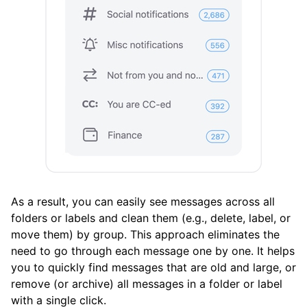
Clean Email
What’s New and Improved in Clean Email
Working with the Spam Folder
Tools
How To
Cleaning
As a result, you can easily see messages across all
folders or labels and clean them (e.g., delete, label, or
move them) by group. This approach eliminates the
Auto Clean
need to go through each message one by one. It helps
you to quickly find messages that are old and large, or
Account
remove (or archive) all messages in a folder or label
with a single click.