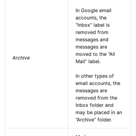
In Google email
accounts, the
“Inbox” label is
removed from
messages and
messages are
moved to the “All
Archive
Mail” label.
In other types of
email accounts, the
messages are
removed from the
Inbox folder and
may be placed in an
“Archive” folder.