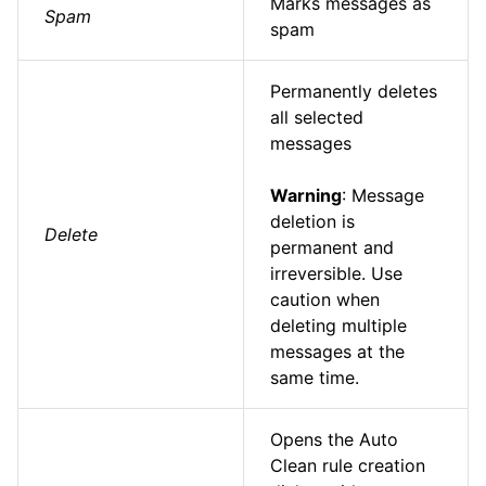
Marks messages as
Spam
spam
Permanently deletes
all selected
messages
Warning
: Message
deletion is
Delete
permanent and
irreversible. Use
caution when
deleting multiple
messages at the
same time.
Opens the Auto
Clean rule creation