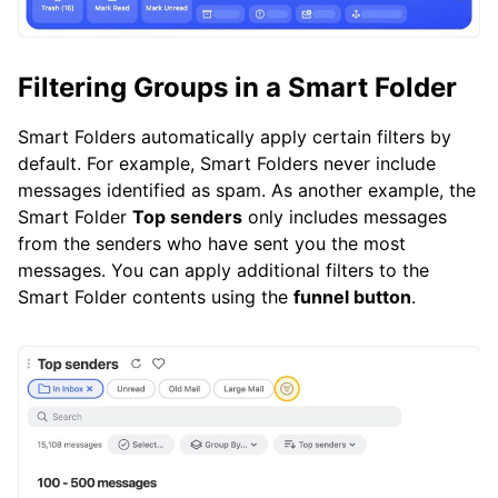
Filtering Groups in a Smart Folder
Smart Folders automatically apply certain filters by
default. For example, Smart Folders never include
messages identified as spam. As another example, the
Smart Folder
Top senders
only includes messages
from the senders who have sent you the most
messages. You can apply additional filters to the
Smart Folder contents using the
funnel button
.