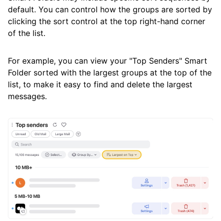
default. You can control how the groups are sorted by
clicking the sort control at the top right-hand corner
of the list.
For example, you can view your "Top Senders" Smart
Folder sorted with the largest groups at the top of the
list, to make it easy to find and delete the largest
messages.