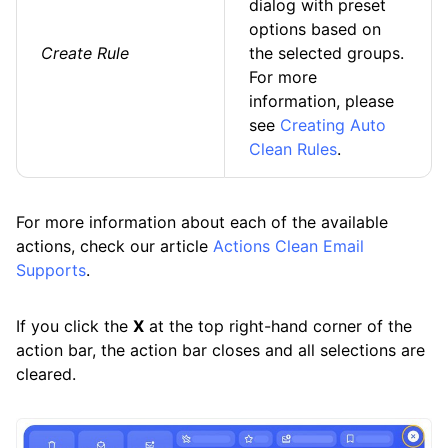
dialog with preset
options based on
Create Rule
the selected groups.
For more
information, please
see
Creating Auto
Clean Rules
.
For more information about each of the available
actions, check our article
Actions Clean Email
Supports
.
If you click the
X
at the top right-hand corner of the
action bar, the action bar closes and all selections are
cleared.