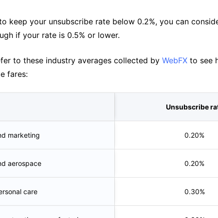
l to keep your unsubscribe rate below 0.2%, you can consid
ugh if your rate is 0.5% or lower.
efer to these industry averages collected by
WebFX
to see 
e fares:
Unsubscribe ra
nd marketing
0.20%
nd aerospace
0.20%
rsonal care
0.30%