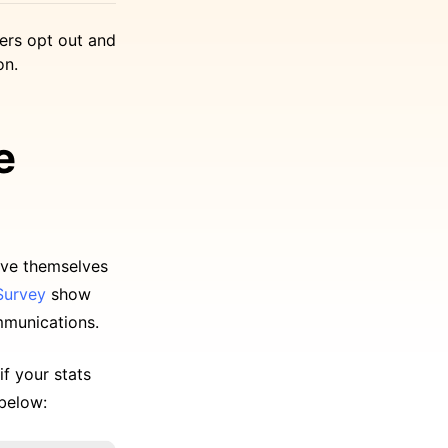
ers opt out and
on.
e
ove themselves
Survey
show
mmunications.
if your stats
 below: