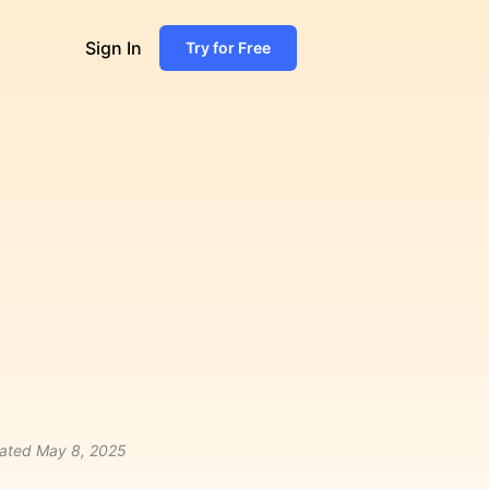
Sign In
Try for Free
ated
May 8, 2025