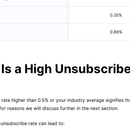
0.20%
0.89%
Is a High Unsubscrib
?
rate higher than 0.5% or your industry average signifies th
 for reasons we will discuss further in the next section.
 unsubscribe rate can lead to: