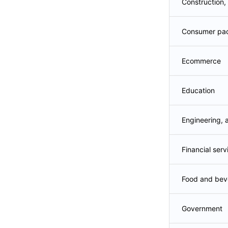
Construction,
Consumer pa
Ecommerce
Education
Engineering, 
Financial serv
Food and bev
Government