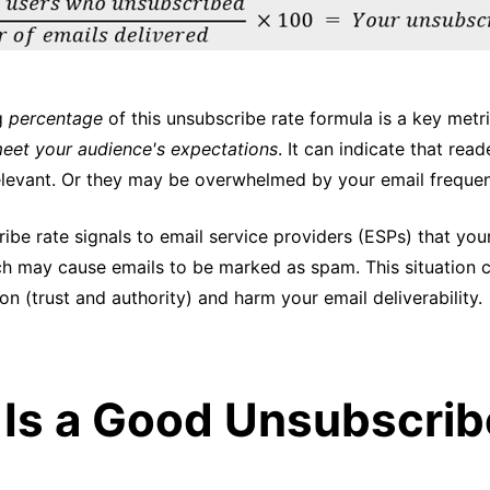
ng
percentage
of this unsubscribe rate formula is a key metri
eet your audience's expectations
. It can indicate that read
elevant. Or they may be overwhelmed by your email freque
ibe rate signals to email service providers (ESPs) that you
h may cause emails to be marked as spam. This situation 
on (trust and authority) and harm your email deliverability.
Is a Good Unsubscrib
?