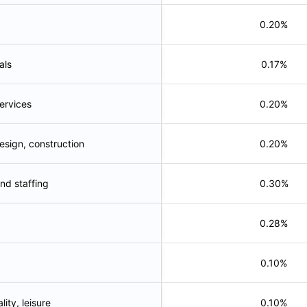
0.20%
als
0.17%
services
0.20%
esign, construction
0.20%
nd staffing
0.30%
0.28%
0.10%
lity, leisure
0.10%