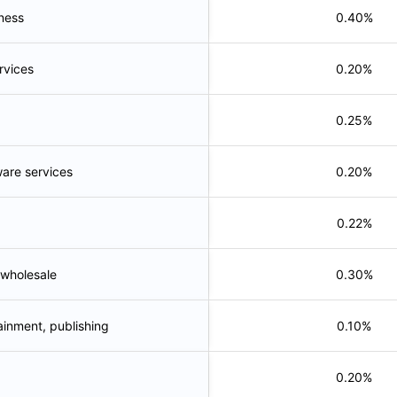
tness
0.40%
rvices
0.20%
0.25%
ware services
0.20%
0.22%
 wholesale
0.30%
ainment, publishing
0.10%
0.20%