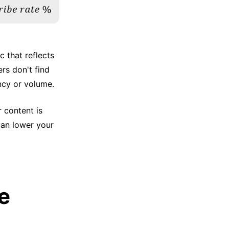
c that reflects
ers don't find
ncy or volume.
r content is
can lower your
e