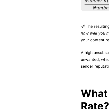
💡 The resulti
how well you m
your content r
A high unsubscr
unwanted, whic
sender reputati
What 
Rate