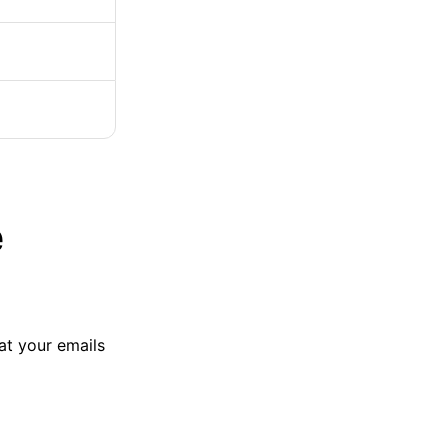
e
at your emails