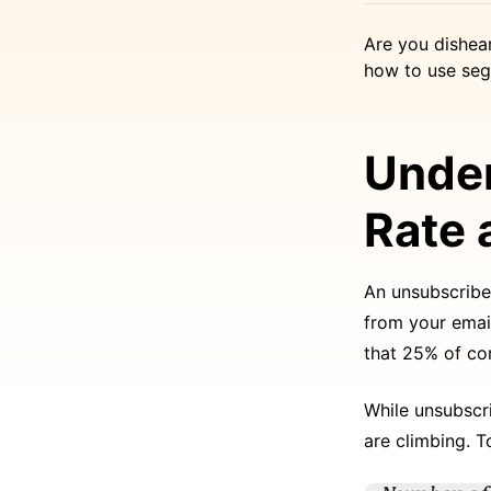
Are you dishea
how to use seg
Under
Rate 
An unsubscribe
from your email
that 25% of co
While unsubscri
are climbing. T