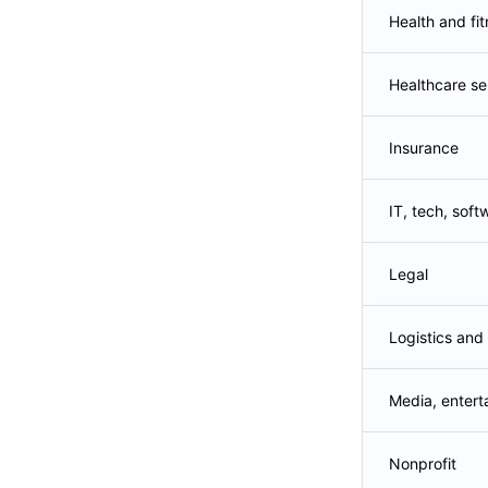
Health and fi
Healthcare se
Insurance
IT, tech, soft
Legal
Logistics and
Media, entert
Nonprofit