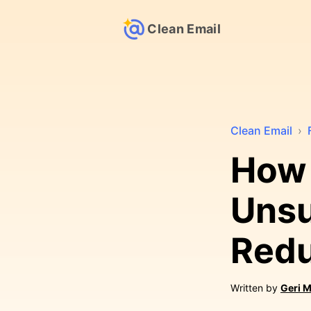
Clean Email
Clean Email
›
How 
Unsu
Redu
Written by
Geri M