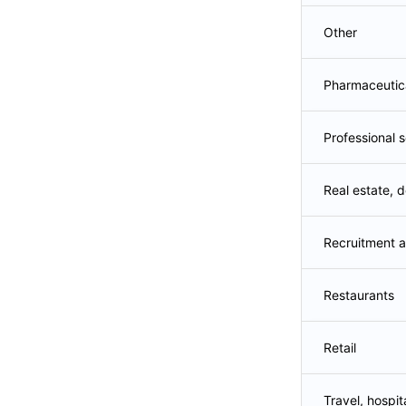
Other
Pharmaceutic
Professional 
Real estate, d
Recruitment a
Restaurants
Retail
Travel, hospita