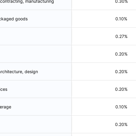
 contracting, manufacturing
0.30%
ckaged goods
0.10%
0.27%
0.20%
architecture, design
0.20%
ices
0.20%
erage
0.10%
0.20%