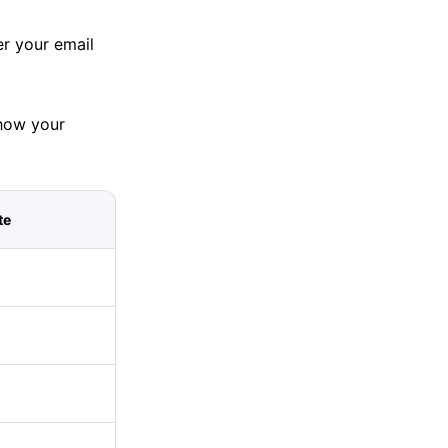
er your email
how your
te