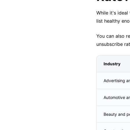
While it's idea
list healthy eno
You can also r
unsubscribe rat
Industry
Advertising a
Automotive a
Beauty and pe