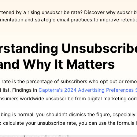
rtened by a rising unsubscribe rate? Discover why subscrib
mentation and strategic email practices to improve retenti
standing Unsubscrib
and Why It Matters
 rate is the percentage of subscribers who opt out or rem
 list. Findings in
Capterra's 2024 Advertising Preferences 
nsumers worldwide unsubscribe from digital marketing co
bing is normal, you shouldn't dismiss the figure, especially 
o calculate your unsubscribe rate, you can use the formula