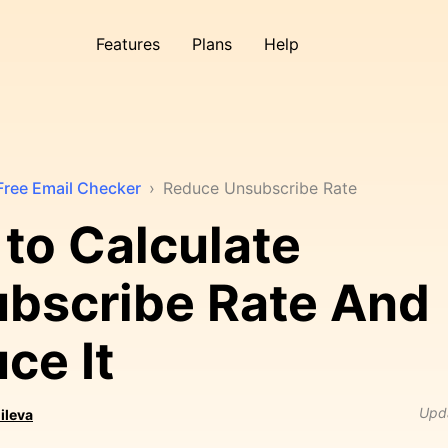
Features
Plans
Help
Free Email Checker
›
Reduce Unsubscribe Rate
to Calculate
bscribe Rate And
ce It
Upd
ileva