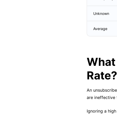
Unknown
Average
What 
Rate
An unsubscribe 
are ineffective
Ignoring a high