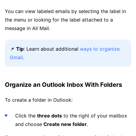
You can view labeled emails by selecting the label in
the menu or looking for the label attached to a
message in All Mail.
📌
Tip
: Learn about additional
ways to organize
Gmail
.
Organize an Outlook Inbox With Folders
To create a folder in Outlook:
Click the
three dots
to the right of your mailbox
and choose
Create new folder
.