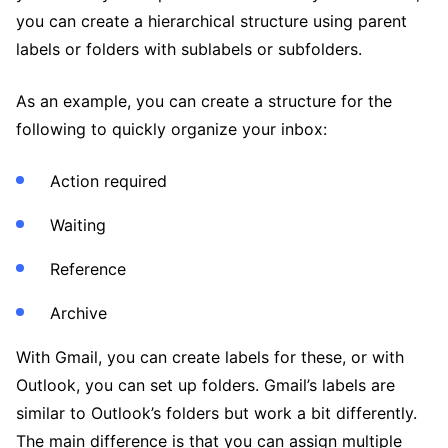
you can create a hierarchical structure using parent
labels or folders with sublabels or subfolders.
As an example, you can create a structure for the
following to quickly organize your inbox:
Action required
Waiting
Reference
Archive
With Gmail, you can create labels for these, or with
Outlook, you can set up folders. Gmail’s labels are
similar to Outlook’s folders but work a bit differently.
The main difference is that you can assign multiple