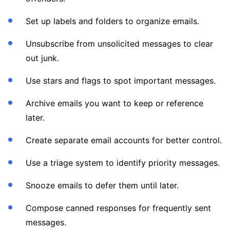
Set up labels and folders to organize emails.
Unsubscribe from unsolicited messages to clear
out junk.
Use stars and flags to spot important messages.
Archive emails you want to keep or reference
later.
Create separate email accounts for better control.
Use a triage system to identify priority messages.
Snooze emails to defer them until later.
Compose canned responses for frequently sent
messages.