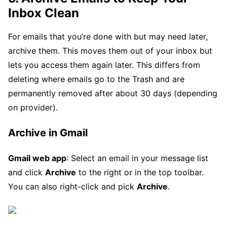
Inbox Clean
For emails that you’re done with but may need later,
archive them. This moves them out of your inbox but
lets you access them again later. This differs from
deleting where emails go to the Trash and are
permanently removed after about 30 days (depending
on provider).
Archive in Gmail
Gmail web app
: Select an email in your message list
and click
Archive
to the right or in the top toolbar.
You can also right-click and pick
Archive
.