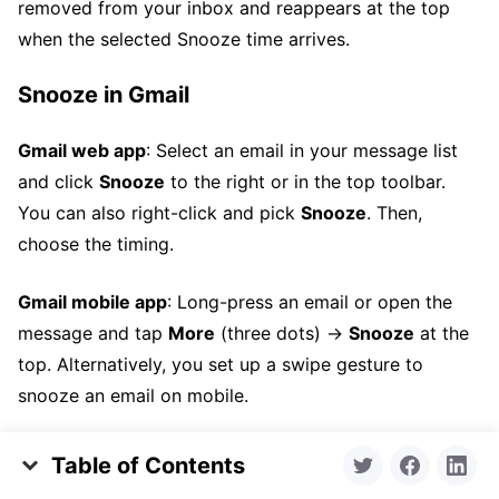
removed from your inbox and reappears at the top
when the selected Snooze time arrives.
Snooze in Gmail
Gmail web app
: Select an email in your message list
and click
Snooze
to the right or in the top toolbar.
You can also right-click and pick
Snooze
. Then,
choose the timing.
Gmail mobile app
: Long-press an email or open the
message and tap
More
(three dots) →
Snooze
at the
top. Alternatively, you set up a swipe gesture to
snooze an email on mobile.
Snooze in Outlook
Table of Contents
Key Takeaways