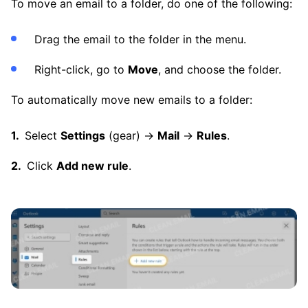
To move an email to a folder, do one of the following:
Drag the email to the folder in the menu.
Right-click, go to
Move
, and choose the folder.
To automatically move new emails to a folder:
Select
Settings
(gear) →
Mail
→
Rules
.
Click
Add new rule
.