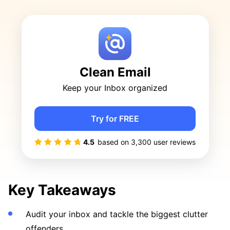
Clean Email
Keep your Inbox organized
Try for FREE
4.5
based on
3,300
user reviews
Key Takeaways
Audit your inbox and tackle the biggest clutter
offenders.