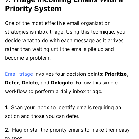
Priority System
One of the most effective email organization
strategies is inbox triage. Using this technique, you
decide what to do with each message as it arrives
rather than waiting until the emails pile up and
become a problem.
Email triage
involves four decision points:
Prioritize
,
Defer
,
Delete
, and
Delegate
. Follow this simple
workflow to perform a daily inbox triage.
Scan your inbox to identify emails requiring an
action and those you can defer.
Flag or star the priority emails to make them easy
to spot.