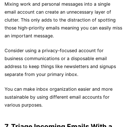
Mixing work and personal messages into a single
email account can create an unnecessary layer of
clutter. This only adds to the distraction of spotting
those high-priority emails meaning you can easily miss
an important message.
Consider using a privacy-focused account for
business communications or a disposable email
address to keep things like newsletters and signups
separate from your primary inbox.
You can make inbox organization easier and more
sustainable by using different email accounts for
various purposes.
7. Triage Incoming Emails With a