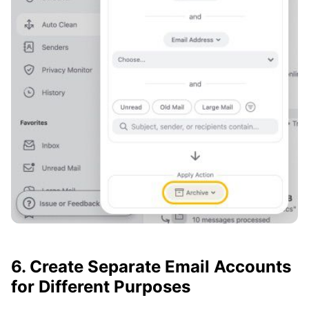
6. Create Separate Email Accounts
for Different Purposes