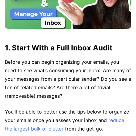
1. Start With a Full Inbox Audit
Before you can begin organizing your emails, you
need to see what’s consuming your inbox. Are many of
your messages from a particular sender? Do you see a
ton of related emails? Are there a lot of trivial
(removeable) messages?
You’ll be able to better use the tips below to organize
your emails once you assess your inbox and
reduce
the largest bulk of clutter
from the get-go.