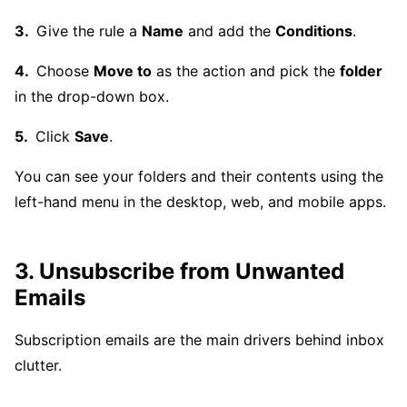
Give the rule a
Name
and add the
Conditions
.
Choose
Move to
as the action and pick the
folder
in the drop-down box.
Click
Save
.
You can see your folders and their contents using the
left-hand menu in the desktop, web, and mobile apps.
3. Unsubscribe from Unwanted
Emails
Subscription emails are the main drivers behind inbox
clutter.