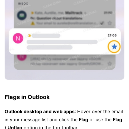
Flags in Outlook
Outlook desktop and web apps
: Hover over the email
in your message list and click the
Flag
or use the
Flag
/ Unflag
option in the top toolbar.