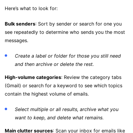
Here’s what to look for:
Bulk senders
: Sort by sender or search for one you
see repeatedly to determine who sends you the most
messages.
Create a label or folder for those you still need
and then archive or delete the rest.
High-volume categories
: Review the category tabs
(Gmail) or search for a keyword to see which topics
contain the highest volume of emails.
Select multiple or all results, archive what you
want to keep, and delete what remains.
Main clutter sources
: Scan your inbox for emails like