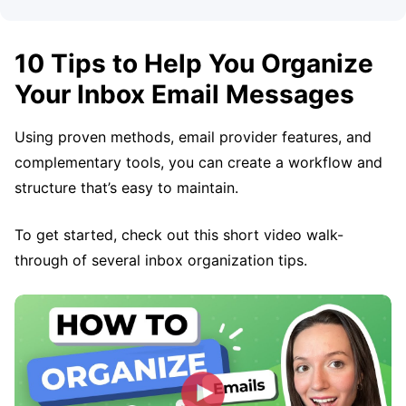
10 Tips to Help You Organize
Your Inbox Email Messages
Using proven methods, email provider features, and
complementary tools, you can create a workflow and
structure that’s easy to maintain.
To get started, check out this short video walk-
through of several inbox organization tips.