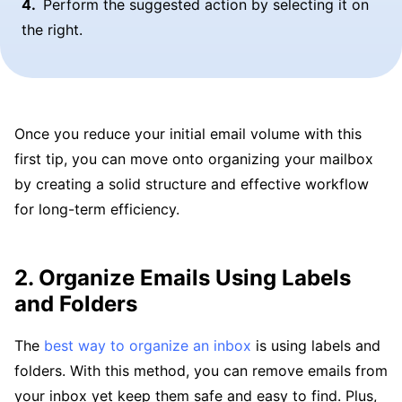
Perform the suggested action by selecting it on
the right.
Once you reduce your initial email volume with this
first tip, you can move onto organizing your mailbox
by creating a solid structure and effective workflow
for long-term efficiency.
2. Organize Emails Using Labels
and Folders
The
best way to organize an inbox
is using labels and
folders. With this method, you can remove emails from
your inbox yet keep them safe and easy to find. Plus,