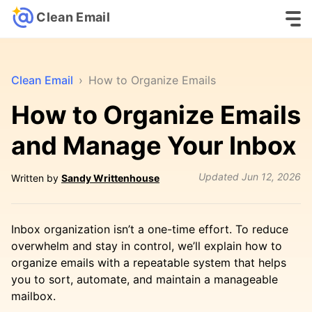
Clean Email
Clean Email
›
How to Organize Emails
How to Organize Emails
and Manage Your Inbox
Updated
Jun 12, 2026
Written by
Sandy Writtenhouse
Inbox organization isn’t a one-time effort. To reduce
overwhelm and stay in control, we’ll explain how to
organize emails with a repeatable system that helps
you to sort, automate, and maintain a manageable
mailbox.