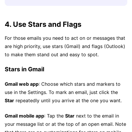
4. Use Stars and Flags
For those emails you need to act on or messages that
are high priority, use stars (Gmail) and flags (Outlook)
to make them stand out and easy to spot.
Stars in Gmail
Gmail web app
: Choose which stars and markers to
use in the Settings. To mark an email, just click the
Star
repeatedly until you arrive at the one you want.
Gmail mobile app
: Tap the
Star
next to the email in
your message list or at the top of an open email. Note