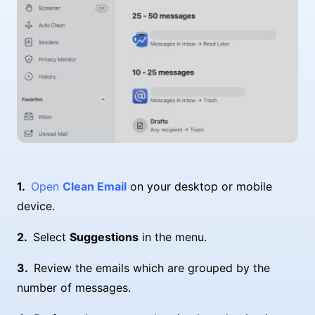
Open
Clean Email
on your desktop or mobile
device.
Select
Suggestions
in the menu.
Review the emails which are grouped by the
number of messages.