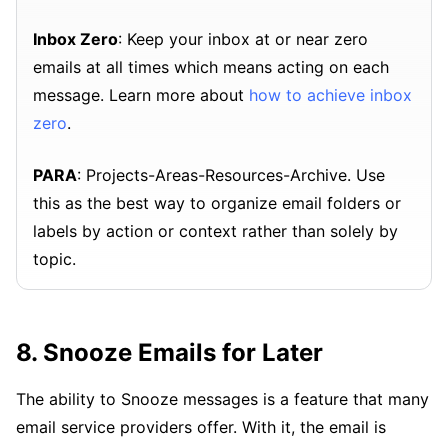
Inbox Zero
: Keep your inbox at or near zero
emails at all times which means acting on each
message. Learn more about
how to achieve inbox
zero
.
PARA
: Projects-Areas-Resources-Archive. Use
this as the best way to organize email folders or
labels by action or context rather than solely by
topic.
8. Snooze Emails for Later
The ability to Snooze messages is a feature that many
email service providers offer. With it, the email is