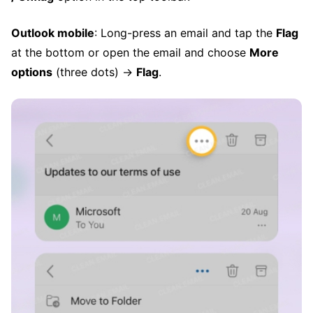
Outlook mobile
: Long-press an email and tap the
Flag
at the bottom or open the email and choose
More
options
(three dots) →
Flag
.