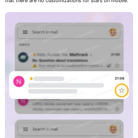
that there are no customizations for stars on mobile.