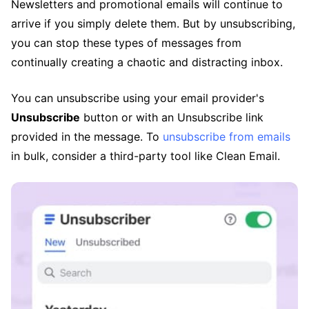
Newsletters and promotional emails will continue to
arrive if you simply delete them. But by unsubscribing,
you can stop these types of messages from
continually creating a chaotic and distracting inbox.
You can unsubscribe using your email provider's
Unsubscribe
button or with an Unsubscribe link
provided in the message. To
unsubscribe from emails
in bulk, consider a third-party tool like Clean Email.