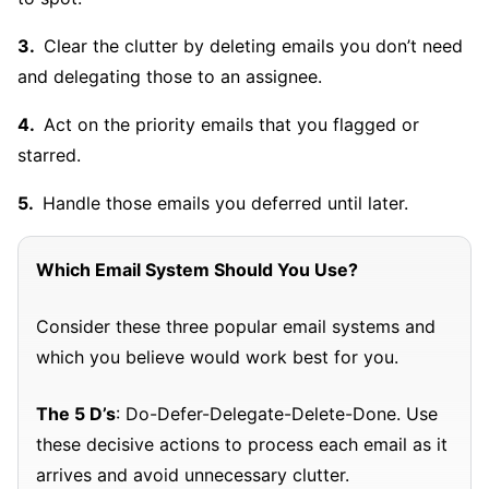
Clear the clutter by deleting emails you don’t need
and delegating those to an assignee.
Act on the priority emails that you flagged or
starred.
Handle those emails you deferred until later.
Which Email System Should You Use?
Consider these three popular email systems and
which you believe would work best for you.
The 5 D’s
: Do-Defer-Delegate-Delete-Done. Use
these decisive actions to process each email as it
arrives and avoid unnecessary clutter.