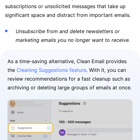
subscriptions or unsolicited messages that take up
significant space and distract from important emails.
Unsubscribe from and delete newsletters or
marketing emails you no longer want to receive.
As a time-saving alternative, Clean Email provides
the
Cleaning Suggestions feature
. With it, you can
review recommendations for a fast cleanup such as
archiving or deleting large groups of emails at once.