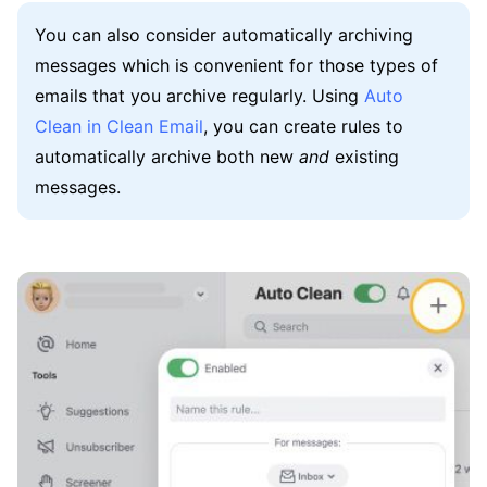
You can also consider automatically archiving
messages which is convenient for those types of
emails that you archive regularly. Using
Auto
Clean in Clean Email
, you can create rules to
automatically archive both new
and
existing
messages.