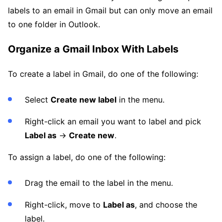
labels to an email in Gmail but can only move an email
to one folder in Outlook.
Organize a Gmail Inbox With Labels
To create a label in Gmail, do one of the following:
Select
Create new label
in the menu.
Right-click an email you want to label and pick
Label as
→
Create new
.
To assign a label, do one of the following:
Drag the email to the label in the menu.
Right-click, move to
Label as
, and choose the
label.