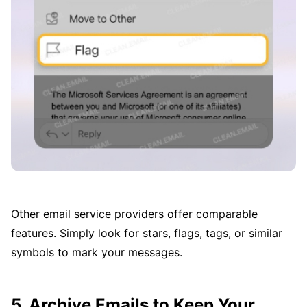
Other email service providers offer comparable
features. Simply look for stars, flags, tags, or similar
symbols to mark your messages.
5. Archive Emails to Keep Your