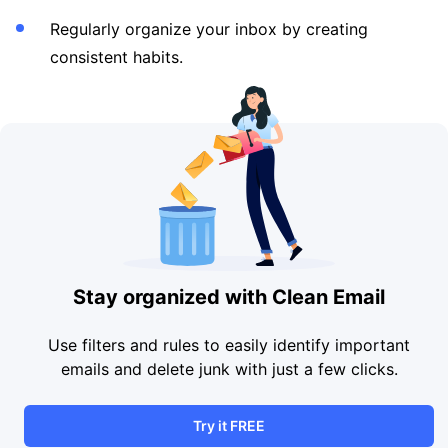
Regularly organize your inbox by creating
consistent habits.
Stay organized with Clean Email
Use filters and rules to easily identify important
emails and delete junk with just a few clicks.
Try it FREE