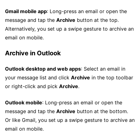
Gmail mobile app
: Long-press an email or open the
message and tap the
Archive
button at the top.
Alternatively, you set up a swipe gesture to archive an
email on mobile.
Archive in Outlook
Outlook desktop and web apps
: Select an email in
your message list and click
Archive
in the top toolbar
or right-click and pick
Archive
.
Outlook mobile
: Long-press an email or open the
message and tap the
Archive
button at the bottom.
Or like Gmail, you set up a swipe gesture to archive an
email on mobile.