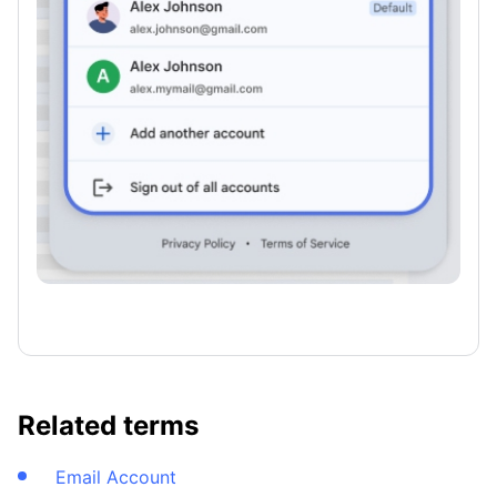
Related terms
Email Account