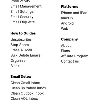
Productivity
Email Management
Platforms
Email Settings
iPhone and iPad
Email Security
macOS
Email Etiquette
Android
Web
How to Guides
Company
Unsubscribe
Stop Spam
About
Erase All Mail
Plans
Bulk Delete Emails
Affiliate Program
Organize
Contact us
Block
Email Detox
Clean Gmail Inbox
Clean up Yahoo Inbox
Clean Outlook Inbox
Clean AOL Inbox