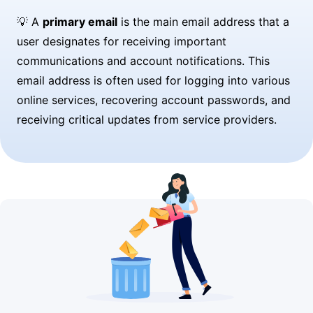
💡 A
primary email
is the main email address that a
user designates for receiving important
communications and account notifications. This
email address is often used for logging into various
online services, recovering account passwords, and
receiving critical updates from service providers.