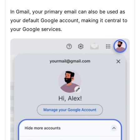
In Gmail, your primary email can also be used as
your default Google account, making it central to
your Google services.