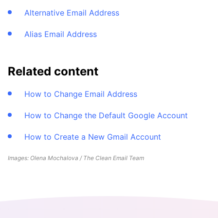
Alternative Email Address
Alias Email Address
Related content
How to Change Email Address
How to Change the Default Google Account
How to Create a New Gmail Account
Images: Olena Mochalova / The Clean Email Team