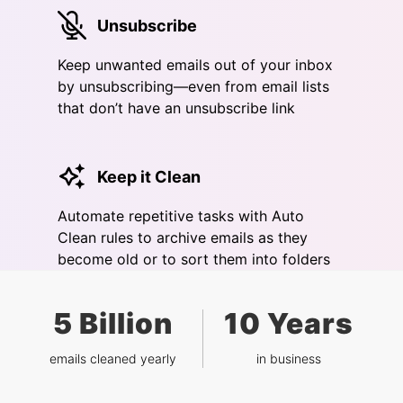
Unsubscribe
Keep unwanted emails out of your inbox
by unsubscribing—even from email lists
that don’t have an unsubscribe link
Keep it Clean
Automate repetitive tasks with Auto
Clean rules to archive emails as they
become old or to sort them into folders
5 Billion
10 Years
emails cleaned yearly
in business