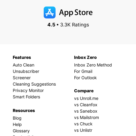
4.5 •
3.3K Ratings
Features
Inbox Zero
Auto Clean
Inbox Zero Method
Unsubscriber
For Gmail
Screener
For Outlook
Cleaning Suggestions
Privacy Monitor
Compare
Smart Folders
vs Unroll.me
vs Cleanfox
Resources
vs Sanebox
vs Mailstrom
Blog
vs Chuck
Help
vs Unlistr
Glossary