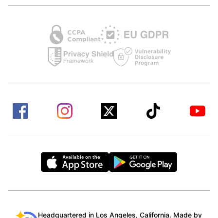
Headquartered in Los Angeles, California. Made by