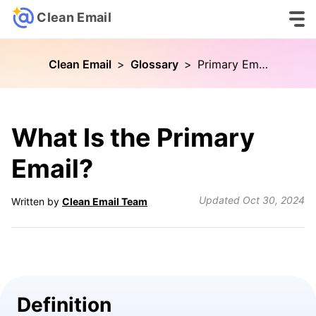
Clean Email
Clean Email
>
Glossary
>
Primary Email
What Is the Primary
Email?
Updated
Oct 30, 2024
Written by
Clean Email Team
Definition