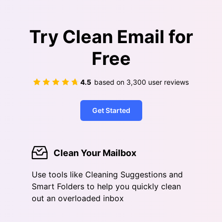
Try Clean Email for
Free
4.5
based on
3,300
user reviews
Get Started
Clean Your Mailbox
Use tools like Cleaning Suggestions and
Smart Folders to help you quickly clean
out an overloaded inbox