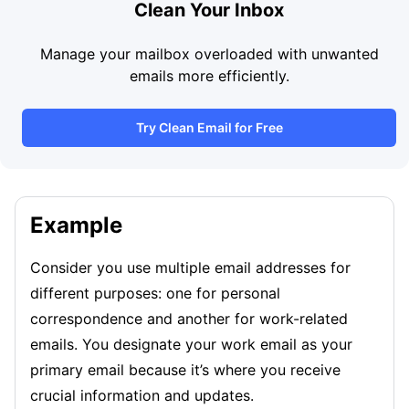
Clean Your Inbox
Manage your mailbox overloaded with unwanted
emails more efficiently.
Try Clean Email for Free
Example
Consider you use multiple email addresses for
different purposes: one for personal
correspondence and another for work-related
emails. You designate your work email as your
primary email because it’s where you receive
crucial information and updates.