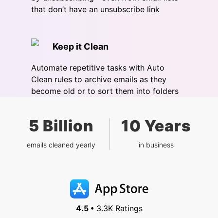
that don’t have an unsubscribe link
Keep it Clean
Automate repetitive tasks with Auto
Clean rules to archive emails as they
become old or to sort them into folders
5 Billion
10 Years
emails cleaned yearly
in business
4.5 •
3.3K Ratings