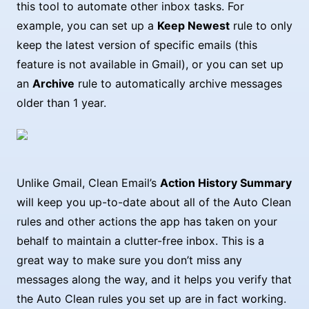
this tool to automate other inbox tasks. For
example, you can set up a
Keep Newest
rule to only
keep the latest version of specific emails (this
feature is not available in Gmail), or you can set up
an
Archive
rule to automatically archive messages
older than 1 year.
Unlike Gmail, Clean Email’s
Action History Summary
will keep you up-to-date about all of the Auto Clean
rules and other actions the app has taken on your
behalf to maintain a clutter-free inbox. This is a
great way to make sure you don’t miss any
messages along the way, and it helps you verify that
the Auto Clean rules you set up are in fact working.