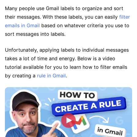
Many people use Gmail labels to organize and sort
their messages. With these labels, you can easily
filter
emails in Gmail
based on whatever criteria you use to
sort messages into labels.
Unfortunately, applying labels to individual messages
takes a lot of time and energy. Below is a video
tutorial available for you to learn how to filter emails
by creating a
rule in Gmail
.