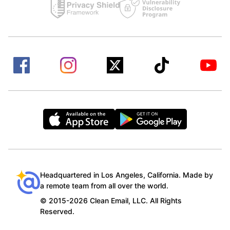
Headquartered in Los Angeles, California. Made by
a remote team from all over the world.
© 2015-2026 Clean Email, LLC. All Rights
Reserved.