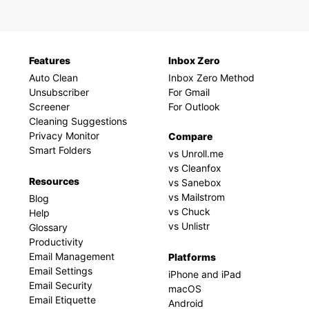
Features
Inbox Zero
Auto Clean
Inbox Zero Method
Unsubscriber
For Gmail
Screener
For Outlook
Cleaning Suggestions
Privacy Monitor
Compare
Smart Folders
vs Unroll.me
vs Cleanfox
Resources
vs Sanebox
vs Mailstrom
Blog
vs Chuck
Help
vs Unlistr
Glossary
Productivity
Email Management
Platforms
Email Settings
iPhone and iPad
Email Security
macOS
Email Etiquette
Android