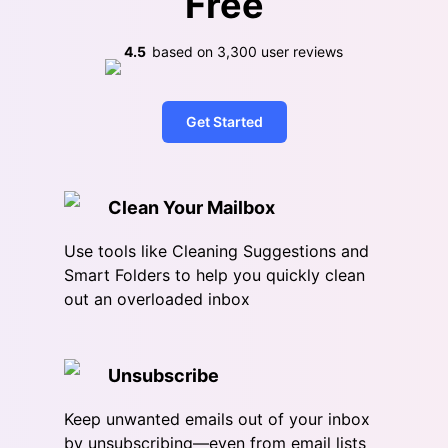
Free
4.5
based on
3,300
user reviews
Get Started
Clean Your Mailbox
Use tools like Cleaning Suggestions and
Smart Folders to help you quickly clean
out an overloaded inbox
Unsubscribe
Keep unwanted emails out of your inbox
by unsubscribing—even from email lists