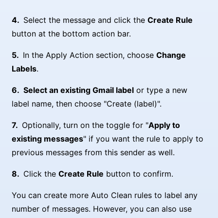
Select the message and click the
Create Rule
button at the bottom action bar.
In the Apply Action section, choose
Change
Labels
.
Select an existing Gmail label
or type a new
label name, then choose "Create (label)".
Optionally, turn on the toggle for "
Apply to
existing messages
" if you want the rule to apply to
previous messages from this sender as well.
Click the
Create Rule
button to confirm.
You can create more Auto Clean rules to label any
number of messages. However, you can also use