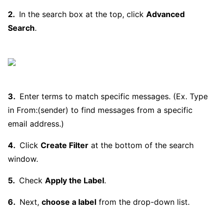
In the search box at the top, click
Advanced
Search
.
Enter terms to match specific messages. (Ex. Type
in From:(sender) to find messages from a specific
email address.)
Click
Create Filter
at the bottom of the search
window.
Check
Apply the Label
.
Next,
choose a label
from the drop-down list.