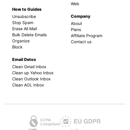
Web
How to Guides
Company
Unsubscribe
Stop Spam
About
Erase All Mail
Plans
Bulk Delete Emails
Affiliate Program
Organize
Contact us
Block
Email Detox
Clean Gmail Inbox
Clean up Yahoo Inbox
Clean Outlook Inbox
Clean AOL Inbox