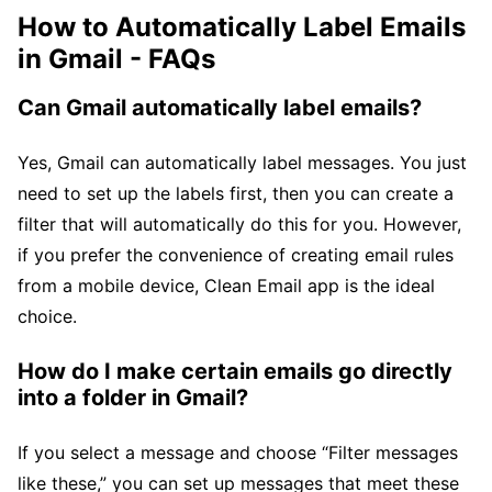
How to Automatically Label Emails
in Gmail - FAQs
Can Gmail automatically label emails?
Yes, Gmail can automatically label messages. You just
need to set up the labels first, then you can create a
filter that will automatically do this for you. However,
if you prefer the convenience of creating email rules
from a mobile device, Clean Email app is the ideal
choice.
How do I make certain emails go directly
into a folder in Gmail?
If you select a message and choose “Filter messages
like these,” you can set up messages that meet these