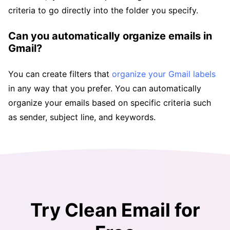
criteria to go directly into the folder you specify.
Can you automatically organize emails in
Gmail?
You can create filters that
organize your Gmail labels
in any way that you prefer. You can automatically
organize your emails based on specific criteria such
as sender, subject line, and keywords.
Try Clean Email for