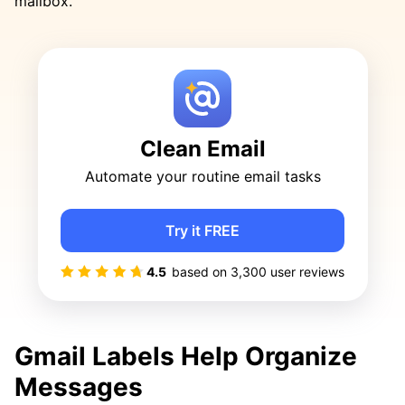
mailbox.
Clean Email
Automate your routine email tasks
Try it FREE
4.5
based on
3,300
user reviews
Gmail Labels Help Organize
Messages