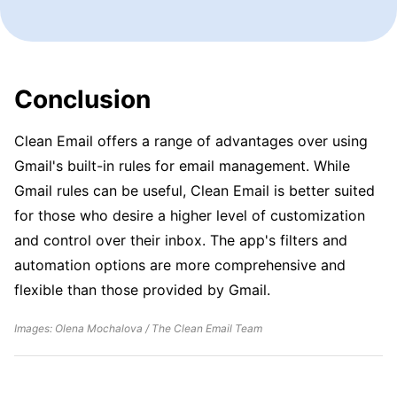
Conclusion
Clean Email offers a range of advantages over using
Gmail's built-in rules for email management. While
Gmail rules can be useful, Clean Email is better suited
for those who desire a higher level of customization
and control over their inbox. The app's filters and
automation options are more comprehensive and
flexible than those provided by Gmail.
Images: Olena Mochalova / The Clean Email Team