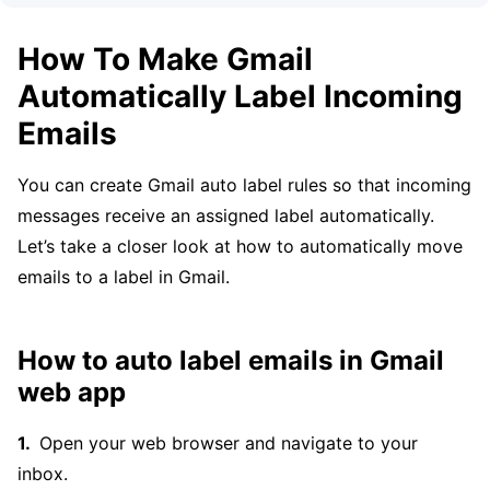
How To Make Gmail
Automatically Label Incoming
Emails
You can create Gmail auto label rules so that incoming
messages receive an assigned label automatically.
Let’s take a closer look at how to automatically move
emails to a label in Gmail.
How to auto label emails in Gmail
web app
Open your web browser and navigate to your
inbox.