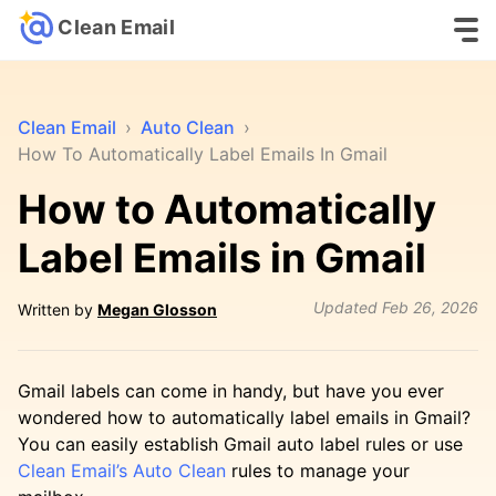
Clean Email
Clean Email
›
Auto Clean
›
How To Automatically Label Emails In Gmail
How to Automatically
Label Emails in Gmail
Updated
Feb 26, 2026
Written by
Megan Glosson
Gmail labels can come in handy, but have you ever
wondered how to automatically label emails in Gmail?
You can easily establish Gmail auto label rules or use
Clean Email’s Auto Clean
rules to manage your