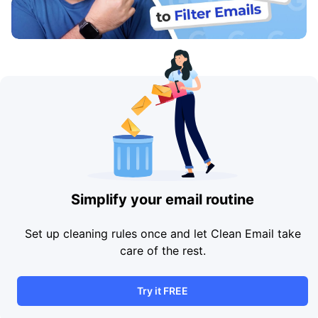
Simplify your email routine
Set up cleaning rules once and let Clean Email take
care of the rest.
Try it FREE