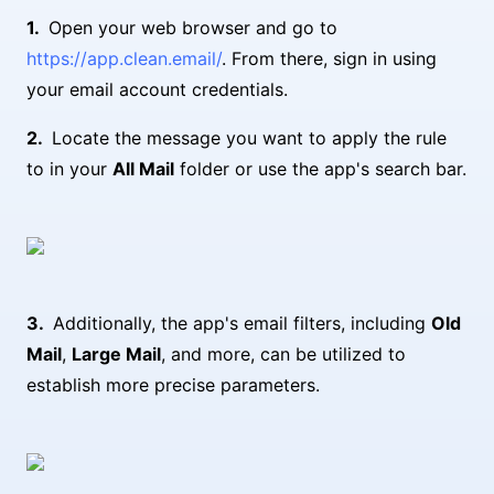
Open your web browser and go to
https://app.clean.email/
. From there, sign in using
your email account credentials.
Locate the message you want to apply the rule
to in your
All Mail
folder or use the app's search bar.
Additionally, the app's email filters, including
Old
Mail
,
Large Mail
, and more, can be utilized to
establish more precise parameters.