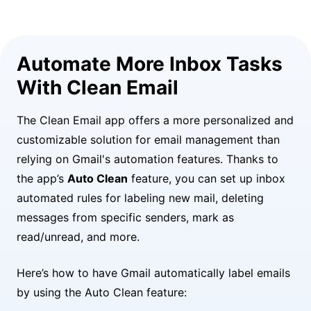
Automate More Inbox Tasks
With Clean Email
The Clean Email app offers a more personalized and
customizable solution for email management than
relying on Gmail's automation features. Thanks to
the app’s
Auto Clean
feature, you can set up inbox
automated rules for labeling new mail, deleting
messages from specific senders, mark as
read/unread, and more.
Here’s how to have Gmail automatically label emails
by using the Auto Clean feature: