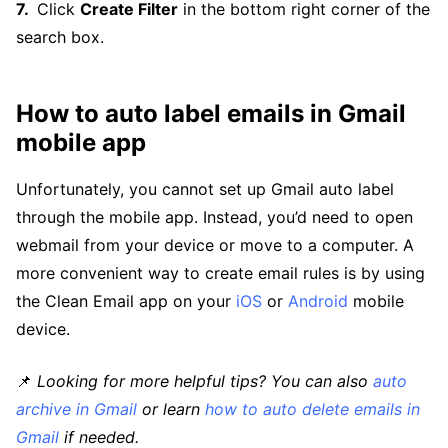
Click
Create Filter
in the bottom right corner of the
search box.
How to auto label emails in Gmail
mobile app
Unfortunately, you cannot set up Gmail auto label
through the mobile app. Instead, you’d need to open
webmail from your device or move to a computer. A
more convenient way to create email rules is by using
the Clean Email app on your
iOS
or
Android
mobile
device.
📌
Looking for more helpful tips? You can also
auto
archive in Gmail
or learn
how to auto delete emails in
Gmail
if needed.