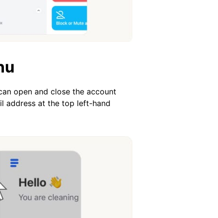
nu
 can open and close the account
l address at the top left-hand