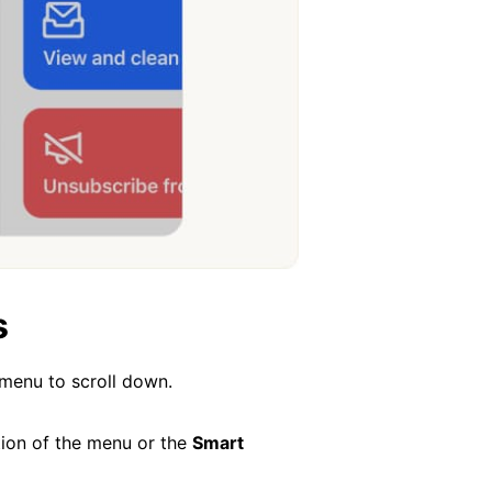
s
 menu to scroll down.
ion of the menu or the
Smart