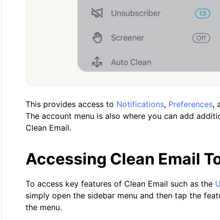
This provides access to
Notifications
,
Preferences
,
The account menu is also where you can add additio
Clean Email.
Accessing Clean Email T
To access key features of Clean Email such as the
U
simply open the sidebar menu and then tap the feat
the menu.