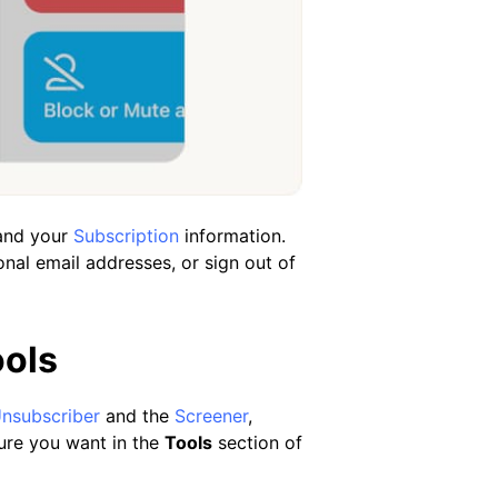
 and your
Subscription
information.
nal email addresses, or sign out of
ools
nsubscriber
and the
Screener
,
ure you want in the
Tools
section of