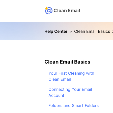
Clean Email
Help Center
>
Clean Email Basics
Clean Email Basics
Your First Cleaning with
Clean Email
Connecting Your Email
Account
Folders and Smart Folders