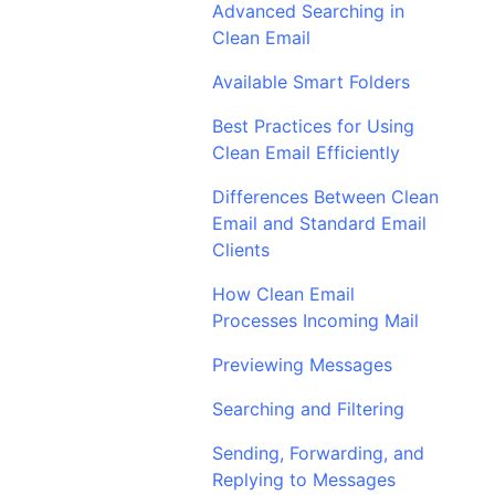
Advanced Searching in
Clean Email
Available Smart Folders
Best Practices for Using
Clean Email Efficiently
Differences Between Clean
Email and Standard Email
Clients
How Clean Email
Processes Incoming Mail
Previewing Messages
Searching and Filtering
Sending, Forwarding, and
Replying to Messages