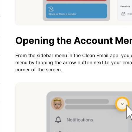
Opening the Account Me
From the sidebar menu in the Clean Email app, you
menu by tapping the arrow button next to your emai
corner of the screen.