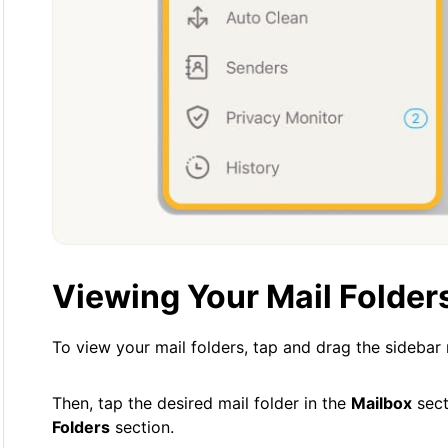
Viewing Your Mail Folder
To view your mail folders, tap and drag the sidebar
Then, tap the desired mail folder in the
Mailbox
sect
Folders
section.