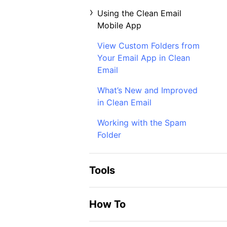
Using the Clean Email
Mobile App
View Custom Folders from
Your Email App in Clean
Email
What’s New and Improved
in Clean Email
Working with the Spam
Folder
Tools
How To