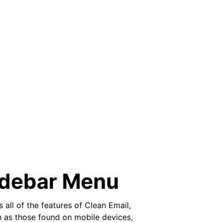
idebar Menu
all of the features of Clean Email,
ch as those found on mobile devices,