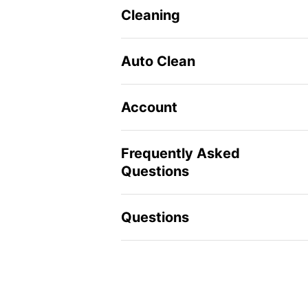
Cleaning
Auto Clean
Account
Frequently Asked
Questions
Questions