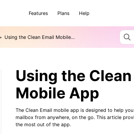
Features
Plans
Help
>
Using the Clean Email Mobile App
Using the Clean
Mobile App
The Clean Email mobile app is designed to help you 
mailbox from anywhere, on the go. This article prov
the most out of the app.