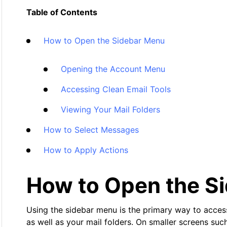
Table of Contents
How to Open the Sidebar Menu
Opening the Account Menu
Accessing Clean Email Tools
Viewing Your Mail Folders
How to Select Messages
How to Apply Actions
How to Open the S
Using the sidebar menu is the primary way to access 
as well as your mail folders. On smaller screens su