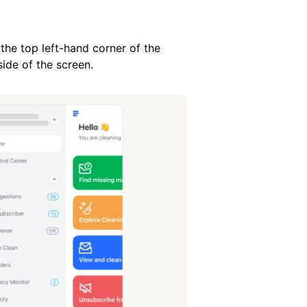
 the top left-hand corner of the
ide of the screen.