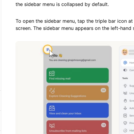
the sidebar menu is collapsed by default.
To open the sidebar menu, tap the triple bar icon at
screen. The sidebar menu appears on the left-hand s