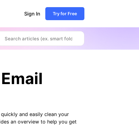
Sign In
Try for Free
 Email
quickly and easily clean your
ides an overview to help you get