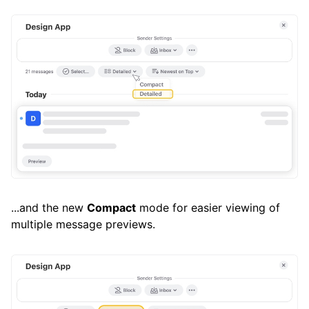
...and the new
Compact
mode for easier viewing of
multiple message previews.