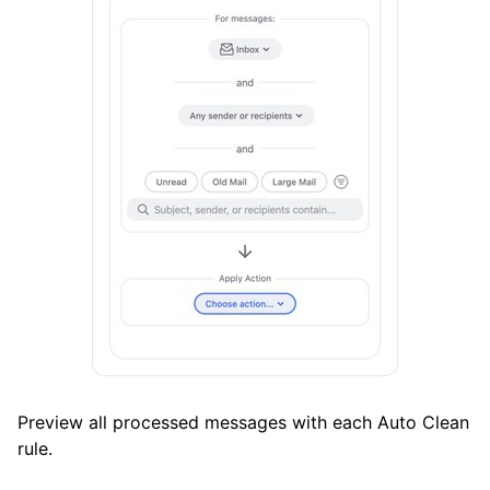
Preview all processed messages with each Auto Clean
rule.