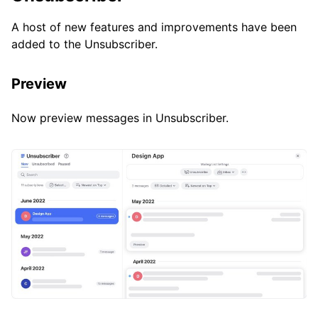
A host of new features and improvements have been
added to the Unsubscriber.
Preview
Now preview messages in Unsubscriber.