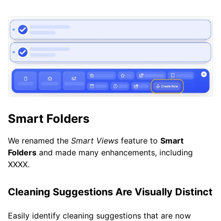
Smart Folders
We renamed the
Smart Views
feature to
Smart
Folders
and made many enhancements, including
XXXX.
Cleaning Suggestions Are Visually Distinct
Easily identify cleaning suggestions that are now