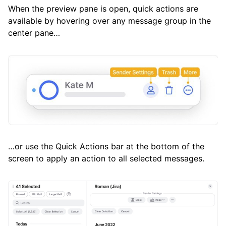
When the preview pane is open, quick actions are
available by hovering over any message group in the
center pane…
…or use the Quick Actions bar at the bottom of the
screen to apply an action to all selected messages.