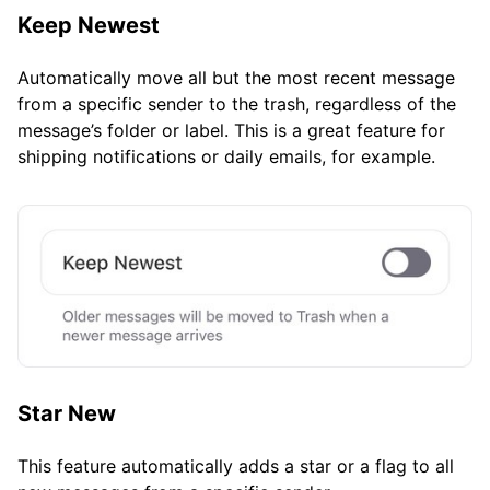
Keep Newest
Automatically move all but the most recent message
from a specific sender to the trash, regardless of the
message’s folder or label. This is a great feature for
shipping notifications or daily emails, for example.
Star New
This feature automatically adds a star or a flag to all