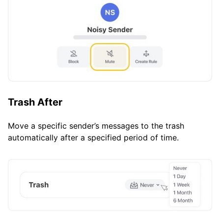
Trash After
Move a specific sender’s messages to the trash
automatically after a specified period of time.