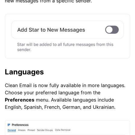
new messages from a specific sender.
Languages
Clean Email is now fully available in more languages.
Choose your preferred language from the
Preferences
menu. Available languages include
English, Spanish, French, German, and Ukrainian.