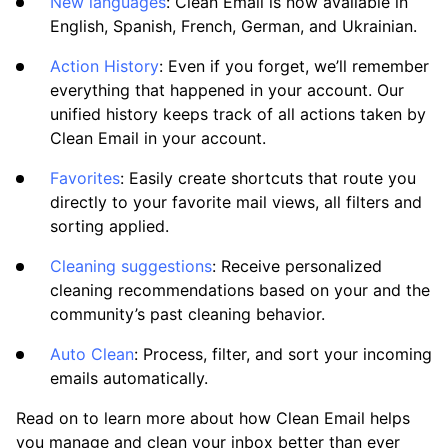
New languages
: Clean Email is now available in
Clean Email
English, Spanish, French, German, and Ukrainian.
What’s New and Improved in Clean Email
Action History
: Even if you forget, we’ll remember
Working with the Spam Folder
everything that happened in your account. Our
unified history keeps track of all actions taken by
Clean Email in your account.
Tools
Favorites
: Easily create shortcuts that route you
directly to your favorite mail views, all filters and
How To
sorting applied.
Cleaning suggestions
: Receive personalized
Cleaning
cleaning recommendations based on your and the
community’s past cleaning behavior.
Auto Clean
Auto Clean
: Process, filter, and sort your incoming
emails automatically.
Account
Read on to learn more about how Clean Email helps
you manage and clean your inbox better than ever