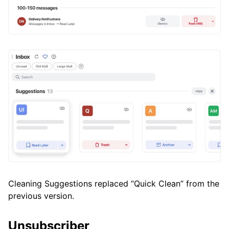
Cleaning Suggestions replaced “Quick Clean” from the
previous version.
Unsubscriber