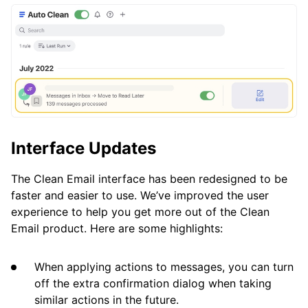
Interface Updates
The Clean Email interface has been redesigned to be
faster and easier to use. We’ve improved the user
experience to help you get more out of the Clean
Email product. Here are some highlights:
When applying actions to messages, you can turn
off the extra confirmation dialog when taking
similar actions in the future.