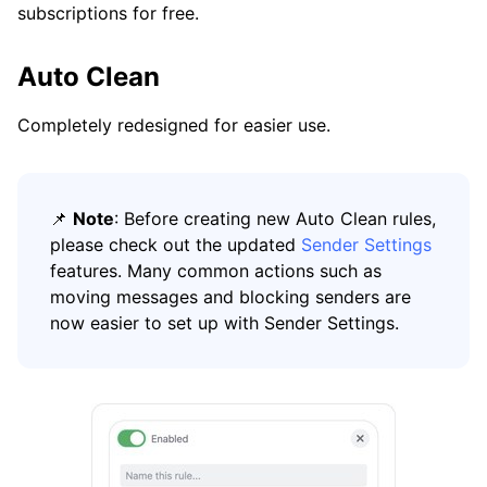
subscriptions for free.
Auto Clean
Completely redesigned for easier use.
📌
Note
: Before creating new Auto Clean rules,
please check out the updated
Sender Settings
features. Many common actions such as
moving messages and blocking senders are
now easier to set up with Sender Settings.