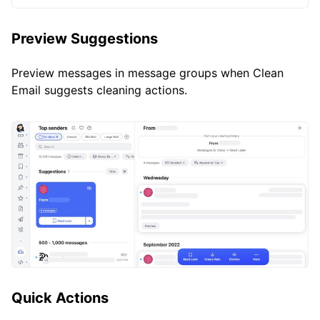
Preview Suggestions
Preview messages in message groups when Clean
Email suggests cleaning actions.
Quick Actions