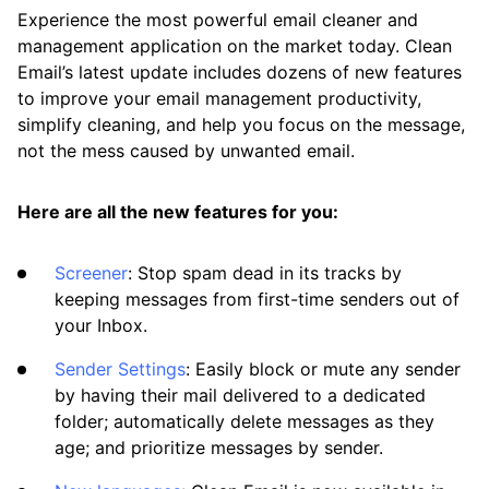
Experience the most powerful email cleaner and
Available Smart Folders
management application on the market today. Clean
Email’s latest update includes dozens of new features
Best Practices for Using Clean Email
to improve your email management productivity,
Efficiently
simplify cleaning, and help you focus on the message,
not the mess caused by unwanted email.
Differences Between Clean Email and
Standard Email Clients
Here are all the new features for you:
How Clean Email Processes Incoming Mail
Previewing Messages
Screener
: Stop spam dead in its tracks by
keeping messages from first-time senders out of
Searching and Filtering
your Inbox.
Sending, Forwarding, and Replying to
Sender Settings
: Easily block or mute any sender
Messages
by having their mail delivered to a dedicated
folder; automatically delete messages as they
Using the Clean Email Mobile App
age; and prioritize messages by sender.
View Custom Folders from Your Email App in