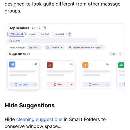
designed to look quite different from other message
groups.
Hide Suggestions
Hide
cleaning suggestions
in Smart Folders to
conserve window space...