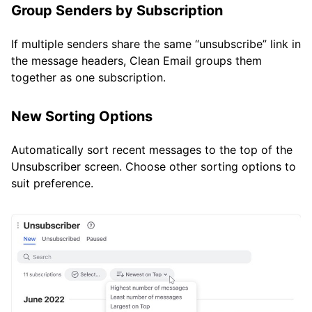
Group Senders by Subscription
If multiple senders share the same “unsubscribe” link in
the message headers, Clean Email groups them
together as one subscription.
New Sorting Options
Automatically sort recent messages to the top of the
Unsubscriber screen. Choose other sorting options to
suit preference.