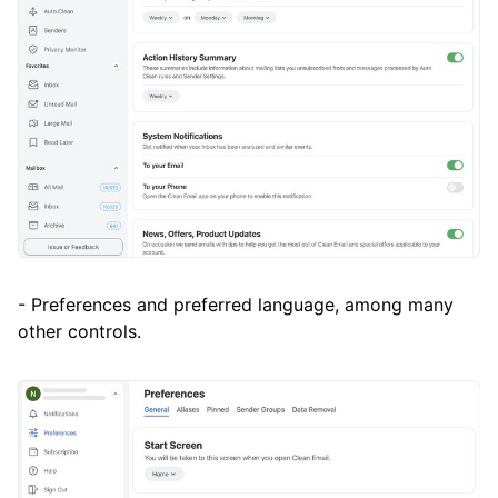
- Preferences and preferred language, among many
other controls.