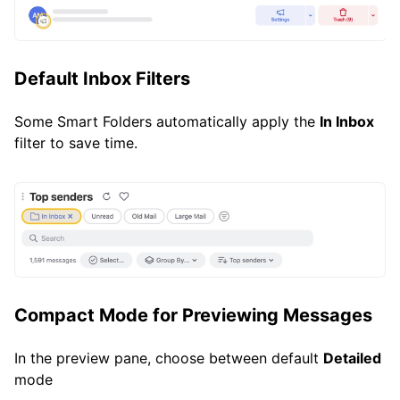
Default Inbox Filters
Some Smart Folders automatically apply the
In Inbox
filter to save time.
Compact Mode for Previewing Messages
In the preview pane, choose between default
Detailed
mode