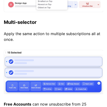
Multi-selector
Apply the same action to multiple subscriptions all at
once.
Free Accounts
can now unsubscribe from 25