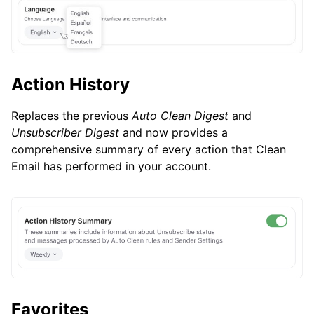
Action History
Replaces the previous
Auto Clean Digest
and
Unsubscriber Digest
and now provides a
comprehensive summary of every action that Clean
Email has performed in your account.
Favorites