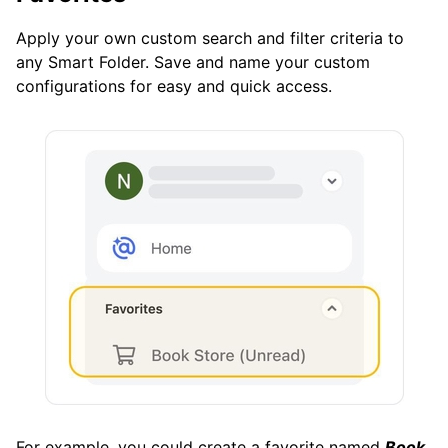
Apply your own custom search and filter criteria to
any Smart Folder. Save and name your custom
configurations for easy and quick access.
For example, you could create a favorite named
Book