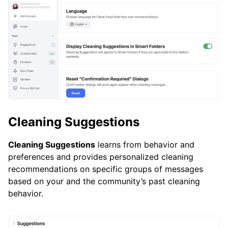
Cleaning Suggestions
Cleaning Suggestions
learns from behavior and
preferences and provides personalized cleaning
recommendations on specific groups of messages
based on your and the community’s past cleaning
behavior.