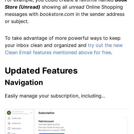
Store (Unread)
showing all
unread
Online Shopping
messages with
bookstore.com
in the sender address
or subject.
To take advantage of more powerful ways to keep
your inbox clean and organized and
try out the new
Clean Email features mentioned above for free
.
Updated Features
Navigation
Easily manage your subscription, including…