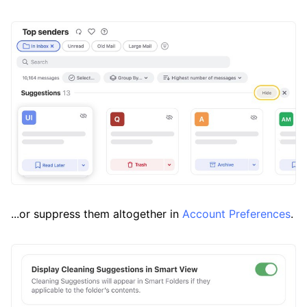
...or suppress them altogether in
Account Preferences
.