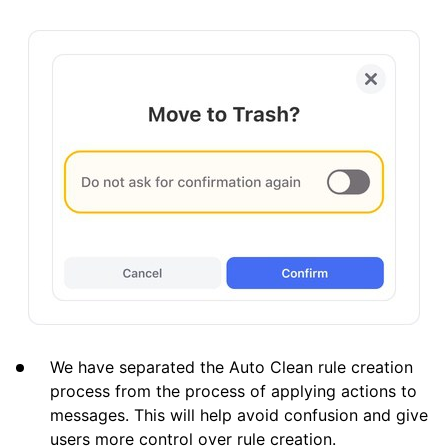
We have separated the Auto Clean rule creation
process from the process of applying actions to
messages. This will help avoid confusion and give
users more control over rule creation.