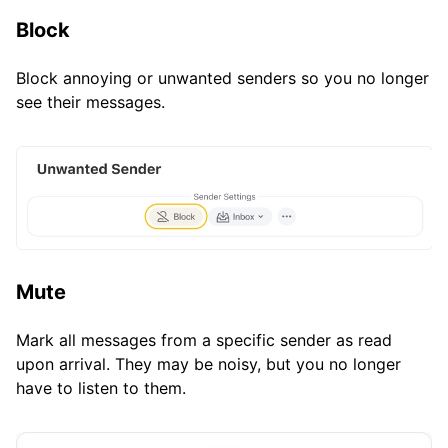
Block
Block annoying or unwanted senders so you no longer
see their messages.
Mute
Mark all messages from a specific sender as read
upon arrival. They may be noisy, but you no longer
have to listen to them.