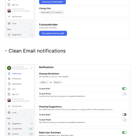
- Clean Email notifications