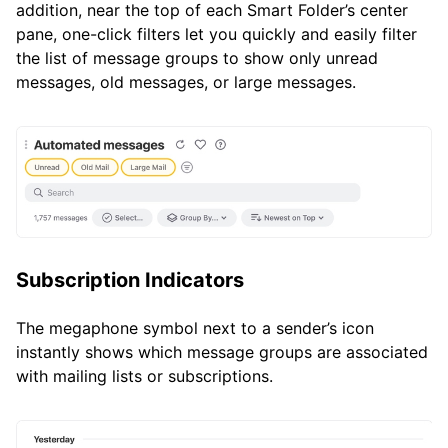
addition, near the top of each Smart Folder’s center
pane, one-click filters let you quickly and easily filter
the list of message groups to show only unread
messages, old messages, or large messages.
Subscription Indicators
The megaphone symbol next to a sender’s icon
instantly shows which message groups are associated
with mailing lists or subscriptions.