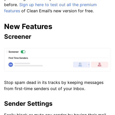
before.
Sign up here to test out all the premium
Frequently Asked Questions
features
of Clean Email’s new version for free.
Questions
New Features
Screener
Stop spam dead in its tracks by keeping messages
from first-time senders out of your Inbox.
Sender Settings