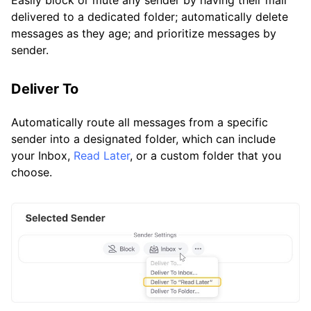
Easily block or mute any sender by having their mail
delivered to a dedicated folder; automatically delete
messages as they age; and prioritize messages by
sender.
Deliver To
Automatically route all messages from a specific
sender into a designated folder, which can include
your Inbox,
Read Later
, or a custom folder that you
choose.