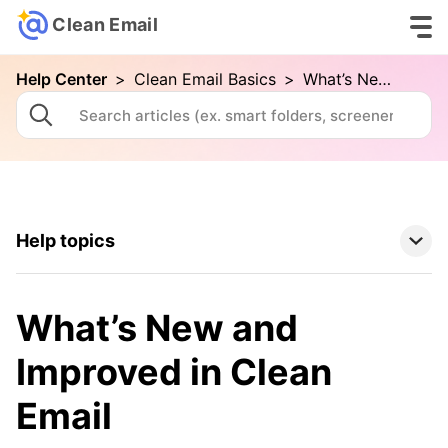
Clean Email
Help Center
>
Clean Email Basics
>
What’s New and Improved in Clean Email
Help topics
Clean Email Basics
What’s New and
Your First Cleaning with Clean Email
Improved in Clean
Connecting Your Email Account
Email
Folders and Smart Folders
Advanced Searching in Clean Email