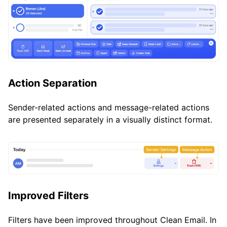
Action Separation
Sender-related actions and message-related actions
are presented separately in a visually distinct format.
Improved Filters
Filters have been improved throughout Clean Email. In